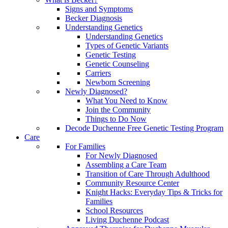
Signs and Symptoms
Becker Diagnosis
Understanding Genetics
Understanding Genetics
Types of Genetic Variants
Genetic Testing
Genetic Counseling
Carriers
Newborn Screening
Newly Diagnosed?
What You Need to Know
Join the Community
Things to Do Now
Decode Duchenne Free Genetic Testing Program
Care
For Families
For Newly Diagnosed
Assembling a Care Team
Transition of Care Through Adulthood
Community Resource Center
Knight Hacks: Everyday Tips & Tricks for
Families
School Resources
Living Duchenne Podcast