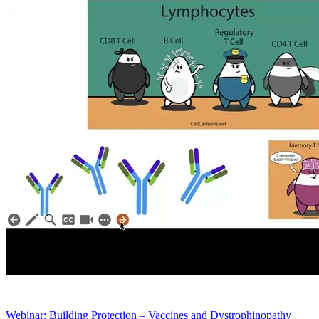
Webinar: Building Protection – Vaccines and Dystrophinopathy