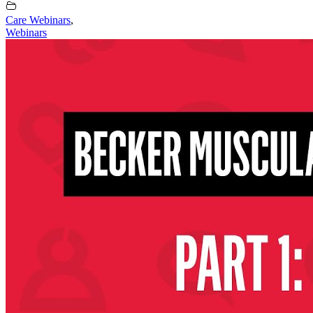
Care Webinars
,
Webinars