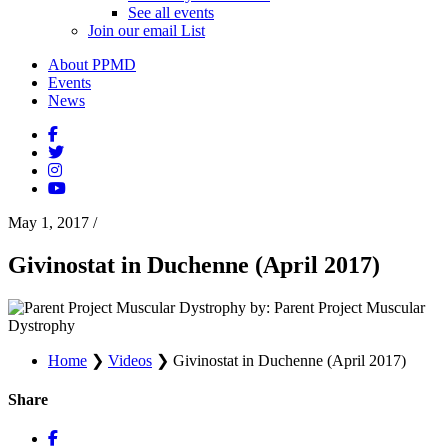
See all events
Join our email List
About PPMD
Events
News
May 1, 2017
/
Givinostat in Duchenne (April 2017)
by: Parent Project Muscular
Dystrophy
Home
❯
Videos
❯
Givinostat in Duchenne (April 2017)
Share