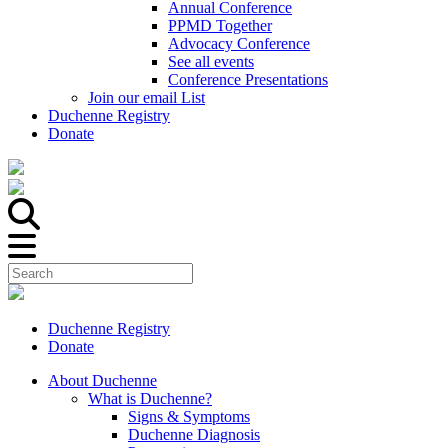
Annual Conference
PPMD Together
Advocacy Conference
See all events
Conference Presentations
Join our email List
Duchenne Registry
Donate
Duchenne Registry
Donate
About Duchenne
What is Duchenne?
Signs & Symptoms
Duchenne Diagnosis