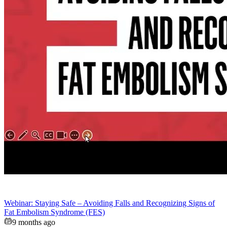
Webinar: Staying Safe – Avoiding Falls and Recognizing Signs of
Fat Embolism Syndrome (FES)
9 months ago