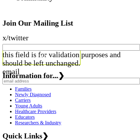
Join Our Mailing List
x/twitter
this field is for validation purposes and
should be left unchanged.
email
Information for...
❯
Families
Newly Diagnosed
Carriers
Young Adults
Healthcare Providers
Educators
Researchers & Industry
Quick Links
❯