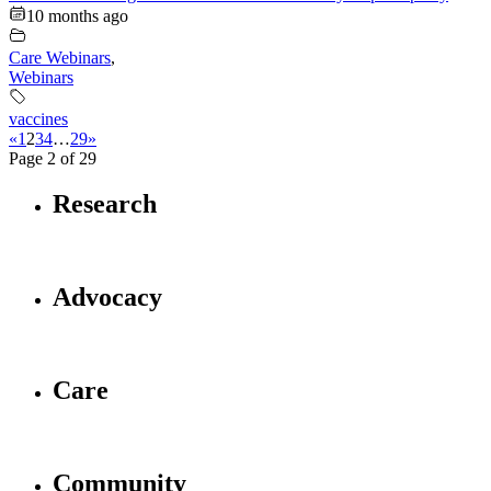
10 months ago
Care Webinars
,
Webinars
vaccines
«
1
2
3
4
…
29
»
Page 2 of 29
Research
Advocacy
Care
Community