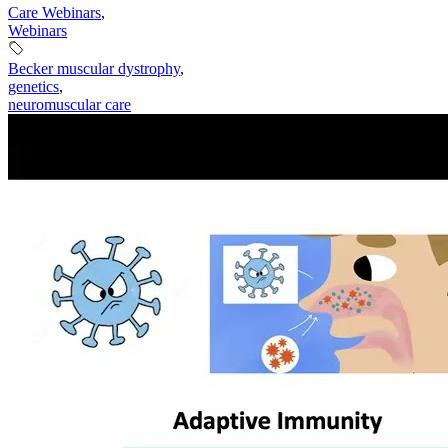
Care Webinars
,
Webinars
Becker muscular dystrophy
,
genetics
,
neuromuscular care