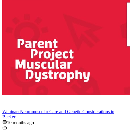
Webinar: Neuromuscular Care and Genetic Considerations in
Becker
10 months ago