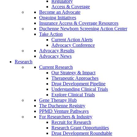
Regulatory
Access & Coverage
Become an Advocate
Ongoing Initiatives
Insurance Access & Coverage Resources
Duchenne Newborn Screening Action Center
Take Action
Current Action Alerts
Advocacy Conference
Advocacy Results
Advocacy News
Research
Current Research
Our Strategy & Impact
Therapeutic Approaches
Drug Development Pipeline
Understanding Clinical Trials
Explore Clinical Trials
Gene Therapy Hub
The Duchenne Registry
PPMD Venture Pathways
For Researchers & Industry
Recruit for Research
Research Grant Opportunities
Drug Development Roundtable