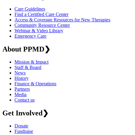
Care Guidelines
Find a Certified Care Center
Access & Coverage Resources for New Therapies
Community Resource Center
Webinar & Video Library
Emergency Care
About PPMD
❯
Mission & Impact
Staff & Board
News
History
Finance & Operations
Partners
Media
Contact us
Get Involved
❯
Donate
Fundraise