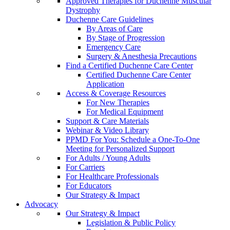
Approved Therapies for Duchenne Muscular
Dystrophy
Duchenne Care Guidelines
By Areas of Care
By Stage of Progression
Emergency Care
Surgery & Anesthesia Precautions
Find a Certified Duchenne Care Center
Certified Duchenne Care Center
Application
Access & Coverage Resources
For New Therapies
For Medical Equipment
Support & Care Materials
Webinar & Video Library
PPMD For You: Schedule a One-To-One
Meeting for Personalized Support
For Adults / Young Adults
For Carriers
For Healthcare Professionals
For Educators
Our Strategy & Impact
Advocacy
Our Strategy & Impact
Legislation & Public Policy