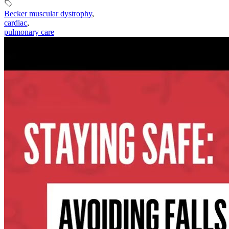
Becker muscular dystrophy
,
cardiac
,
pulmonary care