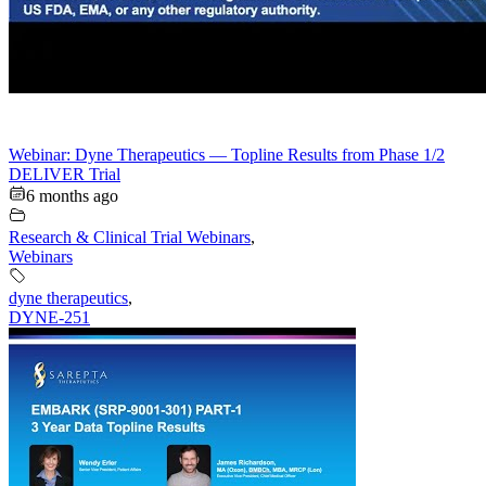
Webinar: Dyne Therapeutics — Topline Results from Phase 1/2
DELIVER Trial
6 months ago
Research & Clinical Trial Webinars
,
Webinars
dyne therapeutics
,
DYNE-251