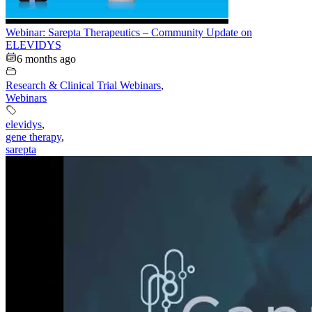
Webinar: Sarepta Therapeutics – Community Update on
ELEVIDYS
6 months ago
Research & Clinical Trial Webinars
,
Webinars
elevidys
,
gene therapy
,
sarepta