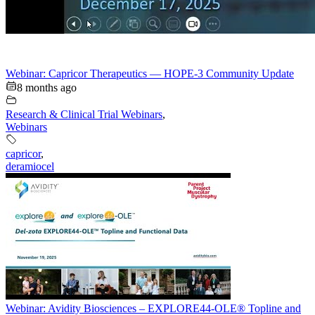
Webinar: Capricor Therapeutics — HOPE-3 Community Update
8 months ago
Research & Clinical Trial Webinars
,
Webinars
capricor
,
deramiocel
Webinar: Avidity Biosciences – EXPLORE44-OLE® Topline and