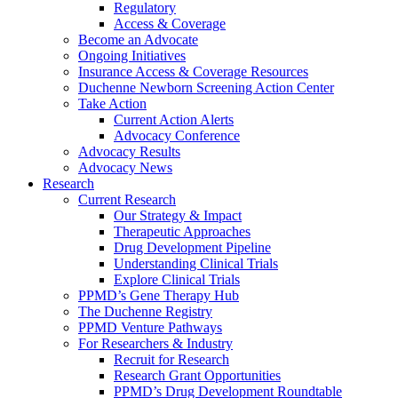
Regulatory
Access & Coverage
Become an Advocate
Ongoing Initiatives
Insurance Access & Coverage Resources
Duchenne Newborn Screening Action Center
Take Action
Current Action Alerts
Advocacy Conference
Advocacy Results
Advocacy News
Research
Current Research
Our Strategy & Impact
Therapeutic Approaches
Drug Development Pipeline
Understanding Clinical Trials
Explore Clinical Trials
PPMD’s Gene Therapy Hub
The Duchenne Registry
PPMD Venture Pathways
For Researchers & Industry
Recruit for Research
Research Grant Opportunities
PPMD’s Drug Development Roundtable