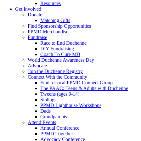
Resources
Get Involved
Donate
Matching Gifts
Find Sponsorship Opportunities
PPMD Merchandise
Fundraise
Race to End Duchenne
DIY Fundraising
Coach To Cure MD
World Duchenne Awareness Day
Advocate
Join the Duchenne Registry
Connect With the Community
Find a Local PPMD Connect Group
The PAAC: Teens & Adults with Duchenne
Tweens (ages 9-14)
Siblings
PPMD Lighthouse Workshops
Dads
Grandparents
Attend Events
Annual Conference
PPMD Together
Advocacy Conference