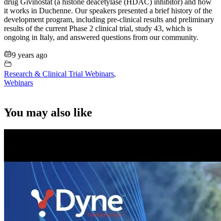
drug Givinostat (a histone deacetylase (HDAC) inhibitor) and how
it works in Duchenne. Our speakers presented a brief history of the
development program, including pre-clinical results and preliminary
results of the current Phase 2 clinical trial, study 43, which is
ongoing in Italy, and answered questions from our community.
9 years ago
Research & Clinical Trial Webinars
,
Webinars
You may also like