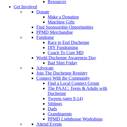
Resources
Get Involved
Donate
Make a Donation
Matching Gifts
Find Sponsorship Opportunities
PPMD Merchandise
Fundraise
Race to End Duchenne
DIY Fundraising
Coach To Cure MD
World Duchenne Awareness Day
Bad Shirt Friday
Advocate
Join The Duchenne Registry
Connect With the Community
Find a Local Connect Group
The PAAC: Teens & Adults with
Duchenne
Tweens (ages 9-14)
Siblings
Dads
Grandparents
PPMD Lighthouse Workshops
Attend Events