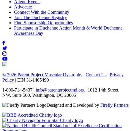
Attend Events
Advocate
Connect With the Community
Join The Duchenne Registry
Find Sponsorship Opportunities
Participate in Duchenne Action Month & World Duchenne
Awareness Day
© 2026 Parent Project Muscular Dystrophy
|
Contact Us
|
Privacy
Policy
| EIN 31-1405490
1-800-714-5437 |
info@parentprojectmd.org
| 1012 14th Street,
NW, Suite 500, Washington, DC 20005
Designed and Developed by
Firefly Partners