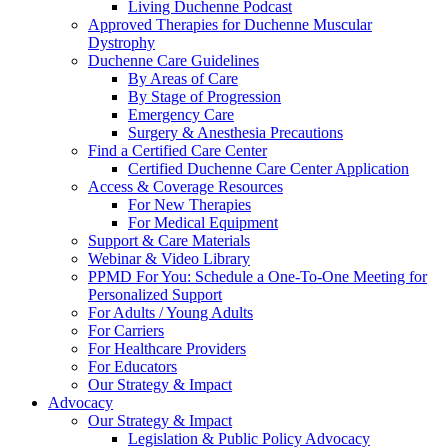
Living Duchenne Podcast
Approved Therapies for Duchenne Muscular
Dystrophy
Duchenne Care Guidelines
By Areas of Care
By Stage of Progression
Emergency Care
Surgery & Anesthesia Precautions
Find a Certified Care Center
Certified Duchenne Care Center Application
Access & Coverage Resources
For New Therapies
For Medical Equipment
Support & Care Materials
Webinar & Video Library
PPMD For You: Schedule a One-To-One Meeting for
Personalized Support
For Adults / Young Adults
For Carriers
For Healthcare Providers
For Educators
Our Strategy & Impact
Advocacy
Our Strategy & Impact
Legislation & Public Policy Advocacy