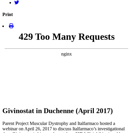
Print
Givinostat in Duchenne (April 2017)
Parent Project Muscular Dystrophy and Italfarmaco hosted a
webinar on April 26, 2017 to discuss Italfarmaco’s investigational