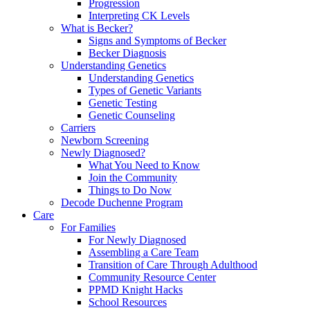
Progression
Interpreting CK Levels
What is Becker?
Signs and Symptoms of Becker
Becker Diagnosis
Understanding Genetics
Understanding Genetics
Types of Genetic Variants
Genetic Testing
Genetic Counseling
Carriers
Newborn Screening
Newly Diagnosed?
What You Need to Know
Join the Community
Things to Do Now
Decode Duchenne Program
Care
For Families
For Newly Diagnosed
Assembling a Care Team
Transition of Care Through Adulthood
Community Resource Center
PPMD Knight Hacks
School Resources