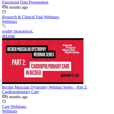
Functional Data Presentation
8 months ago
Research & Clinical Trial Webinars
,
Webinars
avidity biosciences
,
del-zota
Becker Muscular Dystrophy Webinar Series – Part 2:
Cardiopulmonary Care
9 months ago
Care Webinars
,
Webinars