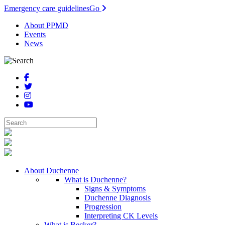
Emergency care guidelines
Go
About PPMD
Events
News
About Duchenne
What is Duchenne?
Signs & Symptoms
Duchenne Diagnosis
Progression
Interpreting CK Levels
What is Becker?