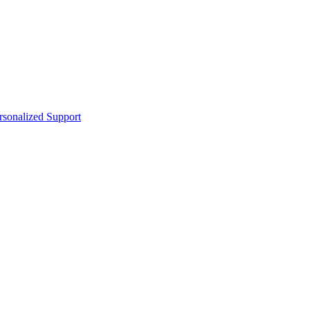
sonalized Support