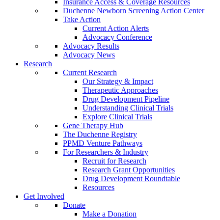
Insurance Access & Coverage Resources
Duchenne Newborn Screening Action Center
Take Action
Current Action Alerts
Advocacy Conference
Advocacy Results
Advocacy News
Research
Current Research
Our Strategy & Impact
Therapeutic Approaches
Drug Development Pipeline
Understanding Clinical Trials
Explore Clinical Trials
Gene Therapy Hub
The Duchenne Registry
PPMD Venture Pathways
For Researchers & Industry
Recruit for Research
Research Grant Opportunities
Drug Development Roundtable
Resources
Get Involved
Donate
Make a Donation