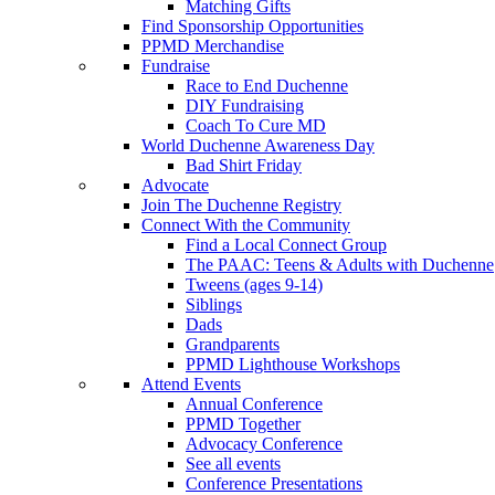
Matching Gifts
Find Sponsorship Opportunities
PPMD Merchandise
Fundraise
Race to End Duchenne
DIY Fundraising
Coach To Cure MD
World Duchenne Awareness Day
Bad Shirt Friday
Advocate
Join The Duchenne Registry
Connect With the Community
Find a Local Connect Group
The PAAC: Teens & Adults with Duchenne
Tweens (ages 9-14)
Siblings
Dads
Grandparents
PPMD Lighthouse Workshops
Attend Events
Annual Conference
PPMD Together
Advocacy Conference
See all events
Conference Presentations