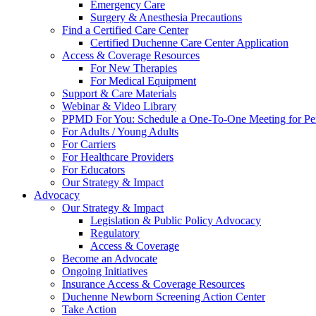
Emergency Care
Surgery & Anesthesia Precautions
Find a Certified Care Center
Certified Duchenne Care Center Application
Access & Coverage Resources
For New Therapies
For Medical Equipment
Support & Care Materials
Webinar & Video Library
PPMD For You: Schedule a One-To-One Meeting for Per
For Adults / Young Adults
For Carriers
For Healthcare Providers
For Educators
Our Strategy & Impact
Advocacy
Our Strategy & Impact
Legislation & Public Policy Advocacy
Regulatory
Access & Coverage
Become an Advocate
Ongoing Initiatives
Insurance Access & Coverage Resources
Duchenne Newborn Screening Action Center
Take Action