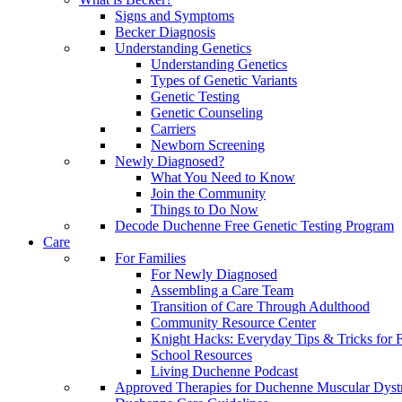
Signs and Symptoms
Becker Diagnosis
Understanding Genetics
Understanding Genetics
Types of Genetic Variants
Genetic Testing
Genetic Counseling
Carriers
Newborn Screening
Newly Diagnosed?
What You Need to Know
Join the Community
Things to Do Now
Decode Duchenne Free Genetic Testing Program
Care
For Families
For Newly Diagnosed
Assembling a Care Team
Transition of Care Through Adulthood
Community Resource Center
Knight Hacks: Everyday Tips & Tricks for F
School Resources
Living Duchenne Podcast
Approved Therapies for Duchenne Muscular Dyst