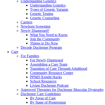
Understanding Genetics
Understanding Genetics
Types of Genetic Variants
Genetic Testing
Genetic Counseling
Carriers
Newborn Screening
Newly Diagnosed?
What You Need to Know
Join the Community
Things to Do Now
Decode Duchenne Program
Care
For Families
For Newly Diagnosed
Assembling a Care Team
Transition of Care Through Adulthood
Community Resource Center
PPMD Knight Hacks
School Resources
Living Duchenne Podcast
Approved Therapies for Duchenne Muscular Dystrophy
Duchenne Care Guidelines
By Areas of Care
By Stage of Progression