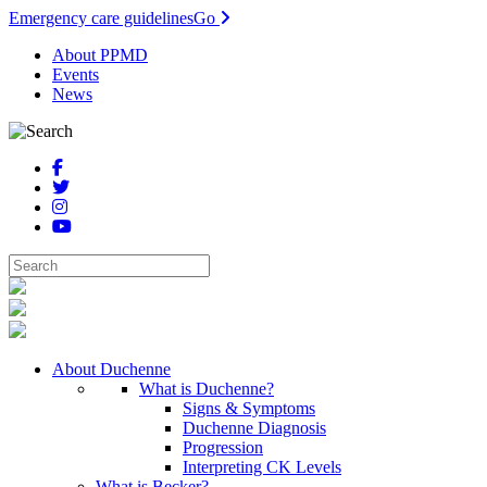
Emergency care guidelines
Go
About PPMD
Events
News
About Duchenne
What is Duchenne?
Signs & Symptoms
Duchenne Diagnosis
Progression
Interpreting CK Levels
What is Becker?