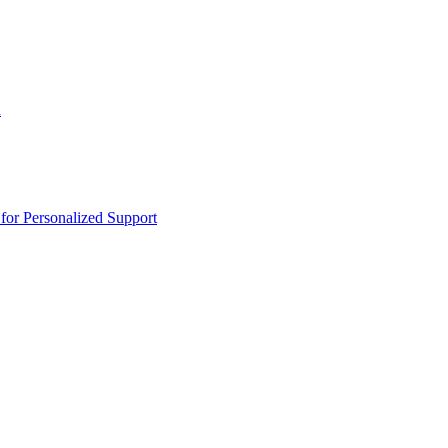
n
or Personalized Support