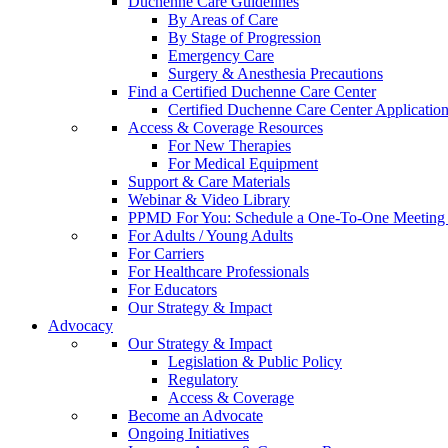
Duchenne Care Guidelines
By Areas of Care
By Stage of Progression
Emergency Care
Surgery & Anesthesia Precautions
Find a Certified Duchenne Care Center
Certified Duchenne Care Center Applicatio
Access & Coverage Resources
For New Therapies
For Medical Equipment
Support & Care Materials
Webinar & Video Library
PPMD For You: Schedule a One-To-One Meeting f
For Adults / Young Adults
For Carriers
For Healthcare Professionals
For Educators
Our Strategy & Impact
Advocacy
Our Strategy & Impact
Legislation & Public Policy
Regulatory
Access & Coverage
Become an Advocate
Ongoing Initiatives