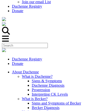
Join our email List
Duchenne Registry
Donate
Duchenne Registry
Donate
About Duchenne
What is Duchenne?
Signs & Symptoms
Duchenne Diagnosis
Progression
Interpreting CK Levels
What is Becker?
Signs and Symptoms of Becker
Becker Diagnosis