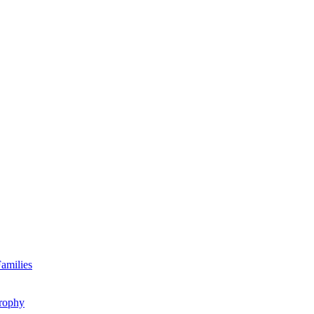
amilies
rophy