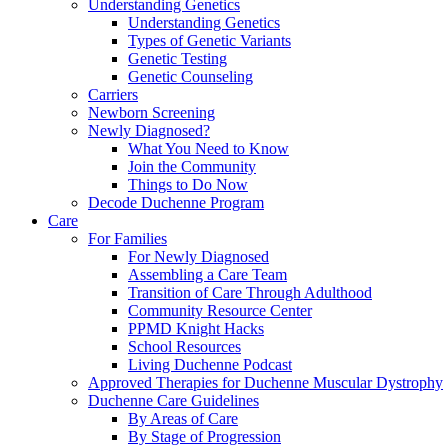
Understanding Genetics
Understanding Genetics
Types of Genetic Variants
Genetic Testing
Genetic Counseling
Carriers
Newborn Screening
Newly Diagnosed?
What You Need to Know
Join the Community
Things to Do Now
Decode Duchenne Program
Care
For Families
For Newly Diagnosed
Assembling a Care Team
Transition of Care Through Adulthood
Community Resource Center
PPMD Knight Hacks
School Resources
Living Duchenne Podcast
Approved Therapies for Duchenne Muscular Dystrophy
Duchenne Care Guidelines
By Areas of Care
By Stage of Progression