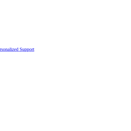
sonalized Support