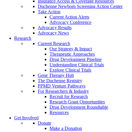
Insurance Access & Coverage Resources
Duchenne Newborn Screening Action Center
Take Action
Current Action Alerts
Advocacy Conference
Advocacy Results
Advocacy News
Research
Current Research
Our Strategy & Impact
Therapeutic Approaches
Drug Development Pipeline
Understanding Clinical Trials
Explore Clinical Trials
Gene Therapy Hub
The Duchenne Registry
PPMD Venture Pathways
For Researchers & Industry
Recruit for Research
Research Grant Opportunities
Drug Development Roundtable
Resources
Get Involved
Donate
Make a Donation