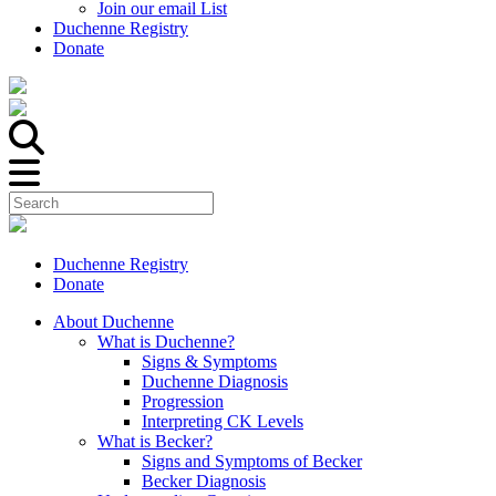
Join our email List
Duchenne Registry
Donate
Duchenne Registry
Donate
About Duchenne
What is Duchenne?
Signs & Symptoms
Duchenne Diagnosis
Progression
Interpreting CK Levels
What is Becker?
Signs and Symptoms of Becker
Becker Diagnosis