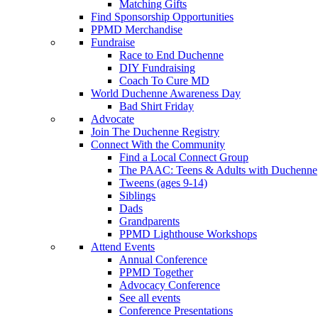
Matching Gifts
Find Sponsorship Opportunities
PPMD Merchandise
Fundraise
Race to End Duchenne
DIY Fundraising
Coach To Cure MD
World Duchenne Awareness Day
Bad Shirt Friday
Advocate
Join The Duchenne Registry
Connect With the Community
Find a Local Connect Group
The PAAC: Teens & Adults with Duchenne
Tweens (ages 9-14)
Siblings
Dads
Grandparents
PPMD Lighthouse Workshops
Attend Events
Annual Conference
PPMD Together
Advocacy Conference
See all events
Conference Presentations