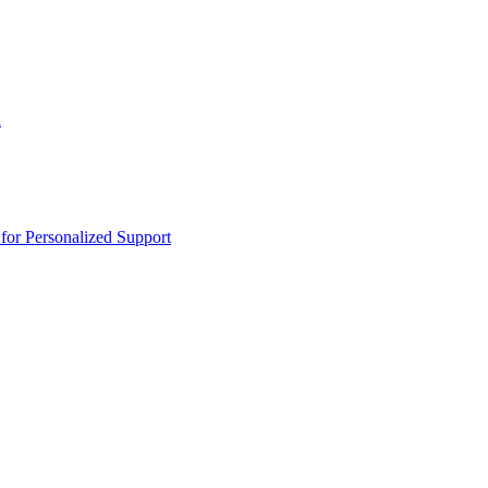
n
or Personalized Support