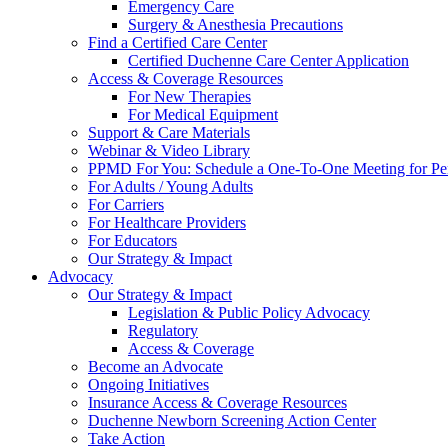
Emergency Care
Surgery & Anesthesia Precautions
Find a Certified Care Center
Certified Duchenne Care Center Application
Access & Coverage Resources
For New Therapies
For Medical Equipment
Support & Care Materials
Webinar & Video Library
PPMD For You: Schedule a One-To-One Meeting for Per
For Adults / Young Adults
For Carriers
For Healthcare Providers
For Educators
Our Strategy & Impact
Advocacy
Our Strategy & Impact
Legislation & Public Policy Advocacy
Regulatory
Access & Coverage
Become an Advocate
Ongoing Initiatives
Insurance Access & Coverage Resources
Duchenne Newborn Screening Action Center
Take Action