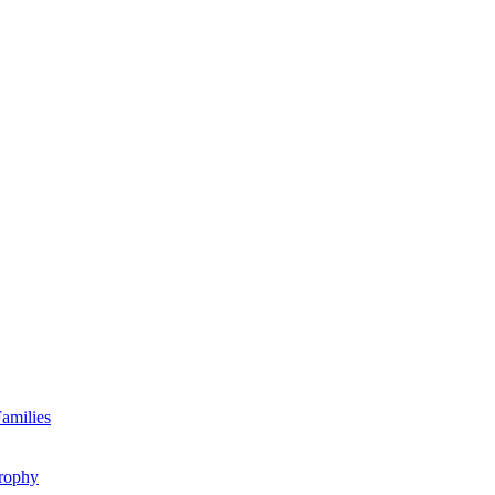
amilies
rophy