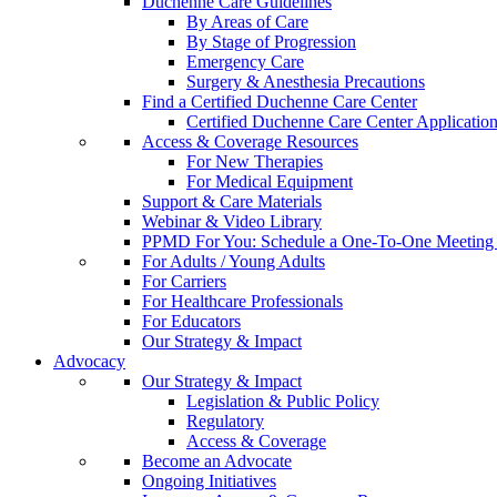
Duchenne Care Guidelines
By Areas of Care
By Stage of Progression
Emergency Care
Surgery & Anesthesia Precautions
Find a Certified Duchenne Care Center
Certified Duchenne Care Center Applicatio
Access & Coverage Resources
For New Therapies
For Medical Equipment
Support & Care Materials
Webinar & Video Library
PPMD For You: Schedule a One-To-One Meeting f
For Adults / Young Adults
For Carriers
For Healthcare Professionals
For Educators
Our Strategy & Impact
Advocacy
Our Strategy & Impact
Legislation & Public Policy
Regulatory
Access & Coverage
Become an Advocate
Ongoing Initiatives