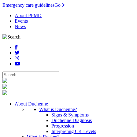
Emergency care guidelines
Go
About PPMD
Events
News
About Duchenne
What is Duchenne?
Signs & Symptoms
Duchenne Diagnosis
Progression
Interpreting CK Levels
What is Becker?