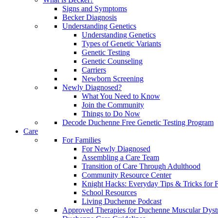
Signs and Symptoms
Becker Diagnosis
Understanding Genetics
Understanding Genetics
Types of Genetic Variants
Genetic Testing
Genetic Counseling
Carriers
Newborn Screening
Newly Diagnosed?
What You Need to Know
Join the Community
Things to Do Now
Decode Duchenne Free Genetic Testing Program
Care
For Families
For Newly Diagnosed
Assembling a Care Team
Transition of Care Through Adulthood
Community Resource Center
Knight Hacks: Everyday Tips & Tricks for F
School Resources
Living Duchenne Podcast
Approved Therapies for Duchenne Muscular Dyst