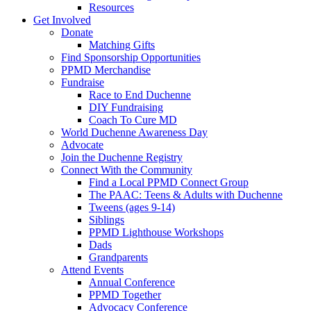
Resources
Get Involved
Donate
Matching Gifts
Find Sponsorship Opportunities
PPMD Merchandise
Fundraise
Race to End Duchenne
DIY Fundraising
Coach To Cure MD
World Duchenne Awareness Day
Advocate
Join the Duchenne Registry
Connect With the Community
Find a Local PPMD Connect Group
The PAAC: Teens & Adults with Duchenne
Tweens (ages 9-14)
Siblings
PPMD Lighthouse Workshops
Dads
Grandparents
Attend Events
Annual Conference
PPMD Together
Advocacy Conference