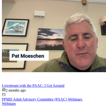
Livestream with the PAAC: I Get Around
2 months ago
PPMD Adult Advisory Committee (PAAC) Webinars
,
Webinars