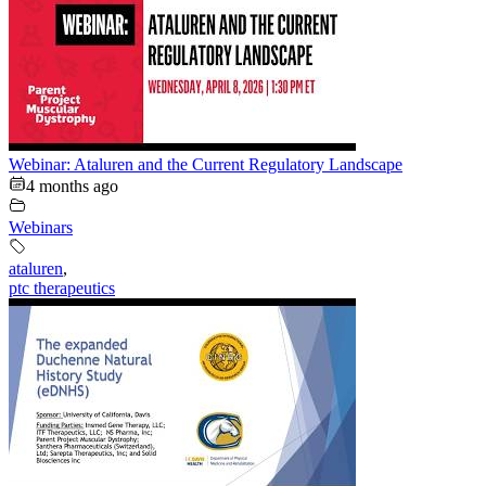
Webinar: Ataluren and the Current Regulatory Landscape
4 months ago
Webinars
ataluren
,
ptc therapeutics