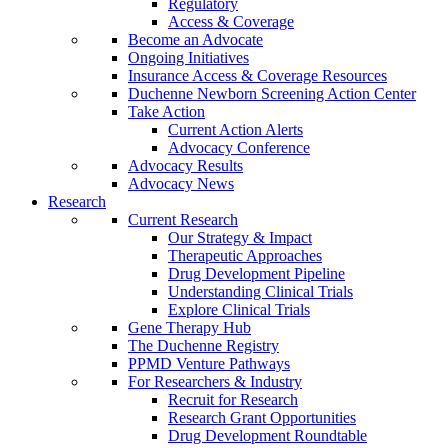
Regulatory
Access & Coverage
Become an Advocate
Ongoing Initiatives
Insurance Access & Coverage Resources
Duchenne Newborn Screening Action Center
Take Action
Current Action Alerts
Advocacy Conference
Advocacy Results
Advocacy News
Research
Current Research
Our Strategy & Impact
Therapeutic Approaches
Drug Development Pipeline
Understanding Clinical Trials
Explore Clinical Trials
Gene Therapy Hub
The Duchenne Registry
PPMD Venture Pathways
For Researchers & Industry
Recruit for Research
Research Grant Opportunities
Drug Development Roundtable