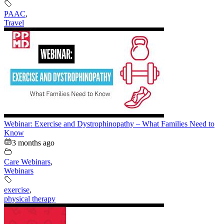
PAAC
,
Travel
Webinar: Exercise and Dystrophinopathy – What Families Need to
Know
3 months ago
Care Webinars
,
Webinars
exercise
,
physical therapy