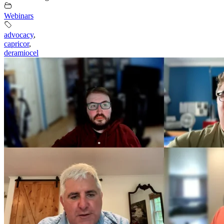
Webinars
advocacy
,
capricor
,
deramiocel