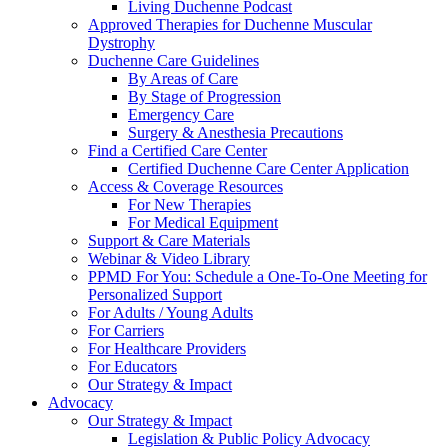
Living Duchenne Podcast
Approved Therapies for Duchenne Muscular
Dystrophy
Duchenne Care Guidelines
By Areas of Care
By Stage of Progression
Emergency Care
Surgery & Anesthesia Precautions
Find a Certified Care Center
Certified Duchenne Care Center Application
Access & Coverage Resources
For New Therapies
For Medical Equipment
Support & Care Materials
Webinar & Video Library
PPMD For You: Schedule a One-To-One Meeting for
Personalized Support
For Adults / Young Adults
For Carriers
For Healthcare Providers
For Educators
Our Strategy & Impact
Advocacy
Our Strategy & Impact
Legislation & Public Policy Advocacy