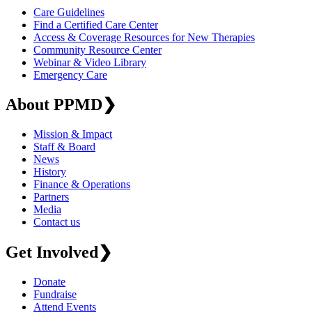
Care Guidelines
Find a Certified Care Center
Access & Coverage Resources for New Therapies
Community Resource Center
Webinar & Video Library
Emergency Care
About PPMD
❯
Mission & Impact
Staff & Board
News
History
Finance & Operations
Partners
Media
Contact us
Get Involved
❯
Donate
Fundraise
Attend Events