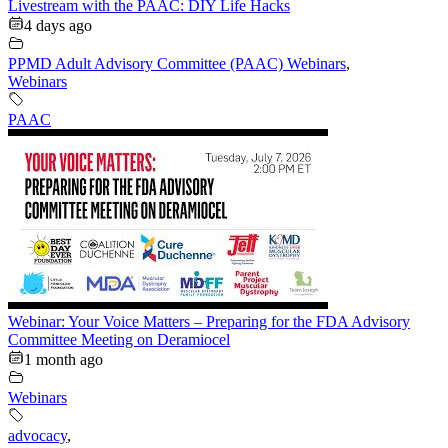
Livestream with the PAAC: DIY Life Hacks
4 days ago
PPMD Adult Advisory Committee (PAAC) Webinars
,
Webinars
PAAC
Webinar: Your Voice Matters – Preparing for the FDA Advisory
Committee Meeting on Deramiocel
1 month ago
Webinars
advocacy
,