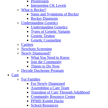
Progression
Interpreting CK Levels
What is Becker?
Signs and Symptoms of Becker
Becker Diagnosis
Understanding Genetics
Understanding Genetics
Types of Genetic Variants
Genetic Testing
Genetic Counseling
Carriers
Newborn Screening
Newly Diagnosed?
What You Need to Know
Join the Community
Things to Do Now
Decode Duchenne Program
Care
For Families
For Newly Diagnosed
Assembling a Care Team
Transition of Care Through Adulthood
Community Resource Center
PPMD Knight Hacks
School Resources