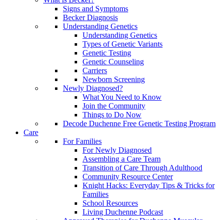
Signs and Symptoms
Becker Diagnosis
Understanding Genetics
Understanding Genetics
Types of Genetic Variants
Genetic Testing
Genetic Counseling
Carriers
Newborn Screening
Newly Diagnosed?
What You Need to Know
Join the Community
Things to Do Now
Decode Duchenne Free Genetic Testing Program
Care
For Families
For Newly Diagnosed
Assembling a Care Team
Transition of Care Through Adulthood
Community Resource Center
Knight Hacks: Everyday Tips & Tricks for
Families
School Resources
Living Duchenne Podcast