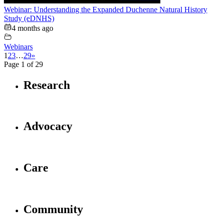
Webinar: Understanding the Expanded Duchenne Natural History
Study (eDNHS)
4 months ago
Webinars
1
2
3
…
29
»
Page 1 of 29
Research
Advocacy
Care
Community