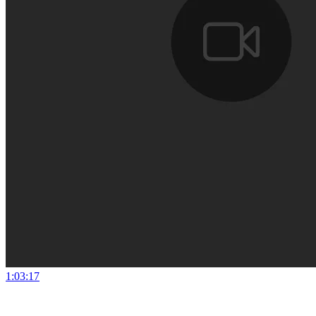
1:03:17