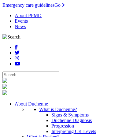
Emergency care guidelines
Go
About PPMD
Events
News
About Duchenne
What is Duchenne?
Signs & Symptoms
Duchenne Diagnosis
Progression
Interpreting CK Levels
What is Becker?