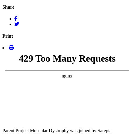
Share
Print
Parent Project Muscular Dystrophy was joined by Sarepta