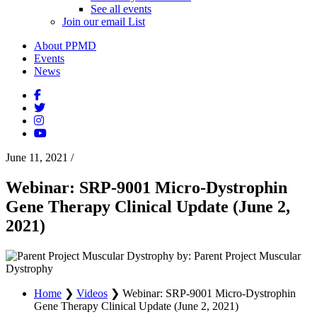
See all events
Join our email List
About PPMD
Events
News
June 11, 2021
/
Webinar: SRP-9001 Micro-Dystrophin
Gene Therapy Clinical Update (June 2,
2021)
by: Parent Project Muscular
Dystrophy
Home
❯
Videos
❯
Webinar: SRP-9001 Micro-Dystrophin
Gene Therapy Clinical Update (June 2, 2021)