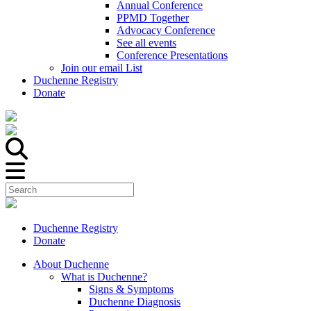
Annual Conference
PPMD Together
Advocacy Conference
See all events
Conference Presentations
Join our email List
Duchenne Registry
Donate
Duchenne Registry
Donate
About Duchenne
What is Duchenne?
Signs & Symptoms
Duchenne Diagnosis