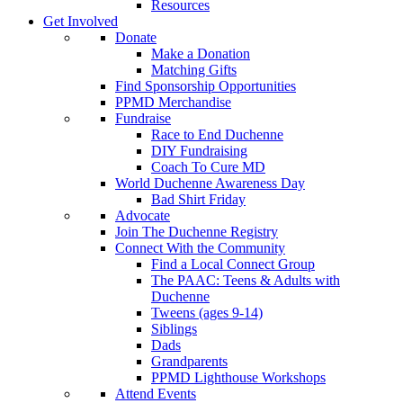
Resources
Get Involved
Donate
Make a Donation
Matching Gifts
Find Sponsorship Opportunities
PPMD Merchandise
Fundraise
Race to End Duchenne
DIY Fundraising
Coach To Cure MD
World Duchenne Awareness Day
Bad Shirt Friday
Advocate
Join The Duchenne Registry
Connect With the Community
Find a Local Connect Group
The PAAC: Teens & Adults with
Duchenne
Tweens (ages 9-14)
Siblings
Dads
Grandparents
PPMD Lighthouse Workshops
Attend Events