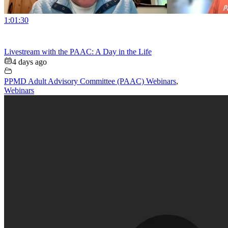
1:01:30
Livestream with the PAAC: A Day in the Life
4 days ago
PPMD Adult Advisory Committee (PAAC) Webinars
,
Webinars