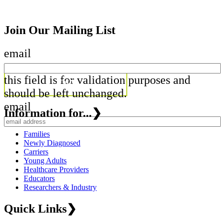
Join Our Mailing List
email
this field is for validation purposes and
should be left unchanged.
email
Information for...
❯
Families
Newly Diagnosed
Carriers
Young Adults
Healthcare Providers
Educators
Researchers & Industry
Quick Links
❯