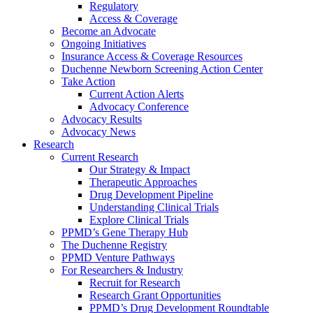
Regulatory
Access & Coverage
Become an Advocate
Ongoing Initiatives
Insurance Access & Coverage Resources
Duchenne Newborn Screening Action Center
Take Action
Current Action Alerts
Advocacy Conference
Advocacy Results
Advocacy News
Research
Current Research
Our Strategy & Impact
Therapeutic Approaches
Drug Development Pipeline
Understanding Clinical Trials
Explore Clinical Trials
PPMD’s Gene Therapy Hub
The Duchenne Registry
PPMD Venture Pathways
For Researchers & Industry
Recruit for Research
Research Grant Opportunities
PPMD’s Drug Development Roundtable