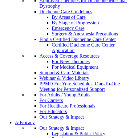
Approved Therapies for Duchenne Muscular
Dystrophy
Duchenne Care Guidelines
By Areas of Care
By Stage of Progression
Emergency Care
Surgery & Anesthesia Precautions
Find a Certified Duchenne Care Center
Certified Duchenne Care Center
Application
Access & Coverage Resources
For New Therapies
For Medical Equipment
Support & Care Materials
Webinar & Video Library
PPMD For You: Schedule a One-To-One
Meeting for Personalized Support
For Adults / Young Adults
For Carriers
For Healthcare Professionals
For Educators
Our Strategy & Impact
Advocacy
Our Strategy & Impact
Legislation & Public Policy