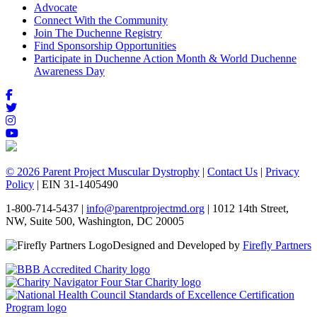
Advocate
Connect With the Community
Join The Duchenne Registry
Find Sponsorship Opportunities
Participate in Duchenne Action Month & World Duchenne
Awareness Day
© 2026 Parent Project Muscular Dystrophy
|
Contact Us
|
Privacy
Policy
| EIN 31-1405490
1-800-714-5437 |
info@parentprojectmd.org
| 1012 14th Street,
NW, Suite 500, Washington, DC 20005
Designed and Developed by
Firefly Partners