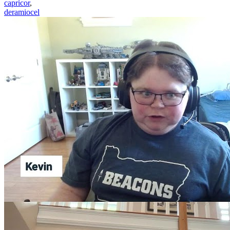
capricor
,
deramiocel