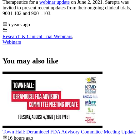
Therapeutics for a
webinar update
on June 2, 2021. Sarepta was
invited to present recent updates from their ongoing clinical trials,
9001-102 and 9001-103.
5 years ago
Research & Clinical Trial Webinars
,
Webinars
You may also like
Town Hall: Deramiocel FDA Advisory Committee Meeting Update
16 hours ago