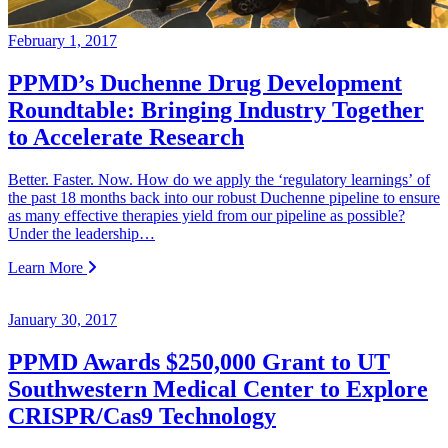
February 1, 2017
PPMD’s Duchenne Drug Development
Roundtable: Bringing Industry Together
to Accelerate Research
Better. Faster. Now. How do we apply the ‘regulatory learnings’ of
the past 18 months back into our robust Duchenne pipeline to ensure
as many effective therapies yield from our pipeline as possible?
Under the leadership…
Learn More
January 30, 2017
PPMD Awards $250,000 Grant to UT
Southwestern Medical Center to Explore
CRISPR/Cas9 Technology