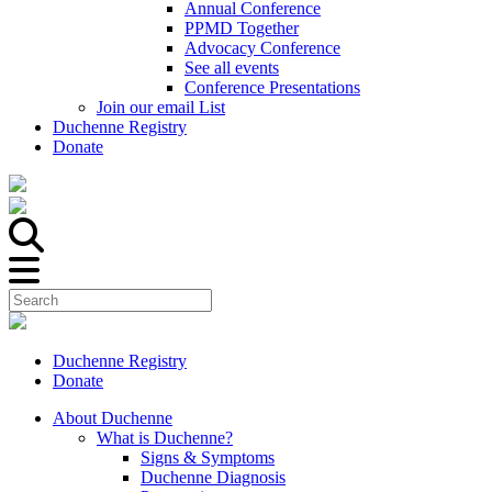
Annual Conference
PPMD Together
Advocacy Conference
See all events
Conference Presentations
Join our email List
Duchenne Registry
Donate
Duchenne Registry
Donate
About Duchenne
What is Duchenne?
Signs & Symptoms
Duchenne Diagnosis