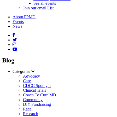
See all events
Join our email List
About PPMD
Events
News
Blog
Categories
Advocacy
Care
CDCC Spotlight
Clinical Trials
Coach To Cure MD
Community
DIY Fundraising
Race
Research