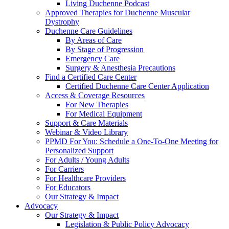
Living Duchenne Podcast
Approved Therapies for Duchenne Muscular
Dystrophy
Duchenne Care Guidelines
By Areas of Care
By Stage of Progression
Emergency Care
Surgery & Anesthesia Precautions
Find a Certified Care Center
Certified Duchenne Care Center Application
Access & Coverage Resources
For New Therapies
For Medical Equipment
Support & Care Materials
Webinar & Video Library
PPMD For You: Schedule a One-To-One Meeting for
Personalized Support
For Adults / Young Adults
For Carriers
For Healthcare Providers
For Educators
Our Strategy & Impact
Advocacy
Our Strategy & Impact
Legislation & Public Policy Advocacy