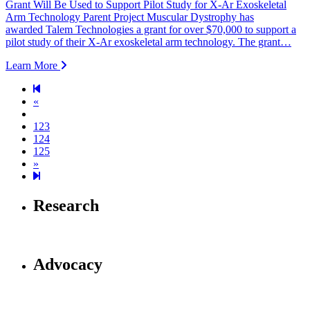
Grant Will Be Used to Support Pilot Study for X-Ar Exoskeletal
Arm Technology Parent Project Muscular Dystrophy has
awarded Talem Technologies a grant for over $70,000 to support a
pilot study of their X-Ar exoskeletal arm technology. The grant…
Learn More
Previous page
«
123
124
125
Next page
»
126
Research
Advocacy