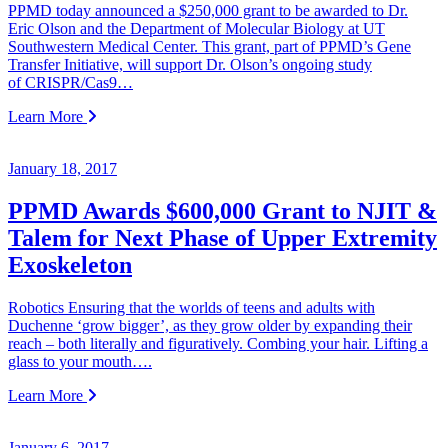
PPMD today announced a $250,000 grant to be awarded to Dr.
Eric Olson and the Department of Molecular Biology at UT
Southwestern Medical Center. This grant, part of PPMD’s Gene
Transfer Initiative, will support Dr. Olson’s ongoing study
of CRISPR/Cas9…
Learn More
January 18, 2017
PPMD Awards $600,000 Grant to NJIT &
Talem for Next Phase of Upper Extremity
Exoskeleton
Robotics Ensuring that the worlds of teens and adults with
Duchenne ‘grow bigger’, as they grow older by expanding their
reach – both literally and figuratively. Combing your hair. Lifting a
glass to your mouth….
Learn More
January 6, 2017