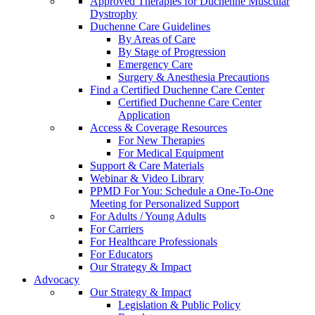
Approved Therapies for Duchenne Muscular
Dystrophy
Duchenne Care Guidelines
By Areas of Care
By Stage of Progression
Emergency Care
Surgery & Anesthesia Precautions
Find a Certified Duchenne Care Center
Certified Duchenne Care Center
Application
Access & Coverage Resources
For New Therapies
For Medical Equipment
Support & Care Materials
Webinar & Video Library
PPMD For You: Schedule a One-To-One
Meeting for Personalized Support
For Adults / Young Adults
For Carriers
For Healthcare Professionals
For Educators
Our Strategy & Impact
Advocacy
Our Strategy & Impact
Legislation & Public Policy