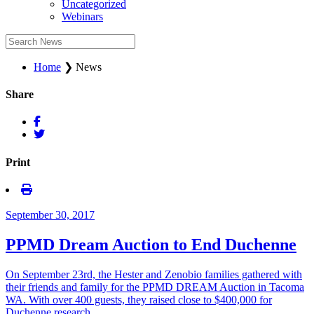
Uncategorized
Webinars
Home
❯
News
Share
Print
September 30, 2017
PPMD Dream Auction to End Duchenne
On September 23rd, the Hester and Zenobio families gathered with
their friends and family for the PPMD DREAM Auction in Tacoma
WA. With over 400 guests, they raised close to $400,000 for
Duchenne research. …