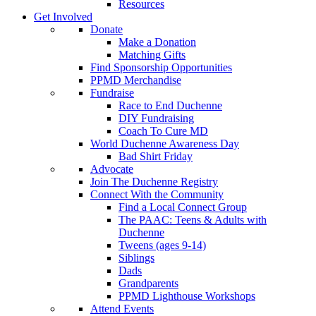
Resources
Get Involved
Donate
Make a Donation
Matching Gifts
Find Sponsorship Opportunities
PPMD Merchandise
Fundraise
Race to End Duchenne
DIY Fundraising
Coach To Cure MD
World Duchenne Awareness Day
Bad Shirt Friday
Advocate
Join The Duchenne Registry
Connect With the Community
Find a Local Connect Group
The PAAC: Teens & Adults with
Duchenne
Tweens (ages 9-14)
Siblings
Dads
Grandparents
PPMD Lighthouse Workshops
Attend Events