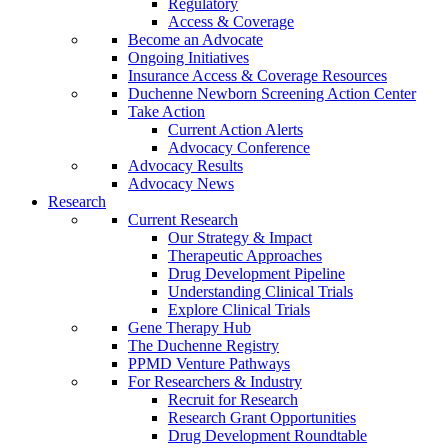
Regulatory
Access & Coverage
Become an Advocate
Ongoing Initiatives
Insurance Access & Coverage Resources
Duchenne Newborn Screening Action Center
Take Action
Current Action Alerts
Advocacy Conference
Advocacy Results
Advocacy News
Research
Current Research
Our Strategy & Impact
Therapeutic Approaches
Drug Development Pipeline
Understanding Clinical Trials
Explore Clinical Trials
Gene Therapy Hub
The Duchenne Registry
PPMD Venture Pathways
For Researchers & Industry
Recruit for Research
Research Grant Opportunities
Drug Development Roundtable