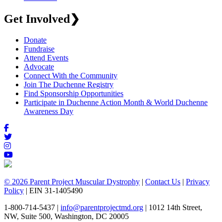
Get Involved
❯
Donate
Fundraise
Attend Events
Advocate
Connect With the Community
Join The Duchenne Registry
Find Sponsorship Opportunities
Participate in Duchenne Action Month & World Duchenne
Awareness Day
© 2026 Parent Project Muscular Dystrophy
|
Contact Us
|
Privacy
Policy
| EIN 31-1405490
1-800-714-5437 |
info@parentprojectmd.org
| 1012 14th Street,
NW, Suite 500, Washington, DC 20005