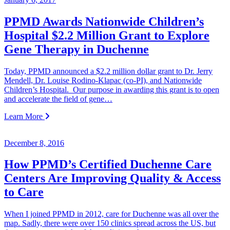
PPMD Awards Nationwide Children’s
Hospital $2.2 Million Grant to Explore
Gene Therapy in Duchenne
Today, PPMD announced a $2.2 million dollar grant to Dr. Jerry
Mendell, Dr. Louise Rodino-Klapac (co-PI), and Nationwide
Children’s Hospital. Our purpose in awarding this grant is to open
and accelerate the field of gene…
Learn More
December 8, 2016
How PPMD’s Certified Duchenne Care
Centers Are Improving Quality & Access
to Care
When I joined PPMD in 2012, care for Duchenne was all over the
map. Sadly, there were over 150 clinics spread across the US, but