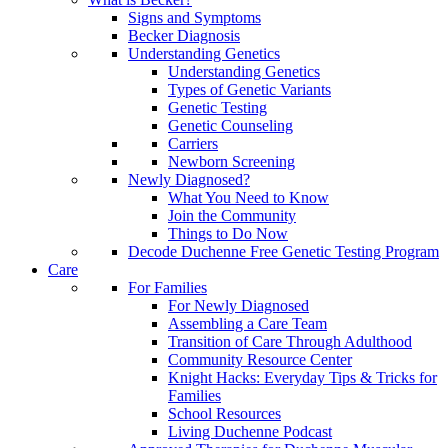
Signs and Symptoms
Becker Diagnosis
Understanding Genetics
Understanding Genetics
Types of Genetic Variants
Genetic Testing
Genetic Counseling
Carriers
Newborn Screening
Newly Diagnosed?
What You Need to Know
Join the Community
Things to Do Now
Decode Duchenne Free Genetic Testing Program
Care
For Families
For Newly Diagnosed
Assembling a Care Team
Transition of Care Through Adulthood
Community Resource Center
Knight Hacks: Everyday Tips & Tricks for
Families
School Resources
Living Duchenne Podcast