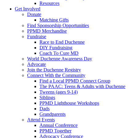
Resources
Get Involved
Donate
Matching Gifts
Find Sponsorship Opportunities
PPMD Merchandise
Fundraise
Race to End Duchenne
DIY Fundraising
Coach To Cure MD
World Duchenne Awareness Day
Advocate
Join the Duchenne Registry
Connect With the Community
Find a Local PPMD Connect Group
The PAAC: Teens & Adults with Duchenne
Tweens (ages 9-14)
Siblings
PPMD Lighthouse Workshops
Dads
Grandparents
Attend Events
Annual Conference
PPMD Together
Advocacy Conference