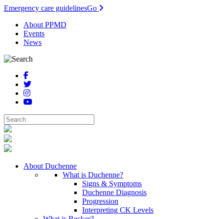
Emergency care guidelines
Go
About PPMD
Events
News
About Duchenne
What is Duchenne?
Signs & Symptoms
Duchenne Diagnosis
Progression
Interpreting CK Levels
What is Becker?