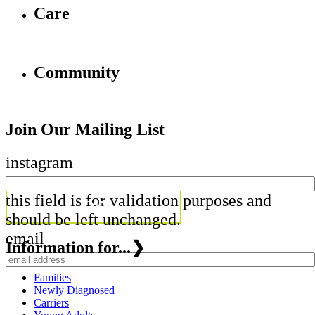
Care
Community
Join Our Mailing List
instagram
this field is for validation purposes and
should be left unchanged.
email
Information for...
❯
Families
Newly Diagnosed
Carriers