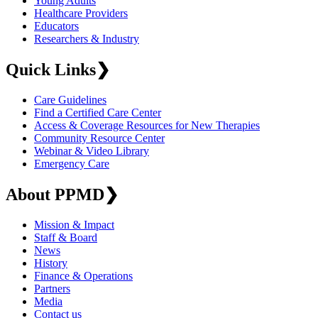
Young Adults
Healthcare Providers
Educators
Researchers & Industry
Quick Links
❯
Care Guidelines
Find a Certified Care Center
Access & Coverage Resources for New Therapies
Community Resource Center
Webinar & Video Library
Emergency Care
About PPMD
❯
Mission & Impact
Staff & Board
News
History
Finance & Operations
Partners
Media
Contact us