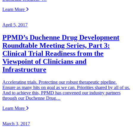
Learn More
April 5, 2017
PPMD’s Duchenne Drug Development
Roundtable Meeting Series, Part 3:
Clinical Trial Readiness from the
Viewpoint of Clinicians and
Infrastructure
Accelerating trials. Protecting our robust therapeutic pipeline.
Ensure as many hits on goal as we can. Priorities shared by all of us.
And to achieve this, PPMD has convened our industry partners
through our Duchenne Drug…
Learn More
March 3, 2017