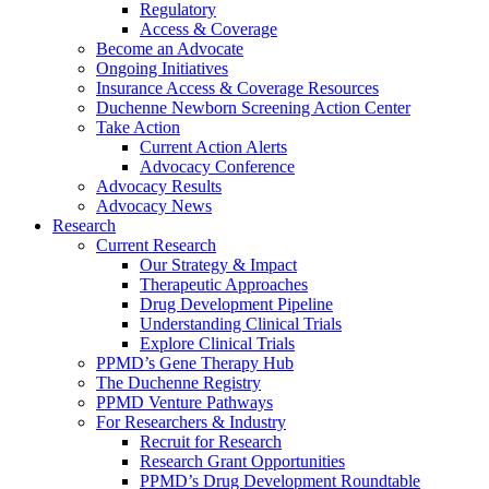
Regulatory
Access & Coverage
Become an Advocate
Ongoing Initiatives
Insurance Access & Coverage Resources
Duchenne Newborn Screening Action Center
Take Action
Current Action Alerts
Advocacy Conference
Advocacy Results
Advocacy News
Research
Current Research
Our Strategy & Impact
Therapeutic Approaches
Drug Development Pipeline
Understanding Clinical Trials
Explore Clinical Trials
PPMD’s Gene Therapy Hub
The Duchenne Registry
PPMD Venture Pathways
For Researchers & Industry
Recruit for Research
Research Grant Opportunities
PPMD’s Drug Development Roundtable