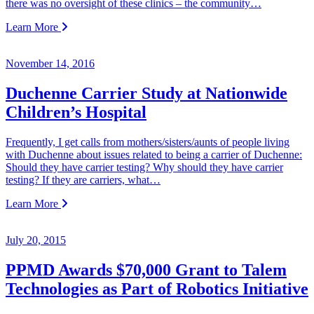
there was no oversight of these clinics – the community…
Learn More
November 14, 2016
Duchenne Carrier Study at Nationwide
Children’s Hospital
Frequently, I get calls from mothers/sisters/aunts of people living
with Duchenne about issues related to being a carrier of Duchenne:
Should they have carrier testing? Why should they have carrier
testing? If they are carriers, what…
Learn More
July 20, 2015
PPMD Awards $70,000 Grant to Talem
Technologies as Part of Robotics Initiative