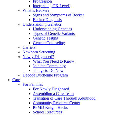
Progression
Interpreting CK Levels
What is Becker?
Signs and Symptoms of Becker
Becker Diagnosis
Understanding Genetics
Understanding Genetics
Types of Genetic Variants
Genetic Testing
Genetic Counseling
Carriers
Newborn Screening
Newly Diagnosed?
What You Need to Know
Join the Community
Things to Do Now
Decode Duchenne Program
Care
For Families
For Newly Diagnosed
Assembling a Care Team
Transition of Care Through Adulthood
Community Resource Center
PPMD Knight Hacks
School Resources