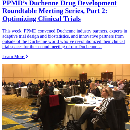
PPMD’s Duchenne Drug Development
Roundtable Meeting Series, Part 2:
Optimizing Clinical Trials
This week, PPMD convened Duchenne industry partners, experts in
adaptive trial design and biostatistics, and innovative partners from
outside of the Duchenne world who’ve revolutionized their clinical
trial spaces for the second meeting of our Duchenne…
Learn More