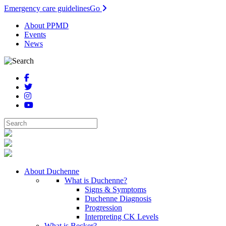
Emergency care guidelines
Go
About PPMD
Events
News
About Duchenne
What is Duchenne?
Signs & Symptoms
Duchenne Diagnosis
Progression
Interpreting CK Levels
What is Becker?