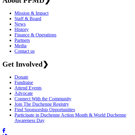
About PPMD
❯
Mission & Impact
Staff & Board
News
History
Finance & Operations
Partners
Media
Contact us
Get Involved
❯
Donate
Fundraise
Attend Events
Advocate
Connect With the Community
Join The Duchenne Registry
Find Sponsorship Opportunities
Participate in Duchenne Action Month & World Duchenne
Awareness Day