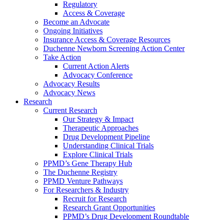
Regulatory
Access & Coverage
Become an Advocate
Ongoing Initiatives
Insurance Access & Coverage Resources
Duchenne Newborn Screening Action Center
Take Action
Current Action Alerts
Advocacy Conference
Advocacy Results
Advocacy News
Research
Current Research
Our Strategy & Impact
Therapeutic Approaches
Drug Development Pipeline
Understanding Clinical Trials
Explore Clinical Trials
PPMD’s Gene Therapy Hub
The Duchenne Registry
PPMD Venture Pathways
For Researchers & Industry
Recruit for Research
Research Grant Opportunities
PPMD’s Drug Development Roundtable