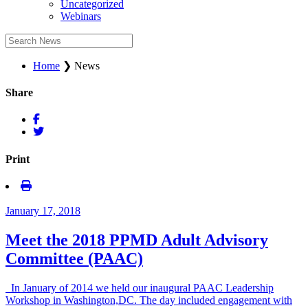
Uncategorized
Webinars
Home
❯
News
Share
Print
January 17, 2018
Meet the 2018 PPMD Adult Advisory
Committee (PAAC)
In January of 2014 we held our inaugural PAAC Leadership
Workshop in Washington,DC. The day included engagement with