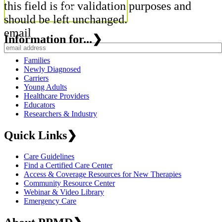
this field is for validation purposes and
should be left unchanged.
email
Information for...
❯
Families
Newly Diagnosed
Carriers
Young Adults
Healthcare Providers
Educators
Researchers & Industry
Quick Links
❯
Care Guidelines
Find a Certified Care Center
Access & Coverage Resources for New Therapies
Community Resource Center
Webinar & Video Library
Emergency Care