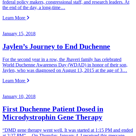
federal policy makers, congressional staff, and research leaders. At
the end of the day, a long-time…
Learn More
January 15, 2018
Jaylen’s Journey to End Duchenne
For the second year in a row, the Jhaveri family has celebrated
World Duchenne Awareness Day (WDAD) in honor of their son,
Jaylen, who was diagnosed on August 13, 2015 at the age of 3…
Learn More
January 10, 2018
First Duchenne Patient Dosed in
Microdystrophin Gene Therapy
“DMD gene therapy went well. It was started at 1:15 PM and ended
at 2:27 PM” On Thursday, January 4, I received this message