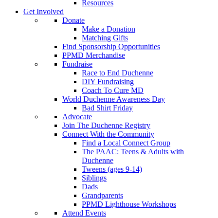
Resources
Get Involved
Donate
Make a Donation
Matching Gifts
Find Sponsorship Opportunities
PPMD Merchandise
Fundraise
Race to End Duchenne
DIY Fundraising
Coach To Cure MD
World Duchenne Awareness Day
Bad Shirt Friday
Advocate
Join The Duchenne Registry
Connect With the Community
Find a Local Connect Group
The PAAC: Teens & Adults with
Duchenne
Tweens (ages 9-14)
Siblings
Dads
Grandparents
PPMD Lighthouse Workshops
Attend Events