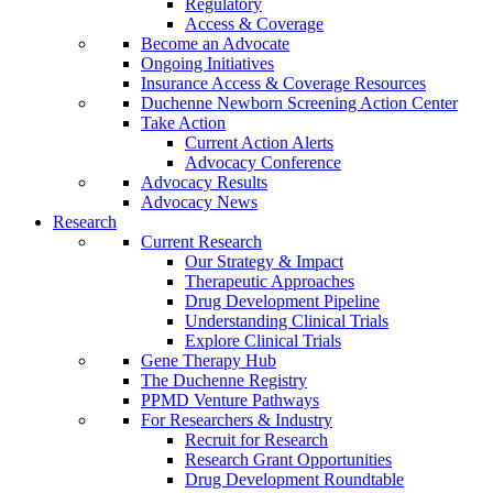
Regulatory
Access & Coverage
Become an Advocate
Ongoing Initiatives
Insurance Access & Coverage Resources
Duchenne Newborn Screening Action Center
Take Action
Current Action Alerts
Advocacy Conference
Advocacy Results
Advocacy News
Research
Current Research
Our Strategy & Impact
Therapeutic Approaches
Drug Development Pipeline
Understanding Clinical Trials
Explore Clinical Trials
Gene Therapy Hub
The Duchenne Registry
PPMD Venture Pathways
For Researchers & Industry
Recruit for Research
Research Grant Opportunities
Drug Development Roundtable