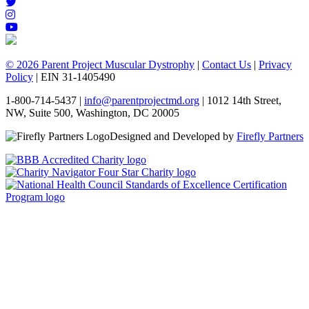
© 2026 Parent Project Muscular Dystrophy
|
Contact Us
|
Privacy
Policy
| EIN 31-1405490
1-800-714-5437 |
info@parentprojectmd.org
| 1012 14th Street,
NW, Suite 500, Washington, DC 20005
Designed and Developed by
Firefly Partners