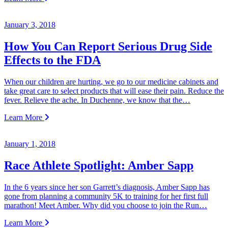
January 3, 2018
How You Can Report Serious Drug Side
Effects to the FDA
When our children are hurting, we go to our medicine cabinets and
take great care to select products that will ease their pain. Reduce the
fever. Relieve the ache. In Duchenne, we know that the…
Learn More
January 1, 2018
Race Athlete Spotlight: Amber Sapp
In the 6 years since her son Garrett’s diagnosis, Amber Sapp has
gone from planning a community 5K to training for her first full
marathon! Meet Amber. Why did you choose to join the Run…
Learn More