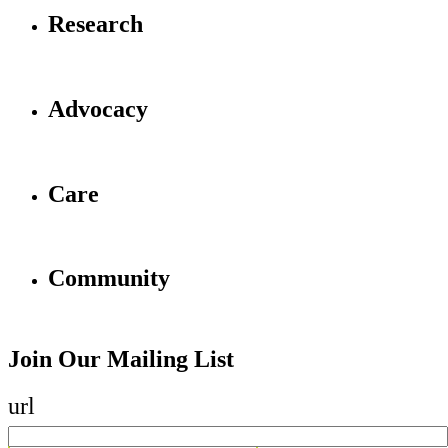
Research
Advocacy
Care
Community
Join Our Mailing List
url