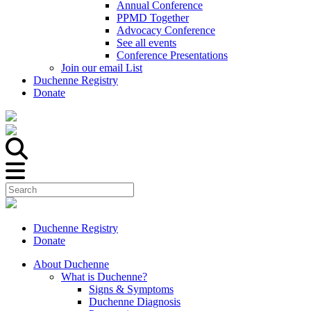
Annual Conference
PPMD Together
Advocacy Conference
See all events
Conference Presentations
Join our email List
Duchenne Registry
Donate
Duchenne Registry
Donate
About Duchenne
What is Duchenne?
Signs & Symptoms
Duchenne Diagnosis