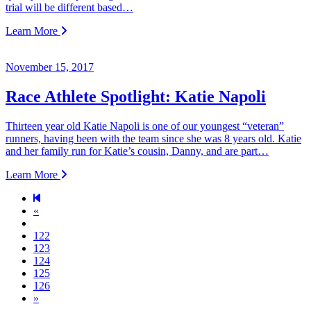
trial will be different based…
Learn More
November 15, 2017
Race Athlete Spotlight: Katie Napoli
Thirteen year old Katie Napoli is one of our youngest “veteran”
runners, having been with the team since she was 8 years old. Katie
and her family run for Katie’s cousin, Danny, and are part…
Learn More
Previous page
«
122
123
124
125
126
Next page
»