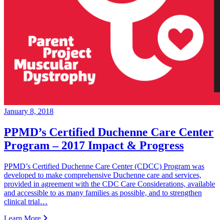
January 8, 2018
PPMD’s Certified Duchenne Care Center
Program – 2017 Impact & Progress
PPMD’s Certified Duchenne Care Center (CDCC) Program was
developed to make comprehensive Duchenne care and services,
provided in agreement with the CDC Care Considerations, available
and accessible to as many families as possible, and to strengthen
clinical trial…
Learn More