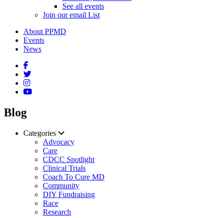
See all events
Join our email List
About PPMD
Events
News
Blog
Categories
Advocacy
Care
CDCC Spotlight
Clinical Trials
Coach To Cure MD
Community
DIY Fundraising
Race
Research