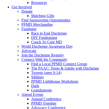
Resources
Get Involved
Donate
Matching Gifts
Find Sponsorship Opportunities
PPMD Merchandise
Fundraise
Race to End Duchenne
DIY Fundraising
Coach To Cure MD
World Duchenne Awareness Day
Advocate
Join the Duchenne Registry
Connect With the Community
Find a Local PPMD Connect Group
The PAAC: Teens & Adults with Duchenne
Tweens (ages 9-14)
Siblings
PPMD Lighthouse Workshops
Dads
Grandparents
Attend Events
Annual Conference
PPMD Together
Advocacy Conference