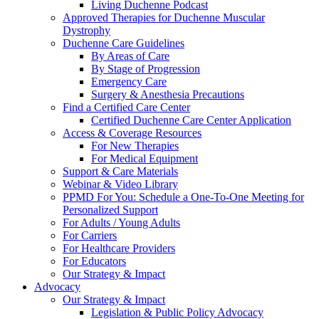
Living Duchenne Podcast
Approved Therapies for Duchenne Muscular
Dystrophy
Duchenne Care Guidelines
By Areas of Care
By Stage of Progression
Emergency Care
Surgery & Anesthesia Precautions
Find a Certified Care Center
Certified Duchenne Care Center Application
Access & Coverage Resources
For New Therapies
For Medical Equipment
Support & Care Materials
Webinar & Video Library
PPMD For You: Schedule a One-To-One Meeting for
Personalized Support
For Adults / Young Adults
For Carriers
For Healthcare Providers
For Educators
Our Strategy & Impact
Advocacy
Our Strategy & Impact
Legislation & Public Policy Advocacy