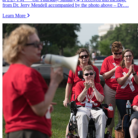
from Dr. Jerry Mendell accompanied by the photo above – Dr….
Learn More