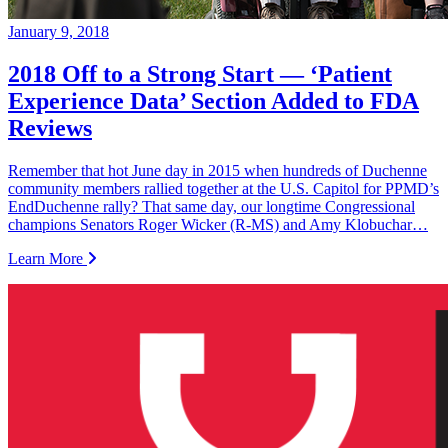
January 9, 2018
2018 Off to a Strong Start — ‘Patient
Experience Data’ Section Added to FDA
Reviews
Remember that hot June day in 2015 when hundreds of Duchenne
community members rallied together at the U.S. Capitol for PPMD’s
EndDuchenne rally? That same day, our longtime Congressional
champions Senators Roger Wicker (R-MS) and Amy Klobuchar…
Learn More