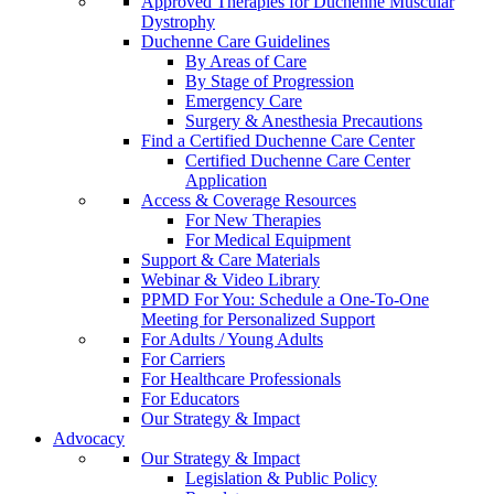
Approved Therapies for Duchenne Muscular
Dystrophy
Duchenne Care Guidelines
By Areas of Care
By Stage of Progression
Emergency Care
Surgery & Anesthesia Precautions
Find a Certified Duchenne Care Center
Certified Duchenne Care Center
Application
Access & Coverage Resources
For New Therapies
For Medical Equipment
Support & Care Materials
Webinar & Video Library
PPMD For You: Schedule a One-To-One
Meeting for Personalized Support
For Adults / Young Adults
For Carriers
For Healthcare Professionals
For Educators
Our Strategy & Impact
Advocacy
Our Strategy & Impact
Legislation & Public Policy