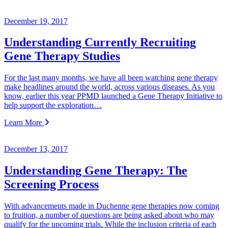
December 19, 2017
Understanding Currently Recruiting
Gene Therapy Studies
For the last many months, we have all been watching gene therapy
make headlines around the world, across various diseases. As you
know, earlier this year PPMD launched a Gene Therapy Initiative to
help support the exploration…
Learn More
December 13, 2017
Understanding Gene Therapy: The
Screening Process
With advancements made in Duchenne gene therapies now coming
to fruition, a number of questions are being asked about who may
qualify for the upcoming trials. While the inclusion criteria of each