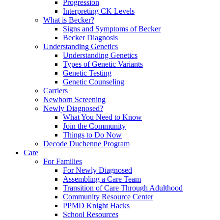
Progression
Interpreting CK Levels
What is Becker?
Signs and Symptoms of Becker
Becker Diagnosis
Understanding Genetics
Understanding Genetics
Types of Genetic Variants
Genetic Testing
Genetic Counseling
Carriers
Newborn Screening
Newly Diagnosed?
What You Need to Know
Join the Community
Things to Do Now
Decode Duchenne Program
Care
For Families
For Newly Diagnosed
Assembling a Care Team
Transition of Care Through Adulthood
Community Resource Center
PPMD Knight Hacks
School Resources