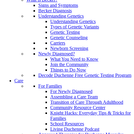
Signs and Symptoms
Becker Diagnosis
Understanding Genetics
Understanding Genetics
Types of Genetic Variants
Genetic Testing
Genetic Counseling
Carriers
Newborn Screening
Newly Diagnosed?
What You Need to Know
Join the Community
Things to Do Now
Decode Duchenne Free Genetic Testing Program
Care
For Families
For Newly Diagnosed
Assembling a Care Team
Transition of Care Through Adulthood
Community Resource Center
Knight Hacks: Everyday Tips & Tricks for
Families
School Resources
Living Duchenne Podcast