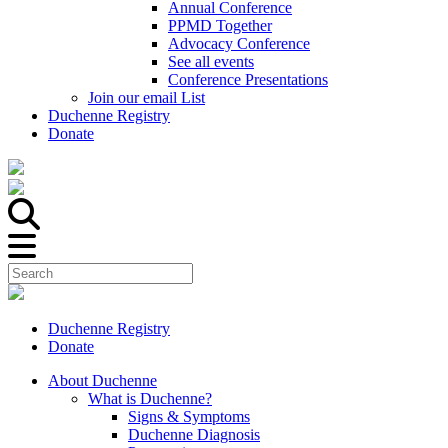
Annual Conference
PPMD Together
Advocacy Conference
See all events
Conference Presentations
Join our email List
Duchenne Registry
Donate
Duchenne Registry
Donate
About Duchenne
What is Duchenne?
Signs & Symptoms
Duchenne Diagnosis