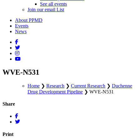
See all events
Join our email List
About PPMD
Events
News
WVE-N531
Home
❯
Research
❯
Current Research
❯
Duchenne
Drug Development Pipeline
❯
WVE-N531
Share
Print