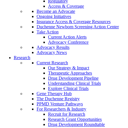
Regulatory
Access & Coverage
Become an Advocate
Ongoing Initiatives
Insurance Access & Coverage Resources
Duchenne Newborn Screening Action Center
Take Action
Current Action Alerts
Advocacy Conference
Advocacy Results
Advocacy News
Research
Current Research
Our Strategy & Impact
Therapeutic Approaches
Drug Development Pipeline
Understanding Clinical Trials
Explore Clinical Trials
Gene Therapy Hub
The Duchenne Registry
PPMD Venture Pathways
For Researchers & Industry
Recruit for Research
Research Grant Opportunities
Drug Development Roundtable