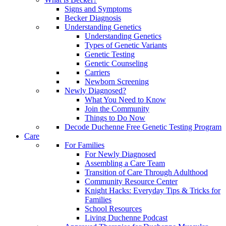
Signs and Symptoms
Becker Diagnosis
Understanding Genetics
Understanding Genetics
Types of Genetic Variants
Genetic Testing
Genetic Counseling
Carriers
Newborn Screening
Newly Diagnosed?
What You Need to Know
Join the Community
Things to Do Now
Decode Duchenne Free Genetic Testing Program
Care
For Families
For Newly Diagnosed
Assembling a Care Team
Transition of Care Through Adulthood
Community Resource Center
Knight Hacks: Everyday Tips & Tricks for
Families
School Resources
Living Duchenne Podcast