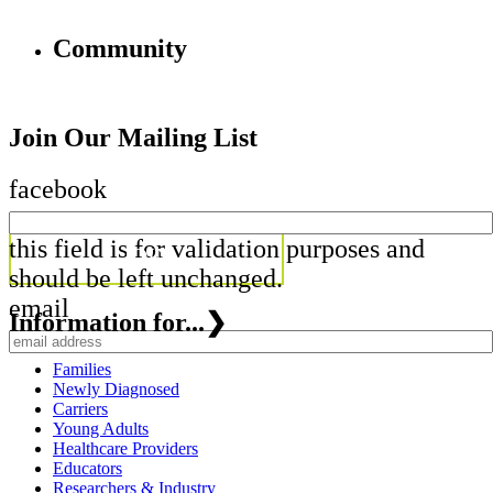
Community
Join Our Mailing List
facebook
this field is for validation purposes and
should be left unchanged.
email
Information for...
❯
Families
Newly Diagnosed
Carriers
Young Adults
Healthcare Providers
Educators
Researchers & Industry