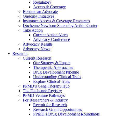
Regulatory
Access & Coverage
Become an Advocate
Ongoing Initiatives
Insurance Access & Coverage Resources
Duchenne Newborn Screening Action Center
Take Action
Current Action Alerts
Advocacy Conference
Advocacy Results
Advocacy News
Research
Current Research
Our Strategy & Impact
Therapeutic Approaches
Drug Development Pipeline
Understanding Clinical Trials
Explore Clinical Trials
PPMD’s Gene Therapy Hub
The Duchenne Registry
PPMD Venture Pathways
For Researchers & Industry
Recruit for Research
Research Grant Opportunities
PPMD’s Drug Development Roundtable