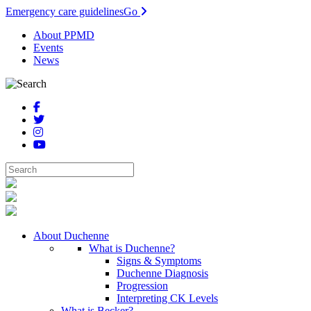
Emergency care guidelines
Go
About PPMD
Events
News
About Duchenne
What is Duchenne?
Signs & Symptoms
Duchenne Diagnosis
Progression
Interpreting CK Levels
What is Becker?