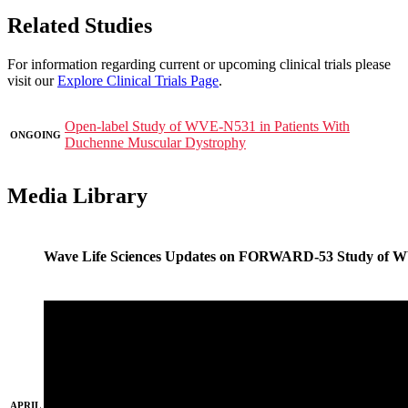
Related Studies
For information regarding current or upcoming clinical trials please
visit our
Explore Clinical Trials Page
.
Open-label Study of WVE-N531 in Patients With
ONGOING
Duchenne Muscular Dystrophy
Media Library
Wave Life Sciences Updates on FORWARD-53 Study of 
APRIL