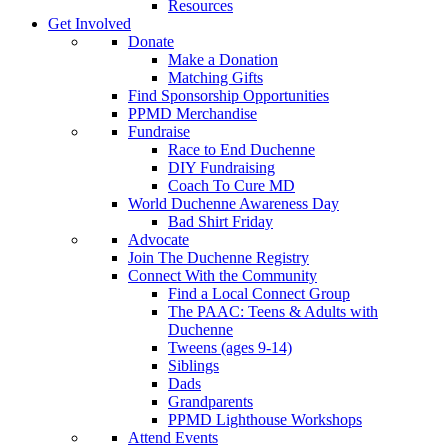
Resources
Get Involved
Donate
Make a Donation
Matching Gifts
Find Sponsorship Opportunities
PPMD Merchandise
Fundraise
Race to End Duchenne
DIY Fundraising
Coach To Cure MD
World Duchenne Awareness Day
Bad Shirt Friday
Advocate
Join The Duchenne Registry
Connect With the Community
Find a Local Connect Group
The PAAC: Teens & Adults with
Duchenne
Tweens (ages 9-14)
Siblings
Dads
Grandparents
PPMD Lighthouse Workshops
Attend Events