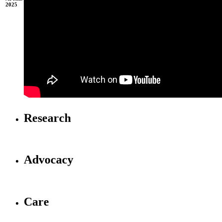
2025
Research
Advocacy
Care