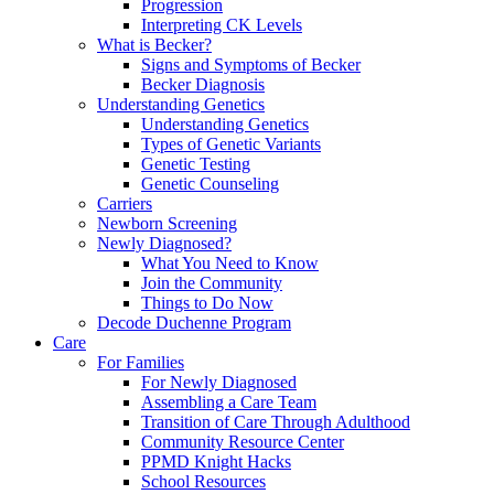
Progression
Interpreting CK Levels
What is Becker?
Signs and Symptoms of Becker
Becker Diagnosis
Understanding Genetics
Understanding Genetics
Types of Genetic Variants
Genetic Testing
Genetic Counseling
Carriers
Newborn Screening
Newly Diagnosed?
What You Need to Know
Join the Community
Things to Do Now
Decode Duchenne Program
Care
For Families
For Newly Diagnosed
Assembling a Care Team
Transition of Care Through Adulthood
Community Resource Center
PPMD Knight Hacks
School Resources