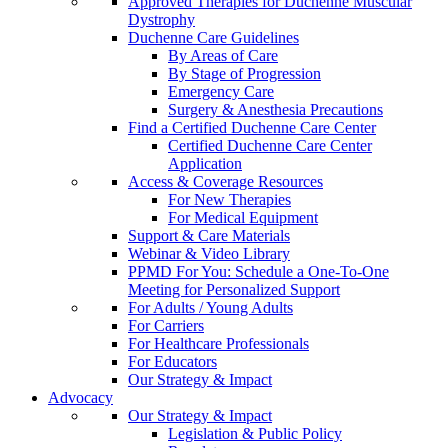
Approved Therapies for Duchenne Muscular
Dystrophy
Duchenne Care Guidelines
By Areas of Care
By Stage of Progression
Emergency Care
Surgery & Anesthesia Precautions
Find a Certified Duchenne Care Center
Certified Duchenne Care Center
Application
Access & Coverage Resources
For New Therapies
For Medical Equipment
Support & Care Materials
Webinar & Video Library
PPMD For You: Schedule a One-To-One
Meeting for Personalized Support
For Adults / Young Adults
For Carriers
For Healthcare Professionals
For Educators
Our Strategy & Impact
Advocacy
Our Strategy & Impact
Legislation & Public Policy