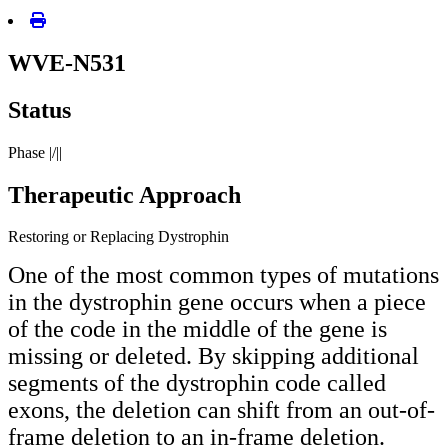
WVE-N531
Status
Phase |/||
Therapeutic Approach
Restoring or Replacing Dystrophin
One of the most common types of mutations
in the dystrophin gene occurs when a piece
of the code in the middle of the gene is
missing or deleted. By skipping additional
segments of the dystrophin code called
exons, the deletion can shift from an out-of-
frame deletion to an in-frame deletion.