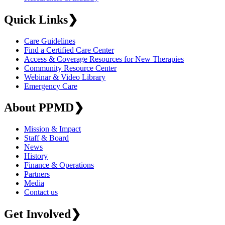
Quick Links
❯
Care Guidelines
Find a Certified Care Center
Access & Coverage Resources for New Therapies
Community Resource Center
Webinar & Video Library
Emergency Care
About PPMD
❯
Mission & Impact
Staff & Board
News
History
Finance & Operations
Partners
Media
Contact us
Get Involved
❯