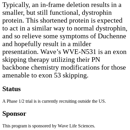
Typically, an in-frame deletion results in a
smaller, but still functional, dystrophin
protein. This shortened protein is expected
to act in a similar way to normal dystrophin,
and so relieve some symptoms of Duchenne
and hopefully result in a milder
presentation. Wave’s WVE-N531 is an exon
skipping therapy utilizing their PN
backbone chemistry modifications for those
amenable to exon 53 skipping.
Status
A Phase 1/2 trial is is currently recruiting outside the US.
Sponsor
This program is sponsored by Wave Life Sciences.