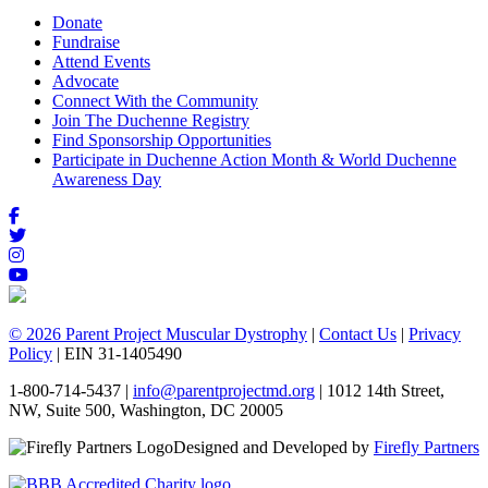
Donate
Fundraise
Attend Events
Advocate
Connect With the Community
Join The Duchenne Registry
Find Sponsorship Opportunities
Participate in Duchenne Action Month & World Duchenne
Awareness Day
© 2026 Parent Project Muscular Dystrophy
|
Contact Us
|
Privacy
Policy
| EIN 31-1405490
1-800-714-5437 |
info@parentprojectmd.org
| 1012 14th Street,
NW, Suite 500, Washington, DC 20005
Designed and Developed by
Firefly Partners