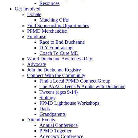
Resources
Get Involved
Donate
Matching Gifts
Find Sponsorship Opportunities
PPMD Merchandise
Fundraise
Race to End Duchenne
DIY Fundraising
Coach To Cure MD
World Duchenne Awareness Day
Advocate
Join the Duchenne Registry
Connect With the Community
Find a Local PPMD Connect Group
The PAAC: Teens & Adults with Duchenne
Tweens (ages 9-14)
Siblings
PPMD Lighthouse Workshops
Dads
Grandparents
Attend Events
Annual Conference
PPMD Together
Advocacy Conference