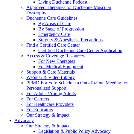
Living Duchenne Podcast
Approved Therapies for Duchenne Muscular
Dystrophy
Duchenne Care Guidelines
By Areas of Care
By Stage of Progression
Emergency Care
Surgery & Anesthesia Precautions
Find a Certified Care Center
Certified Duchenne Care Center Application
Access & Coverage Resources
For New Therapies
For Medical Equipment
Support & Care Materials
Webinar & Video Library
PPMD For You: Schedule a One-To-One Meeting for
Personalized Support
For Adults / Young Adults
For Carriers
For Healthcare Providers
For Educators
Our Strategy & Impact
Advocacy
Our Strategy & Impact
Legislation & Public Policy Advocacy