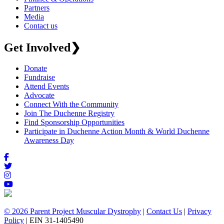
Partners
Media
Contact us
Get Involved
❯
Donate
Fundraise
Attend Events
Advocate
Connect With the Community
Join The Duchenne Registry
Find Sponsorship Opportunities
Participate in Duchenne Action Month & World Duchenne
Awareness Day
© 2026 Parent Project Muscular Dystrophy
|
Contact Us
|
Privacy
Policy
| EIN 31-1405490