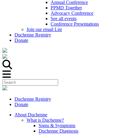
Annual Conference
PPMD Together
Advocacy Conference
See all events
Conference Presentations
Join our email List
Duchenne Registry
Donate
Duchenne Registry
Donate
About Duchenne
What is Duchenne?
Signs & Symptoms
Duchenne Diagnosis