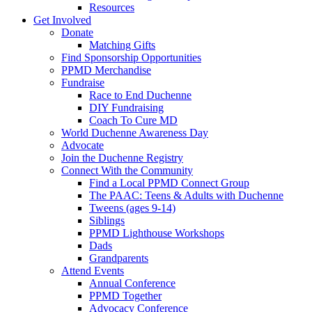
Resources
Get Involved
Donate
Matching Gifts
Find Sponsorship Opportunities
PPMD Merchandise
Fundraise
Race to End Duchenne
DIY Fundraising
Coach To Cure MD
World Duchenne Awareness Day
Advocate
Join the Duchenne Registry
Connect With the Community
Find a Local PPMD Connect Group
The PAAC: Teens & Adults with Duchenne
Tweens (ages 9-14)
Siblings
PPMD Lighthouse Workshops
Dads
Grandparents
Attend Events
Annual Conference
PPMD Together
Advocacy Conference