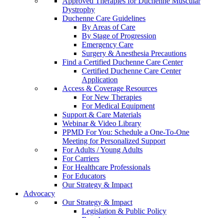
Approved Therapies for Duchenne Muscular
Dystrophy
Duchenne Care Guidelines
By Areas of Care
By Stage of Progression
Emergency Care
Surgery & Anesthesia Precautions
Find a Certified Duchenne Care Center
Certified Duchenne Care Center
Application
Access & Coverage Resources
For New Therapies
For Medical Equipment
Support & Care Materials
Webinar & Video Library
PPMD For You: Schedule a One-To-One
Meeting for Personalized Support
For Adults / Young Adults
For Carriers
For Healthcare Professionals
For Educators
Our Strategy & Impact
Advocacy
Our Strategy & Impact
Legislation & Public Policy