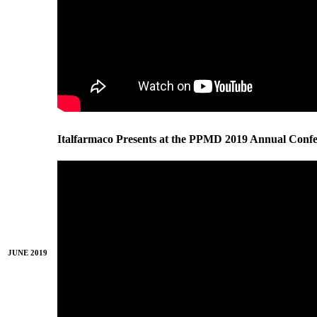
Italfarmaco Presents at the PPMD 2019 Annual Conf
JUNE 2019