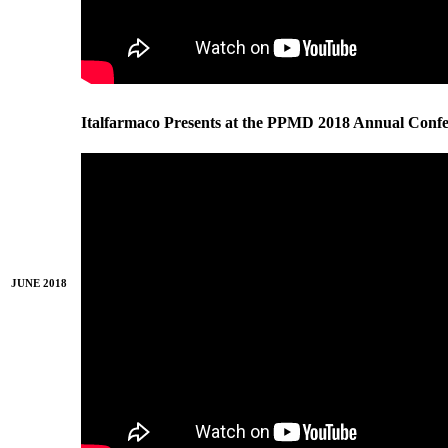
Italfarmaco Presents at the PPMD 2018 Annual Conf
JUNE 2018