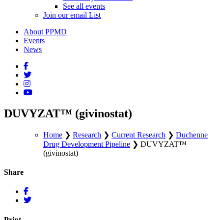
See all events
Join our email List
About PPMD
Events
News
DUVYZAT™ (givinostat)
Home
❯
Research
❯
Current Research
❯
Duchenne
Drug Development Pipeline
❯
DUVYZAT™
(givinostat)
Share
Print