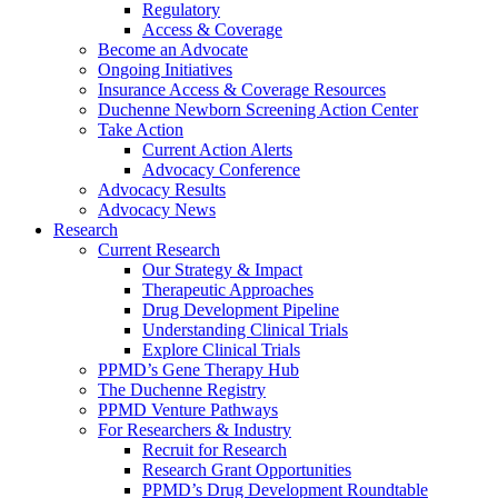
Regulatory
Access & Coverage
Become an Advocate
Ongoing Initiatives
Insurance Access & Coverage Resources
Duchenne Newborn Screening Action Center
Take Action
Current Action Alerts
Advocacy Conference
Advocacy Results
Advocacy News
Research
Current Research
Our Strategy & Impact
Therapeutic Approaches
Drug Development Pipeline
Understanding Clinical Trials
Explore Clinical Trials
PPMD’s Gene Therapy Hub
The Duchenne Registry
PPMD Venture Pathways
For Researchers & Industry
Recruit for Research
Research Grant Opportunities
PPMD’s Drug Development Roundtable