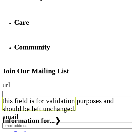
Care
Community
Join Our Mailing List
url
this field is for validation purposes and
should be left unchanged.
email
Information for...
❯