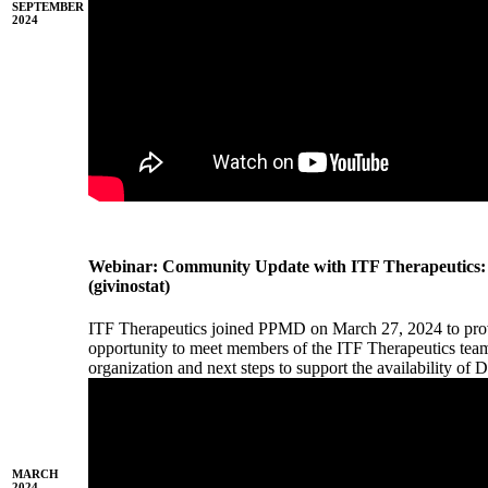
SEPTEMBER
2024
Webinar: Community Update with ITF Therapeuti
(givinostat)
ITF Therapeutics joined PPMD on March 27, 2024 to pro
opportunity to meet members of the ITF Therapeutics team
organization and next steps to support the availability 
MARCH
2024