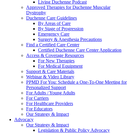
Living Duchenne Podcast
Approved Therapies for Duchenne Muscular
Dystrophy
Duchenne Care Guidelines
By Areas of Care
By Stage of Progression
Emergency Care
Surgery & Anesthesia Precautions
Find a Certified Care Center
Certified Duchenne Care Center Application
Access & Coverage Resources
For New Therapies
For Medical Equipment
Support & Care Materials
Webinar & Video Library
PPMD For You: Schedule a One-To-One Meeting for
Personalized Support
For Adults / Young Adults
For Carriers
For Healthcare Providers
For Educators
Our Strategy & Impact
Advocacy
Our Strategy & Impact
Legislation & Public Policy Advocacy