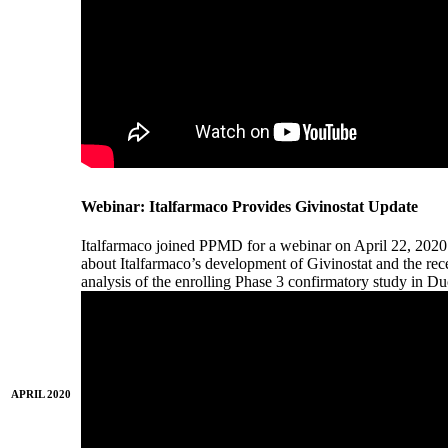
Webinar: Italfarmaco Provides Givinostat Update
Italfarmaco joined PPMD for a webinar on April 22, 2020
about Italfarmaco’s development of Givinostat and the recent
analysis of the enrolling Phase 3 confirmatory study in 
APRIL 2020