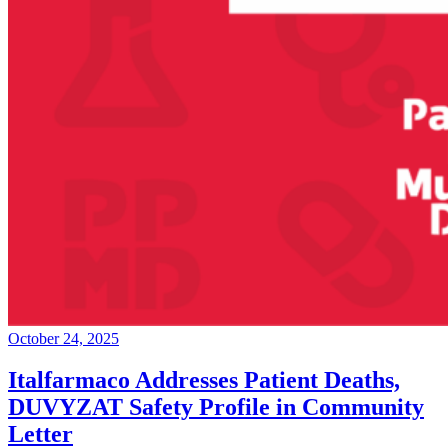
October 24, 2025
Italfarmaco Addresses Patient Deaths,
DUVYZAT Safety Profile in Community
Letter