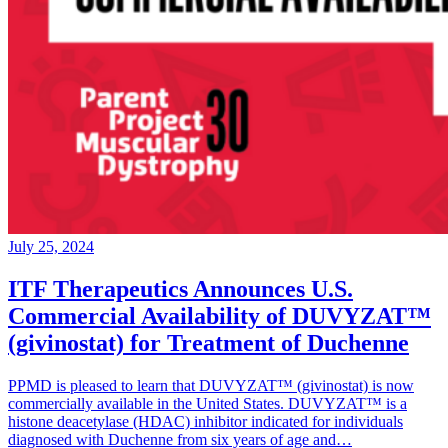
July 25, 2024
ITF Therapeutics Announces U.S.
Commercial Availability of DUVYZAT™
(givinostat) for Treatment of Duchenne
PPMD is pleased to learn that DUVYZAT™ (givinostat) is now
commercially available in the United States. DUVYZAT™ is a
histone deacetylase (HDAC) inhibitor indicated for individuals
diagnosed with Duchenne from six years of age and…