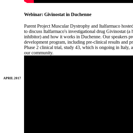
Webinar: Givinostat in Duchenne
Parent Project Muscular Dystrophy and Italfarmaco hoste
to discuss Italfarmaco's investigational drug Givinostat (
inhibitor) and how it works in Duchenne. Our speakers pres
development program, including pre-clinical results and pre
Phase 2 clinical trial, study 43, which is ongoing in Italy
our community.
APRIL 2017