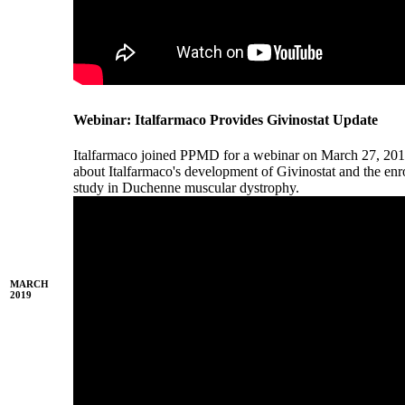
Webinar: Italfarmaco Provides Givinostat Update
Italfarmaco joined PPMD for a webinar on March 27, 201
about Italfarmaco's development of Givinostat and the enr
study in Duchenne muscular dystrophy.
MARCH
2019