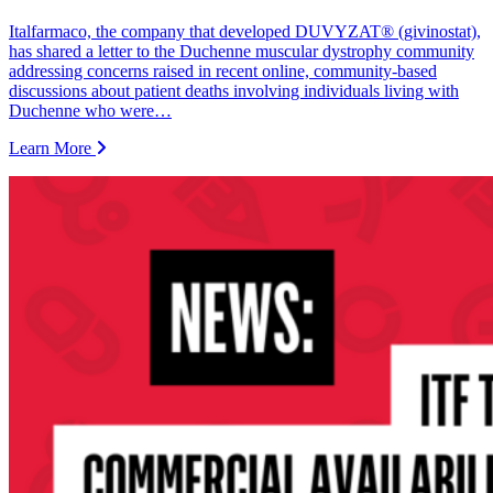
Italfarmaco, the company that developed DUVYZAT® (givinostat),
has shared a letter to the Duchenne muscular dystrophy community
addressing concerns raised in recent online, community-based
discussions about patient deaths involving individuals living with
Duchenne who were…
Learn More