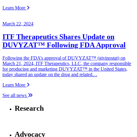
Learn More
March 22, 2024
ITF Therapeutics Shares Update on
DUVYZAT™ Following FDA Approval
Following the FDA’s approval of DUVYZAT™ (givinostat) on
March 21, 2024, ITF Therapeutics, LLC, the company responsible
for producing and marketing DUVYZAT™ in the United States,
today shared an update on the drug and related…
Learn More
See all news
Research
Advocacy