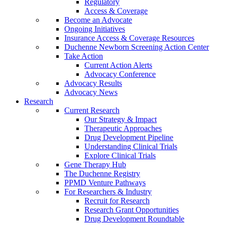
Regulatory
Access & Coverage
Become an Advocate
Ongoing Initiatives
Insurance Access & Coverage Resources
Duchenne Newborn Screening Action Center
Take Action
Current Action Alerts
Advocacy Conference
Advocacy Results
Advocacy News
Research
Current Research
Our Strategy & Impact
Therapeutic Approaches
Drug Development Pipeline
Understanding Clinical Trials
Explore Clinical Trials
Gene Therapy Hub
The Duchenne Registry
PPMD Venture Pathways
For Researchers & Industry
Recruit for Research
Research Grant Opportunities
Drug Development Roundtable