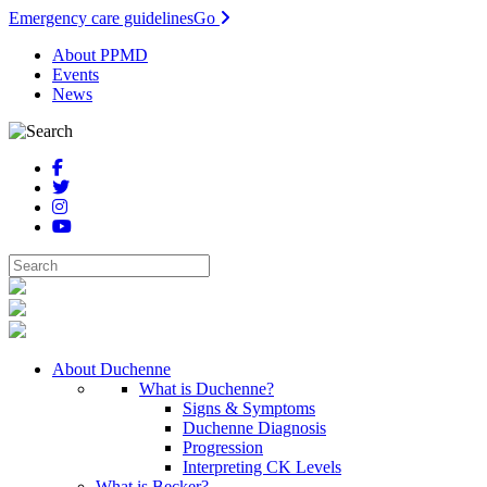
Emergency care guidelines
Go
About PPMD
Events
News
About Duchenne
What is Duchenne?
Signs & Symptoms
Duchenne Diagnosis
Progression
Interpreting CK Levels
What is Becker?