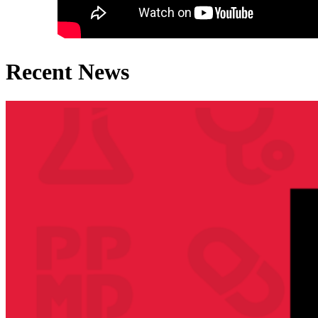
Recent News