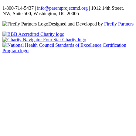
1-800-714-5437 |
info@parentprojectmd.org
| 1012 14th Street,
NW, Suite 500, Washington, DC 20005
Designed and Developed by
Firefly Partners