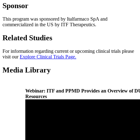
Sponsor
This program was sponsored by Italfarmaco SpA and
commercialized in the US by ITF Therapeutics.
Related Studies
For information regarding current or upcoming clinical trials please
visit our
Explore Clinical Trials Page.
Media Library
Webinar: ITF and PPMD Provides an Overview of 
Resources