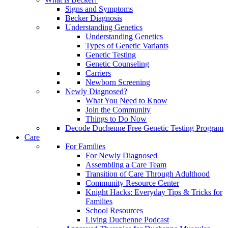
Signs and Symptoms
Becker Diagnosis
Understanding Genetics
Understanding Genetics
Types of Genetic Variants
Genetic Testing
Genetic Counseling
Carriers
Newborn Screening
Newly Diagnosed?
What You Need to Know
Join the Community
Things to Do Now
Decode Duchenne Free Genetic Testing Program
Care
For Families
For Newly Diagnosed
Assembling a Care Team
Transition of Care Through Adulthood
Community Resource Center
Knight Hacks: Everyday Tips & Tricks for
Families
School Resources
Living Duchenne Podcast