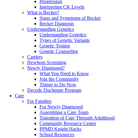
Progression
Interpreting CK Levels
What is Becker?
Signs and Symptoms of Becker
Becker Diagnosis
Understanding Genetics
Understanding Genetics
Types of Genetic Variants
Genetic Testing
Genetic Counseling
Carriers
Newborn Screening
Newly Diagnosed?
What You Need to Know
Join the Community
Things to Do Now
Decode Duchenne Program
Care
For Families
For Newly Diagnosed
Assembling a Care Team
Transition of Care Through Adulthood
Community Resource Center
PPMD Knight Hacks
School Resources