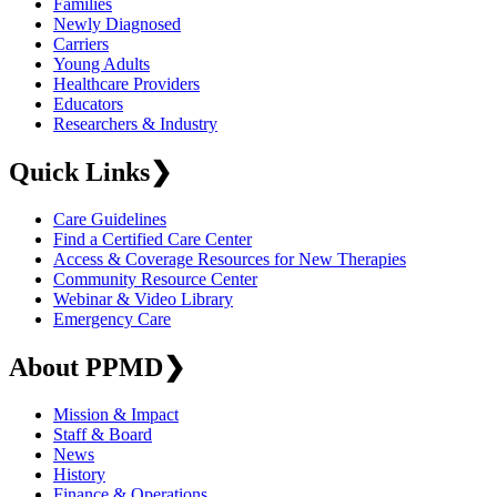
Families
Newly Diagnosed
Carriers
Young Adults
Healthcare Providers
Educators
Researchers & Industry
Quick Links
❯
Care Guidelines
Find a Certified Care Center
Access & Coverage Resources for New Therapies
Community Resource Center
Webinar & Video Library
Emergency Care
About PPMD
❯
Mission & Impact
Staff & Board
News
History
Finance & Operations