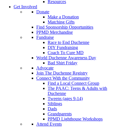
Resources
Get Involved
Donate
Make a Donation
Matching Gifts
Find Sponsorship Opportunities
PPMD Merchandise
Fundraise
Race to End Duchenne
DIY Fundraising
Coach To Cure MD
World Duchenne Awareness Day
Bad Shirt Friday
Advocate
Join The Duchenne Registry
Connect With the Community
Find a Local Connect Group
The PAAC: Teens & Adults with
Duchenne
Tweens (ages 9-14)
Siblings
Dads
Grandparents
PPMD Lighthouse Workshops
Attend Events