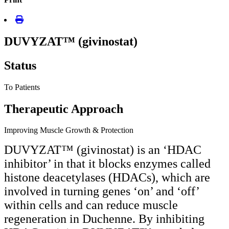
DUVYZAT™ (givinostat)
Status
To Patients
Therapeutic Approach
Improving Muscle Growth & Protection
DUVYZAT™ (givinostat) is an ‘HDAC
inhibitor’ in that it blocks enzymes called
histone deacetylases (HDACs), which are
involved in turning genes ‘on’ and ‘off’
within cells and can reduce muscle
regeneration in Duchenne. By inhibiting