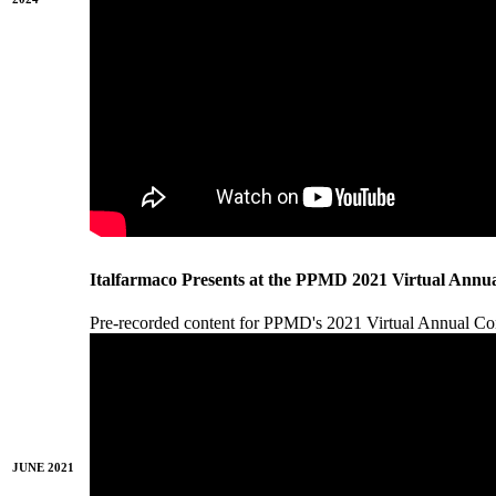
Italfarmaco Presents at the PPMD 2021 Virtual Annu
Pre-recorded content for PPMD's 2021 Virtual Annual 
JUNE 2021