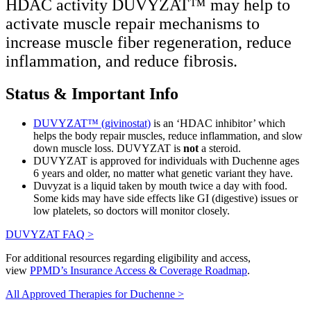
HDAC activity DUVYZAT™ may help to
activate muscle repair mechanisms to
increase muscle fiber regeneration, reduce
inflammation, and reduce fibrosis.
Status & Important Info
DUVYZAT™ (givinostat)
is an ‘HDAC inhibitor’ which
helps the body repair muscles, reduce inflammation, and slow
down muscle loss. DUVYZAT is
not
a steroid.
DUVYZAT is approved for individuals with Duchenne ages
6 years and older, no matter what genetic variant they have.
Duvyzat is a liquid taken by mouth twice a day with food.
Some kids may have side effects like GI (digestive) issues or
low platelets, so doctors will monitor closely.
DUVYZAT FAQ >
For additional resources regarding eligibility and access,
view
PPMD’s Insurance Access & Coverage Roadmap
.
All Approved Therapies for Duchenne >