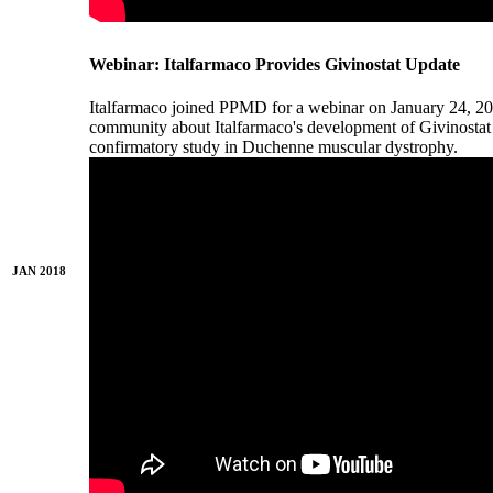
Webinar: Italfarmaco Provides Givinostat Update
Italfarmaco joined PPMD for a webinar on January 24, 2
community about Italfarmaco's development of Givinostat 
confirmatory study in Duchenne muscular dystrophy.
JAN 2018