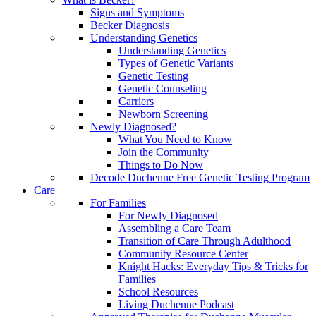
Signs and Symptoms
Becker Diagnosis
Understanding Genetics
Understanding Genetics
Types of Genetic Variants
Genetic Testing
Genetic Counseling
Carriers
Newborn Screening
Newly Diagnosed?
What You Need to Know
Join the Community
Things to Do Now
Decode Duchenne Free Genetic Testing Program
Care
For Families
For Newly Diagnosed
Assembling a Care Team
Transition of Care Through Adulthood
Community Resource Center
Knight Hacks: Everyday Tips & Tricks for
Families
School Resources
Living Duchenne Podcast