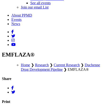
See all events
Join our email List
About PPMD
Events
News
EMFLAZA®
Home
❯
Research
❯
Current Research
❯
Duchenne
Drug Development Pipeline
❯
EMFLAZA®
Share
Print