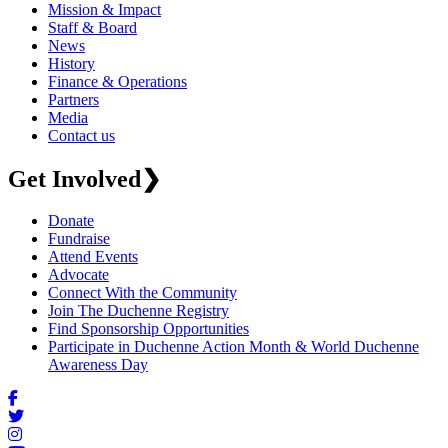
Mission & Impact
Staff & Board
News
History
Finance & Operations
Partners
Media
Contact us
Get Involved
❯
Donate
Fundraise
Attend Events
Advocate
Connect With the Community
Join The Duchenne Registry
Find Sponsorship Opportunities
Participate in Duchenne Action Month & World Duchenne
Awareness Day