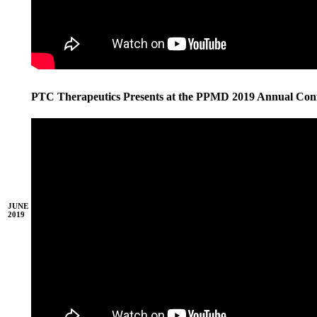
PTC Therapeutics Presents at the PPMD 2019 Annual Con
JUNE
2019