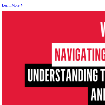
Learn More