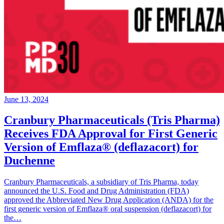
June 13, 2024
Cranbury Pharmaceuticals (Tris Pharma)
Receives FDA Approval for First Generic
Version of Emflaza® (deflazacort) for
Duchenne
Cranbury Pharmaceuticals, a subsidiary of Tris Pharma, today
announced the U.S. Food and Drug Administration (FDA)
approved the Abbreviated New Drug Application (ANDA) for the
first generic version of Emflaza® oral suspension (deflazacort) for
the…