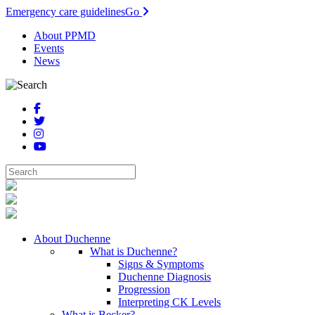
Emergency care guidelines
Go
About PPMD
Events
News
About Duchenne
What is Duchenne?
Signs & Symptoms
Duchenne Diagnosis
Progression
Interpreting CK Levels
What is Becker?