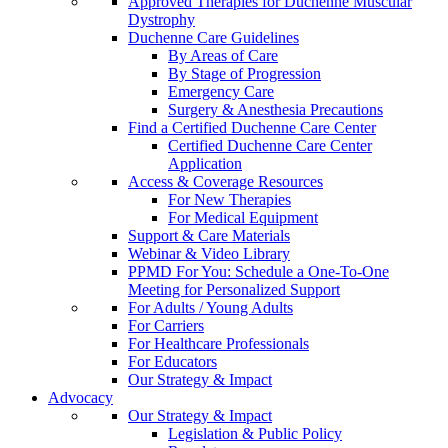
Approved Therapies for Duchenne Muscular
Dystrophy
Duchenne Care Guidelines
By Areas of Care
By Stage of Progression
Emergency Care
Surgery & Anesthesia Precautions
Find a Certified Duchenne Care Center
Certified Duchenne Care Center
Application
Access & Coverage Resources
For New Therapies
For Medical Equipment
Support & Care Materials
Webinar & Video Library
PPMD For You: Schedule a One-To-One
Meeting for Personalized Support
For Adults / Young Adults
For Carriers
For Healthcare Professionals
For Educators
Our Strategy & Impact
Advocacy
Our Strategy & Impact
Legislation & Public Policy