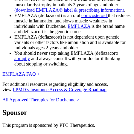
muscular dystrophy in patients 2 years of age and older
(download EMFLAZA® label & prescribing information)
.
EMFLAZA (deflazacort) is an oral
corticosteroid
that reduces
muscle inflammation and slows muscle weakness in
individuals with Duchenne.
EMFLAZA
is the brand name
and deflazacort is the generic name.
EMFLAZA (deflazacort) is not dependent upon genetic
variants or other factors like ambulation and is available for
individuals ages 2 years and older.
You should never stop taking EMFLAZA (deflazacort)
abruptly
and always consult with your doctor if thinking
about stopping or switching.
EMFLAZA FAQ >
For additional resources regarding eligibility and access,
view
PPMD’s Insurance Access & Coverage Roadmap
.
All Approved Therapies for Duchenne >
Sponsor
This program is sponsored by PTC Therapeutics.