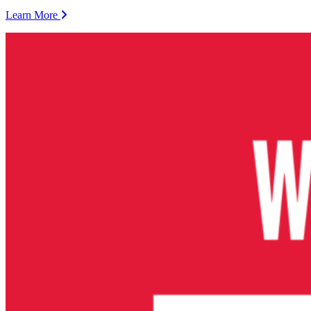
Learn More