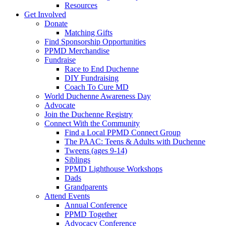
Resources
Get Involved
Donate
Matching Gifts
Find Sponsorship Opportunities
PPMD Merchandise
Fundraise
Race to End Duchenne
DIY Fundraising
Coach To Cure MD
World Duchenne Awareness Day
Advocate
Join the Duchenne Registry
Connect With the Community
Find a Local PPMD Connect Group
The PAAC: Teens & Adults with Duchenne
Tweens (ages 9-14)
Siblings
PPMD Lighthouse Workshops
Dads
Grandparents
Attend Events
Annual Conference
PPMD Together
Advocacy Conference