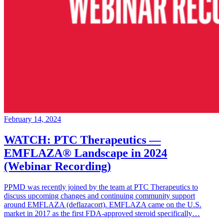
February 14, 2024
WATCH: PTC Therapeutics —
EMFLAZA® Landscape in 2024
(Webinar Recording)
PPMD was recently joined by the team at PTC Therapeutics to
discuss upcoming changes and continuing community support
around EMFLAZA (deflazacort). EMFLAZA came on the U.S.
market in 2017 as the first FDA-approved steroid specifically…