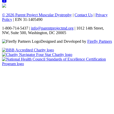
© 2026 Parent Project Muscular Dystrophy
|
Contact Us
|
Privacy
Policy
| EIN 31-1405490
1-800-714-5437 |
info@parentprojectmd.org
| 1012 14th Street,
NW, Suite 500, Washington, DC 20005
Designed and Developed by
Firefly Partners