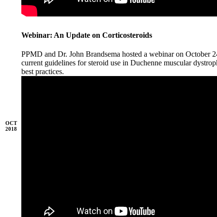
Webinar: An Update on Corticosteroids
PPMD and Dr. John Brandsema hosted a webinar on October 24,
current guidelines for steroid use in Duchenne muscular dystrop
best practices.
OCT
2018