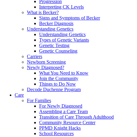
Progression
Interpreting CK Levels
What is Becker?
Signs and Symptoms of Becker
Becker Diagnosis
Understanding Genetics
Understanding Genetics
Types of Genetic Variants
Genetic Testing
Genetic Counseling
Carriers
Newborn Screening
Newly Diagnosed?
What You Need to Know
Join the Community
Things to Do Now
Decode Duchenne Program
Care
For Families
For Newly Diagnosed
Assembling a Care Team
Transition of Care Through Adulthood
Community Resource Center
PPMD Knight Hacks
School Resources