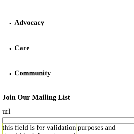
Advocacy
Care
Community
Join Our Mailing List
url
this field is for validation purposes and