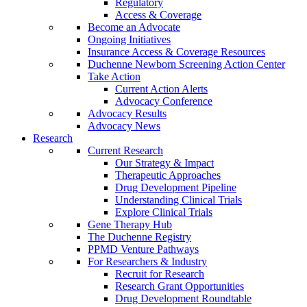
Regulatory
Access & Coverage
Become an Advocate
Ongoing Initiatives
Insurance Access & Coverage Resources
Duchenne Newborn Screening Action Center
Take Action
Current Action Alerts
Advocacy Conference
Advocacy Results
Advocacy News
Research
Current Research
Our Strategy & Impact
Therapeutic Approaches
Drug Development Pipeline
Understanding Clinical Trials
Explore Clinical Trials
Gene Therapy Hub
The Duchenne Registry
PPMD Venture Pathways
For Researchers & Industry
Recruit for Research
Research Grant Opportunities
Drug Development Roundtable