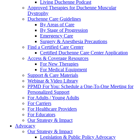
Living Duchenne Podcast
Approved Therapies for Duchenne Muscular
Dystrophy
Duchenne Care Guidelines
By Areas of Care
By Stage of Progression
Emergency Care
Surgery & Anesthesia Precautions
Find a Certified Care Center
Certified Duchenne Care Center Application
Access & Coverage Resources
For New Therapies
For Medical Equipment
Support & Care Materials
Webinar & Video Library
PPMD For You: Schedule a One-To-One Meeting for
Personalized Support
For Adults / Young Adults
For Carriers
For Healthcare Providers
For Educators
Our Strategy & Impact
Advocacy
Our Strategy & Impact
Legislation & Public Policy Advocacy