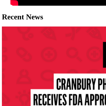
Recent News