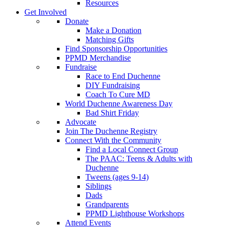
Resources
Get Involved
Donate
Make a Donation
Matching Gifts
Find Sponsorship Opportunities
PPMD Merchandise
Fundraise
Race to End Duchenne
DIY Fundraising
Coach To Cure MD
World Duchenne Awareness Day
Bad Shirt Friday
Advocate
Join The Duchenne Registry
Connect With the Community
Find a Local Connect Group
The PAAC: Teens & Adults with
Duchenne
Tweens (ages 9-14)
Siblings
Dads
Grandparents
PPMD Lighthouse Workshops
Attend Events