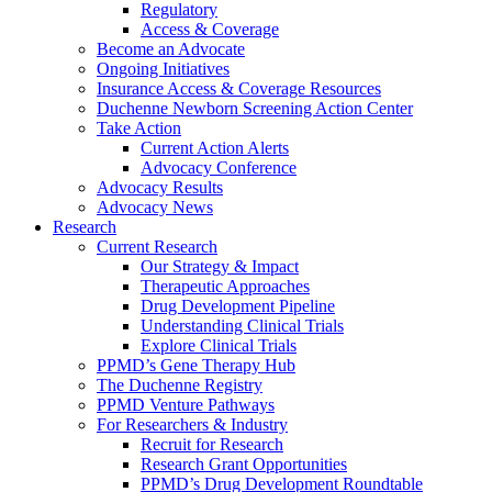
Regulatory
Access & Coverage
Become an Advocate
Ongoing Initiatives
Insurance Access & Coverage Resources
Duchenne Newborn Screening Action Center
Take Action
Current Action Alerts
Advocacy Conference
Advocacy Results
Advocacy News
Research
Current Research
Our Strategy & Impact
Therapeutic Approaches
Drug Development Pipeline
Understanding Clinical Trials
Explore Clinical Trials
PPMD’s Gene Therapy Hub
The Duchenne Registry
PPMD Venture Pathways
For Researchers & Industry
Recruit for Research
Research Grant Opportunities
PPMD’s Drug Development Roundtable