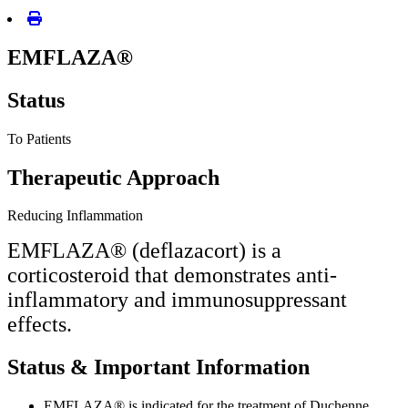
EMFLAZA®
Status
To Patients
Therapeutic Approach
Reducing Inflammation
EMFLAZA® (deflazacort) is a
corticosteroid that demonstrates anti-
inflammatory and immunosuppressant
effects.
Status & Important Information
EMFLAZA® is indicated for the treatment of Duchenne