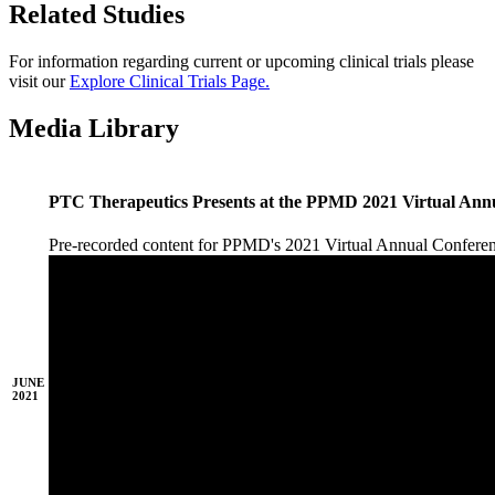
Related Studies
For information regarding current or upcoming clinical trials please
visit our
Explore Clinical Trials Page.
Media Library
PTC Therapeutics Presents at the PPMD 2021 Virtual Ann
Pre-recorded content for PPMD's 2021 Virtual Annual Confer
JUNE
2021