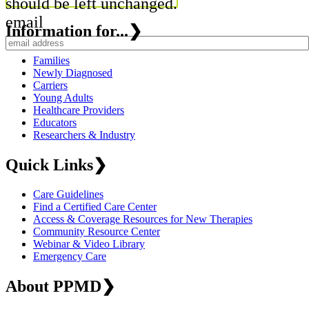
should be left unchanged.
email
Information for...
❯
Families
Newly Diagnosed
Carriers
Young Adults
Healthcare Providers
Educators
Researchers & Industry
Quick Links
❯
Care Guidelines
Find a Certified Care Center
Access & Coverage Resources for New Therapies
Community Resource Center
Webinar & Video Library
Emergency Care
About PPMD
❯