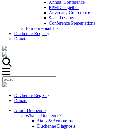
Annual Conference
PPMD Together
Advocacy Conference
See all events
Conference Presentations
Join our email List
Duchenne Registry
Donate
Duchenne Registry
Donate
About Duchenne
What is Duchenne?
Signs & Symptoms
Duchenne Diagnosis