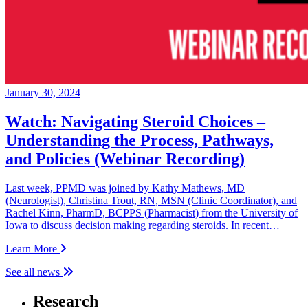
January 30, 2024
Watch: Navigating Steroid Choices –
Understanding the Process, Pathways,
and Policies (Webinar Recording)
Last week, PPMD was joined by Kathy Mathews, MD
(Neurologist), Christina Trout, RN, MSN (Clinic Coordinator), and
Rachel Kinn, PharmD, BCPPS (Pharmacist) from the University of
Iowa to discuss decision making regarding steroids. In recent…
Learn More
See all news
Research