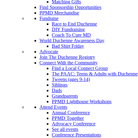
Matching Gifts
Find Sponsorship Opportunities
PPMD Merchandise
Fundraise
Race to End Duchenne
DIY Fundraising
Coach To Cure MD
World Duchenne Awareness Day
Bad Shirt Friday
Advocate
Join The Duchenne Registry
Connect With the Community
Find a Local Connect Group
The PAAC: Teens & Adults with Duchenne
Tweens (ages 9-14)
Siblings
Dads
Grandparents
PPMD Lighthouse Workshops
Attend Events
Annual Conference
PPMD Together
Advocacy Conference
See all events
Conference Presentations