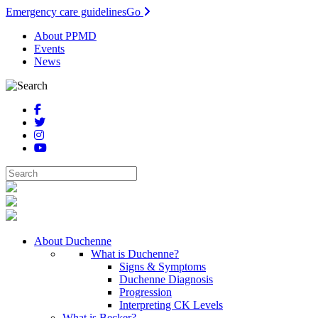
Emergency care guidelines
Go
About PPMD
Events
News
About Duchenne
What is Duchenne?
Signs & Symptoms
Duchenne Diagnosis
Progression
Interpreting CK Levels
What is Becker?