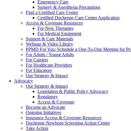
Emergency Care
Surgery & Anesthesia Precautions
Find a Certified Care Center
Certified Duchenne Care Center Application
Access & Coverage Resources
For New Therapies
For Medical Equipment
Support & Care Materials
Webinar & Video Library
PPMD For You: Schedule a One-To-One Meeting for Per
For Adults / Young Adults
For Carriers
For Healthcare Providers
For Educators
Our Strategy & Impact
Advocacy
Our Strategy & Impact
Legislation & Public Policy Advocacy
Regulatory
Access & Coverage
Become an Advocate
Ongoing Initiatives
Insurance Access & Coverage Resources
Duchenne Newborn Screening Action Center
Take Action