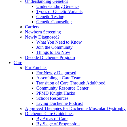
Understanding Genetics
Understanding Genetics
Types of Genetic Variants
Genetic Testing
Genetic Counseling
Carriers
Newborn Screening
Newly Diagnosed?
What You Need to Know
Join the Community
Things to Do Now
Decode Duchenne Program
Care
For Families
For Newly Diagnosed
Assembling a Care Team
Transition of Care Through Adulthood
Community Resource Center
PPMD Knight Hacks
School Resources
Living Duchenne Podcast
Approved Therapies for Duchenne Muscular Dystrophy
Duchenne Care Guidelines
By Areas of Care
By Stage of Progression