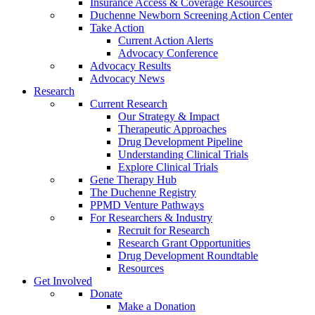
Insurance Access & Coverage Resources
Duchenne Newborn Screening Action Center
Take Action
Current Action Alerts
Advocacy Conference
Advocacy Results
Advocacy News
Research
Current Research
Our Strategy & Impact
Therapeutic Approaches
Drug Development Pipeline
Understanding Clinical Trials
Explore Clinical Trials
Gene Therapy Hub
The Duchenne Registry
PPMD Venture Pathways
For Researchers & Industry
Recruit for Research
Research Grant Opportunities
Drug Development Roundtable
Resources
Get Involved
Donate
Make a Donation