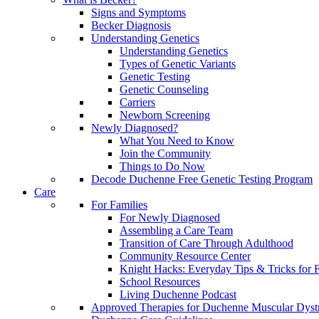
Signs and Symptoms
Becker Diagnosis
Understanding Genetics
Understanding Genetics
Types of Genetic Variants
Genetic Testing
Genetic Counseling
Carriers
Newborn Screening
Newly Diagnosed?
What You Need to Know
Join the Community
Things to Do Now
Decode Duchenne Free Genetic Testing Program
Care
For Families
For Newly Diagnosed
Assembling a Care Team
Transition of Care Through Adulthood
Community Resource Center
Knight Hacks: Everyday Tips & Tricks for F
School Resources
Living Duchenne Podcast
Approved Therapies for Duchenne Muscular Dyst