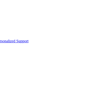
sonalized Support