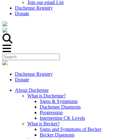
Join our email List
Duchenne Registry
Donate
Duchenne Registry
Donate
About Duchenne
What is Duchenne?
Signs & Symptoms
Duchenne Diagnosis
Progression
Interpreting CK Levels
What is Becker?
Signs and Symptoms of Becker
Becker Diagnosis