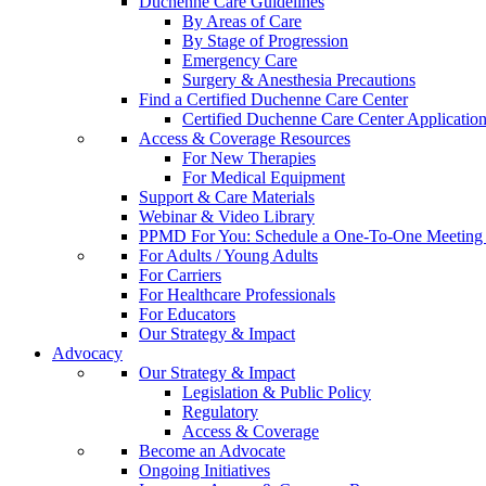
Duchenne Care Guidelines
By Areas of Care
By Stage of Progression
Emergency Care
Surgery & Anesthesia Precautions
Find a Certified Duchenne Care Center
Certified Duchenne Care Center Applicatio
Access & Coverage Resources
For New Therapies
For Medical Equipment
Support & Care Materials
Webinar & Video Library
PPMD For You: Schedule a One-To-One Meeting f
For Adults / Young Adults
For Carriers
For Healthcare Professionals
For Educators
Our Strategy & Impact
Advocacy
Our Strategy & Impact
Legislation & Public Policy
Regulatory
Access & Coverage
Become an Advocate
Ongoing Initiatives