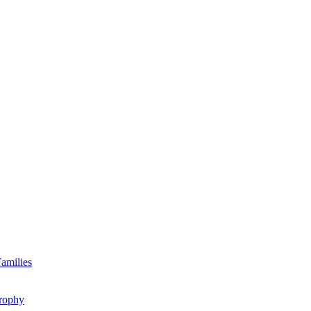
amilies
rophy