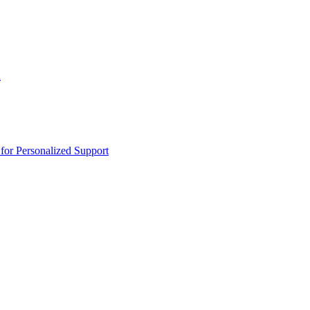
n
or Personalized Support