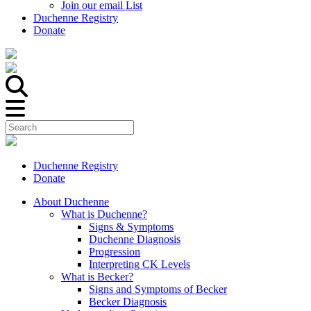
Join our email List
Duchenne Registry
Donate
Duchenne Registry
Donate
About Duchenne
What is Duchenne?
Signs & Symptoms
Duchenne Diagnosis
Progression
Interpreting CK Levels
What is Becker?
Signs and Symptoms of Becker
Becker Diagnosis