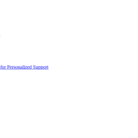
n
or Personalized Support