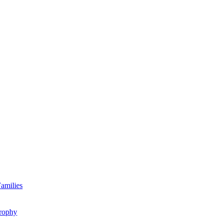
amilies
rophy