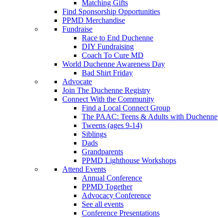
Matching Gifts
Find Sponsorship Opportunities
PPMD Merchandise
Fundraise
Race to End Duchenne
DIY Fundraising
Coach To Cure MD
World Duchenne Awareness Day
Bad Shirt Friday
Advocate
Join The Duchenne Registry
Connect With the Community
Find a Local Connect Group
The PAAC: Teens & Adults with Duchenne
Tweens (ages 9-14)
Siblings
Dads
Grandparents
PPMD Lighthouse Workshops
Attend Events
Annual Conference
PPMD Together
Advocacy Conference
See all events
Conference Presentations