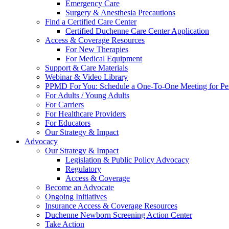
Emergency Care
Surgery & Anesthesia Precautions
Find a Certified Care Center
Certified Duchenne Care Center Application
Access & Coverage Resources
For New Therapies
For Medical Equipment
Support & Care Materials
Webinar & Video Library
PPMD For You: Schedule a One-To-One Meeting for Per
For Adults / Young Adults
For Carriers
For Healthcare Providers
For Educators
Our Strategy & Impact
Advocacy
Our Strategy & Impact
Legislation & Public Policy Advocacy
Regulatory
Access & Coverage
Become an Advocate
Ongoing Initiatives
Insurance Access & Coverage Resources
Duchenne Newborn Screening Action Center
Take Action