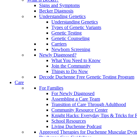
Signs and Symptoms
Becker Diagnosis
Understanding Genetics
Understanding Genetics
Types of Genetic Variants
Genetic Testing
Genetic Counseling
Carriers
Newborn Screening
Newly Diagnosed?
What You Need to Know
Join the Community
Things to Do Now
Decode Duchenne Free Genetic Testing Program
Care
For Families
For Newly Diagnosed
Assembling a Care Team
Transition of Care Through Adulthood
Community Resource Center
Knight Hacks: Everyday Tips & Tricks for F
School Resources
Living Duchenne Podcast
Approved Therapies for Duchenne Muscular Dyst