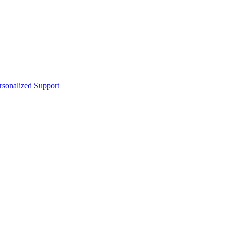
sonalized Support