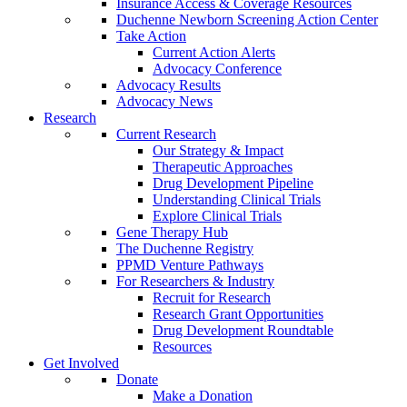
Insurance Access & Coverage Resources
Duchenne Newborn Screening Action Center
Take Action
Current Action Alerts
Advocacy Conference
Advocacy Results
Advocacy News
Research
Current Research
Our Strategy & Impact
Therapeutic Approaches
Drug Development Pipeline
Understanding Clinical Trials
Explore Clinical Trials
Gene Therapy Hub
The Duchenne Registry
PPMD Venture Pathways
For Researchers & Industry
Recruit for Research
Research Grant Opportunities
Drug Development Roundtable
Resources
Get Involved
Donate
Make a Donation