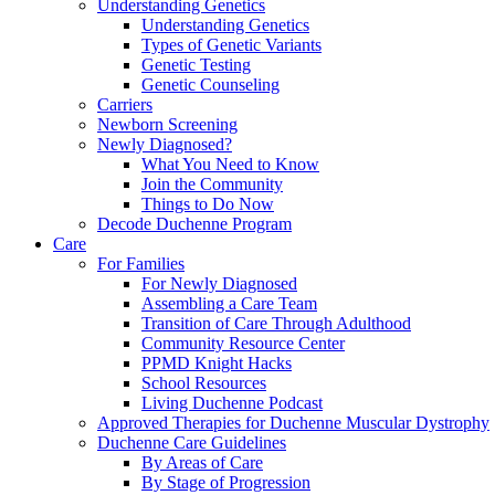
Understanding Genetics
Understanding Genetics
Types of Genetic Variants
Genetic Testing
Genetic Counseling
Carriers
Newborn Screening
Newly Diagnosed?
What You Need to Know
Join the Community
Things to Do Now
Decode Duchenne Program
Care
For Families
For Newly Diagnosed
Assembling a Care Team
Transition of Care Through Adulthood
Community Resource Center
PPMD Knight Hacks
School Resources
Living Duchenne Podcast
Approved Therapies for Duchenne Muscular Dystrophy
Duchenne Care Guidelines
By Areas of Care
By Stage of Progression