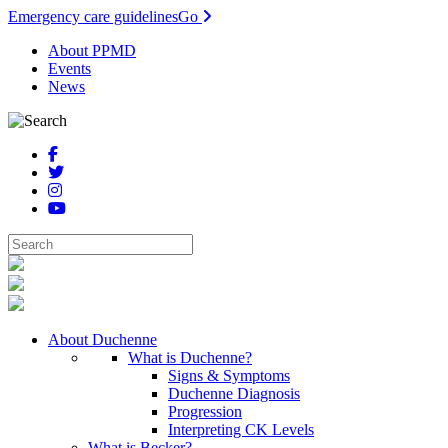
Emergency care guidelines
Go
About PPMD
Events
News
About Duchenne
What is Duchenne?
Signs & Symptoms
Duchenne Diagnosis
Progression
Interpreting CK Levels
What is Becker?