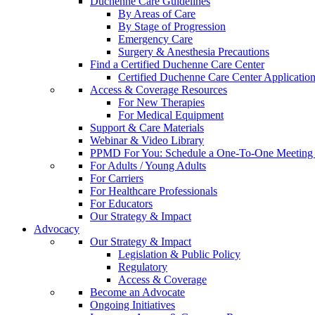
Duchenne Care Guidelines
By Areas of Care
By Stage of Progression
Emergency Care
Surgery & Anesthesia Precautions
Find a Certified Duchenne Care Center
Certified Duchenne Care Center Applicatio
Access & Coverage Resources
For New Therapies
For Medical Equipment
Support & Care Materials
Webinar & Video Library
PPMD For You: Schedule a One-To-One Meeting f
For Adults / Young Adults
For Carriers
For Healthcare Professionals
For Educators
Our Strategy & Impact
Advocacy
Our Strategy & Impact
Legislation & Public Policy
Regulatory
Access & Coverage
Become an Advocate
Ongoing Initiatives