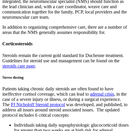
integrated, the neuromuscular specialist (NMS) should function as
the lead clinician and, with a care coordinator, weave care and
communication together for the family, PCP, local providers and the
neuromuscular care team.
In addition to organizing comprehensive care, there are a number of
areas that the NMS generally assumes responsibility for.
Corticosteroids
Steroids remain the current gold standard for Duchenne treatment.
Guidelines for steroid use and management can be found on the
steroids care page
.
Stress dosing
Patients taking chronic daily steroids are often found to have
ineffective cortisol coverage, which can lead to
adrenal crisis
, in the
case of a severe injury or illness, or during a surgical experience.
The
PJ Nicholoff Steroid protocol
was developed, and published, to
address all issues around steroid associated issues. The updated
protocol includes 6 critical concepts:
Individuals taking daily supraphysiologic glucocorticoid doses
for greater than two weeks are at high risk for adrenal