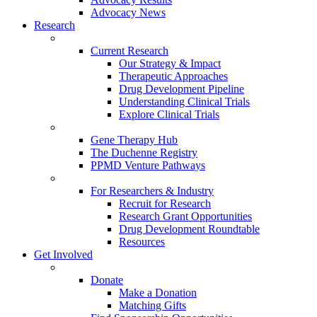
Advocacy News
Research
Current Research
Our Strategy & Impact
Therapeutic Approaches
Drug Development Pipeline
Understanding Clinical Trials
Explore Clinical Trials
Gene Therapy Hub
The Duchenne Registry
PPMD Venture Pathways
For Researchers & Industry
Recruit for Research
Research Grant Opportunities
Drug Development Roundtable
Resources
Get Involved
Donate
Make a Donation
Matching Gifts