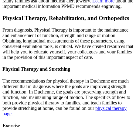
Many families ask about medical alert jewelry.
Learn more
about the
important medical information PPMD recommends engraving.
Physical Therapy, Rehabilitation, and Orthopedics
From diagnosis, Physical Therapy is important to the maintenance,
and enhancement of function, strength and range of motion.
Obtaining longitudinal measurements of these parameters, using
consistent evaluation tools, is critical. We have created resources that
will help you to educate yourself, your colleagues and your families
in the provision of this important aspect of care.
Physical Therapy and Stretching
The recommendations for physical therapy in Duchenne are much
different that in diagnosis where the goals are improving strength
and function. In Duchenne, the goals are preserving strength and
function, and maintaining range of motion. The specifics of how to
both provide physical therapy to families, and teach families to
provide stretching at home, can be found on our
physical therapy
page
.
Exercise