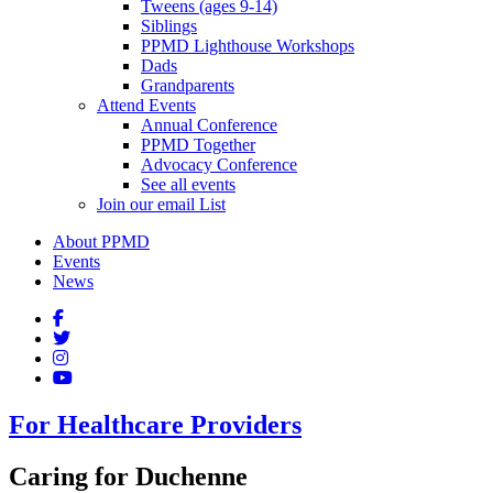
Tweens (ages 9-14)
Siblings
PPMD Lighthouse Workshops
Dads
Grandparents
Attend Events
Annual Conference
PPMD Together
Advocacy Conference
See all events
Join our email List
About PPMD
Events
News
For Healthcare Providers
Caring for Duchenne