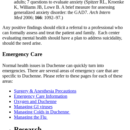
adults; 7 questions to evaluate anxiety
(Spitzer RL, Kroenke
K, Williams JB, Lowe B. A brief measure for assessing
generalized anxiety disorder: the GAD­7.
Arch Intern
Med
2006;
166
: 1092–97.)
Any positive findings should elicit a referral to a professional who
can formally assess and treat the patient and family. Each center
evaluating mental health should have a plan to address suicidality,
should the need arise.
Emergency Care
Normal health issues in Duchenne can quickly turn into
emergencies. There are several areas of emergency care that are
specific to Duchenne. Please refer to these pages for each of these
areas:
Surgery & Anesthesia Precautions
Emergency Care Information
Oxygen and Duchenne
Managing GI viruses
Managing Colds in Duchenne
Managing the Flu
Research