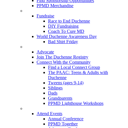
Find Sponsorship Opportunities
PPMD Merchandise
Fundraise
Race to End Duchenne
DIY Fundraising
Coach To Cure MD
World Duchenne Awareness Day
Bad Shirt Friday
Advocate
Join The Duchenne Registry
Connect With the Community
Find a Local Connect Group
The PAAC: Teens & Adults with
Duchenne
Tweens (ages 9-14)
Siblings
Dads
Grandparents
PPMD Lighthouse Workshops
Attend Events
Annual Conference
PPMD Together