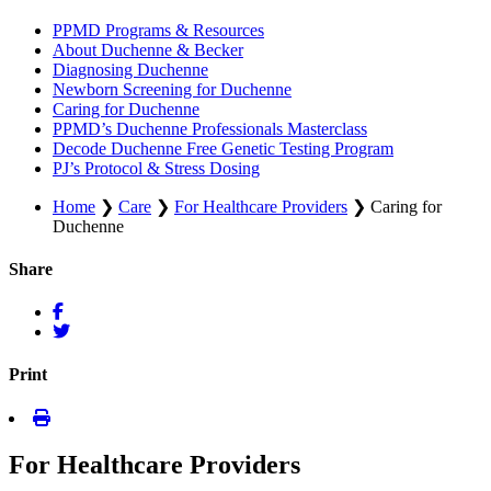
PPMD Programs & Resources
About Duchenne & Becker
Diagnosing Duchenne
Newborn Screening for Duchenne
Caring for Duchenne
PPMD’s Duchenne Professionals Masterclass
Decode Duchenne Free Genetic Testing Program
PJ’s Protocol & Stress Dosing
Home
❯
Care
❯
For Healthcare Providers
❯
Caring for
Duchenne
Share
Print
For Healthcare Providers