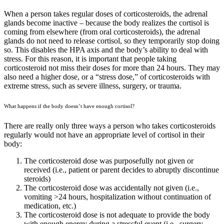
When a person takes regular doses of corticosteroids, the adrenal
glands become inactive – because the body realizes the cortisol is
coming from elsewhere (from oral corticosteroids), the adrenal
glands do not need to release cortisol, so they temporarily stop doing
so. This disables the HPA axis and the body’s ability to deal with
stress. For this reason, it is important that people taking
corticosteroid not miss their doses for more than 24 hours. They may
also need a higher dose, or a “stress dose,” of corticosteroids with
extreme stress, such as severe illness, surgery, or trauma.
What happens if the body doesn’t have enough cortisol?
There are really only three ways a person who takes corticosteroids
regularly would not have an appropriate level of cortisol in their
body:
The corticosteroid dose was purposefully not given or
received (i.e., patient or parent decides to abruptly discontinue
steroids)
The corticosteroid dose was accidentally not given (i.e.,
vomiting >24 hours, hospitalization without continuation of
medication, etc.)
The corticosteroid dose is not adequate to provide the body
with enough energy during a stressful event (i.e., surgery,