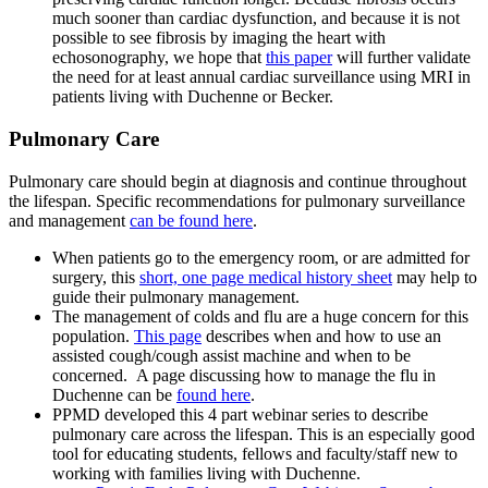
much sooner than cardiac dysfunction, and because it is not
possible to see fibrosis by imaging the heart with
echosonography, we hope that
this paper
will further validate
the need for at least annual cardiac surveillance using MRI in
patients living with Duchenne or Becker.
Pulmonary Care
Pulmonary care
should begin at diagnosis and continue throughout
the lifespan. Specific recommendations for pulmonary surveillance
and management
can be found here
.
When patients go to the emergency room, or are admitted for
surgery, this
short, one page medical history sheet
may help to
guide their pulmonary management.
The management of colds and flu are a huge concern for this
population.
This page
describes when and how to use an
assisted cough/cough assist machine and when to be
concerned. A page discussing how to manage the flu in
Duchenne can be
found here
.
PPMD developed this 4 part webinar series to describe
pulmonary care across the lifespan. This is an especially good
tool for educating students, fellows and faculty/staff new to
working with families living with Duchenne.