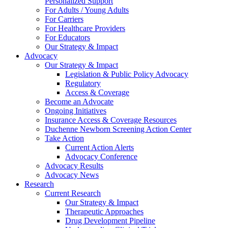
Personalized Support
For Adults / Young Adults
For Carriers
For Healthcare Providers
For Educators
Our Strategy & Impact
Advocacy
Our Strategy & Impact
Legislation & Public Policy Advocacy
Regulatory
Access & Coverage
Become an Advocate
Ongoing Initiatives
Insurance Access & Coverage Resources
Duchenne Newborn Screening Action Center
Take Action
Current Action Alerts
Advocacy Conference
Advocacy Results
Advocacy News
Research
Current Research
Our Strategy & Impact
Therapeutic Approaches
Drug Development Pipeline