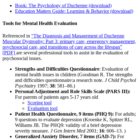
Book: The Psychology of Duchenne (download)
Education Matters Guide: Learning & Behavior (download)
Tools for Mental Health Evaluation
Referenced in
“The Diagnosis and Management of Duchenne
Muscular Dystrophy: Part 3: primary care, emergency management,
psychosocial care, and transitions of care across the lifespan”
[PDF]
are several professional tools to assist in the evaluation of
psychosocial issues.
Strengths and Difficulties Questionnaire
: Evaluation of
mental health issues in children
(Goodman R. The strengths
and difficulties questionnaire:a research note.
J Child Psychol
Psychiatry
1997;
38
: 581–86.)
Personal Adjustment and Role Skills Scale (PARS III):
For parents of patients ages 5-17 years old
Scoring tool
Evaluation tool
Patient Health Questionnaire, 9 items (PHQ 9):
For adults;
9 questions to evaluate depression
(Kroenke K, Spitzer RL,
Williams JB. The PHQ­9: validity of a brief depression
severity measure.
J Gen Intern Med
2001;
16
: 606–13. )
Generalized Anxiety Disorder, 7 items (GAD-7):
For