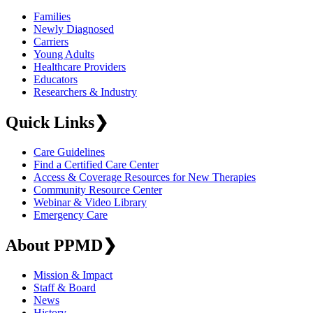
Families
Newly Diagnosed
Carriers
Young Adults
Healthcare Providers
Educators
Researchers & Industry
Quick Links
❯
Care Guidelines
Find a Certified Care Center
Access & Coverage Resources for New Therapies
Community Resource Center
Webinar & Video Library
Emergency Care
About PPMD
❯
Mission & Impact
Staff & Board
News
History