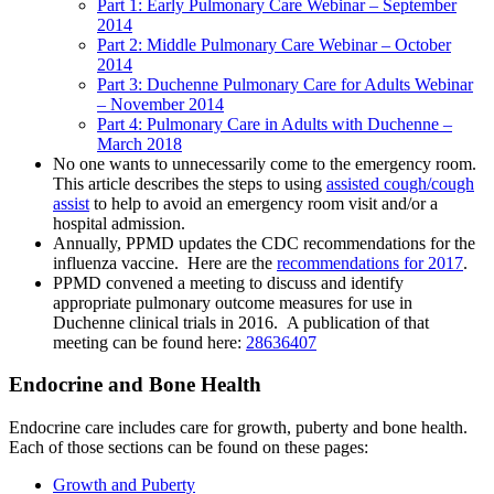
Part 1: Early Pulmonary Care Webinar – September
2014
Part 2: Middle Pulmonary Care Webinar – October
2014
Part 3: Duchenne Pulmonary Care for Adults Webinar
– November 2014
Part 4: Pulmonary Care in Adults with Duchenne –
March 2018
No one wants to unnecessarily come to the emergency room.
This article describes the steps to using
assisted cough/cough
assist
to help to avoid an emergency room visit and/or a
hospital admission.
Annually, PPMD updates the CDC recommendations for the
influenza vaccine. Here are the
recommendations for 2017
.
PPMD convened a meeting to discuss and identify
appropriate pulmonary outcome measures for use in
Duchenne clinical trials in 2016. A publication of that
meeting can be found here:
28636407
Endocrine and Bone Health
Endocrine care includes care for growth, puberty and bone health.
Each of those sections can be found on these pages:
Growth and Puberty