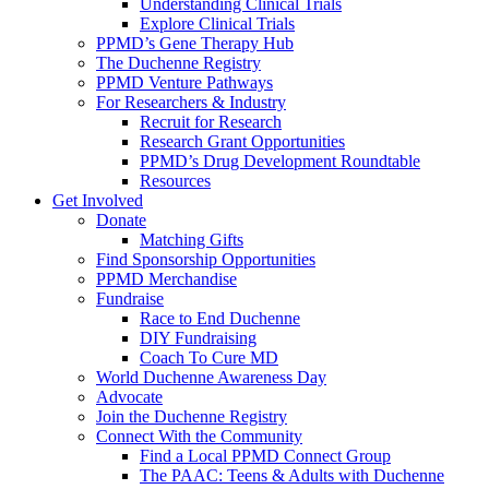
Understanding Clinical Trials
Explore Clinical Trials
PPMD’s Gene Therapy Hub
The Duchenne Registry
PPMD Venture Pathways
For Researchers & Industry
Recruit for Research
Research Grant Opportunities
PPMD’s Drug Development Roundtable
Resources
Get Involved
Donate
Matching Gifts
Find Sponsorship Opportunities
PPMD Merchandise
Fundraise
Race to End Duchenne
DIY Fundraising
Coach To Cure MD
World Duchenne Awareness Day
Advocate
Join the Duchenne Registry
Connect With the Community
Find a Local PPMD Connect Group
The PAAC: Teens & Adults with Duchenne