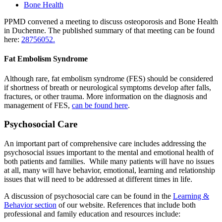
Bone Health
PPMD convened a meeting to discuss osteoporosis and Bone Health
in Duchenne. The published summary of that meeting can be found
here:
28756052.
Fat Embolism Syndrome
Although rare, fat embolism syndrome (FES) should be considered
if shortness of breath or neurological symptoms develop after falls,
fractures, or other trauma. More information on the diagnosis and
management of FES,
can be found here
.
Psychosocial Care
An important part of comprehensive care includes addressing the
psychosocial issues important to the mental and emotional health of
both patients and families. While many patients will have no issues
at all, many will have behavior, emotional, learning and relationship
issues that will need to be addressed at different times in life.
A discussion of psychosocial care can be found in the
Learning &
Behavior section
of our website. References that include both
professional and family education and resources include: