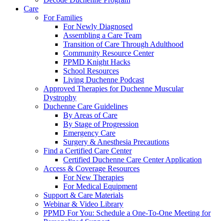
Care
For Families
For Newly Diagnosed
Assembling a Care Team
Transition of Care Through Adulthood
Community Resource Center
PPMD Knight Hacks
School Resources
Living Duchenne Podcast
Approved Therapies for Duchenne Muscular
Dystrophy
Duchenne Care Guidelines
By Areas of Care
By Stage of Progression
Emergency Care
Surgery & Anesthesia Precautions
Find a Certified Care Center
Certified Duchenne Care Center Application
Access & Coverage Resources
For New Therapies
For Medical Equipment
Support & Care Materials
Webinar & Video Library
PPMD For You: Schedule a One-To-One Meeting for