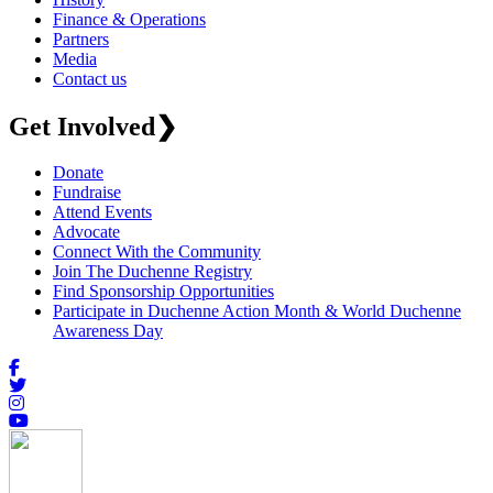
Finance & Operations
Partners
Media
Contact us
Get Involved
❯
Donate
Fundraise
Attend Events
Advocate
Connect With the Community
Join The Duchenne Registry
Find Sponsorship Opportunities
Participate in Duchenne Action Month & World Duchenne
Awareness Day