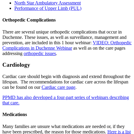
North Star Ambulatory Assessment
Performance of Upper Limb (PUL)
Orthopedic Complications
There are several unique orthopedic complications that occur in
Duchenne. These issues, as well as surveillance, management and
prevention, are included in this 1 hour webinar:
VIDEO: Orthopedic
Complications in Duchenne Webinar
as well as on the care pages
addressing
orthopedic issues
.
Cardiology
Cardiac care
should begin with diagnosis and extend throughout the
lifespan. The recommendations for cardiac care across the lifespan
can be found on our
Cardiac care page
.
PPMD has also developed a four-part series of webinars describing
that care.
Medications
Many families are unsure what medications are needed or, if they
have been prescribed, the reason for those medications.
Here is a list