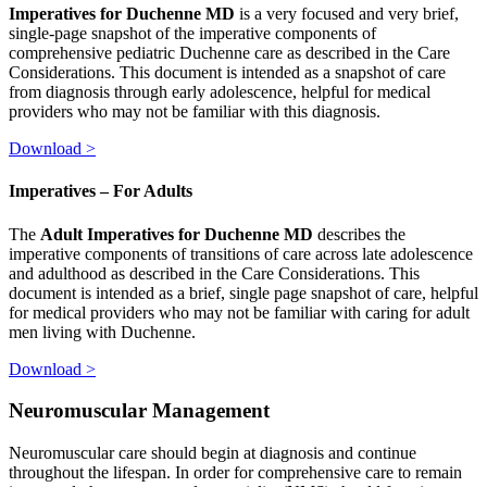
Imperatives for Duchenne MD
is a very focused and very brief,
single-page snapshot of the imperative components of
comprehensive pediatric Duchenne care as described in the Care
Considerations. This document is intended as a snapshot of care
from diagnosis through early adolescence, helpful for medical
providers who may not be familiar with this diagnosis.
Download >
Imperatives – For Adults
The
Adult Imperatives for Duchenne MD
describes the
imperative components of transitions of care across late adolescence
and adulthood as described in the Care Considerations. This
document is intended as a brief, single page snapshot of care, helpful
for medical providers who may not be familiar with caring for adult
men living with Duchenne.
Download >
Neuromuscular Management
Neuromuscular care should begin at diagnosis and continue
throughout the lifespan. In order for comprehensive care to remain