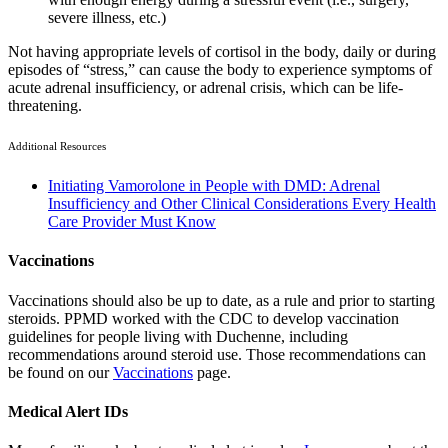
severe illness, etc.)
Not having appropriate levels of cortisol in the body, daily or during
episodes of “stress,” can cause the body to experience symptoms of
acute adrenal insufficiency, or adrenal crisis, which can be life-
threatening.
Additional Resources
Initiating Vamorolone in People with DMD: Adrenal
Insufficiency and Other Clinical Considerations Every Health
Care Provider Must Know
Vaccinations
Vaccinations should also be up to date, as a rule and prior to starting
steroids. PPMD worked with the CDC to develop vaccination
guidelines for people living with Duchenne, including
recommendations around steroid use. Those recommendations can
be found on our
Vaccinations
page.
Medical Alert IDs