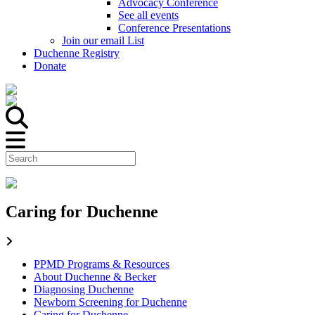
Advocacy Conference
See all events
Conference Presentations
Join our email List
Duchenne Registry
Donate
Caring for Duchenne
PPMD Programs & Resources
About Duchenne & Becker
Diagnosing Duchenne
Newborn Screening for Duchenne
Caring for Duchenne