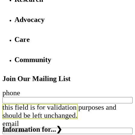
Advocacy
Care
Community
Join Our Mailing List
phone
this field is for validation purposes and
should be left unchanged.
email
Information for...
❯