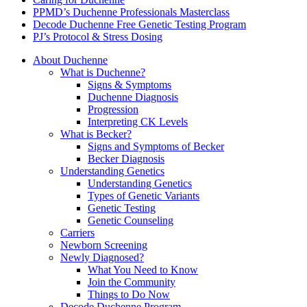
PPMD’s Duchenne Professionals Masterclass
Decode Duchenne Free Genetic Testing Program
PJ’s Protocol & Stress Dosing
About Duchenne
What is Duchenne?
Signs & Symptoms
Duchenne Diagnosis
Progression
Interpreting CK Levels
What is Becker?
Signs and Symptoms of Becker
Becker Diagnosis
Understanding Genetics
Understanding Genetics
Types of Genetic Variants
Genetic Testing
Genetic Counseling
Carriers
Newborn Screening
Newly Diagnosed?
What You Need to Know
Join the Community
Things to Do Now
Decode Duchenne Program