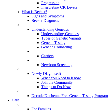
Progression
Interpreting CK Levels
What is Becker?
Signs and Symptoms
Becker Diagnosis
Understanding Genetics
Understanding Genetics
Types of Genetic Variants
Genetic Testing
Genetic Counseling
Carriers
Newborn Screening
Newly Diagnosed?
What You Need to Know
Join the Community
Things to Do Now
Decode Duchenne Free Genetic Testing Program
Care
For Families