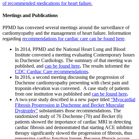
of recommended medications for heart failure.
Meetings and Publications
PPMD has convened several meetings around the surveillance of
cardiomyopathy and the management of heart failure. Information
regarding
recommendations for cardiac care can be found here
.
In 2014, PPMD and the National Heart Lung and Blood
Institute convened a meeting evaluating Contemporary Issues
in Duchenne Cardiology. The summary of that meeting was
published, and
can be found here
.
The results informed the
CDC Cardiac Care recommendations
.
In 2016, a second meeting discussing the progression of
Duchenne cardiomyopathy presenting with chest pain and
troponin elevation was convened. A case study of patients
from one institution was published and
can be found here
.
A two-year study described in a new paper titled
“Myocardial
Fibrosis Progression in Duchenne and Becker Muscular
Dystrophy”
substantiates those recommendations. The
randomized study of 76 Duchenne (70) and Becker (6)
patients showed the importance of cardiac MRI in detecting
cardiac fibrosis and demonstrated that starting ACE inhibitor
therapy significantly slowed the progression of fibrosis, thus
preserving cardiac function longer. Because fibrosis occurs