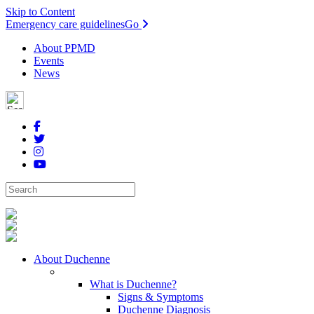
Skip to Content
Emergency care guidelines
Go
About PPMD
Events
News
About Duchenne
What is Duchenne?
Signs & Symptoms
Duchenne Diagnosis