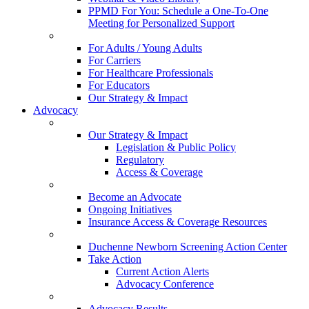
PPMD For You: Schedule a One-To-One
Meeting for Personalized Support
For Adults / Young Adults
For Carriers
For Healthcare Professionals
For Educators
Our Strategy & Impact
Advocacy
Our Strategy & Impact
Legislation & Public Policy
Regulatory
Access & Coverage
Become an Advocate
Ongoing Initiatives
Insurance Access & Coverage Resources
Duchenne Newborn Screening Action Center
Take Action
Current Action Alerts
Advocacy Conference
Advocacy Results