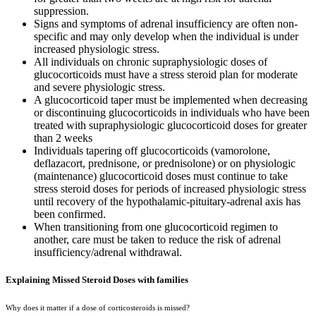
suppression.
Signs and symptoms of adrenal insufficiency are often non-
specific and may only develop when the individual is under
increased physiologic stress.
All individuals on chronic supraphysiologic doses of
glucocorticoids must have a stress steroid plan for moderate
and severe physiologic stress.
A glucocorticoid taper must be implemented when decreasing
or discontinuing glucocorticoids in individuals who have been
treated with supraphysiologic glucocorticoid doses for greater
than 2 weeks
Individuals tapering off glucocorticoids (
vam
orolone,
deflazacort, prednisone, or prednisolone) or on physiologic
(maintenance) glucocorticoid doses must continue to take
stress steroid doses for periods of increased physiologic stress
until recovery of the hypothalamic-pituitary-adrenal axis has
been confirmed.
When transitioning from one glucocorticoid regimen to
another, care must be taken to reduce the risk of adrenal
insufficiency/adrenal withdrawal.
Explaining Missed Steroid Doses with families
Why does it matter if a dose of corticosteroids is missed?