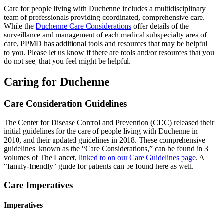
Care for people living with Duchenne includes a multidisciplinary
team of professionals providing coordinated, comprehensive care.
While the
Duchenne Care Considerations
offer details of the
surveillance and management of each medical subspecialty area of
care, PPMD has additional tools and resources that may be helpful
to you. Please let us know if there are tools and/or resources that you
do not see, that you feel might be helpful.
Caring for Duchenne
Care Consideration Guidelines
The Center for Disease Control and Prevention (CDC) released their
initial guidelines for the care of people living with Duchenne in
2010, and their updated guidelines in 2018. These comprehensive
guidelines, known as the “Care Considerations,” can be found in 3
volumes of The Lancet,
linked to on our Care Guidelines page
. A
“family-friendly” guide for patients can be found here as well.
Care Imperatives
Imperatives