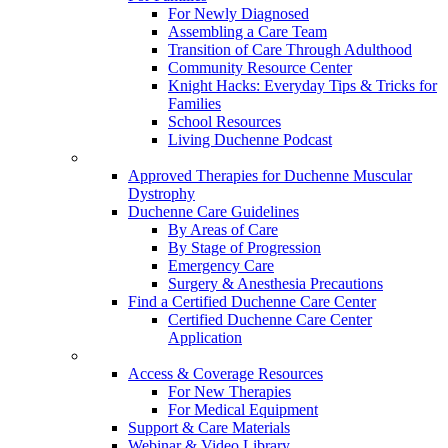
For Newly Diagnosed
Assembling a Care Team
Transition of Care Through Adulthood
Community Resource Center
Knight Hacks: Everyday Tips & Tricks for
Families
School Resources
Living Duchenne Podcast
Approved Therapies for Duchenne Muscular
Dystrophy
Duchenne Care Guidelines
By Areas of Care
By Stage of Progression
Emergency Care
Surgery & Anesthesia Precautions
Find a Certified Duchenne Care Center
Certified Duchenne Care Center
Application
Access & Coverage Resources
For New Therapies
For Medical Equipment
Support & Care Materials
Webinar & Video Library