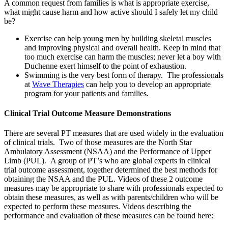
A common request from families is what is appropriate exercise,
what might cause harm and how active should I safely let my child
be?
Exercise can help young men by building skeletal muscles
and improving physical and overall health. Keep in mind that
too much exercise can harm the muscles; never let a boy with
Duchenne exert himself to the point of exhaustion.
Swimming is the very best form of therapy. The professionals
at
Wave Therapies
can help you to develop an appropriate
program for your patients and families.
Clinical Trial Outcome Measure Demonstrations
There are several PT measures that are used widely in the evaluation
of clinical trials. Two of those measures are the North Star
Ambulatory Assessment (NSAA) and the Performance of Upper
Limb (PUL). A group of PT’s who are global experts in clinical
trial outcome assessment, together determined the best methods for
obtaining the NSAA and the PUL. Videos of these 2 outcome
measures may be appropriate to share with professionals expected to
obtain these measures, as well as with parents/children who will be
expected to perform these measures. Videos describing the
performance and evaluation of these measures can be found here: