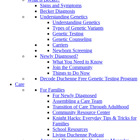
Signs and Symptoms
Becker Diagnosis
Understanding Genetics
Understanding Genetics
Types of Genetic Variants
Genetic Testing
Genetic Counseling
Carriers
Newborn Screening
Newly Diagnosed?
What You Need to Know
Join the Community
Things to Do Now
Decode Duchenne Free Genetic Testing Program
Care
For Families
For Newly Diagnosed
Assembling a Care Team
Transition of Care Through Adulthood
Community Resource Center
Knight Hacks: Everyday Tips & Tricks for
Families
School Resources
Living Duchenne Podcast