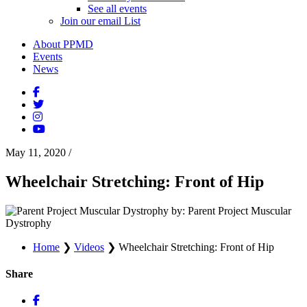
See all events
Join our email List
About PPMD
Events
News
May 11, 2020
/
Wheelchair Stretching: Front of Hip
by: Parent Project Muscular
Dystrophy
Home
❯
Videos
❯
Wheelchair Stretching: Front of Hip
Share