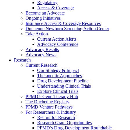
Regulatory
Access & Coverage
Become an Advocate
Ongoing Initiatives
Insurance Access & Coverage Resources
Duchenne Newborn Screening Action Center
Take Action
Current Action Alerts
Advocacy Conference
Advocacy Results
Advocacy News
Research
Current Research
Our Strategy & Impact
Therapeutic Approaches
Drug Development Pipeline
Understanding Clinical Trials
Explore Clinical Trials
PPMD’s Gene Therapy Hub
The Duchenne Registry
PPMD Venture Pathways
For Researchers & Industry
Recruit for Research
Research Grant Opportunities
PPMD’s Drug Development Roundtable