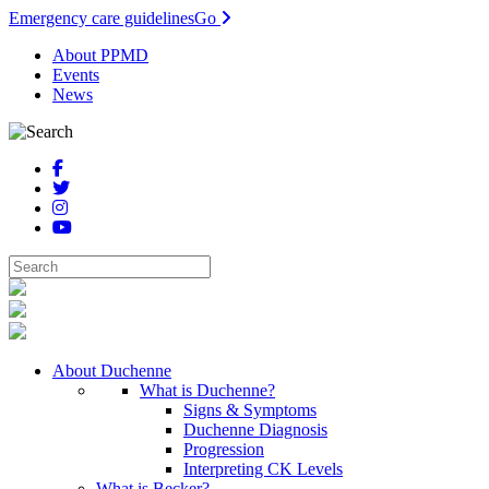
Emergency care guidelines
Go
About PPMD
Events
News
About Duchenne
What is Duchenne?
Signs & Symptoms
Duchenne Diagnosis
Progression
Interpreting CK Levels
What is Becker?