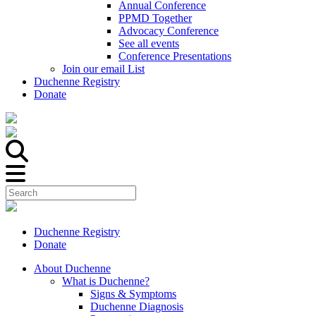
Annual Conference
PPMD Together
Advocacy Conference
See all events
Conference Presentations
Join our email List
Duchenne Registry
Donate
Duchenne Registry
Donate
About Duchenne
What is Duchenne?
Signs & Symptoms
Duchenne Diagnosis