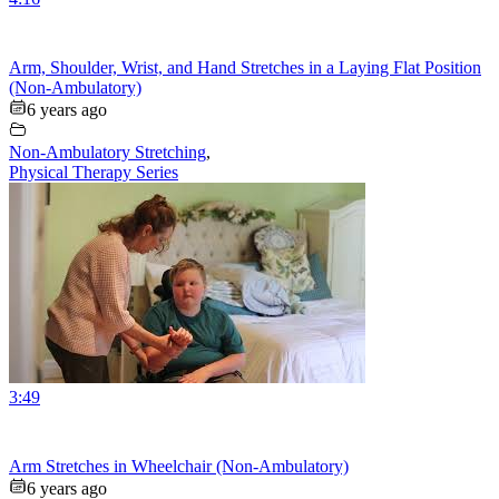
Arm, Shoulder, Wrist, and Hand Stretches in a Laying Flat Position
(Non-Ambulatory)
6 years ago
Non-Ambulatory Stretching
,
Physical Therapy Series
3:49
Arm Stretches in Wheelchair (Non-Ambulatory)
6 years ago