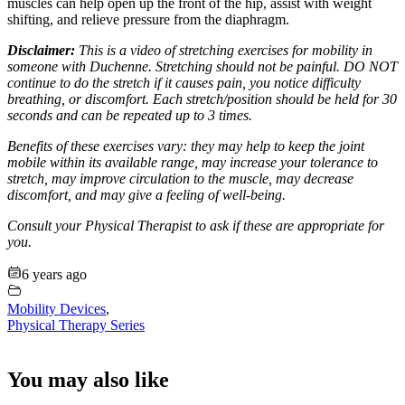
muscles can help open up the front of the hip, assist with weight
shifting, and relieve pressure from the diaphragm.
Disclaimer:
This is a video of stretching exercises for mobility in
someone with Duchenne. Stretching should not be painful. DO NOT
continue to do the stretch if it causes pain, you notice difficulty
breathing, or discomfort. Each stretch/position should be held for 30
seconds and can be repeated up to 3 times.
Benefits of these exercises vary: they may help to keep the joint
mobile within its available range, may increase your tolerance to
stretch, may improve circulation to the muscle, may decrease
discomfort, and may give a feeling of well-being.
Consult your Physical Therapist to ask if these are appropriate for
you.
6 years ago
Mobility Devices
,
Physical Therapy Series
You may also like