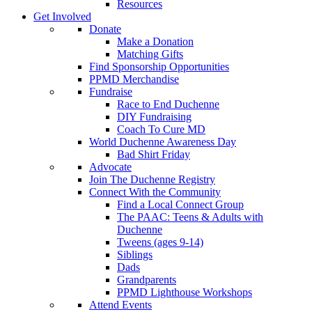
Resources
Get Involved
Donate
Make a Donation
Matching Gifts
Find Sponsorship Opportunities
PPMD Merchandise
Fundraise
Race to End Duchenne
DIY Fundraising
Coach To Cure MD
World Duchenne Awareness Day
Bad Shirt Friday
Advocate
Join The Duchenne Registry
Connect With the Community
Find a Local Connect Group
The PAAC: Teens & Adults with
Duchenne
Tweens (ages 9-14)
Siblings
Dads
Grandparents
PPMD Lighthouse Workshops
Attend Events