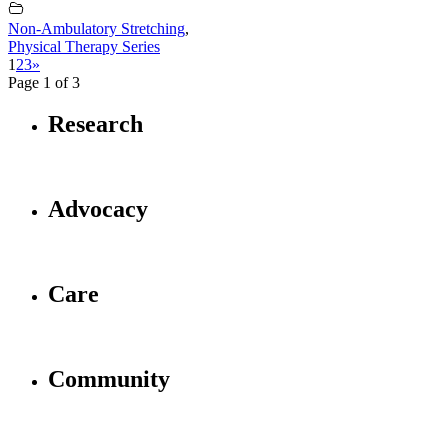
Non-Ambulatory Stretching
,
Physical Therapy Series
1
2
3
»
Page 1 of 3
Research
Advocacy
Care
Community