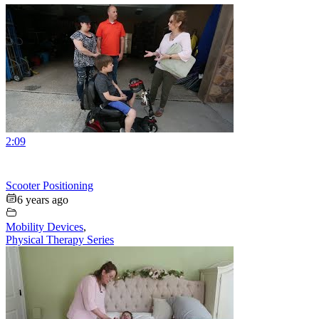
2:09
Scooter Positioning
6 years ago
Mobility Devices
,
Physical Therapy Series