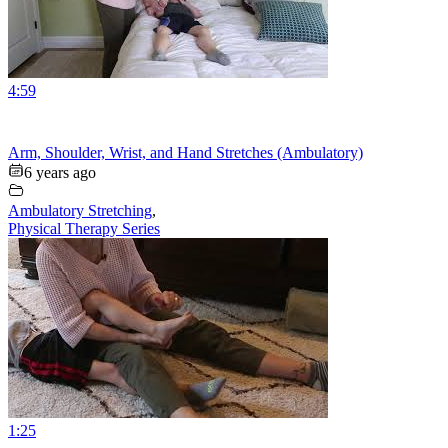
4:59
Arm, Shoulder, Wrist, and Hand Stretches (Ambulatory)
6 years ago
Ambulatory Stretching
,
Physical Therapy Series
1:25