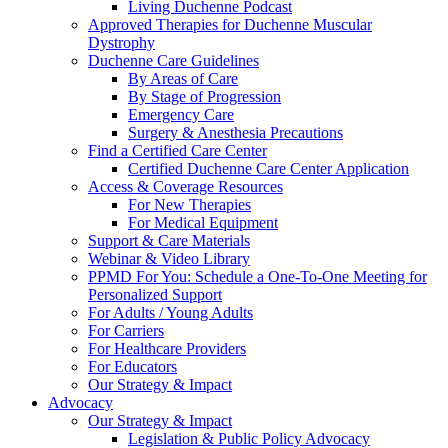
Living Duchenne Podcast
Approved Therapies for Duchenne Muscular
Dystrophy
Duchenne Care Guidelines
By Areas of Care
By Stage of Progression
Emergency Care
Surgery & Anesthesia Precautions
Find a Certified Care Center
Certified Duchenne Care Center Application
Access & Coverage Resources
For New Therapies
For Medical Equipment
Support & Care Materials
Webinar & Video Library
PPMD For You: Schedule a One-To-One Meeting for
Personalized Support
For Adults / Young Adults
For Carriers
For Healthcare Providers
For Educators
Our Strategy & Impact
Advocacy
Our Strategy & Impact
Legislation & Public Policy Advocacy