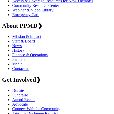
Access & Coverage Resources for New Therapies
Community Resource Center
Webinar & Video Library
Emergency Care
About PPMD
❯
Mission & Impact
Staff & Board
News
History
Finance & Operations
Partners
Media
Contact us
Get Involved
❯
Donate
Fundraise
Attend Events
Advocate
Connect With the Community
Join The Duchenne Registry