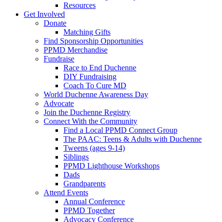
Resources
Get Involved
Donate
Matching Gifts
Find Sponsorship Opportunities
PPMD Merchandise
Fundraise
Race to End Duchenne
DIY Fundraising
Coach To Cure MD
World Duchenne Awareness Day
Advocate
Join the Duchenne Registry
Connect With the Community
Find a Local PPMD Connect Group
The PAAC: Teens & Adults with Duchenne
Tweens (ages 9-14)
Siblings
PPMD Lighthouse Workshops
Dads
Grandparents
Attend Events
Annual Conference
PPMD Together
Advocacy Conference