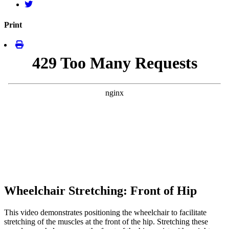
Print
Wheelchair Stretching: Front of Hip
This video demonstrates positioning the wheelchair to facilitate
stretching of the muscles at the front of the hip. Stretching these