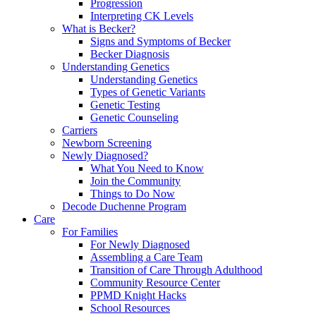
Progression
Interpreting CK Levels
What is Becker?
Signs and Symptoms of Becker
Becker Diagnosis
Understanding Genetics
Understanding Genetics
Types of Genetic Variants
Genetic Testing
Genetic Counseling
Carriers
Newborn Screening
Newly Diagnosed?
What You Need to Know
Join the Community
Things to Do Now
Decode Duchenne Program
Care
For Families
For Newly Diagnosed
Assembling a Care Team
Transition of Care Through Adulthood
Community Resource Center
PPMD Knight Hacks
School Resources