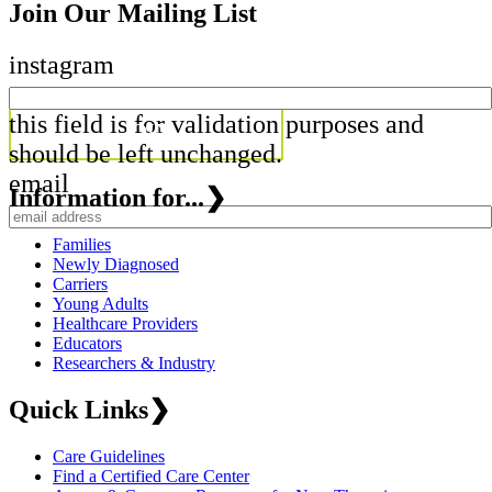
Join Our Mailing List
instagram
this field is for validation purposes and
should be left unchanged.
email
Information for...
❯
Families
Newly Diagnosed
Carriers
Young Adults
Healthcare Providers
Educators
Researchers & Industry
Quick Links
❯
Care Guidelines
Find a Certified Care Center