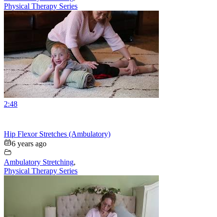
Physical Therapy Series
2:48
Hip Flexor Stretches (Ambulatory)
6 years ago
Ambulatory Stretching
,
Physical Therapy Series