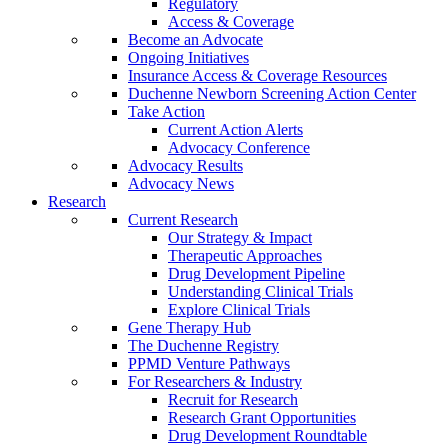
Regulatory
Access & Coverage
Become an Advocate
Ongoing Initiatives
Insurance Access & Coverage Resources
Duchenne Newborn Screening Action Center
Take Action
Current Action Alerts
Advocacy Conference
Advocacy Results
Advocacy News
Research
Current Research
Our Strategy & Impact
Therapeutic Approaches
Drug Development Pipeline
Understanding Clinical Trials
Explore Clinical Trials
Gene Therapy Hub
The Duchenne Registry
PPMD Venture Pathways
For Researchers & Industry
Recruit for Research
Research Grant Opportunities
Drug Development Roundtable