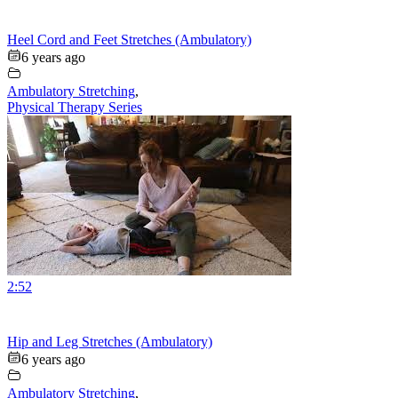
Heel Cord and Feet Stretches (Ambulatory)
6 years ago
Ambulatory Stretching
,
Physical Therapy Series
2:52
Hip and Leg Stretches (Ambulatory)
6 years ago
Ambulatory Stretching
,