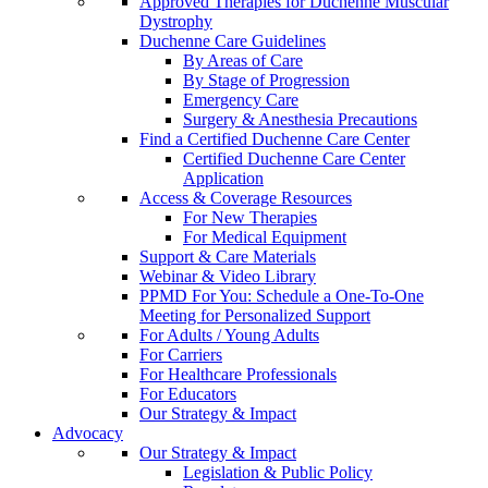
Approved Therapies for Duchenne Muscular
Dystrophy
Duchenne Care Guidelines
By Areas of Care
By Stage of Progression
Emergency Care
Surgery & Anesthesia Precautions
Find a Certified Duchenne Care Center
Certified Duchenne Care Center
Application
Access & Coverage Resources
For New Therapies
For Medical Equipment
Support & Care Materials
Webinar & Video Library
PPMD For You: Schedule a One-To-One
Meeting for Personalized Support
For Adults / Young Adults
For Carriers
For Healthcare Professionals
For Educators
Our Strategy & Impact
Advocacy
Our Strategy & Impact
Legislation & Public Policy