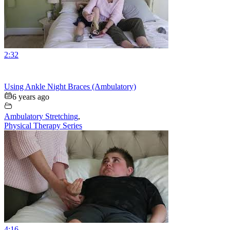
2:32
Using Ankle Night Braces (Ambulatory)
6 years ago
Ambulatory Stretching
,
Physical Therapy Series
4:16