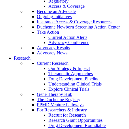
Regulatory
Access & Coverage
Become an Advocate
Ongoing Initiatives
Insurance Access & Coverage Resources
Duchenne Newborn Screening Action Center
Take Action
Current Action Alerts
Advocacy Conference
Advocacy Results
Advocacy News
Research
Current Research
Our Strategy & Impact
Therapeutic Approaches
Drug Development Pipeline
Understanding Clinical Trials
Explore Clinical Trials
Gene Therapy Hub
The Duchenne Registry
PPMD Venture Pathways
For Researchers & Industry
Recruit for Research
Research Grant Opportunities
Drug Development Roundtable