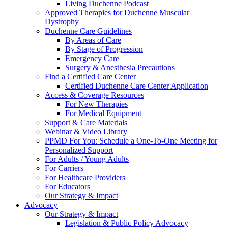
Living Duchenne Podcast
Approved Therapies for Duchenne Muscular
Dystrophy
Duchenne Care Guidelines
By Areas of Care
By Stage of Progression
Emergency Care
Surgery & Anesthesia Precautions
Find a Certified Care Center
Certified Duchenne Care Center Application
Access & Coverage Resources
For New Therapies
For Medical Equipment
Support & Care Materials
Webinar & Video Library
PPMD For You: Schedule a One-To-One Meeting for
Personalized Support
For Adults / Young Adults
For Carriers
For Healthcare Providers
For Educators
Our Strategy & Impact
Advocacy
Our Strategy & Impact
Legislation & Public Policy Advocacy