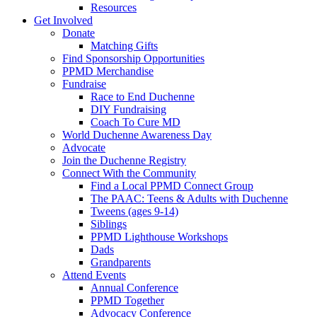
Resources
Get Involved
Donate
Matching Gifts
Find Sponsorship Opportunities
PPMD Merchandise
Fundraise
Race to End Duchenne
DIY Fundraising
Coach To Cure MD
World Duchenne Awareness Day
Advocate
Join the Duchenne Registry
Connect With the Community
Find a Local PPMD Connect Group
The PAAC: Teens & Adults with Duchenne
Tweens (ages 9-14)
Siblings
PPMD Lighthouse Workshops
Dads
Grandparents
Attend Events
Annual Conference
PPMD Together
Advocacy Conference