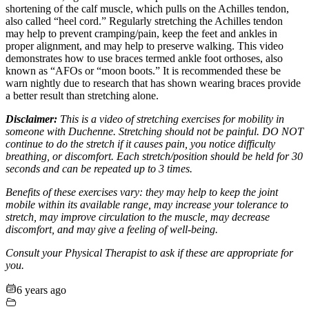
shortening of the calf muscle, which pulls on the Achilles tendon,
also called “heel cord.” Regularly stretching the Achilles tendon
may help to prevent cramping/pain, keep the feet and ankles in
proper alignment, and may help to preserve walking. This video
demonstrates how to use braces termed ankle foot orthoses, also
known as “AFOs or “moon boots.” It is recommended these be
warn nightly due to research that has shown wearing braces provide
a better result than stretching alone.
Disclaimer:
This is a video of stretching exercises for mobility in
someone with Duchenne. Stretching should not be painful. DO NOT
continue to do the stretch if it causes pain, you notice difficulty
breathing, or discomfort. Each stretch/position should be held for 30
seconds and can be repeated up to 3 times.
Benefits of these exercises vary: they may help to keep the joint
mobile within its available range, may increase your tolerance to
stretch, may improve circulation to the muscle, may decrease
discomfort, and may give a feeling of well-being.
Consult your Physical Therapist to ask if these are appropriate for
you.
6 years ago