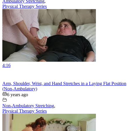
Ambulatory Stretching
,
Physical Therapy Series
4:16
Arm, Shoulder, Wrist, and Hand Stretches in a Laying Flat Position
(Non-Ambulatory)
6 years ago
Non-Ambulatory Stretching
,
Physical Therapy Series