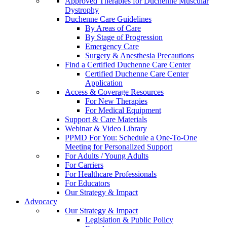
Approved Therapies for Duchenne Muscular
Dystrophy
Duchenne Care Guidelines
By Areas of Care
By Stage of Progression
Emergency Care
Surgery & Anesthesia Precautions
Find a Certified Duchenne Care Center
Certified Duchenne Care Center
Application
Access & Coverage Resources
For New Therapies
For Medical Equipment
Support & Care Materials
Webinar & Video Library
PPMD For You: Schedule a One-To-One
Meeting for Personalized Support
For Adults / Young Adults
For Carriers
For Healthcare Professionals
For Educators
Our Strategy & Impact
Advocacy
Our Strategy & Impact
Legislation & Public Policy