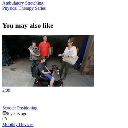
Ambulatory Stretching
,
Physical Therapy Series
You may also like
2:09
Scooter Positioning
6 years ago
Mobility Devices
,