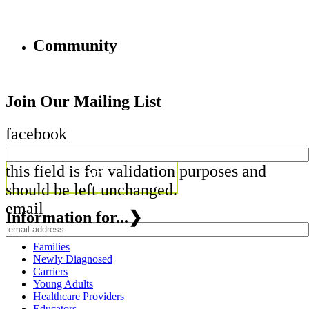
Community
Join Our Mailing List
facebook
this field is for validation purposes and
should be left unchanged.
email
Information for...
❯
Families
Newly Diagnosed
Carriers
Young Adults
Healthcare Providers
Educators