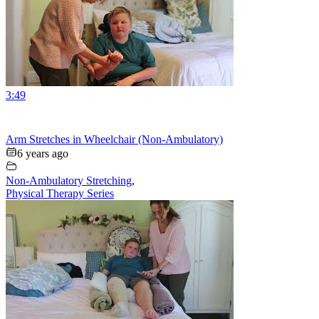
3:49
Arm Stretches in Wheelchair (Non-Ambulatory)
6 years ago
Non-Ambulatory Stretching
,
Physical Therapy Series