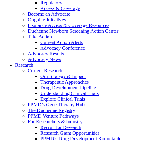
Regulatory
Access & Coverage
Become an Advocate
Ongoing Initiatives
Insurance Access & Coverage Resources
Duchenne Newborn Screening Action Center
Take Action
Current Action Alerts
Advocacy Conference
Advocacy Results
Advocacy News
Research
Current Research
Our Strategy & Impact
Therapeutic Approaches
Drug Development Pipeline
Understanding Clinical Trials
Explore Clinical Trials
PPMD’s Gene Therapy Hub
The Duchenne Registry
PPMD Venture Pathways
For Researchers & Industry
Recruit for Research
Research Grant Opportunities
PPMD’s Drug Development Roundtable