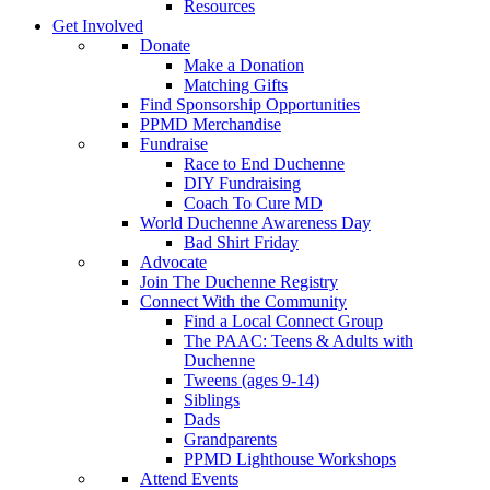
Resources
Get Involved
Donate
Make a Donation
Matching Gifts
Find Sponsorship Opportunities
PPMD Merchandise
Fundraise
Race to End Duchenne
DIY Fundraising
Coach To Cure MD
World Duchenne Awareness Day
Bad Shirt Friday
Advocate
Join The Duchenne Registry
Connect With the Community
Find a Local Connect Group
The PAAC: Teens & Adults with
Duchenne
Tweens (ages 9-14)
Siblings
Dads
Grandparents
PPMD Lighthouse Workshops
Attend Events