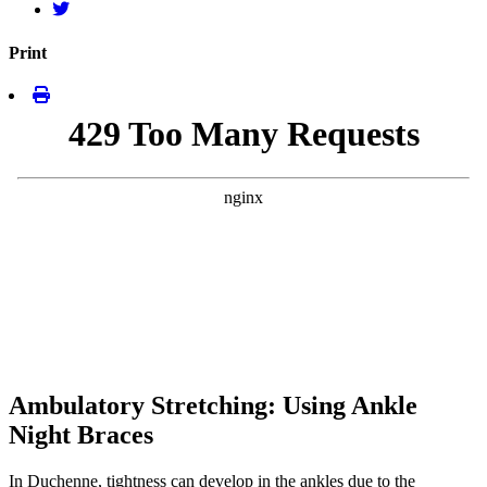
Print
Ambulatory Stretching: Using Ankle
Night Braces
In Duchenne, tightness can develop in the ankles due to the