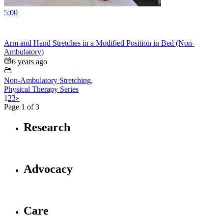
5:00
Arm and Hand Stretches in a Modified Position in Bed (Non-
Ambulatory)
6 years ago
Non-Ambulatory Stretching
,
Physical Therapy Series
1
2
3
»
Page 1 of 3
Research
Advocacy
Care