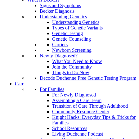
Signs and Symptoms
Becker Diagnosis
Understanding Genetics
Understanding Genetics
Types of Genetic Variants
Genetic Testing
Genetic Counseling
Carriers
Newborn Screening
Newly Diagnosed?
What You Need to Know
Join the Community
Things to Do Now
Decode Duchenne Free Genetic Testing Program
Care
For Families
For Newly Diagnosed
Assembling a Care Team
Transition of Care Through Adulthood
Community Resource Center
Knight Hacks: Everyday Tips & Tricks for
Families
School Resources
Living Duchenne Podcast