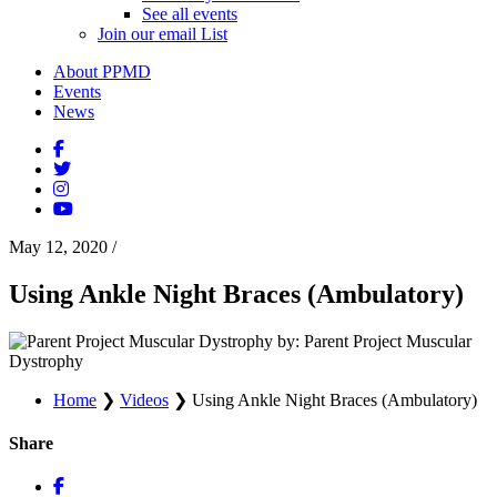
See all events
Join our email List
About PPMD
Events
News
May 12, 2020
/
Using Ankle Night Braces (Ambulatory)
by: Parent Project Muscular
Dystrophy
Home
❯
Videos
❯
Using Ankle Night Braces (Ambulatory)
Share