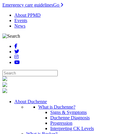
Emergency care guidelines
Go
About PPMD
Events
News
About Duchenne
What is Duchenne?
Signs & Symptoms
Duchenne Diagnosis
Progression
Interpreting CK Levels
What is Becker?