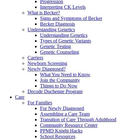
Progression
Interpreting CK Levels
What is Becker?
Signs and Symptoms of Becker
Becker Diagnosis
Understanding Genetics
Understanding Genetics
Types of Genetic Variants
Genetic Testing
Genetic Counseling
Carriers
Newborn Screening
Newly Diagnosed?
What You Need to Know
Join the Community
Things to Do Now
Decode Duchenne Program
Care
For Families
For Newly Diagnosed
Assembling a Care Team
Transition of Care Through Adulthood
Community Resource Center
PPMD Knight Hacks
School Resources