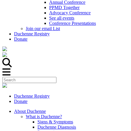
Annual Conference
PPMD Together
Advocacy Conference
See all events
Conference Presentations
Join our email List
Duchenne Registry
Donate
Duchenne Registry
Donate
About Duchenne
What is Duchenne?
Signs & Symptoms
Duchenne Diagnosis