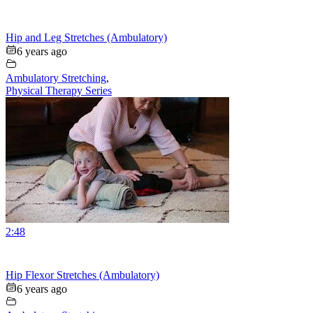
Hip and Leg Stretches (Ambulatory)
6 years ago
Ambulatory Stretching
,
Physical Therapy Series
2:48
Hip Flexor Stretches (Ambulatory)
6 years ago