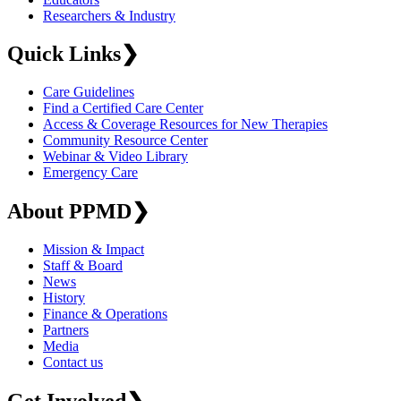
Researchers & Industry
Quick Links
❯
Care Guidelines
Find a Certified Care Center
Access & Coverage Resources for New Therapies
Community Resource Center
Webinar & Video Library
Emergency Care
About PPMD
❯
Mission & Impact
Staff & Board
News
History
Finance & Operations
Partners
Media
Contact us