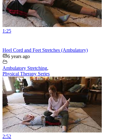
1:25
Heel Cord and Feet Stretches (Ambulatory)
6 years ago
Ambulatory Stretching
,
Physical Therapy Series
2:52