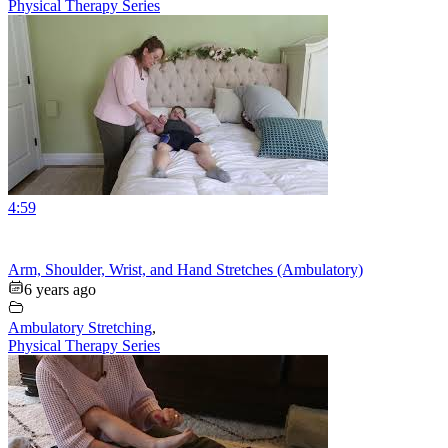
Physical Therapy Series
4:59
Arm, Shoulder, Wrist, and Hand Stretches (Ambulatory)
6 years ago
Ambulatory Stretching
,
Physical Therapy Series