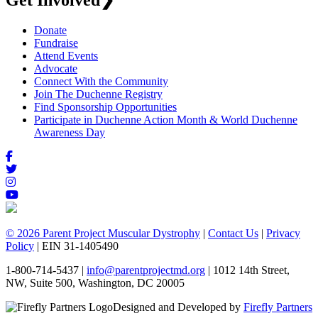
Get Involved
❯
Donate
Fundraise
Attend Events
Advocate
Connect With the Community
Join The Duchenne Registry
Find Sponsorship Opportunities
Participate in Duchenne Action Month & World Duchenne
Awareness Day
© 2026 Parent Project Muscular Dystrophy
|
Contact Us
|
Privacy
Policy
| EIN 31-1405490
1-800-714-5437 |
info@parentprojectmd.org
| 1012 14th Street,
NW, Suite 500, Washington, DC 20005
Designed and Developed by
Firefly Partners