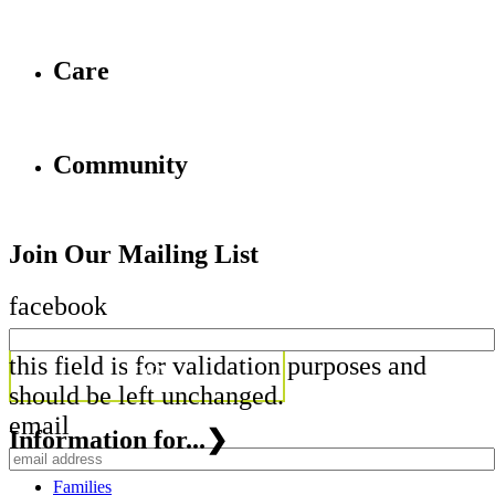
Care
Community
Join Our Mailing List
facebook
this field is for validation purposes and
should be left unchanged.
email
Information for...
❯
Families