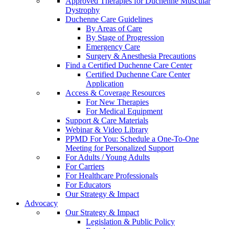
Approved Therapies for Duchenne Muscular
Dystrophy
Duchenne Care Guidelines
By Areas of Care
By Stage of Progression
Emergency Care
Surgery & Anesthesia Precautions
Find a Certified Duchenne Care Center
Certified Duchenne Care Center
Application
Access & Coverage Resources
For New Therapies
For Medical Equipment
Support & Care Materials
Webinar & Video Library
PPMD For You: Schedule a One-To-One
Meeting for Personalized Support
For Adults / Young Adults
For Carriers
For Healthcare Professionals
For Educators
Our Strategy & Impact
Advocacy
Our Strategy & Impact
Legislation & Public Policy