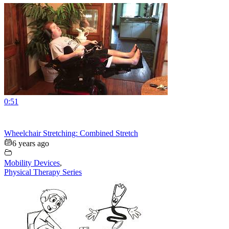
0:51
Wheelchair Stretching: Combined Stretch
6 years ago
Mobility Devices
,
Physical Therapy Series