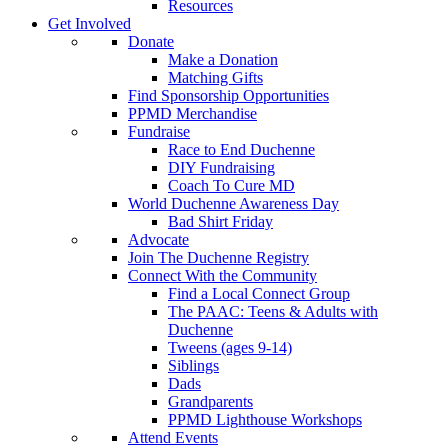
Resources
Get Involved
Donate
Make a Donation
Matching Gifts
Find Sponsorship Opportunities
PPMD Merchandise
Fundraise
Race to End Duchenne
DIY Fundraising
Coach To Cure MD
World Duchenne Awareness Day
Bad Shirt Friday
Advocate
Join The Duchenne Registry
Connect With the Community
Find a Local Connect Group
The PAAC: Teens & Adults with
Duchenne
Tweens (ages 9-14)
Siblings
Dads
Grandparents
PPMD Lighthouse Workshops
Attend Events