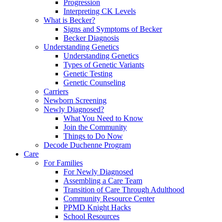
Progression
Interpreting CK Levels
What is Becker?
Signs and Symptoms of Becker
Becker Diagnosis
Understanding Genetics
Understanding Genetics
Types of Genetic Variants
Genetic Testing
Genetic Counseling
Carriers
Newborn Screening
Newly Diagnosed?
What You Need to Know
Join the Community
Things to Do Now
Decode Duchenne Program
Care
For Families
For Newly Diagnosed
Assembling a Care Team
Transition of Care Through Adulthood
Community Resource Center
PPMD Knight Hacks
School Resources