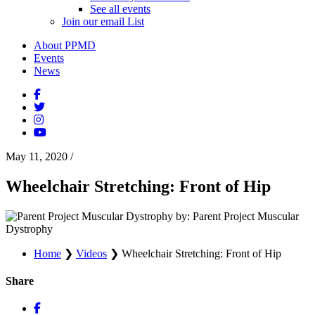
See all events
Join our email List
About PPMD
Events
News
May 11, 2020
/
Wheelchair Stretching: Front of Hip
by: Parent Project Muscular
Dystrophy
Home
❯
Videos
❯
Wheelchair Stretching: Front of Hip
Share