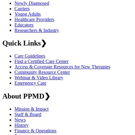
Newly Diagnosed
Carriers
Young Adults
Healthcare Providers
Educators
Researchers & Industry
Quick Links
❯
Care Guidelines
Find a Certified Care Center
Access & Coverage Resources for New Therapies
Community Resource Center
Webinar & Video Library
Emergency Care
About PPMD
❯
Mission & Impact
Staff & Board
News
History
Finance & Operations