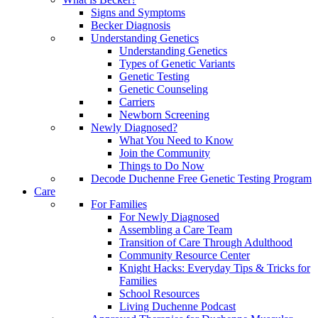
Signs and Symptoms
Becker Diagnosis
Understanding Genetics
Understanding Genetics
Types of Genetic Variants
Genetic Testing
Genetic Counseling
Carriers
Newborn Screening
Newly Diagnosed?
What You Need to Know
Join the Community
Things to Do Now
Decode Duchenne Free Genetic Testing Program
Care
For Families
For Newly Diagnosed
Assembling a Care Team
Transition of Care Through Adulthood
Community Resource Center
Knight Hacks: Everyday Tips & Tricks for
Families
School Resources
Living Duchenne Podcast