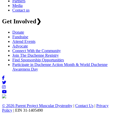
Partners
Media
Contact us
Get Involved
❯
Donate
Fundraise
Attend Events
Advocate
Connect With the Community
Join The Duchenne Registry
Find Sponsorship Opportunities
Participate in Duchenne Action Month & World Duchenne
Awareness Day
© 2026 Parent Project Muscular Dystrophy
|
Contact Us
|
Privacy
Policy
| EIN 31-1405490