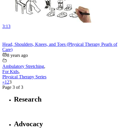
3:13
Head, Shoulders, Knees, and Toes (Physical Therapy Pearls of
Care)
8 years ago
Ambulatory Stretching
,
For Kids
,
Physical Therapy Series
«
1
2
3
Page 3 of 3
Research
Advocacy