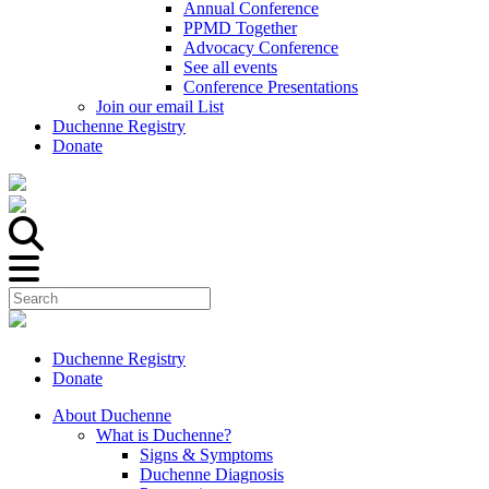
Annual Conference
PPMD Together
Advocacy Conference
See all events
Conference Presentations
Join our email List
Duchenne Registry
Donate
Duchenne Registry
Donate
About Duchenne
What is Duchenne?
Signs & Symptoms
Duchenne Diagnosis