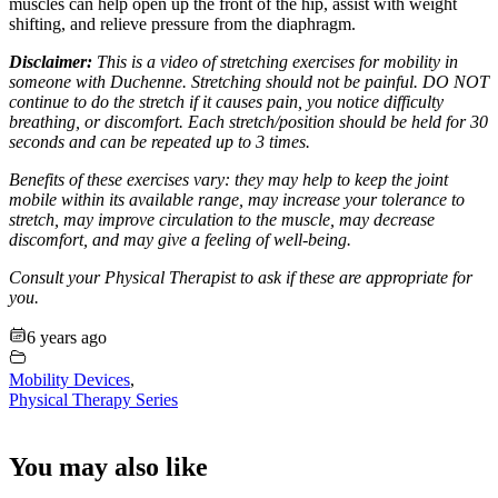
muscles can help open up the front of the hip, assist with weight
shifting, and relieve pressure from the diaphragm.
Disclaimer:
This is a video of stretching exercises for mobility in
someone with Duchenne. Stretching should not be painful. DO NOT
continue to do the stretch if it causes pain, you notice difficulty
breathing, or discomfort. Each stretch/position should be held for 30
seconds and can be repeated up to 3 times.
Benefits of these exercises vary: they may help to keep the joint
mobile within its available range, may increase your tolerance to
stretch, may improve circulation to the muscle, may decrease
discomfort, and may give a feeling of well-being.
Consult your Physical Therapist to ask if these are appropriate for
you.
6 years ago
Mobility Devices
,
Physical Therapy Series
You may also like