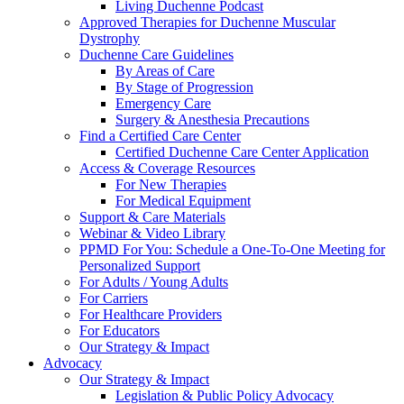
Living Duchenne Podcast
Approved Therapies for Duchenne Muscular
Dystrophy
Duchenne Care Guidelines
By Areas of Care
By Stage of Progression
Emergency Care
Surgery & Anesthesia Precautions
Find a Certified Care Center
Certified Duchenne Care Center Application
Access & Coverage Resources
For New Therapies
For Medical Equipment
Support & Care Materials
Webinar & Video Library
PPMD For You: Schedule a One-To-One Meeting for
Personalized Support
For Adults / Young Adults
For Carriers
For Healthcare Providers
For Educators
Our Strategy & Impact
Advocacy
Our Strategy & Impact
Legislation & Public Policy Advocacy