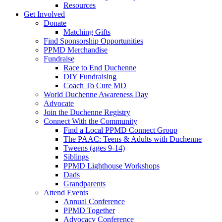
Resources
Get Involved
Donate
Matching Gifts
Find Sponsorship Opportunities
PPMD Merchandise
Fundraise
Race to End Duchenne
DIY Fundraising
Coach To Cure MD
World Duchenne Awareness Day
Advocate
Join the Duchenne Registry
Connect With the Community
Find a Local PPMD Connect Group
The PAAC: Teens & Adults with Duchenne
Tweens (ages 9-14)
Siblings
PPMD Lighthouse Workshops
Dads
Grandparents
Attend Events
Annual Conference
PPMD Together
Advocacy Conference