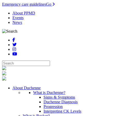
Emergency care guidelines
Go
About PPMD
Events
News
About Duchenne
What is Duchenne?
Signs & Symptoms
Duchenne Diagnosis
Progression
Interpreting CK Levels
What is Becker?