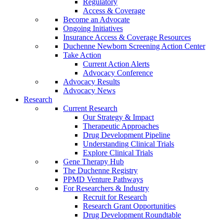
Regulatory
Access & Coverage
Become an Advocate
Ongoing Initiatives
Insurance Access & Coverage Resources
Duchenne Newborn Screening Action Center
Take Action
Current Action Alerts
Advocacy Conference
Advocacy Results
Advocacy News
Research
Current Research
Our Strategy & Impact
Therapeutic Approaches
Drug Development Pipeline
Understanding Clinical Trials
Explore Clinical Trials
Gene Therapy Hub
The Duchenne Registry
PPMD Venture Pathways
For Researchers & Industry
Recruit for Research
Research Grant Opportunities
Drug Development Roundtable