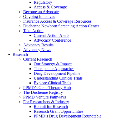
Regulatory
Access & Coverage
Become an Advocate
Ongoing Initiatives
Insurance Access & Coverage Resources
Duchenne Newborn Screening Action Center
Take Action
Current Action Alerts
Advocacy Conference
Advocacy Results
Advocacy News
Research
Current Research
Our Strategy & Impact
Therapeutic Approaches
Drug Development Pipeline
Understanding Clinical Trials
Explore Clinical Trials
PPMD’s Gene Therapy Hub
The Duchenne Registry
PPMD Venture Pathways
For Researchers & Industry
Recruit for Research
Research Grant Opportunities
PPMD’s Drug Development Roundtable