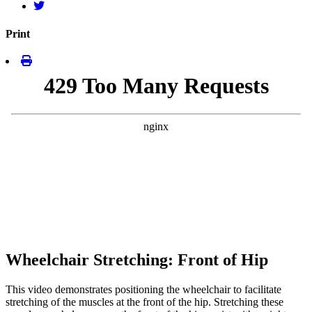
Print
Wheelchair Stretching: Front of Hip
This video demonstrates positioning the wheelchair to facilitate
stretching of the muscles at the front of the hip. Stretching these