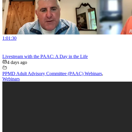
1:01:30
Livestream with the PAAC: A Day in the Life
4 days ago
PPMD Adult Advisory Committee (PAAC) Webinars
,
Webinars