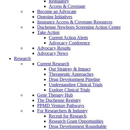
Regulatory
Access & Coverage
Become an Advocate
Ongoing Initiatives
Insurance Access & Coverage Resources
Duchenne Newborn Screening Action Center
Take Action
Current Action Alerts
Advocacy Conference
Advocacy Results
Advocacy News
Research
Current Research
Our Strategy & Impact
Therapeutic Approaches
Drug Development Pipeline
Understanding Clinical Trials
Explore Clinical Trials
Gene Therapy Hub
The Duchenne Registry
PPMD Venture Pathways
For Researchers & Industry
Recruit for Research
Research Grant Opportunities
Drug Development Roundtable