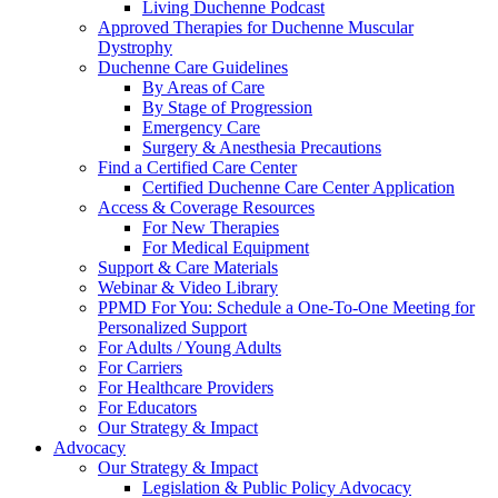
Living Duchenne Podcast
Approved Therapies for Duchenne Muscular
Dystrophy
Duchenne Care Guidelines
By Areas of Care
By Stage of Progression
Emergency Care
Surgery & Anesthesia Precautions
Find a Certified Care Center
Certified Duchenne Care Center Application
Access & Coverage Resources
For New Therapies
For Medical Equipment
Support & Care Materials
Webinar & Video Library
PPMD For You: Schedule a One-To-One Meeting for
Personalized Support
For Adults / Young Adults
For Carriers
For Healthcare Providers
For Educators
Our Strategy & Impact
Advocacy
Our Strategy & Impact
Legislation & Public Policy Advocacy