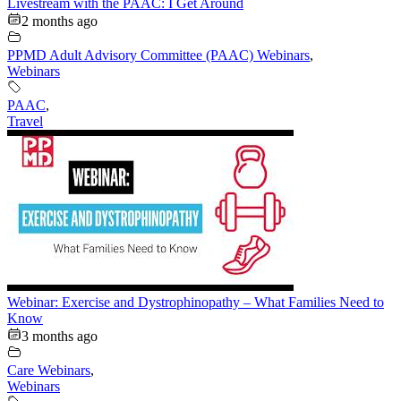
Livestream with the PAAC: I Get Around
2 months ago
PPMD Adult Advisory Committee (PAAC) Webinars
,
Webinars
PAAC
,
Travel
Webinar: Exercise and Dystrophinopathy – What Families Need to
Know
3 months ago
Care Webinars
,
Webinars