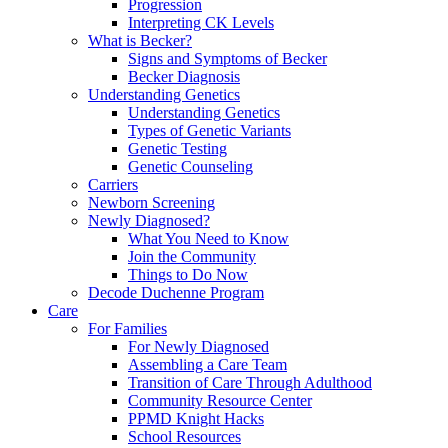
Progression
Interpreting CK Levels
What is Becker?
Signs and Symptoms of Becker
Becker Diagnosis
Understanding Genetics
Understanding Genetics
Types of Genetic Variants
Genetic Testing
Genetic Counseling
Carriers
Newborn Screening
Newly Diagnosed?
What You Need to Know
Join the Community
Things to Do Now
Decode Duchenne Program
Care
For Families
For Newly Diagnosed
Assembling a Care Team
Transition of Care Through Adulthood
Community Resource Center
PPMD Knight Hacks
School Resources