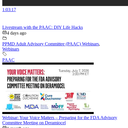
1:03:17
Livestream with the PAAC: DIY Life Hacks
4 days ago
PPMD Adult Advisory Committee (PAAC) Webinars
,
Webinars
PAAC
Webinar: Your Voice Matters – Preparing for the FDA Advisory
Committee Meeting on Deramiocel