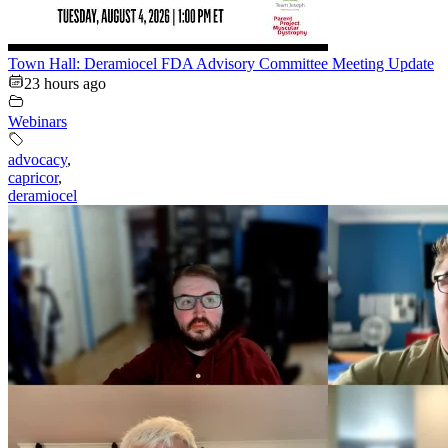
Town Hall: Deramiocel FDA Advisory Committee Meeting Update
23 hours ago
Webinars
advocacy
,
capricor
,
deramiocel