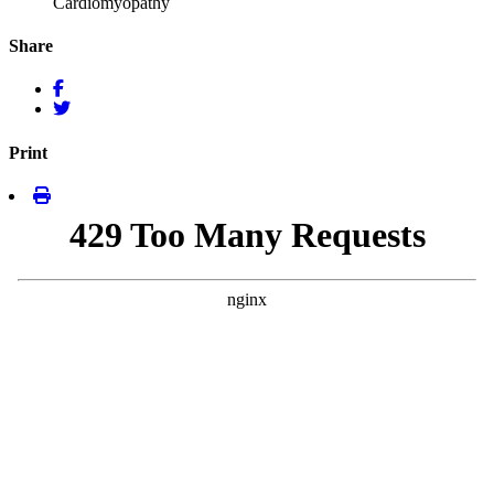
Cardiomyopathy
Share
Print