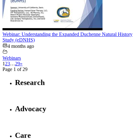
Webinar: Understanding the Expanded Duchenne Natural History
Study (eDNHS)
4 months ago
Webinars
1
2
3
…
29
»
Page 1 of 29
Research
Advocacy
Care