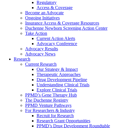
Regulatory
Access & Coverage
Become an Advocate
Ongoing Initiatives
Insurance Access & Coverage Resources
Duchenne Newborn Screening Action Center
Take Action
Current Action Alerts
Advocacy Conference
Advocacy Results
Advocacy News
Research
Current Research
Our Strategy & Impact
Therapeutic Approaches
Drug Development Pipeline
Understanding Clinical Trials
Explore Clinical Trials
PPMD’s Gene Therapy Hub
The Duchenne Registry
PPMD Venture Pathways
For Researchers & Industry
Recruit for Research
Research Grant Opportunities
PPMD’s Drug Development Roundtable