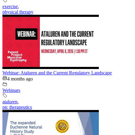
exercise
,
physical therapy
Webinar: Ataluren and the Current Regulatory Landscape
4 months ago
Webinars
ataluren
,
ptc therapeutics