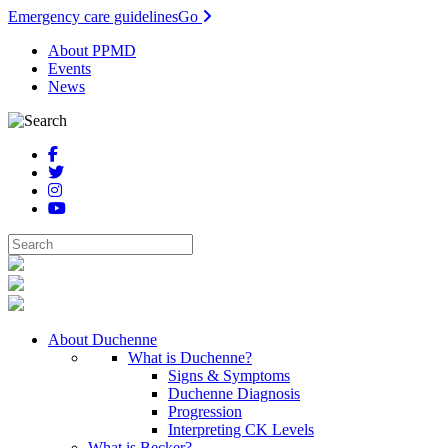
Emergency care guidelines
Go
About PPMD
Events
News
About Duchenne
What is Duchenne?
Signs & Symptoms
Duchenne Diagnosis
Progression
Interpreting CK Levels
What is Becker?