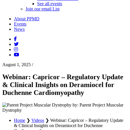
See all events
Join our email List
About PPMD
Events
News
August 1, 2025
/
Webinar: Capricor – Regulatory Update
& Clinical Insights on Deramiocel for
Duchenne Cardiomyopathy
by: Parent Project Muscular
Dystrophy
Home
❯
Videos
❯
Webinar: Capricor – Regulatory Update
& Clinical Insights on Deramiocel for Duchenne