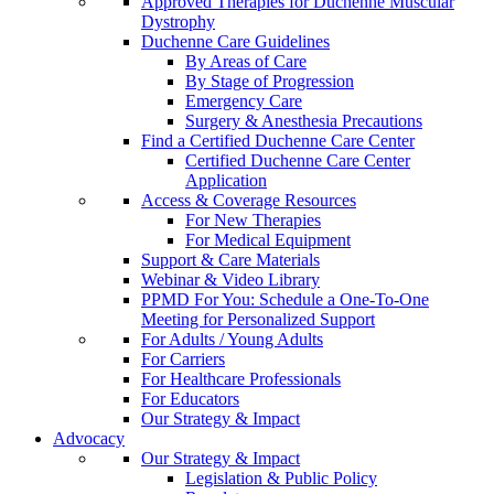
Approved Therapies for Duchenne Muscular
Dystrophy
Duchenne Care Guidelines
By Areas of Care
By Stage of Progression
Emergency Care
Surgery & Anesthesia Precautions
Find a Certified Duchenne Care Center
Certified Duchenne Care Center
Application
Access & Coverage Resources
For New Therapies
For Medical Equipment
Support & Care Materials
Webinar & Video Library
PPMD For You: Schedule a One-To-One
Meeting for Personalized Support
For Adults / Young Adults
For Carriers
For Healthcare Professionals
For Educators
Our Strategy & Impact
Advocacy
Our Strategy & Impact
Legislation & Public Policy