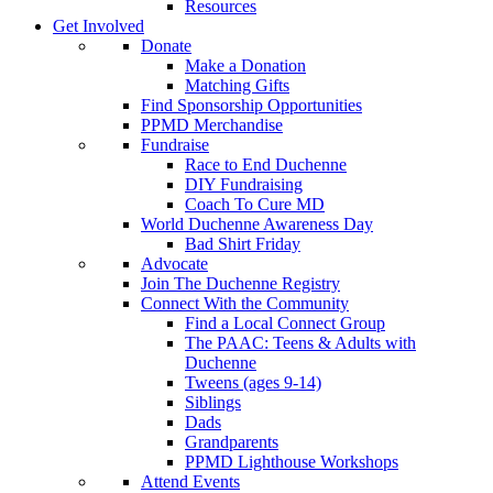
Resources
Get Involved
Donate
Make a Donation
Matching Gifts
Find Sponsorship Opportunities
PPMD Merchandise
Fundraise
Race to End Duchenne
DIY Fundraising
Coach To Cure MD
World Duchenne Awareness Day
Bad Shirt Friday
Advocate
Join The Duchenne Registry
Connect With the Community
Find a Local Connect Group
The PAAC: Teens & Adults with
Duchenne
Tweens (ages 9-14)
Siblings
Dads
Grandparents
PPMD Lighthouse Workshops
Attend Events