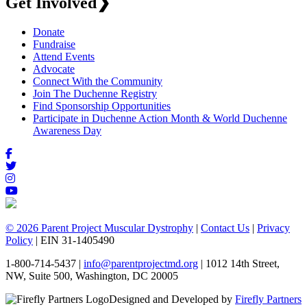
Get Involved
❯
Donate
Fundraise
Attend Events
Advocate
Connect With the Community
Join The Duchenne Registry
Find Sponsorship Opportunities
Participate in Duchenne Action Month & World Duchenne
Awareness Day
© 2026 Parent Project Muscular Dystrophy
|
Contact Us
|
Privacy
Policy
| EIN 31-1405490
1-800-714-5437 |
info@parentprojectmd.org
| 1012 14th Street,
NW, Suite 500, Washington, DC 20005
Designed and Developed by
Firefly Partners