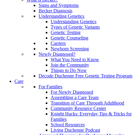
Signs and Symptoms
Becker Diagnosis
Understanding Genetics
Understanding Genetics
Types of Genetic Variants
Genetic Testing
Genetic Counseling
Carriers
Newborn Screening
Newly Diagnosed?
What You Need to Know
Join the Community
Things to Do Now
Decode Duchenne Free Genetic Testing Program
Care
For Families
For Newly Diagnosed
Assembling a Care Team
Transition of Care Through Adulthood
Community Resource Center
Knight Hacks: Everyday Tips & Tricks for
Families
School Resources
Living Duchenne Podcast