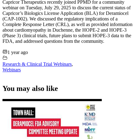
Capricor Therapeutics recently joined PPMD for a community
webinar on Tuesday, July 29, 2025 to discuss the current status of
Capricor’s Biologics License Application (BLA) for Deramiocel
(CAP-1002). We discussed the regulatory implications of a
Complete Response Letter (CRL), as well as provided information
about cardiomyopathy in Duchenne, the HOPE-2 and HOPE-3
(Phase 3) clinical trials, future plans to submit HOPE-3 data to the
FDA, and addressed questions from the community.
1 year ago
Research & Clinical Trial Webinars
,
Webinars
You may also like