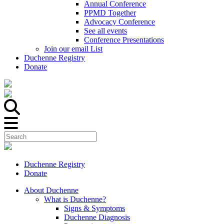
Annual Conference
PPMD Together
Advocacy Conference
See all events
Conference Presentations
Join our email List
Duchenne Registry
Donate
Duchenne Registry
Donate
About Duchenne
What is Duchenne?
Signs & Symptoms
Duchenne Diagnosis