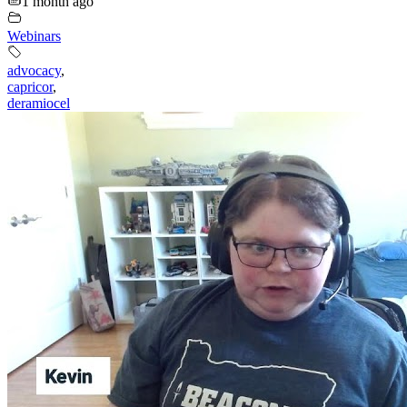
1 month ago
Webinars
advocacy
,
capricor
,
deramiocel