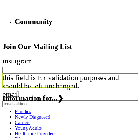
Community
Join Our Mailing List
instagram
this field is for validation purposes and
should be left unchanged.
email
Information for...
❯
Families
Newly Diagnosed
Carriers
Young Adults
Healthcare Providers