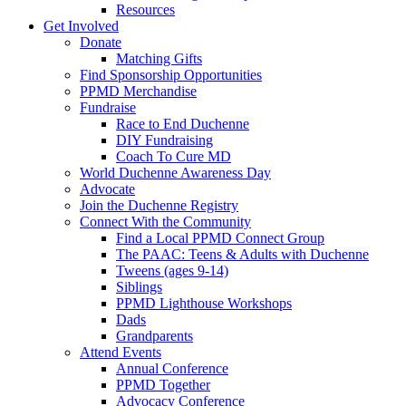
Resources
Get Involved
Donate
Matching Gifts
Find Sponsorship Opportunities
PPMD Merchandise
Fundraise
Race to End Duchenne
DIY Fundraising
Coach To Cure MD
World Duchenne Awareness Day
Advocate
Join the Duchenne Registry
Connect With the Community
Find a Local PPMD Connect Group
The PAAC: Teens & Adults with Duchenne
Tweens (ages 9-14)
Siblings
PPMD Lighthouse Workshops
Dads
Grandparents
Attend Events
Annual Conference
PPMD Together
Advocacy Conference