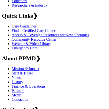
Educators
Researchers & Industry
Quick Links
❯
Care Guidelines
Find a Certified Care Center
Access & Coverage Resources for New Therapies
Community Resource Center
Webinar & Video Library
Emergency Care
About PPMD
❯
Mission & Impact
Staff & Board
News
History
Finance & Operations
Partners
Media
Contact us