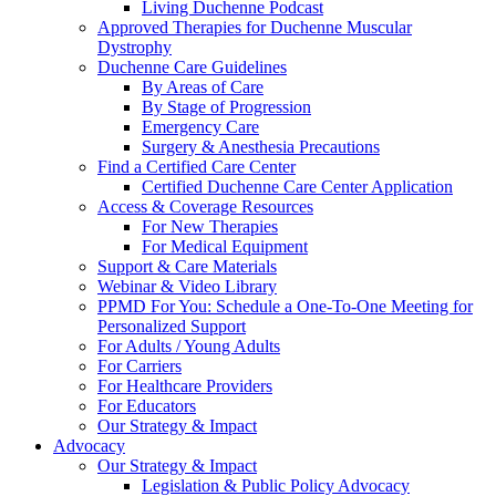
Living Duchenne Podcast
Approved Therapies for Duchenne Muscular
Dystrophy
Duchenne Care Guidelines
By Areas of Care
By Stage of Progression
Emergency Care
Surgery & Anesthesia Precautions
Find a Certified Care Center
Certified Duchenne Care Center Application
Access & Coverage Resources
For New Therapies
For Medical Equipment
Support & Care Materials
Webinar & Video Library
PPMD For You: Schedule a One-To-One Meeting for
Personalized Support
For Adults / Young Adults
For Carriers
For Healthcare Providers
For Educators
Our Strategy & Impact
Advocacy
Our Strategy & Impact
Legislation & Public Policy Advocacy