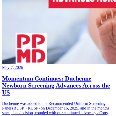
May 7, 2026
Momentum Continues: Duchenne
Newborn Screening Advances Across the
US
Duchenne was added to the Recommended Uniform Screening
Panel (RUSP) (RUSP) on December 16, 2025, and in the months
since, that decision, coupled with our continued advocacy efforts,