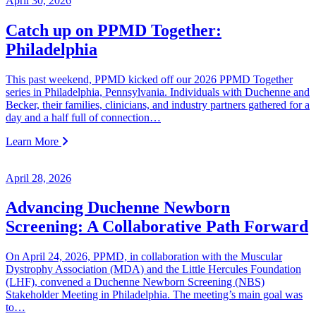
April 30, 2026
Catch up on PPMD Together:
Philadelphia
This past weekend, PPMD kicked off our 2026 PPMD Together
series in Philadelphia, Pennsylvania. Individuals with Duchenne and
Becker, their families, clinicians, and industry partners gathered for a
day and a half full of connection…
Learn More
April 28, 2026
Advancing Duchenne Newborn
Screening: A Collaborative Path Forward
On April 24, 2026, PPMD, in collaboration with the Muscular
Dystrophy Association (MDA) and the Little Hercules Foundation
(LHF), convened a Duchenne Newborn Screening (NBS)
Stakeholder Meeting in Philadelphia. The meeting’s main goal was
to…