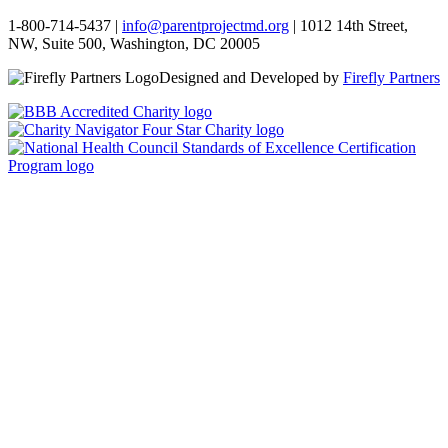
1-800-714-5437 |
info@parentprojectmd.org
| 1012 14th Street,
NW, Suite 500, Washington, DC 20005
Designed and Developed by
Firefly Partners