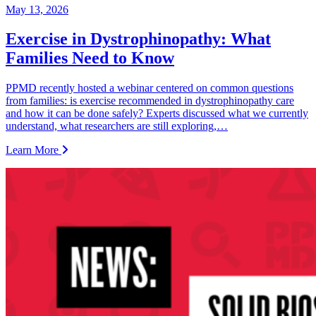
May 13, 2026
Exercise in Dystrophinopathy: What
Families Need to Know
PPMD recently hosted a webinar centered on common questions
from families: is exercise recommended in dystrophinopathy care
and how it can be done safely? Experts discussed what we currently
understand, what researchers are still exploring,…
Learn More