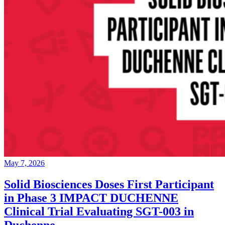
May 7, 2026
Solid Biosciences Doses First Participant
in Phase 3 IMPACT DUCHENNE
Clinical Trial Evaluating SGT-003 in