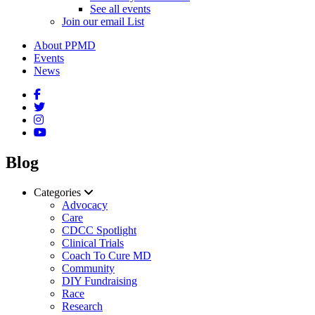
See all events
Join our email List
About PPMD
Events
News
Blog
Categories
Advocacy
Care
CDCC Spotlight
Clinical Trials
Coach To Cure MD
Community
DIY Fundraising
Race
Research