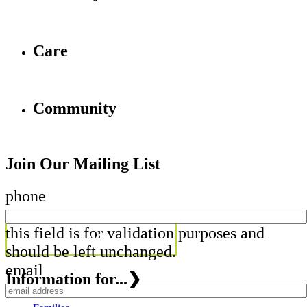
Care
Community
Join Our Mailing List
phone
this field is for validation purposes and
should be left unchanged.
email
Information for...
❯