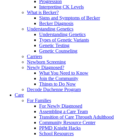
Progression
Interpreting CK Levels
What is Becker?
Signs and Symptoms of Becker
Becker Diagnosis
Understanding Genetics
Understanding Genetics
Types of Genetic Variants
Genetic Testing
Genetic Counseling
Carriers
Newborn Screening
Newly Diagnosed?
What You Need to Know
Join the Community
Things to Do Now
Decode Duchenne Program
Care
For Families
For Newly Diagnosed
Assembling a Care Team
Transition of Care Through Adulthood
Community Resource Center
PPMD Knight Hacks
School Resources