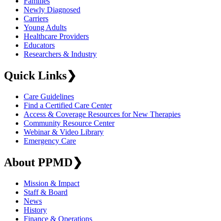
Families
Newly Diagnosed
Carriers
Young Adults
Healthcare Providers
Educators
Researchers & Industry
Quick Links
❯
Care Guidelines
Find a Certified Care Center
Access & Coverage Resources for New Therapies
Community Resource Center
Webinar & Video Library
Emergency Care
About PPMD
❯
Mission & Impact
Staff & Board
News
History
Finance & Operations