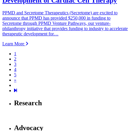
Development of Cardiac Cell Therapy
PPMD and Secretome Therapeutics (Secretome) are excited to
announce that PPMD has provided $250,000 in funding to
Secretome through PPMD Venture Pathways, our venture-
philanthropy initiative that provides funding to industry to accelerate
therapeutic development for…
Learn More
1
2
3
4
5
Next page
»
126
Research
Advocacy