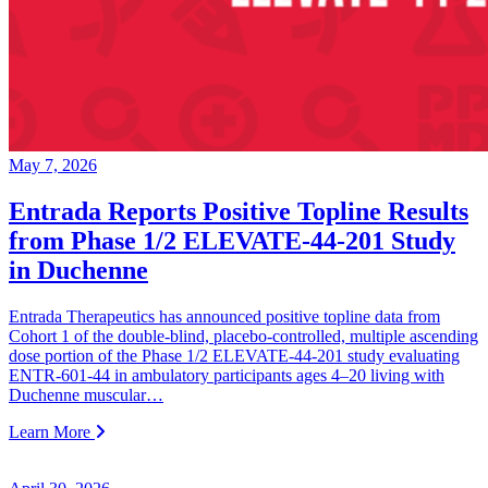
May 7, 2026
Entrada Reports Positive Topline Results
from Phase 1/2 ELEVATE-44-201 Study
in Duchenne
Entrada Therapeutics has announced positive topline data from
Cohort 1 of the double-blind, placebo-controlled, multiple ascending
dose portion of the Phase 1/2 ELEVATE-44-201 study evaluating
ENTR-601-44 in ambulatory participants ages 4–20 living with
Duchenne muscular…
Learn More