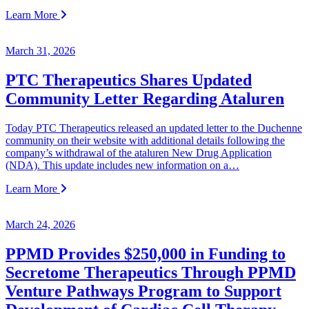
Learn More
March 31, 2026
PTC Therapeutics Shares Updated
Community Letter Regarding Ataluren
Today PTC Therapeutics released an updated letter to the Duchenne
community on their website with additional details following the
company’s withdrawal of the ataluren New Drug Application
(NDA). This update includes new information on a…
Learn More
March 24, 2026
PPMD Provides $250,000 in Funding to
Secretome Therapeutics Through PPMD
Venture Pathways Program to Support