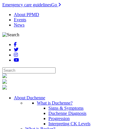
Emergency care guidelines
Go
About PPMD
Events
News
About Duchenne
What is Duchenne?
Signs & Symptoms
Duchenne Diagnosis
Progression
Interpreting CK Levels
What is Becker?