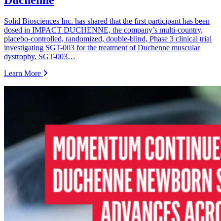
Duchenne
Solid Biosciences Inc. has shared that the first participant has been
dosed in IMPACT DUCHENNE, the company’s multi-country,
placebo-controlled, randomized, double-blind, Phase 3 clinical trial
investigating SGT-003 for the treatment of Duchenne muscular
dystrophy. SGT-003…
Learn More