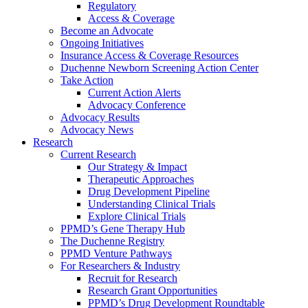
Regulatory
Access & Coverage
Become an Advocate
Ongoing Initiatives
Insurance Access & Coverage Resources
Duchenne Newborn Screening Action Center
Take Action
Current Action Alerts
Advocacy Conference
Advocacy Results
Advocacy News
Research
Current Research
Our Strategy & Impact
Therapeutic Approaches
Drug Development Pipeline
Understanding Clinical Trials
Explore Clinical Trials
PPMD’s Gene Therapy Hub
The Duchenne Registry
PPMD Venture Pathways
For Researchers & Industry
Recruit for Research
Research Grant Opportunities
PPMD’s Drug Development Roundtable