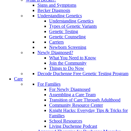
Signs and Symptoms
Becker Diagnosis
Understanding Genetics
Understanding Genetics
Types of Genetic Variants
Genetic Testing
Genetic Counseling
Carriers
Newborn Screening
Newly Diagnosed?
What You Need to Know
Join the Community
Things to Do Now
Decode Duchenne Free Genetic Testing Program
Care
For Families
For Newly Diagnosed
Assembling a Care Team
Transition of Care Through Adulthood
Community Resource Center
Knight Hacks: Everyday Tips & Tricks for
Families
School Resources
Living Duchenne Podcast