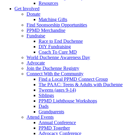
Resources
Get Involved
Donate
Matching Gifts
Find Sponsorship Opportunities
PPMD Merchandise
Fundraise
Race to End Duchenne
DIY Fundraising
Coach To Cure MD
World Duchenne Awareness Day
Advocate
Join the Duchenne Registry
Connect With the Community
Find a Local PPMD Connect Group
The PAAC: Teens & Adults with Duchenne
Tweens (ages 9-14)
Siblings
PPMD Lighthouse Workshops
Dads
Grandparents
Attend Events
Annual Conference
PPMD Together
Advocacy Conference