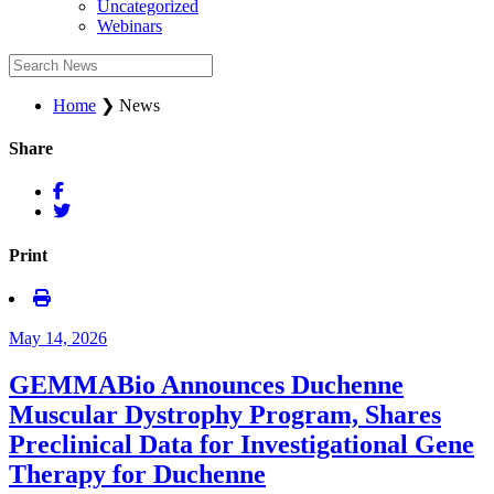
Uncategorized
Webinars
Home
❯
News
Share
Print
May 14, 2026
GEMMABio Announces Duchenne
Muscular Dystrophy Program, Shares
Preclinical Data for Investigational Gene
Therapy for Duchenne