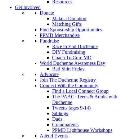
Resources
Get Involved
Donate
Make a Donation
Matching Gifts
Find Sponsorship Opportunities
PPMD Merchandise
Fundraise
Race to End Duchenne
DIY Fundraising
Coach To Cure MD
World Duchenne Awareness Day
Bad Shirt Friday
Advocate
Join The Duchenne Registry
Connect With the Community
Find a Local Connect Group
The PAAC: Teens & Adults with
Duchenne
Tweens (ages 9-14)
Siblings
Dads
Grandparents
PPMD Lighthouse Workshops
Attend Events