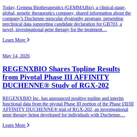
Today, Gemma Biotherapeutics (GEMMABio), a clinical‑stage,
global, genetic therapeutics company, shared information about the
company’s Duchenne muscular dystrophy program, presenting
preclinical data supporting candidate declaration for GB703, a
novel, investigational gene therapy for the treatment…
Learn More
May 14, 2026
REGENXBIO Shares Topline Results
from Pivotal Phase III AFFINITY
DUCHENNE® Study of RGX-202
REGENXBIO Inc. has announced positive topline and interim
functional data from the pivotal Phase III portion of the Phase I/II/III
AFFINITY DUCHENNE® trial of RGX-202, an investigational
gene therapy being developed for individuals with Duchenne…
Learn More