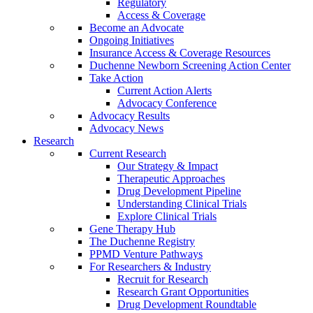
Regulatory
Access & Coverage
Become an Advocate
Ongoing Initiatives
Insurance Access & Coverage Resources
Duchenne Newborn Screening Action Center
Take Action
Current Action Alerts
Advocacy Conference
Advocacy Results
Advocacy News
Research
Current Research
Our Strategy & Impact
Therapeutic Approaches
Drug Development Pipeline
Understanding Clinical Trials
Explore Clinical Trials
Gene Therapy Hub
The Duchenne Registry
PPMD Venture Pathways
For Researchers & Industry
Recruit for Research
Research Grant Opportunities
Drug Development Roundtable