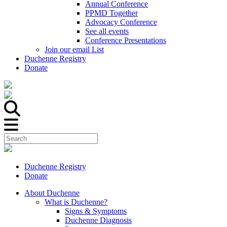
Annual Conference
PPMD Together
Advocacy Conference
See all events
Conference Presentations
Join our email List
Duchenne Registry
Donate
Duchenne Registry
Donate
About Duchenne
What is Duchenne?
Signs & Symptoms
Duchenne Diagnosis