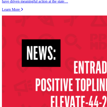
have driven meaningful action at the state…
Learn More