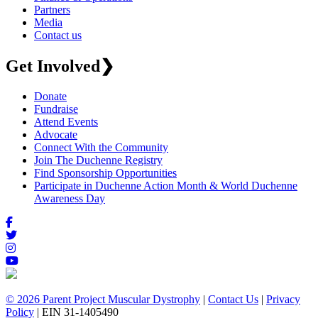
Partners
Media
Contact us
Get Involved
❯
Donate
Fundraise
Attend Events
Advocate
Connect With the Community
Join The Duchenne Registry
Find Sponsorship Opportunities
Participate in Duchenne Action Month & World Duchenne
Awareness Day
© 2026 Parent Project Muscular Dystrophy
|
Contact Us
|
Privacy
Policy
| EIN 31-1405490