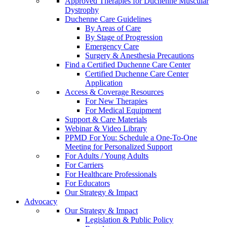
Approved Therapies for Duchenne Muscular
Dystrophy
Duchenne Care Guidelines
By Areas of Care
By Stage of Progression
Emergency Care
Surgery & Anesthesia Precautions
Find a Certified Duchenne Care Center
Certified Duchenne Care Center
Application
Access & Coverage Resources
For New Therapies
For Medical Equipment
Support & Care Materials
Webinar & Video Library
PPMD For You: Schedule a One-To-One
Meeting for Personalized Support
For Adults / Young Adults
For Carriers
For Healthcare Professionals
For Educators
Our Strategy & Impact
Advocacy
Our Strategy & Impact
Legislation & Public Policy