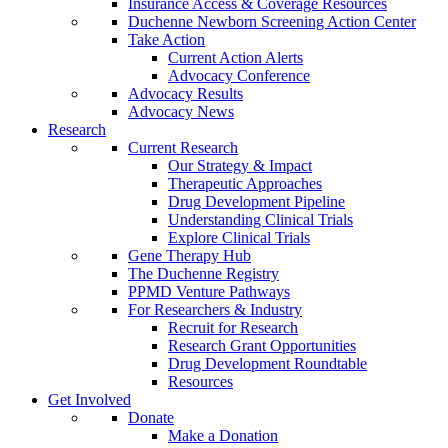
Insurance Access & Coverage Resources
Duchenne Newborn Screening Action Center
Take Action
Current Action Alerts
Advocacy Conference
Advocacy Results
Advocacy News
Research
Current Research
Our Strategy & Impact
Therapeutic Approaches
Drug Development Pipeline
Understanding Clinical Trials
Explore Clinical Trials
Gene Therapy Hub
The Duchenne Registry
PPMD Venture Pathways
For Researchers & Industry
Recruit for Research
Research Grant Opportunities
Drug Development Roundtable
Resources
Get Involved
Donate
Make a Donation