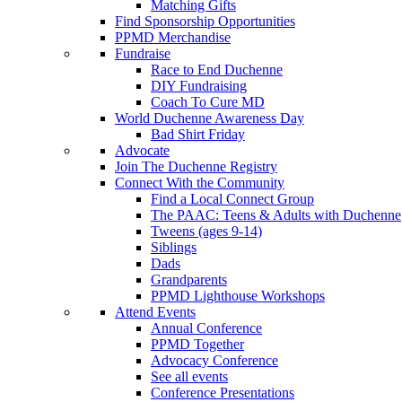
Matching Gifts
Find Sponsorship Opportunities
PPMD Merchandise
Fundraise
Race to End Duchenne
DIY Fundraising
Coach To Cure MD
World Duchenne Awareness Day
Bad Shirt Friday
Advocate
Join The Duchenne Registry
Connect With the Community
Find a Local Connect Group
The PAAC: Teens & Adults with Duchenne
Tweens (ages 9-14)
Siblings
Dads
Grandparents
PPMD Lighthouse Workshops
Attend Events
Annual Conference
PPMD Together
Advocacy Conference
See all events
Conference Presentations