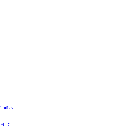
amilies
rophy