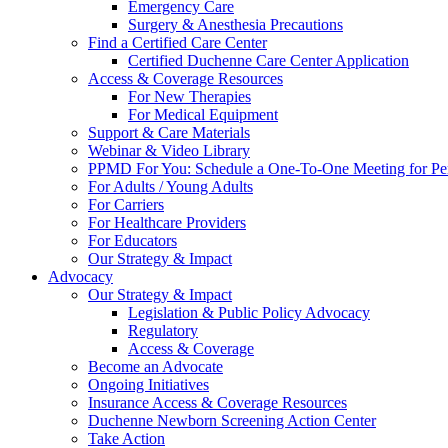
Emergency Care
Surgery & Anesthesia Precautions
Find a Certified Care Center
Certified Duchenne Care Center Application
Access & Coverage Resources
For New Therapies
For Medical Equipment
Support & Care Materials
Webinar & Video Library
PPMD For You: Schedule a One-To-One Meeting for Per
For Adults / Young Adults
For Carriers
For Healthcare Providers
For Educators
Our Strategy & Impact
Advocacy
Our Strategy & Impact
Legislation & Public Policy Advocacy
Regulatory
Access & Coverage
Become an Advocate
Ongoing Initiatives
Insurance Access & Coverage Resources
Duchenne Newborn Screening Action Center
Take Action