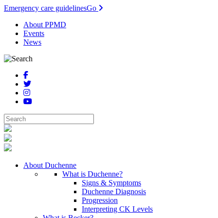
Emergency care guidelines
Go
About PPMD
Events
News
About Duchenne
What is Duchenne?
Signs & Symptoms
Duchenne Diagnosis
Progression
Interpreting CK Levels
What is Becker?