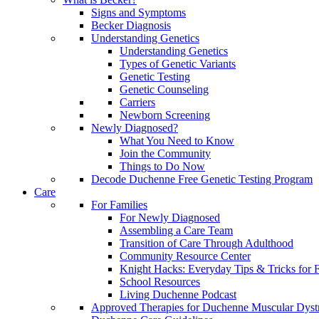
Signs and Symptoms
Becker Diagnosis
Understanding Genetics
Understanding Genetics
Types of Genetic Variants
Genetic Testing
Genetic Counseling
Carriers
Newborn Screening
Newly Diagnosed?
What You Need to Know
Join the Community
Things to Do Now
Decode Duchenne Free Genetic Testing Program
Care
For Families
For Newly Diagnosed
Assembling a Care Team
Transition of Care Through Adulthood
Community Resource Center
Knight Hacks: Everyday Tips & Tricks for F
School Resources
Living Duchenne Podcast
Approved Therapies for Duchenne Muscular Dyst