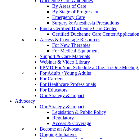
Duchenne Care Guidelines
By Areas of Care
By Stage of Progression
Emergency Care
Surgery & Anesthesia Precautions
Find a Certified Duchenne Care Center
Certified Duchenne Care Center Applicatio
Access & Coverage Resources
For New Therapies
For Medical Equipment
Support & Care Materials
Webinar & Video Library
PPMD For You: Schedule a One-To-One Meeting f
For Adults / Young Adults
For Carriers
For Healthcare Professionals
For Educators
Our Strategy & Impact
Advocacy
Our Strategy & Impact
Legislation & Public Policy
Regulatory
Access & Coverage
Become an Advocate
Ongoing Initiatives