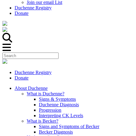
Join our email List
Duchenne Registry
Donate
Duchenne Registry
Donate
About Duchenne
What is Duchenne?
Signs & Symptoms
Duchenne Diagnosis
Progression
Interpreting CK Levels
What is Becker?
Signs and Symptoms of Becker
Becker Diagnosis