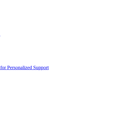
n
or Personalized Support