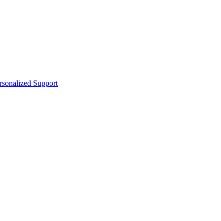
sonalized Support