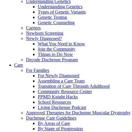
Understanding Genetics
Understanding Genetics
Types of Genetic Variants
Genetic Testing
Genetic Counseling
Carriers
Newborn Screening
Newly Diagnosed?
What You Need to Know
Join the Community
Things to Do Now
Decode Duchenne Program
Care
For Families
For Newly Diagnosed
Assembling a Care Team
Transition of Care Through Adulthood
Community Resource Center
PPMD Knight Hacks
School Resources
Living Duchenne Podcast
Approved Therapies for Duchenne Muscular Dystrophy
Duchenne Care Guidelines
By Areas of Care
By Stage of Progression