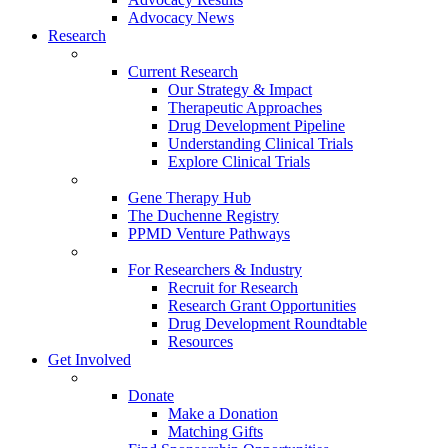
Advocacy News
Research
Current Research
Our Strategy & Impact
Therapeutic Approaches
Drug Development Pipeline
Understanding Clinical Trials
Explore Clinical Trials
Gene Therapy Hub
The Duchenne Registry
PPMD Venture Pathways
For Researchers & Industry
Recruit for Research
Research Grant Opportunities
Drug Development Roundtable
Resources
Get Involved
Donate
Make a Donation
Matching Gifts