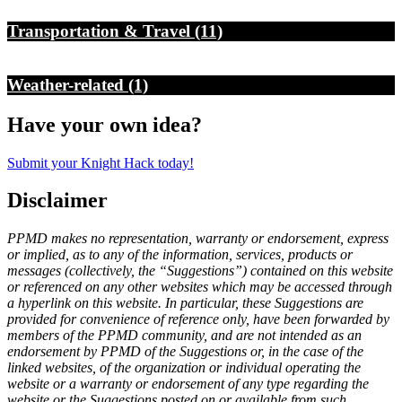
Transportation & Travel
(11)
Weather-related
(1)
Have your own idea?
Submit your Knight Hack today!
Disclaimer
PPMD makes no representation, warranty or endorsement, express
or implied, as to any of the information, services, products or
messages (collectively, the “Suggestions”) contained on this website
or referenced on any other websites which may be accessed through
a hyperlink on this website. In particular, these Suggestions are
provided for convenience of reference only, have been forwarded by
members of the PPMD community, and are not intended as an
endorsement by PPMD of the Suggestions or, in the case of the
linked websites, of the organization or individual operating the
website or a warranty or endorsement of any type regarding the
website or the Suggestions posted on or available from such