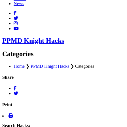
News
PPMD Knight Hacks
Categories
Home
❯
PPMD Knight Hacks
❯
Categories
Share
Print
Search Hacks: