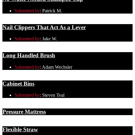
Submitted by
:
Patrick M.
Nail Clippers That Act As a Lever
Submitted by
:
Jake W.
Long Handled Brush
Submitted by
:
Adam Wechsler
Cabinet Bins
Submitted by
:
Steven Teal
Pressure Mattress
Flexible Straw