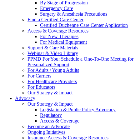
By Stage of Progression
Emergency Care
Surgery & Anesthesia Precautions
Find a Certified Care Center
Certified Duchenne Care Center Application
Access & Coverage Resources
For New Therapies
For Medical Equipment
Support & Care Materials
Webinar & Video Library
PPMD For You: Schedule a One-To-One Meeting for
Personalized Support
For Adults / Young Adults
For Carriers
For Healthcare Providers
For Educators
Our Strategy & Impact
Advocacy
Our Strategy & Impact
Legislation & Public Policy Advocacy
Regulatory
Access & Coverage
Become an Advocate
Ongoing Initiatives
Insurance Access & Coverage Resources