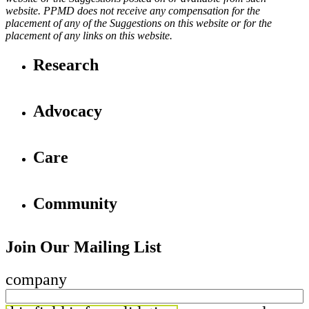
website. PPMD does not receive any compensation for the
placement of any of the Suggestions on this website or for the
placement of any links on this website.
Research
Advocacy
Care
Community
Join Our Mailing List
company