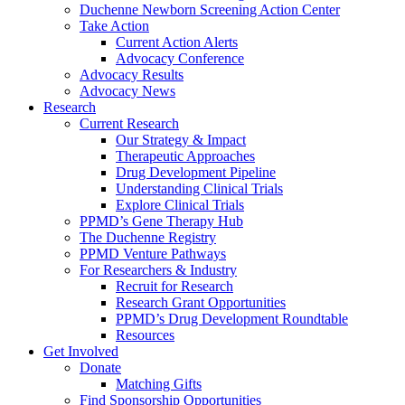
Duchenne Newborn Screening Action Center
Take Action
Current Action Alerts
Advocacy Conference
Advocacy Results
Advocacy News
Research
Current Research
Our Strategy & Impact
Therapeutic Approaches
Drug Development Pipeline
Understanding Clinical Trials
Explore Clinical Trials
PPMD’s Gene Therapy Hub
The Duchenne Registry
PPMD Venture Pathways
For Researchers & Industry
Recruit for Research
Research Grant Opportunities
PPMD’s Drug Development Roundtable
Resources
Get Involved
Donate
Matching Gifts
Find Sponsorship Opportunities