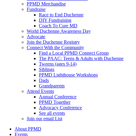
PPMD Merchandise
Fundraise
Race to End Duchenne
DIY Fundraising
Coach To Cure MD
World Duchenne Awareness Day
Advocate
Join the Duchenne Registry
Connect With the Community
Find a Local PPMD Connect Group
The PAAC: Teens & Adults with Duchenne
Tweens (ages 9-14)
Siblings
PPMD Lighthouse Workshops
Dads
Grandparents
Attend Events
Annual Conference
PPMD Together
Advocacy Conference
See all events
Join our email List
About PPMD
Events