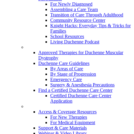
For Newly Diagnosed
Assembling a Care Team
Transition of Care Through Adulthood
Community Resource Center
Knight Hacks: Everyday Tips & Tricks for
Families
School Resources
Living Duchenne Podcast
Approved Therapies for Duchenne Muscular
Dystrophy
Duchenne Care Guidelines
By Areas of Care
By Stage of Progression
Emergency Care
Surgery & Anesthesia Precautions
Find a Certified Duchenne Care Center
Certified Duchenne Care Center
Application
Access & Coverage Resources
For New Therapies
For Medical Equipment
Support & Care Materials
Webinar & Video Library