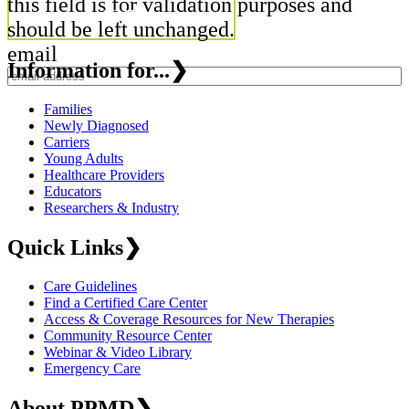
this field is for validation purposes and
should be left unchanged.
email
Information for...
❯
Families
Newly Diagnosed
Carriers
Young Adults
Healthcare Providers
Educators
Researchers & Industry
Quick Links
❯
Care Guidelines
Find a Certified Care Center
Access & Coverage Resources for New Therapies
Community Resource Center
Webinar & Video Library
Emergency Care
About PPMD
❯