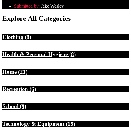
Submitted by
:
Jake Wesley
Explore All Categories
Clothing
(8)
Health & Personal Hygiene
(8)
Home
(21)
Recreation
(6)
School
(9)
Technology & Equipment
(15)