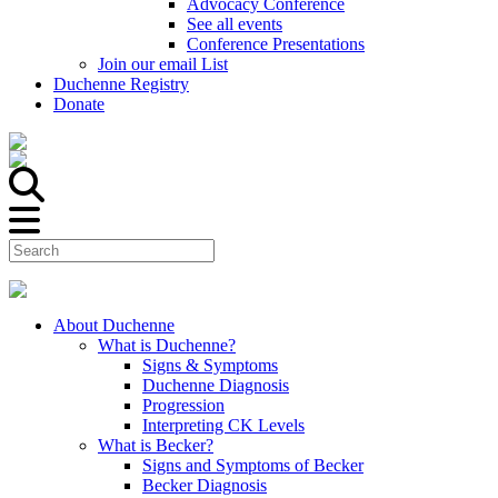
Advocacy Conference
See all events
Conference Presentations
Join our email List
Duchenne Registry
Donate
About Duchenne
What is Duchenne?
Signs & Symptoms
Duchenne Diagnosis
Progression
Interpreting CK Levels
What is Becker?
Signs and Symptoms of Becker
Becker Diagnosis