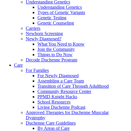
Understanding Genetics
Understanding Genetics
Types of Genetic Variants
Genetic Testing
Genetic Counseling
Carriers
Newborn Screening
Newly Diagnosed?
What You Need to Know
Join the Community
Things to Do Now
Decode Duchenne Program
Care
For Families
For Newly Diagnosed
Assembling a Care Team
Transition of Care Through Adulthood
Community Resource Center
PPMD Knight Hacks
School Resources
Living Duchenne Podcast
Approved Therapies for Duchenne Muscular
Dystrophy
Duchenne Care Guidelines
By Areas of Care