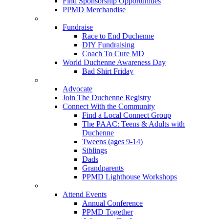
Find Sponsorship Opportunities
PPMD Merchandise
Fundraise
Race to End Duchenne
DIY Fundraising
Coach To Cure MD
World Duchenne Awareness Day
Bad Shirt Friday
Advocate
Join The Duchenne Registry
Connect With the Community
Find a Local Connect Group
The PAAC: Teens & Adults with
Duchenne
Tweens (ages 9-14)
Siblings
Dads
Grandparents
PPMD Lighthouse Workshops
Attend Events
Annual Conference
PPMD Together