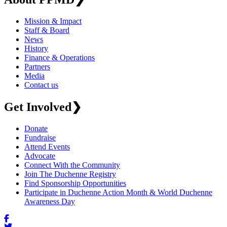
Mission & Impact
Staff & Board
News
History
Finance & Operations
Partners
Media
Contact us
Get Involved
❯
Donate
Fundraise
Attend Events
Advocate
Connect With the Community
Join The Duchenne Registry
Find Sponsorship Opportunities
Participate in Duchenne Action Month & World Duchenne
Awareness Day