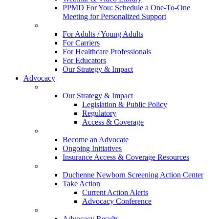
PPMD For You: Schedule a One-To-One
Meeting for Personalized Support
For Adults / Young Adults
For Carriers
For Healthcare Professionals
For Educators
Our Strategy & Impact
Advocacy
Our Strategy & Impact
Legislation & Public Policy
Regulatory
Access & Coverage
Become an Advocate
Ongoing Initiatives
Insurance Access & Coverage Resources
Duchenne Newborn Screening Action Center
Take Action
Current Action Alerts
Advocacy Conference
Advocacy Results