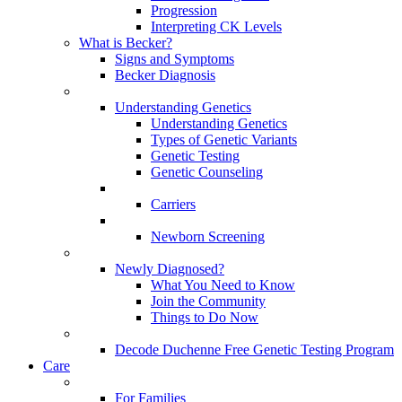
Progression
Interpreting CK Levels
What is Becker?
Signs and Symptoms
Becker Diagnosis
Understanding Genetics
Understanding Genetics
Types of Genetic Variants
Genetic Testing
Genetic Counseling
Carriers
Newborn Screening
Newly Diagnosed?
What You Need to Know
Join the Community
Things to Do Now
Decode Duchenne Free Genetic Testing Program
Care
For Families