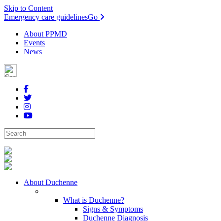
Skip to Content
Emergency care guidelines
Go
About PPMD
Events
News
About Duchenne
What is Duchenne?
Signs & Symptoms
Duchenne Diagnosis