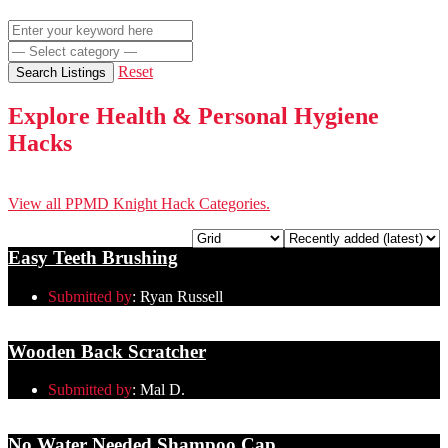
Reset
Search Listings
Explore Health & Personal Hygiene
Hacks
View all PPMD Knight Hack Categories.
Easy Teeth Brushing
Submitted by
:
Ryan Russell
Wooden Back Scratcher
Submitted by
:
Mal D.
No Water Needed Shampoo Cap