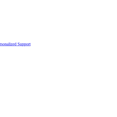
sonalized Support