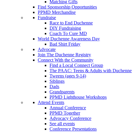
Matching Gifts
Find Sponsorship Opportunities
PPMD Merchandise
Fundraise
Race to End Duchenne
DIY Fundraising
Coach To Cure MD
World Duchenne Awareness Day
Bad Shirt Friday
Advocate
Join The Duchenne Registry
Connect With the Community
Find a Local Connect Group
The PAAC: Teens & Adults with Duchenne
Tweens (ages 9-14)
Siblings
Dads
Grandparents
PPMD Lighthouse Workshops
Attend Events
Annual Conference
PPMD Together
Advocacy Conference
See all events
Conference Presentations