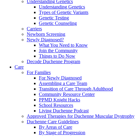
Understanding Genetics
Understanding Genetics
Types of Genetic Variants
Genetic Testing
Genetic Counseling
Carriers
Newborn Screening
Newly Diagnosed?
What You Need to Know
Join the Community
Things to Do Now
Decode Duchenne Program
Care
For Families
For Newly Diagnosed
Assembling a Care Team
Transition of Care Through Adulthood
Community Resource Center
PPMD Knight Hacks
School Resources
Living Duchenne Podcast
Approved Therapies for Duchenne Muscular Dystrophy
Duchenne Care Guidelines
By Areas of Care
By Stage of Progression