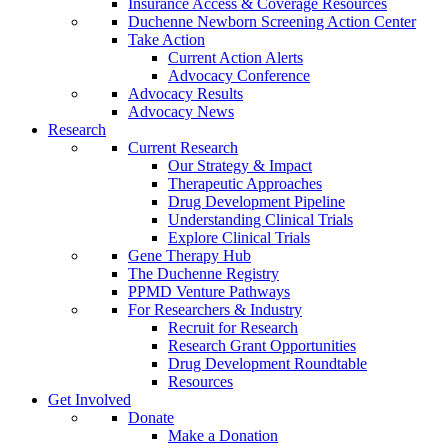
Insurance Access & Coverage Resources
Duchenne Newborn Screening Action Center
Take Action
Current Action Alerts
Advocacy Conference
Advocacy Results
Advocacy News
Research
Current Research
Our Strategy & Impact
Therapeutic Approaches
Drug Development Pipeline
Understanding Clinical Trials
Explore Clinical Trials
Gene Therapy Hub
The Duchenne Registry
PPMD Venture Pathways
For Researchers & Industry
Recruit for Research
Research Grant Opportunities
Drug Development Roundtable
Resources
Get Involved
Donate
Make a Donation