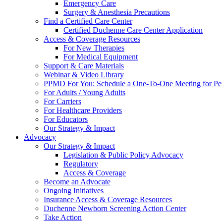
Emergency Care
Surgery & Anesthesia Precautions
Find a Certified Care Center
Certified Duchenne Care Center Application
Access & Coverage Resources
For New Therapies
For Medical Equipment
Support & Care Materials
Webinar & Video Library
PPMD For You: Schedule a One-To-One Meeting for Per
For Adults / Young Adults
For Carriers
For Healthcare Providers
For Educators
Our Strategy & Impact
Advocacy
Our Strategy & Impact
Legislation & Public Policy Advocacy
Regulatory
Access & Coverage
Become an Advocate
Ongoing Initiatives
Insurance Access & Coverage Resources
Duchenne Newborn Screening Action Center
Take Action