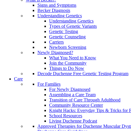
Signs and Symptoms
Becker Diagnosis
Understanding Genetics
Understanding Genetics
Types of Genetic Variants
Genetic Testing
Genetic Counseling
Carriers
Newborn Screening
Newly Diagnosed?
What You Need to Know
Join the Community
Things to Do Now
Decode Duchenne Free Genetic Testing Program
Care
For Families
For Newly Diagnosed
Assembling a Care Team
Transition of Care Through Adulthood
Community Resource Center
Knight Hacks: Everyday Tips & Tricks for F
School Resources
Living Duchenne Podcast
Approved Therapies for Duchenne Muscular Dyst