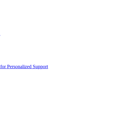
n
or Personalized Support