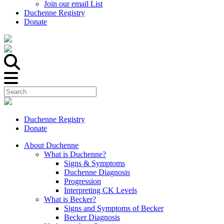
Join our email List
Duchenne Registry
Donate
Duchenne Registry
Donate
About Duchenne
What is Duchenne?
Signs & Symptoms
Duchenne Diagnosis
Progression
Interpreting CK Levels
What is Becker?
Signs and Symptoms of Becker
Becker Diagnosis