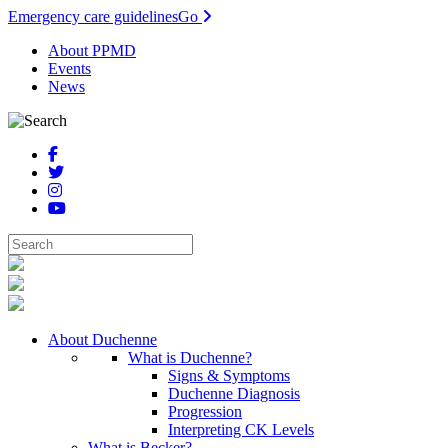
Emergency care guidelines
Go
About PPMD
Events
News
About Duchenne
What is Duchenne?
Signs & Symptoms
Duchenne Diagnosis
Progression
Interpreting CK Levels
What is Becker?