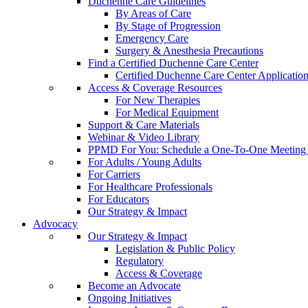
Duchenne Care Guidelines
By Areas of Care
By Stage of Progression
Emergency Care
Surgery & Anesthesia Precautions
Find a Certified Duchenne Care Center
Certified Duchenne Care Center Applicatio
Access & Coverage Resources
For New Therapies
For Medical Equipment
Support & Care Materials
Webinar & Video Library
PPMD For You: Schedule a One-To-One Meeting f
For Adults / Young Adults
For Carriers
For Healthcare Professionals
For Educators
Our Strategy & Impact
Advocacy
Our Strategy & Impact
Legislation & Public Policy
Regulatory
Access & Coverage
Become an Advocate
Ongoing Initiatives