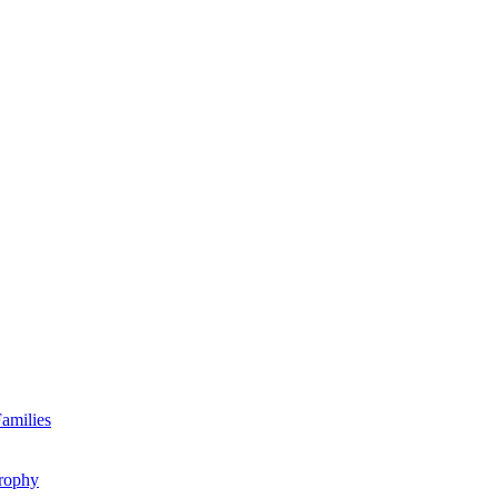
amilies
rophy