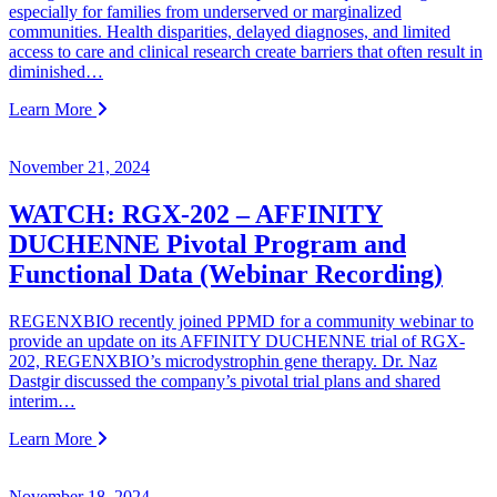
especially for families from underserved or marginalized
communities. Health disparities, delayed diagnoses, and limited
access to care and clinical research create barriers that often result in
diminished…
Learn More
November 21, 2024
WATCH: RGX-202 – AFFINITY
DUCHENNE Pivotal Program and
Functional Data (Webinar Recording)
REGENXBIO recently joined PPMD for a community webinar to
provide an update on its AFFINITY DUCHENNE trial of RGX-
202, REGENXBIO’s microdystrophin gene therapy. Dr. Naz
Dastgir discussed the company’s pivotal trial plans and shared
interim…
Learn More
November 18, 2024