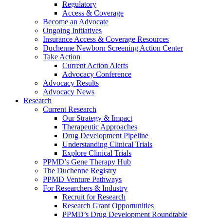
Regulatory
Access & Coverage
Become an Advocate
Ongoing Initiatives
Insurance Access & Coverage Resources
Duchenne Newborn Screening Action Center
Take Action
Current Action Alerts
Advocacy Conference
Advocacy Results
Advocacy News
Research
Current Research
Our Strategy & Impact
Therapeutic Approaches
Drug Development Pipeline
Understanding Clinical Trials
Explore Clinical Trials
PPMD’s Gene Therapy Hub
The Duchenne Registry
PPMD Venture Pathways
For Researchers & Industry
Recruit for Research
Research Grant Opportunities
PPMD’s Drug Development Roundtable