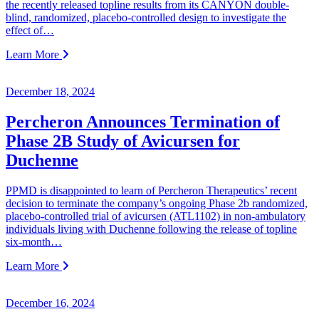
the recently released topline results from its CANYON double-
blind, randomized, placebo-controlled design to investigate the
effect of…
Learn More
December 18, 2024
Percheron Announces Termination of
Phase 2B Study of Avicursen for
Duchenne
PPMD is disappointed to learn of Percheron Therapeutics’ recent
decision to terminate the company’s ongoing Phase 2b randomized,
placebo-controlled trial of avicursen (ATL1102) in non-ambulatory
individuals living with Duchenne following the release of topline
six-month…
Learn More
December 16, 2024