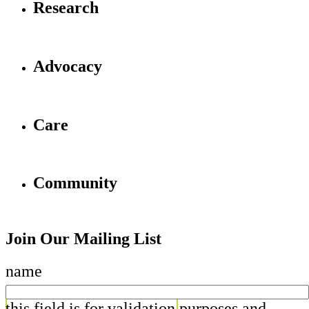
Research
Advocacy
Care
Community
Join Our Mailing List
name
this field is for validation purposes and