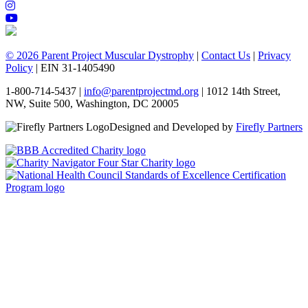
© 2026 Parent Project Muscular Dystrophy
|
Contact Us
|
Privacy
Policy
| EIN 31-1405490
1-800-714-5437 |
info@parentprojectmd.org
| 1012 14th Street,
NW, Suite 500, Washington, DC 20005
Designed and Developed by
Firefly Partners