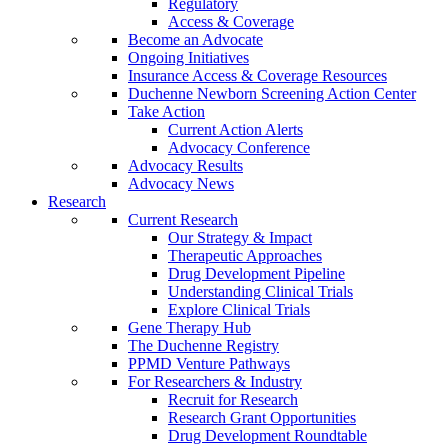
Regulatory
Access & Coverage
Become an Advocate
Ongoing Initiatives
Insurance Access & Coverage Resources
Duchenne Newborn Screening Action Center
Take Action
Current Action Alerts
Advocacy Conference
Advocacy Results
Advocacy News
Research
Current Research
Our Strategy & Impact
Therapeutic Approaches
Drug Development Pipeline
Understanding Clinical Trials
Explore Clinical Trials
Gene Therapy Hub
The Duchenne Registry
PPMD Venture Pathways
For Researchers & Industry
Recruit for Research
Research Grant Opportunities
Drug Development Roundtable