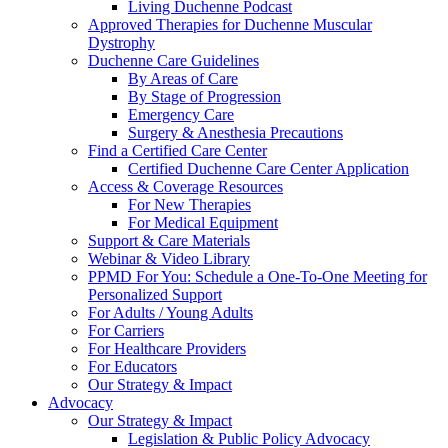
Living Duchenne Podcast
Approved Therapies for Duchenne Muscular
Dystrophy
Duchenne Care Guidelines
By Areas of Care
By Stage of Progression
Emergency Care
Surgery & Anesthesia Precautions
Find a Certified Care Center
Certified Duchenne Care Center Application
Access & Coverage Resources
For New Therapies
For Medical Equipment
Support & Care Materials
Webinar & Video Library
PPMD For You: Schedule a One-To-One Meeting for
Personalized Support
For Adults / Young Adults
For Carriers
For Healthcare Providers
For Educators
Our Strategy & Impact
Advocacy
Our Strategy & Impact
Legislation & Public Policy Advocacy