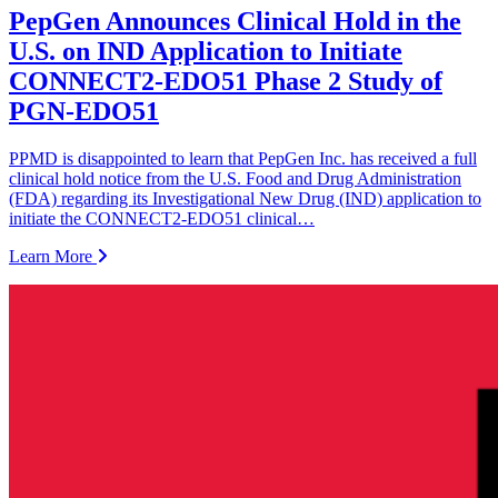
PepGen Announces Clinical Hold in the
U.S. on IND Application to Initiate
CONNECT2-EDO51 Phase 2 Study of
PGN-EDO51
PPMD is disappointed to learn that PepGen Inc. has received a full
clinical hold notice from the U.S. Food and Drug Administration
(FDA) regarding its Investigational New Drug (IND) application to
initiate the CONNECT2-EDO51 clinical…
Learn More