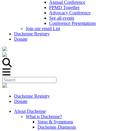
Annual Conference
PPMD Together
Advocacy Conference
See all events
Conference Presentations
Join our email List
Duchenne Registry
Donate
Duchenne Registry
Donate
About Duchenne
What is Duchenne?
Signs & Symptoms
Duchenne Diagnosis