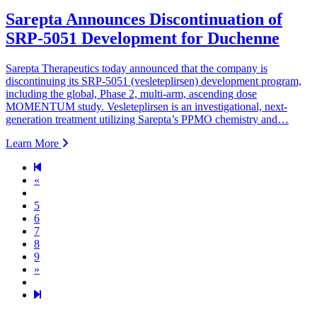
Sarepta Announces Discontinuation of
SRP-5051 Development for Duchenne
Sarepta Therapeutics today announced that the company is
discontinuing its SRP-5051 (vesleteplirsen) development program,
including the global, Phase 2, multi-arm, ascending dose
MOMENTUM study. Vesleteplirsen is an investigational, next-
generation treatment utilizing Sarepta’s PPMO chemistry and…
Learn More
Previous page
«
5
6
7
8
9
Next page
»
49