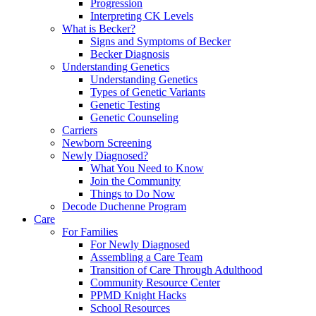
Progression
Interpreting CK Levels
What is Becker?
Signs and Symptoms of Becker
Becker Diagnosis
Understanding Genetics
Understanding Genetics
Types of Genetic Variants
Genetic Testing
Genetic Counseling
Carriers
Newborn Screening
Newly Diagnosed?
What You Need to Know
Join the Community
Things to Do Now
Decode Duchenne Program
Care
For Families
For Newly Diagnosed
Assembling a Care Team
Transition of Care Through Adulthood
Community Resource Center
PPMD Knight Hacks
School Resources