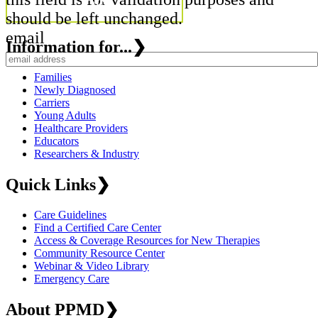
should be left unchanged.
email
Information for...
❯
Families
Newly Diagnosed
Carriers
Young Adults
Healthcare Providers
Educators
Researchers & Industry
Quick Links
❯
Care Guidelines
Find a Certified Care Center
Access & Coverage Resources for New Therapies
Community Resource Center
Webinar & Video Library
Emergency Care
About PPMD
❯