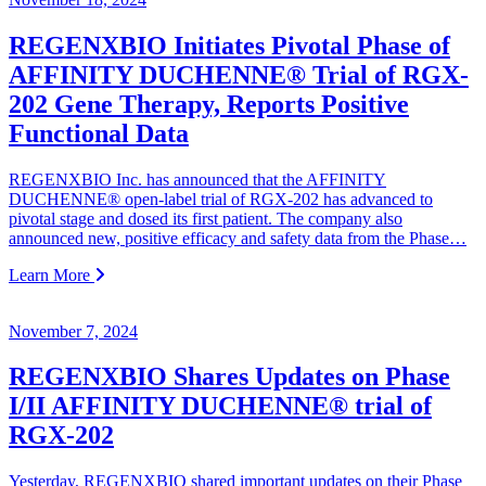
REGENXBIO Initiates Pivotal Phase of
AFFINITY DUCHENNE® Trial of RGX-
202 Gene Therapy, Reports Positive
Functional Data
REGENXBIO Inc. has announced that the AFFINITY
DUCHENNE® open-label trial of RGX-202 has advanced to
pivotal stage and dosed its first patient. The company also
announced new, positive efficacy and safety data from the Phase…
Learn More
November 7, 2024
REGENXBIO Shares Updates on Phase
I/II AFFINITY DUCHENNE® trial of
RGX-202
Yesterday, REGENXBIO shared important updates on their Phase