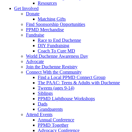
Resources
Get Involved
Donate
Matching Gifts
Find Sponsorship Opportunities
PPMD Merchandise
Fundraise
Race to End Duchenne
DIY Fundraising
Coach To Cure MD
World Duchenne Awareness Day
Advocate
Join the Duchenne Registry
Connect With the Community
Find a Local PPMD Connect Group
The PAAC: Teens & Adults with Duchenne
Tweens (ages 9-14)
Siblings
PPMD Lighthouse Workshops
Dads
Grandparents
Attend Events
Annual Conference
PPMD Together
Advocacy Conference