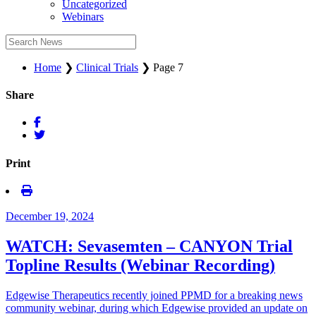
Uncategorized
Webinars
Home
❯
Clinical Trials
❯
Page 7
Share
Print
December 19, 2024
WATCH: Sevasemten – CANYON Trial
Topline Results (Webinar Recording)
Edgewise Therapeutics recently joined PPMD for a breaking news
community webinar, during which Edgewise provided an update on