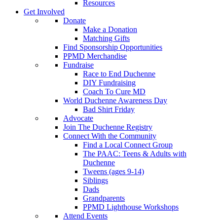
Resources
Get Involved
Donate
Make a Donation
Matching Gifts
Find Sponsorship Opportunities
PPMD Merchandise
Fundraise
Race to End Duchenne
DIY Fundraising
Coach To Cure MD
World Duchenne Awareness Day
Bad Shirt Friday
Advocate
Join The Duchenne Registry
Connect With the Community
Find a Local Connect Group
The PAAC: Teens & Adults with
Duchenne
Tweens (ages 9-14)
Siblings
Dads
Grandparents
PPMD Lighthouse Workshops
Attend Events