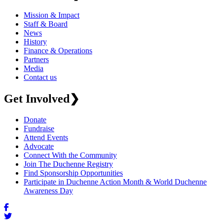
Mission & Impact
Staff & Board
News
History
Finance & Operations
Partners
Media
Contact us
Get Involved
❯
Donate
Fundraise
Attend Events
Advocate
Connect With the Community
Join The Duchenne Registry
Find Sponsorship Opportunities
Participate in Duchenne Action Month & World Duchenne
Awareness Day