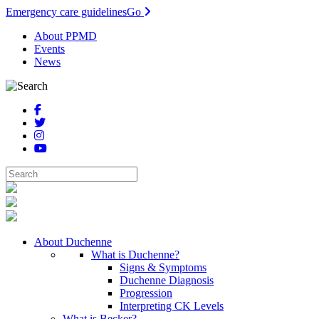
Emergency care guidelines
Go
About PPMD
Events
News
About Duchenne
What is Duchenne?
Signs & Symptoms
Duchenne Diagnosis
Progression
Interpreting CK Levels
What is Becker?