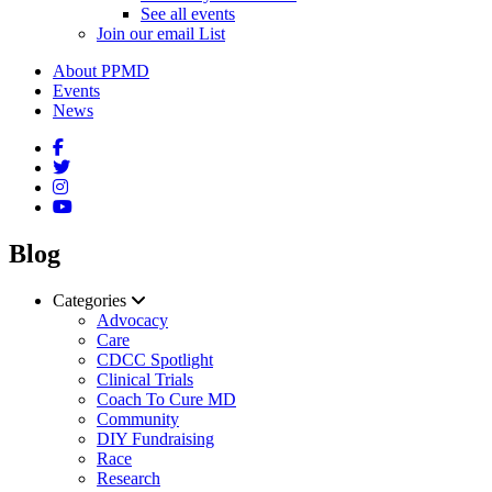
See all events
Join our email List
About PPMD
Events
News
Blog
Categories
Advocacy
Care
CDCC Spotlight
Clinical Trials
Coach To Cure MD
Community
DIY Fundraising
Race
Research