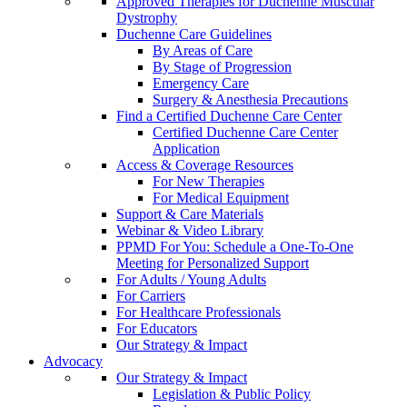
Approved Therapies for Duchenne Muscular
Dystrophy
Duchenne Care Guidelines
By Areas of Care
By Stage of Progression
Emergency Care
Surgery & Anesthesia Precautions
Find a Certified Duchenne Care Center
Certified Duchenne Care Center
Application
Access & Coverage Resources
For New Therapies
For Medical Equipment
Support & Care Materials
Webinar & Video Library
PPMD For You: Schedule a One-To-One
Meeting for Personalized Support
For Adults / Young Adults
For Carriers
For Healthcare Professionals
For Educators
Our Strategy & Impact
Advocacy
Our Strategy & Impact
Legislation & Public Policy