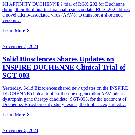
I/II AFFINITY DUCHENNE® trial of RGX-202 for Duchenne
during their third quarter financial results update. RGX-202 utilizes
a novel adeno-associated virus (AAV8) to transport a shortened
version…
Learn More
November 7, 2024
Solid Biosciences Shares Updates on
INSPIRE DUCHENNE Clinical Trial of
SGT-003
Yesterday, Solid Biosciences shared new updates on the INSPIRE
DUCHENNE clinical trial for their next-generation AAV micro-
dystrophin gene therapy candidate, SGT-003, for the treatment of
Duchenne. Based on early study results, the trial has expanded…
Learn More
November 6, 2024