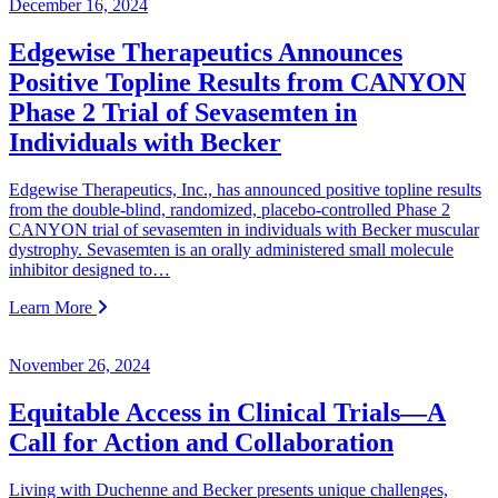
December 16, 2024
Edgewise Therapeutics Announces
Positive Topline Results from CANYON
Phase 2 Trial of Sevasemten in
Individuals with Becker
Edgewise Therapeutics, Inc., has announced positive topline results
from the double-blind, randomized, placebo-controlled Phase 2
CANYON trial of sevasemten in individuals with Becker muscular
dystrophy. Sevasemten is an orally administered small molecule
inhibitor designed to…
Learn More
November 26, 2024
Equitable Access in Clinical Trials—A
Call for Action and Collaboration
Living with Duchenne and Becker presents unique challenges,