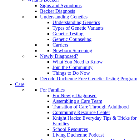
Signs and Symptoms
Becker Diagnosis
Understanding Genetics
Understanding Genetics
Types of Genetic Variants
Genetic Testing
Genetic Counseling
Carriers
Newborn Screening
Newly Diagnosed?
What You Need to Know
Join the Community
Things to Do Now
Decode Duchenne Free Genetic Testing Program
Care
For Families
For Newly Diagnosed
Assembling a Care Team
Transition of Care Through Adulthood
Community Resource Center
Knight Hacks: Everyday Tips & Tricks for
Families
School Resources
Living Duchenne Podcast