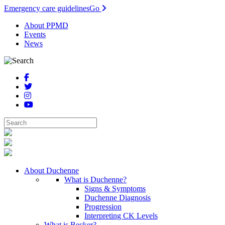
Emergency care guidelines
Go
About PPMD
Events
News
About Duchenne
What is Duchenne?
Signs & Symptoms
Duchenne Diagnosis
Progression
Interpreting CK Levels
What is Becker?