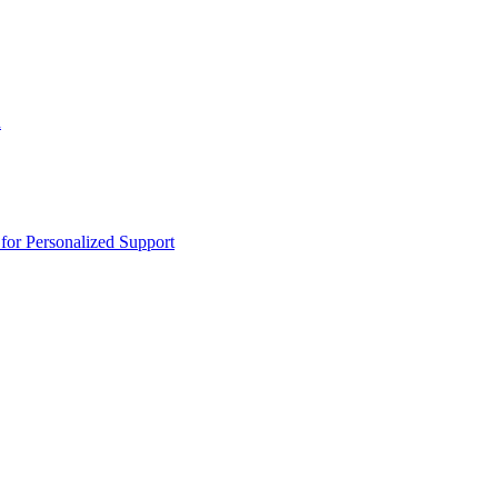
n
or Personalized Support