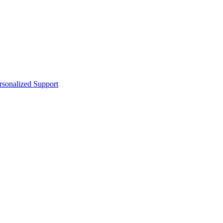
sonalized Support