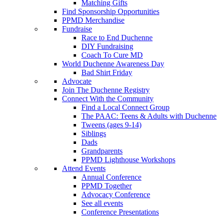
Matching Gifts
Find Sponsorship Opportunities
PPMD Merchandise
Fundraise
Race to End Duchenne
DIY Fundraising
Coach To Cure MD
World Duchenne Awareness Day
Bad Shirt Friday
Advocate
Join The Duchenne Registry
Connect With the Community
Find a Local Connect Group
The PAAC: Teens & Adults with Duchenne
Tweens (ages 9-14)
Siblings
Dads
Grandparents
PPMD Lighthouse Workshops
Attend Events
Annual Conference
PPMD Together
Advocacy Conference
See all events
Conference Presentations