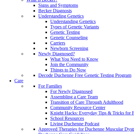
Signs and Symptoms
Becker Diagnosis
Understanding Genetics
Understanding Genetics
Types of Genetic Variants
Genetic Testing
Genetic Counseling
Carriers
Newborn Screening
Newly Diagnosed?
What You Need to Know
Join the Community
Things to Do Now
Decode Duchenne Free Genetic Testing Program
Care
For Families
For Newly Diagnosed
Assembling a Care Team
Transition of Care Through Adulthood
Community Resource Center
Knight Hacks: Everyday Tips & Tricks for F
School Resources
Living Duchenne Podcast
Approved Therapies for Duchenne Muscular Dyst