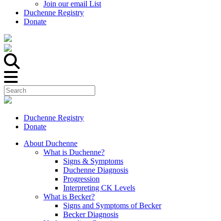
Join our email List
Duchenne Registry
Donate
Duchenne Registry
Donate
About Duchenne
What is Duchenne?
Signs & Symptoms
Duchenne Diagnosis
Progression
Interpreting CK Levels
What is Becker?
Signs and Symptoms of Becker
Becker Diagnosis