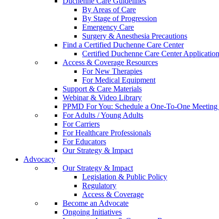
Duchenne Care Guidelines
By Areas of Care
By Stage of Progression
Emergency Care
Surgery & Anesthesia Precautions
Find a Certified Duchenne Care Center
Certified Duchenne Care Center Applicatio
Access & Coverage Resources
For New Therapies
For Medical Equipment
Support & Care Materials
Webinar & Video Library
PPMD For You: Schedule a One-To-One Meeting f
For Adults / Young Adults
For Carriers
For Healthcare Professionals
For Educators
Our Strategy & Impact
Advocacy
Our Strategy & Impact
Legislation & Public Policy
Regulatory
Access & Coverage
Become an Advocate
Ongoing Initiatives