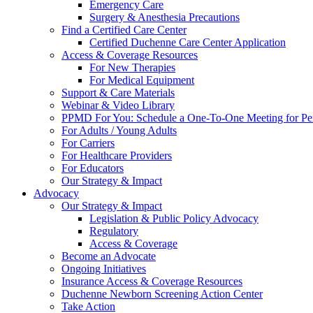
Emergency Care
Surgery & Anesthesia Precautions
Find a Certified Care Center
Certified Duchenne Care Center Application
Access & Coverage Resources
For New Therapies
For Medical Equipment
Support & Care Materials
Webinar & Video Library
PPMD For You: Schedule a One-To-One Meeting for Per
For Adults / Young Adults
For Carriers
For Healthcare Providers
For Educators
Our Strategy & Impact
Advocacy
Our Strategy & Impact
Legislation & Public Policy Advocacy
Regulatory
Access & Coverage
Become an Advocate
Ongoing Initiatives
Insurance Access & Coverage Resources
Duchenne Newborn Screening Action Center
Take Action