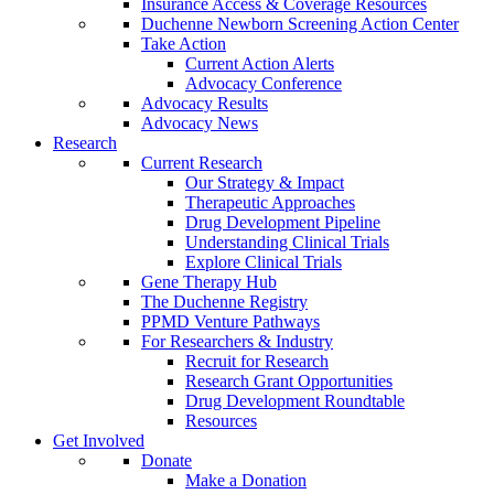
Insurance Access & Coverage Resources
Duchenne Newborn Screening Action Center
Take Action
Current Action Alerts
Advocacy Conference
Advocacy Results
Advocacy News
Research
Current Research
Our Strategy & Impact
Therapeutic Approaches
Drug Development Pipeline
Understanding Clinical Trials
Explore Clinical Trials
Gene Therapy Hub
The Duchenne Registry
PPMD Venture Pathways
For Researchers & Industry
Recruit for Research
Research Grant Opportunities
Drug Development Roundtable
Resources
Get Involved
Donate
Make a Donation