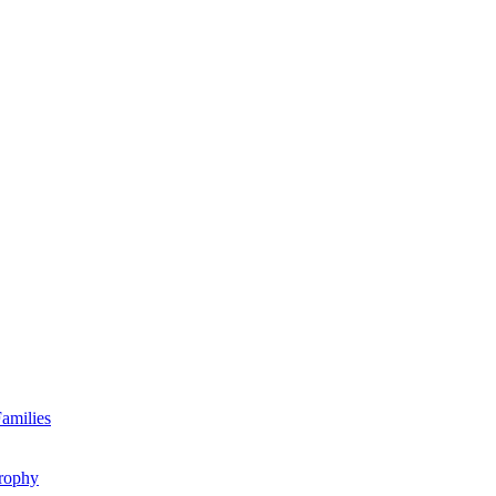
amilies
rophy