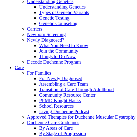
Understanding Genetics
Understanding Genetics
Types of Genetic Variants
Genetic Testing
Genetic Counseling
Carriers
Newborn Screening
Newly Diagnosed?
What You Need to Know
Join the Community
Things to Do Now
Decode Duchenne Program
Care
For Families
For Newly Diagnosed
Assembling a Care Team
Transition of Care Through Adulthood
Community Resource Center
PPMD Knight Hacks
School Resources
Living Duchenne Podcast
Approved Therapies for Duchenne Muscular Dystrophy
Duchenne Care Guidelines
By Areas of Care
By Stage of Progression