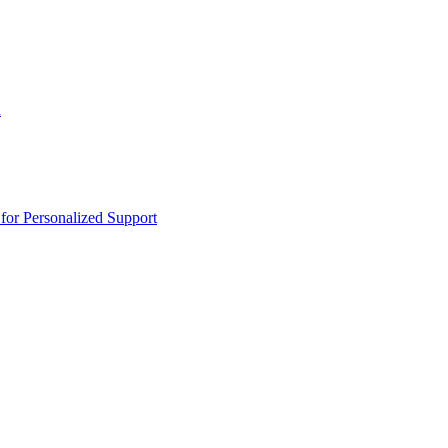
n
or Personalized Support