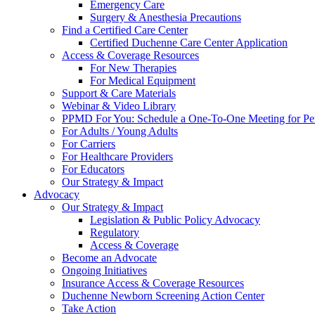
Emergency Care
Surgery & Anesthesia Precautions
Find a Certified Care Center
Certified Duchenne Care Center Application
Access & Coverage Resources
For New Therapies
For Medical Equipment
Support & Care Materials
Webinar & Video Library
PPMD For You: Schedule a One-To-One Meeting for Per
For Adults / Young Adults
For Carriers
For Healthcare Providers
For Educators
Our Strategy & Impact
Advocacy
Our Strategy & Impact
Legislation & Public Policy Advocacy
Regulatory
Access & Coverage
Become an Advocate
Ongoing Initiatives
Insurance Access & Coverage Resources
Duchenne Newborn Screening Action Center
Take Action