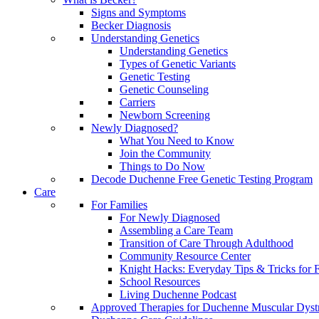
Signs and Symptoms
Becker Diagnosis
Understanding Genetics
Understanding Genetics
Types of Genetic Variants
Genetic Testing
Genetic Counseling
Carriers
Newborn Screening
Newly Diagnosed?
What You Need to Know
Join the Community
Things to Do Now
Decode Duchenne Free Genetic Testing Program
Care
For Families
For Newly Diagnosed
Assembling a Care Team
Transition of Care Through Adulthood
Community Resource Center
Knight Hacks: Everyday Tips & Tricks for F
School Resources
Living Duchenne Podcast
Approved Therapies for Duchenne Muscular Dyst