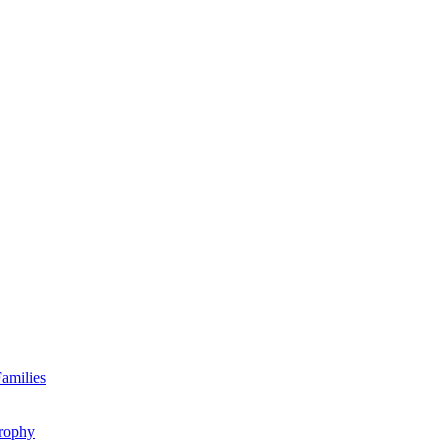
amilies
rophy