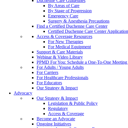
Duchenne Care Guidelines
By Areas of Care
By Stage of Progression
Emergency Care
Surgery & Anesthesia Precautions
Find a Certified Duchenne Care Center
Certified Duchenne Care Center Applicatio
Access & Coverage Resources
For New Therapies
For Medical Equipment
Support & Care Materials
Webinar & Video Library
PPMD For You: Schedule a One-To-One Meeting f
For Adults / Young Adults
For Carriers
For Healthcare Professionals
For Educators
Our Strategy & Impact
Advocacy
Our Strategy & Impact
Legislation & Public Policy
Regulatory
Access & Coverage
Become an Advocate
Ongoing Initiatives