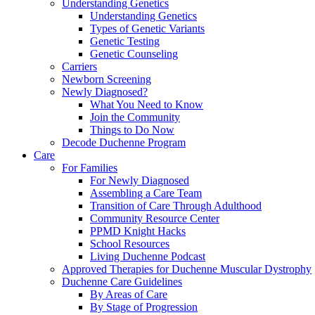
Understanding Genetics
Understanding Genetics
Types of Genetic Variants
Genetic Testing
Genetic Counseling
Carriers
Newborn Screening
Newly Diagnosed?
What You Need to Know
Join the Community
Things to Do Now
Decode Duchenne Program
Care
For Families
For Newly Diagnosed
Assembling a Care Team
Transition of Care Through Adulthood
Community Resource Center
PPMD Knight Hacks
School Resources
Living Duchenne Podcast
Approved Therapies for Duchenne Muscular Dystrophy
Duchenne Care Guidelines
By Areas of Care
By Stage of Progression