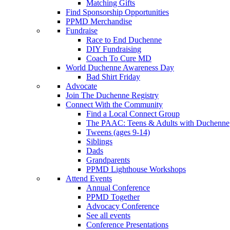
Matching Gifts
Find Sponsorship Opportunities
PPMD Merchandise
Fundraise
Race to End Duchenne
DIY Fundraising
Coach To Cure MD
World Duchenne Awareness Day
Bad Shirt Friday
Advocate
Join The Duchenne Registry
Connect With the Community
Find a Local Connect Group
The PAAC: Teens & Adults with Duchenne
Tweens (ages 9-14)
Siblings
Dads
Grandparents
PPMD Lighthouse Workshops
Attend Events
Annual Conference
PPMD Together
Advocacy Conference
See all events
Conference Presentations