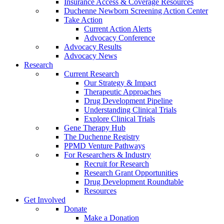
Insurance Access & Coverage Resources
Duchenne Newborn Screening Action Center
Take Action
Current Action Alerts
Advocacy Conference
Advocacy Results
Advocacy News
Research
Current Research
Our Strategy & Impact
Therapeutic Approaches
Drug Development Pipeline
Understanding Clinical Trials
Explore Clinical Trials
Gene Therapy Hub
The Duchenne Registry
PPMD Venture Pathways
For Researchers & Industry
Recruit for Research
Research Grant Opportunities
Drug Development Roundtable
Resources
Get Involved
Donate
Make a Donation