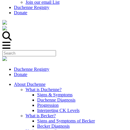
Join our email List
Duchenne Registry
Donate
Duchenne Registry
Donate
About Duchenne
What is Duchenne?
Signs & Symptoms
Duchenne Diagnosis
Progression
Interpreting CK Levels
What is Becker?
Signs and Symptoms of Becker
Becker Diagnosis