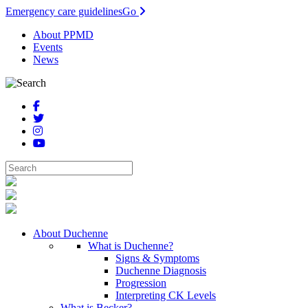
Emergency care guidelines
Go
About PPMD
Events
News
About Duchenne
What is Duchenne?
Signs & Symptoms
Duchenne Diagnosis
Progression
Interpreting CK Levels
What is Becker?