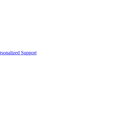
sonalized Support