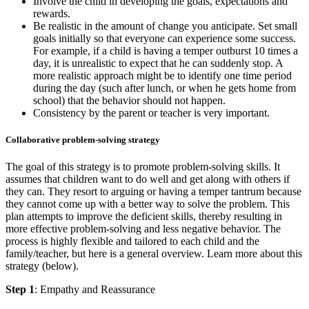
Involve the child in developing the goals, expectations and
rewards.
Be realistic in the amount of change you anticipate. Set small
goals initially so that everyone can experience some success.
For example, if a child is having a temper outburst 10 times a
day, it is unrealistic to expect that he can suddenly stop. A
more realistic approach might be to identify one time period
during the day (such after lunch, or when he gets home from
school) that the behavior should not happen.
Consistency by the parent or teacher is very important.
Collaborative problem-solving strategy
The goal of this strategy is to promote problem-solving skills. It
assumes that children want to do well and get along with others if
they can. They resort to arguing or having a temper tantrum because
they cannot come up with a better way to solve the problem. This
plan attempts to improve the deficient skills, thereby resulting in
more effective problem-solving and less negative behavior. The
process is highly flexible and tailored to each child and the
family/teacher, but here is a general overview. Learn more about this
strategy (below).
Step 1
: Empathy and Reassurance