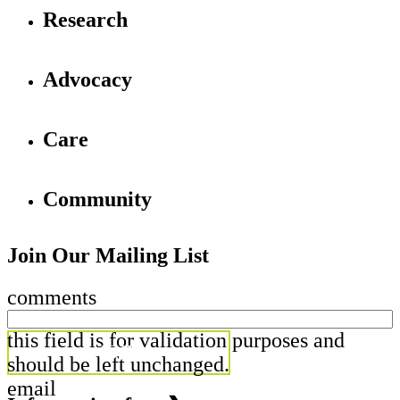
Research
Advocacy
Care
Community
Join Our Mailing List
comments
this field is for validation purposes and
should be left unchanged.
email