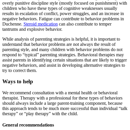
overly punitive discipline style (mostly focused on punishment) with
children who have these types of cognitive weaknesses usually
results in escalation of conflict, power struggles, and an increase in
negative behaviors. Fatigue can contribute to behavior problems in
Duchenne.
Steroid medication
can also contribute to temper
tantrums and explosive behavior.
While analysis of parenting strategies is helpful, it is important to
understand that behavior problems are not always the result of
parenting style, and many children with behavior problems do not
respond to “typical” parenting strategies. Behavioral therapies may
assist parents in identifying certain situations that are likely to trigger
negative behaviors, and assist in developing alternative strategies to
try to correct them.
Ways to help
We recommend consultation with a mental health or behavioral
therapist. Therapy with a professional for these types of behaviors
should always include a large parent-training component, because
this approach tends to be much more successful than individual “talk
therapy” or “play therapy” with the child.
General recommendations