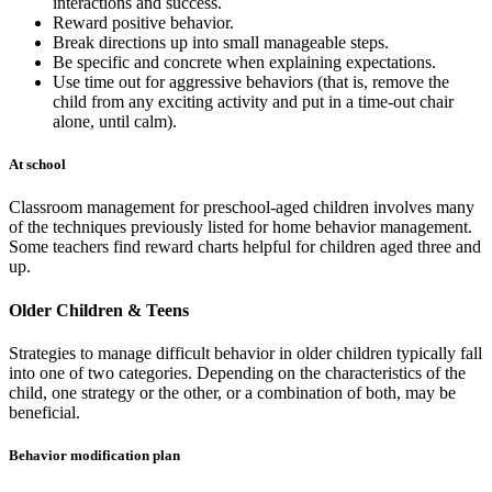
interactions and success.
Reward positive behavior.
Break directions up into small manageable steps.
Be specific and concrete when explaining expectations.
Use time out for aggressive behaviors (that is, remove the
child from any exciting activity and put in a time-out chair
alone, until calm).
At school
Classroom management for preschool-aged children involves many
of the techniques previously listed for home behavior management.
Some teachers find reward charts helpful for children aged three and
up.
Older Children & Teens
Strategies to manage difficult behavior in older children typically fall
into one of two categories. Depending on the characteristics of the
child, one strategy or the other, or a combination of both, may be
beneficial.
Behavior modification plan