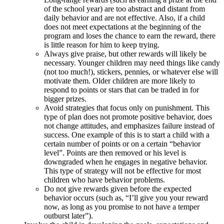
of the school year) are too abstract and distant from
daily behavior and are not effective. Also, if a child
does not meet expectations at the beginning of the
program and loses the chance to earn the reward, there
is little reason for him to keep trying.
Always give praise, but other rewards will likely be
necessary. Younger children may need things like candy
(not too much!), stickers, pennies, or whatever else will
motivate them. Older children are more likely to
respond to points or stars that can be traded in for
bigger prizes.
Avoid strategies that focus only on punishment. This
type of plan does not promote positive behavior, does
not change attitudes, and emphasizes failure instead of
success. One example of this is to start a child with a
certain number of points or on a certain “behavior
level”. Points are then removed or his level is
downgraded when he engages in negative behavior.
This type of strategy will not be effective for most
children who have behavior problems.
Do not give rewards given before the expected
behavior occurs (such as, “I’ll give you your reward
now, as long as you promise to not have a temper
outburst later”).