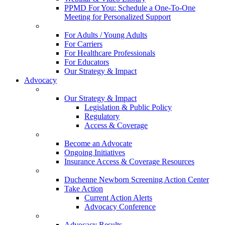
PPMD For You: Schedule a One-To-One
Meeting for Personalized Support
For Adults / Young Adults
For Carriers
For Healthcare Professionals
For Educators
Our Strategy & Impact
Advocacy
Our Strategy & Impact
Legislation & Public Policy
Regulatory
Access & Coverage
Become an Advocate
Ongoing Initiatives
Insurance Access & Coverage Resources
Duchenne Newborn Screening Action Center
Take Action
Current Action Alerts
Advocacy Conference
Advocacy Results