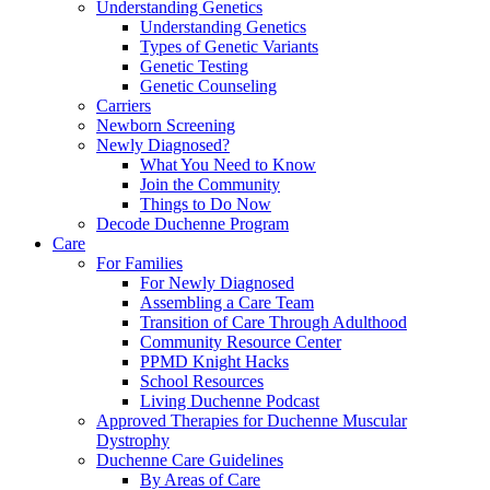
Understanding Genetics
Understanding Genetics
Types of Genetic Variants
Genetic Testing
Genetic Counseling
Carriers
Newborn Screening
Newly Diagnosed?
What You Need to Know
Join the Community
Things to Do Now
Decode Duchenne Program
Care
For Families
For Newly Diagnosed
Assembling a Care Team
Transition of Care Through Adulthood
Community Resource Center
PPMD Knight Hacks
School Resources
Living Duchenne Podcast
Approved Therapies for Duchenne Muscular
Dystrophy
Duchenne Care Guidelines
By Areas of Care