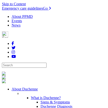
Skip to Content
Emergency care guidelines
Go
About PPMD
Events
News
About Duchenne
What is Duchenne?
Signs & Symptoms
Duchenne Diagnosis