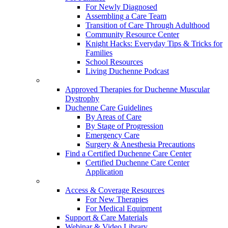
For Newly Diagnosed
Assembling a Care Team
Transition of Care Through Adulthood
Community Resource Center
Knight Hacks: Everyday Tips & Tricks for
Families
School Resources
Living Duchenne Podcast
Approved Therapies for Duchenne Muscular
Dystrophy
Duchenne Care Guidelines
By Areas of Care
By Stage of Progression
Emergency Care
Surgery & Anesthesia Precautions
Find a Certified Duchenne Care Center
Certified Duchenne Care Center
Application
Access & Coverage Resources
For New Therapies
For Medical Equipment
Support & Care Materials
Webinar & Video Library