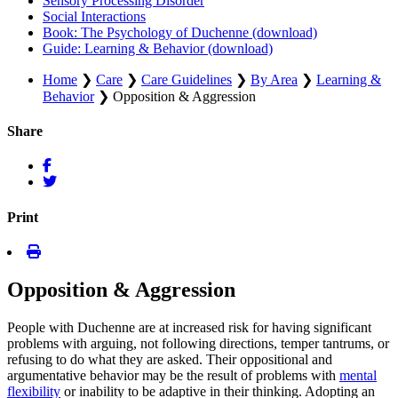
Sensory Processing Disorder
Social Interactions
Book: The Psychology of Duchenne (download)
Guide: Learning & Behavior (download)
Home
❯
Care
❯
Care Guidelines
❯
By Area
❯
Learning &
Behavior
❯
Opposition & Aggression
Share
Print
Opposition & Aggression
People with Duchenne are at increased risk for having significant
problems with arguing, not following directions, temper tantrums, or
refusing to do what they are asked. Their oppositional and
argumentative behavior may be the result of problems with
mental
flexibility
or inability to be adaptive in their thinking. Adopting an