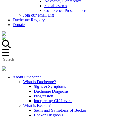
Advocacy Conference
See all events
Conference Presentations
Join our email List
Duchenne Registry
Donate
About Duchenne
What is Duchenne?
Signs & Symptoms
Duchenne Diagnosis
Progression
Interpreting CK Levels
What is Becker?
Signs and Symptoms of Becker
Becker Diagnosis