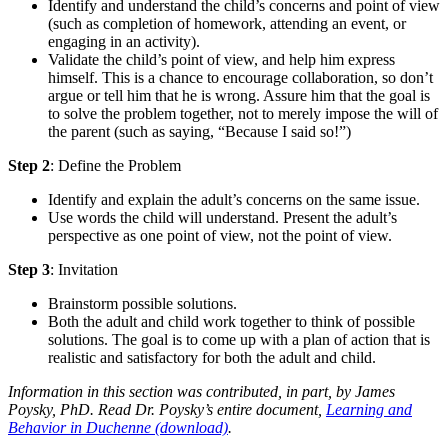
Identify and understand the child’s concerns and point of view
(such as completion of homework, attending an event, or
engaging in an activity).
Validate the child’s point of view, and help him express
himself. This is a chance to encourage collaboration, so don’t
argue or tell him that he is wrong. Assure him that the goal is
to solve the problem together, not to merely impose the will of
the parent (such as saying, “Because I said so!”)
Step 2
: Define the Problem
Identify and explain the adult’s concerns on the same issue.
Use words the child will understand. Present the adult’s
perspective as one point of view, not the point of view.
Step 3
: Invitation
Brainstorm possible solutions.
Both the adult and child work together to think of possible
solutions. The goal is to come up with a plan of action that is
realistic and satisfactory for both the adult and child.
Information in this section was contributed, in part, by James
Poysky, PhD. Read Dr. Poysky’s entire document,
Learning and
Behavior in Duchenne (download)
.