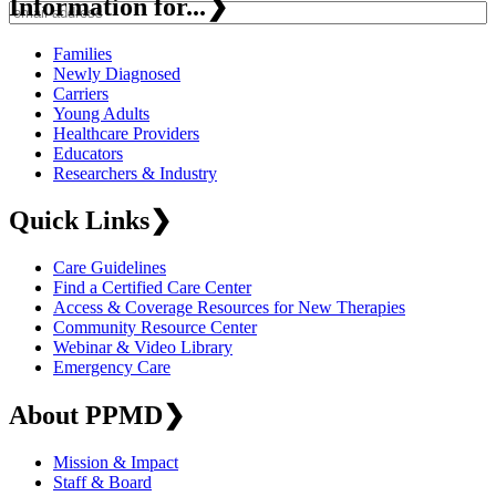
Information for...
❯
Families
Newly Diagnosed
Carriers
Young Adults
Healthcare Providers
Educators
Researchers & Industry
Quick Links
❯
Care Guidelines
Find a Certified Care Center
Access & Coverage Resources for New Therapies
Community Resource Center
Webinar & Video Library
Emergency Care
About PPMD
❯
Mission & Impact
Staff & Board