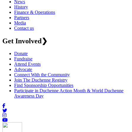
News
History
Finance & Operations
Partners
Media
Contact us
Get Involved
❯
Donate
Fundraise
Attend Events
Advocate
Connect With the Community
Join The Duchenne Registry
Find Sponsorship Opportunities
Participate in Duchenne Action Month & World Duchenne
Awareness Day