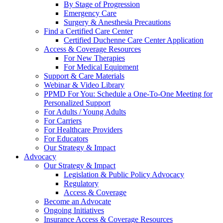
By Stage of Progression
Emergency Care
Surgery & Anesthesia Precautions
Find a Certified Care Center
Certified Duchenne Care Center Application
Access & Coverage Resources
For New Therapies
For Medical Equipment
Support & Care Materials
Webinar & Video Library
PPMD For You: Schedule a One-To-One Meeting for
Personalized Support
For Adults / Young Adults
For Carriers
For Healthcare Providers
For Educators
Our Strategy & Impact
Advocacy
Our Strategy & Impact
Legislation & Public Policy Advocacy
Regulatory
Access & Coverage
Become an Advocate
Ongoing Initiatives
Insurance Access & Coverage Resources