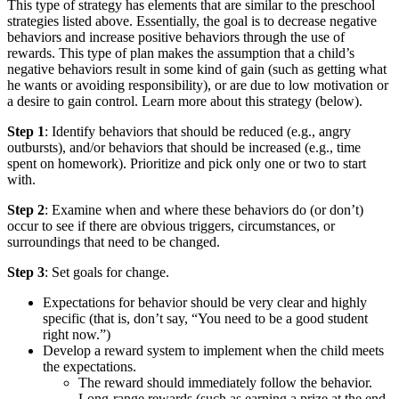
This type of strategy has elements that are similar to the preschool
strategies listed above. Essentially, the goal is to decrease negative
behaviors and increase positive behaviors through the use of
rewards. This type of plan makes the assumption that a child’s
negative behaviors result in some kind of gain (such as getting what
he wants or avoiding responsibility), or are due to low motivation or
a desire to gain control. Learn more about this strategy (below).
Step 1
: Identify behaviors that should be reduced (e.g., angry
outbursts), and/or behaviors that should be increased (e.g., time
spent on homework). Prioritize and pick only one or two to start
with.
Step 2
: Examine when and where these behaviors do (or don’t)
occur to see if there are obvious triggers, circumstances, or
surroundings that need to be changed.
Step 3
: Set goals for change.
Expectations for behavior should be very clear and highly
specific (that is, don’t say, “You need to be a good student
right now.”)
Develop a reward system to implement when the child meets
the expectations.
The reward should immediately follow the behavior.
Long-range rewards (such as earning a prize at the end