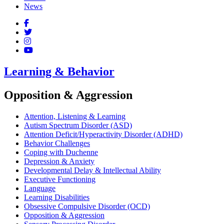
News
Learning & Behavior
Opposition & Aggression
Attention, Listening & Learning
Autism Spectrum Disorder (ASD)
Attention Deficit/Hyperactivity Disorder (ADHD)
Behavior Challenges
Coping with Duchenne
Depression & Anxiety
Developmental Delay & Intellectual Ability
Executive Functioning
Language
Learning Disabilities
Obsessive Compulsive Disorder (OCD)
Opposition & Aggression