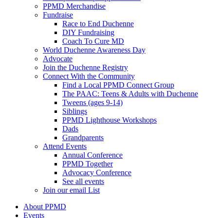
PPMD Merchandise
Fundraise
Race to End Duchenne
DIY Fundraising
Coach To Cure MD
World Duchenne Awareness Day
Advocate
Join the Duchenne Registry
Connect With the Community
Find a Local PPMD Connect Group
The PAAC: Teens & Adults with Duchenne
Tweens (ages 9-14)
Siblings
PPMD Lighthouse Workshops
Dads
Grandparents
Attend Events
Annual Conference
PPMD Together
Advocacy Conference
See all events
Join our email List
About PPMD
Events