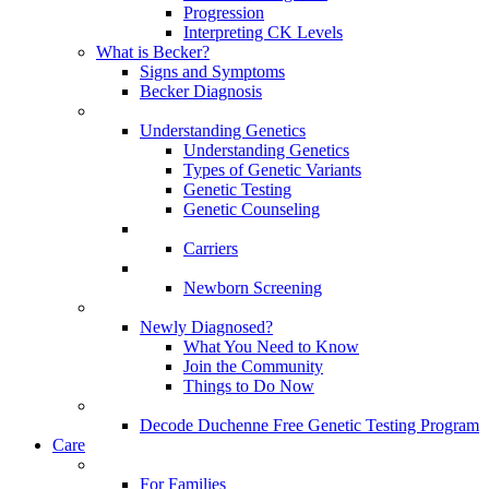
Progression
Interpreting CK Levels
What is Becker?
Signs and Symptoms
Becker Diagnosis
Understanding Genetics
Understanding Genetics
Types of Genetic Variants
Genetic Testing
Genetic Counseling
Carriers
Newborn Screening
Newly Diagnosed?
What You Need to Know
Join the Community
Things to Do Now
Decode Duchenne Free Genetic Testing Program
Care
For Families