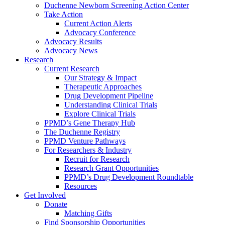
Duchenne Newborn Screening Action Center
Take Action
Current Action Alerts
Advocacy Conference
Advocacy Results
Advocacy News
Research
Current Research
Our Strategy & Impact
Therapeutic Approaches
Drug Development Pipeline
Understanding Clinical Trials
Explore Clinical Trials
PPMD’s Gene Therapy Hub
The Duchenne Registry
PPMD Venture Pathways
For Researchers & Industry
Recruit for Research
Research Grant Opportunities
PPMD’s Drug Development Roundtable
Resources
Get Involved
Donate
Matching Gifts
Find Sponsorship Opportunities