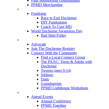
Find Sponsorship Opportunities
PPMD Merchandise
Fundraise
Race to End Duchenne
DIY Fundraising
Coach To Cure MD
World Duchenne Awareness Day
Bad Shirt Friday
Advocate
Join The Duchenne Registry
Connect With the Community
Find a Local Connect Group
The PAAC: Teens & Adults with
Duchenne
Tweens (ages 9-14)
Siblings
Dads
Grandparents
PPMD Lighthouse Workshops
Attend Events
Annual Conference
PPMD Together