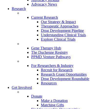
Advocacy News
Research
Current Research
Our Strategy & Impact
Therapeutic Approaches
Drug Development Pipeline
Understanding Clinical Trials
Explore Clinical Trials
Gene Therapy Hub
The Duchenne Registry
PPMD Venture Pathways
For Researchers & Industry
Recruit for Research
Research Grant Opportunities
Drug Development Roundtable
Resources
Get Involved
Donate
Make a Donation
Matching Gifts