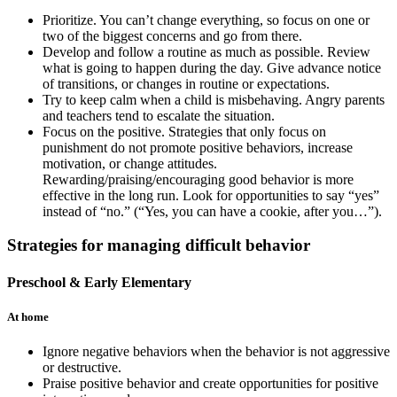
Prioritize. You can’t change everything, so focus on one or
two of the biggest concerns and go from there.
Develop and follow a routine as much as possible. Review
what is going to happen during the day. Give advance notice
of transitions, or changes in routine or expectations.
Try to keep calm when a child is misbehaving. Angry parents
and teachers tend to escalate the situation.
Focus on the positive. Strategies that only focus on
punishment do not promote positive behaviors, increase
motivation, or change attitudes.
Rewarding/praising/encouraging good behavior is more
effective in the long run. Look for opportunities to say “yes”
instead of “no.” (“Yes, you can have a cookie, after you…”).
Strategies for managing difficult behavior
Preschool & Early Elementary
At home
Ignore negative behaviors when the behavior is not aggressive
or destructive.
Praise positive behavior and create opportunities for positive