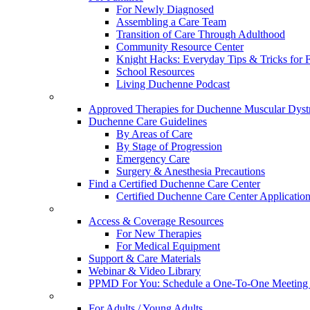
For Newly Diagnosed
Assembling a Care Team
Transition of Care Through Adulthood
Community Resource Center
Knight Hacks: Everyday Tips & Tricks for F
School Resources
Living Duchenne Podcast
Approved Therapies for Duchenne Muscular Dyst
Duchenne Care Guidelines
By Areas of Care
By Stage of Progression
Emergency Care
Surgery & Anesthesia Precautions
Find a Certified Duchenne Care Center
Certified Duchenne Care Center Applicatio
Access & Coverage Resources
For New Therapies
For Medical Equipment
Support & Care Materials
Webinar & Video Library
PPMD For You: Schedule a One-To-One Meeting f
For Adults / Young Adults