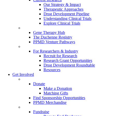
Our Strategy & Impact
Therapeutic Approaches
Drug Development Pipeline
Understanding Clinical Trials
Explore Clinical Trials
Gene Therapy Hub
The Duchenne Registry
PPMD Venture Pathways
For Researchers & Industry
Recruit for Research
Research Grant Opportunities
Drug Development Roundtable
Resources
Get Involved
Donate
Make a Donation
Matching Gifts
Find Sponsorship Opportunities
PPMD Merchandise
Fundraise