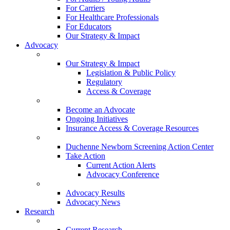
For Carriers
For Healthcare Professionals
For Educators
Our Strategy & Impact
Advocacy
Our Strategy & Impact
Legislation & Public Policy
Regulatory
Access & Coverage
Become an Advocate
Ongoing Initiatives
Insurance Access & Coverage Resources
Duchenne Newborn Screening Action Center
Take Action
Current Action Alerts
Advocacy Conference
Advocacy Results
Advocacy News
Research
Current Research