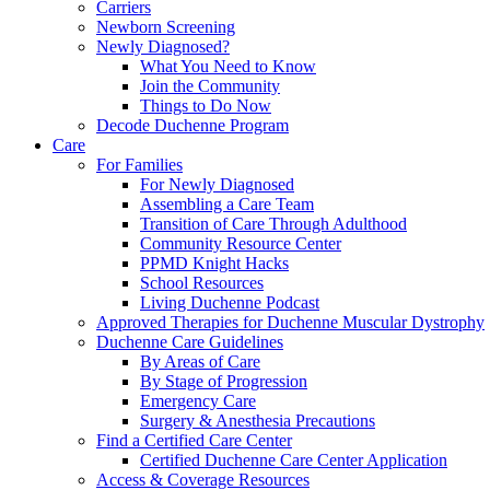
Carriers
Newborn Screening
Newly Diagnosed?
What You Need to Know
Join the Community
Things to Do Now
Decode Duchenne Program
Care
For Families
For Newly Diagnosed
Assembling a Care Team
Transition of Care Through Adulthood
Community Resource Center
PPMD Knight Hacks
School Resources
Living Duchenne Podcast
Approved Therapies for Duchenne Muscular Dystrophy
Duchenne Care Guidelines
By Areas of Care
By Stage of Progression
Emergency Care
Surgery & Anesthesia Precautions
Find a Certified Care Center
Certified Duchenne Care Center Application
Access & Coverage Resources