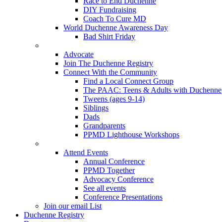
Race to End Duchenne
DIY Fundraising
Coach To Cure MD
World Duchenne Awareness Day
Bad Shirt Friday
Advocate
Join The Duchenne Registry
Connect With the Community
Find a Local Connect Group
The PAAC: Teens & Adults with Duchenne
Tweens (ages 9-14)
Siblings
Dads
Grandparents
PPMD Lighthouse Workshops
Attend Events
Annual Conference
PPMD Together
Advocacy Conference
See all events
Conference Presentations
Join our email List
Duchenne Registry