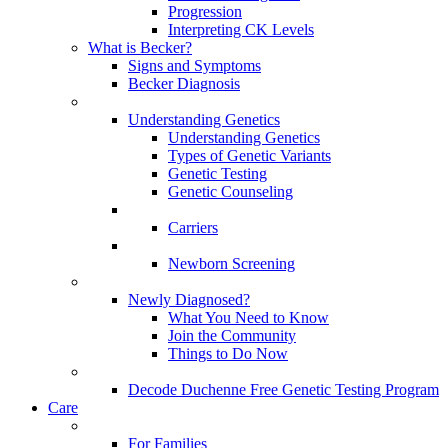
Progression
Interpreting CK Levels
What is Becker?
Signs and Symptoms
Becker Diagnosis
Understanding Genetics
Understanding Genetics
Types of Genetic Variants
Genetic Testing
Genetic Counseling
Carriers
Newborn Screening
Newly Diagnosed?
What You Need to Know
Join the Community
Things to Do Now
Decode Duchenne Free Genetic Testing Program
Care
For Families