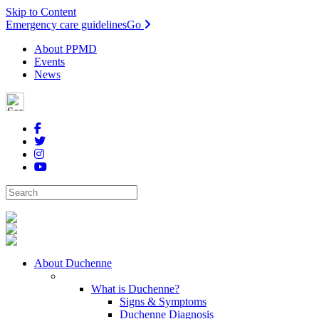
Skip to Content
Emergency care guidelines
Go
About PPMD
Events
News
About Duchenne
What is Duchenne?
Signs & Symptoms
Duchenne Diagnosis