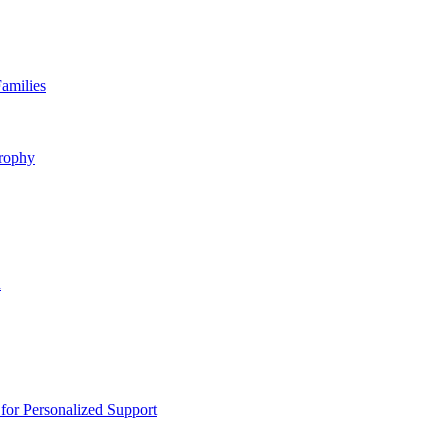
amilies
rophy
n
or Personalized Support