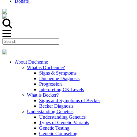
Donate
About Duchenne
What is Duchenne?
Signs & Symptoms
Duchenne Diagnosis
Progression
Interpreting CK Levels
What is Becker?
Signs and Symptoms of Becker
Becker Diagnosis
Understanding Genetics
Understanding Genetics
Types of Genetic Variants
Genetic Testing
Genetic Counseling