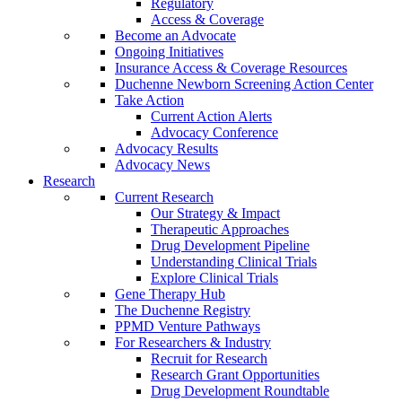
Regulatory
Access & Coverage
Become an Advocate
Ongoing Initiatives
Insurance Access & Coverage Resources
Duchenne Newborn Screening Action Center
Take Action
Current Action Alerts
Advocacy Conference
Advocacy Results
Advocacy News
Research
Current Research
Our Strategy & Impact
Therapeutic Approaches
Drug Development Pipeline
Understanding Clinical Trials
Explore Clinical Trials
Gene Therapy Hub
The Duchenne Registry
PPMD Venture Pathways
For Researchers & Industry
Recruit for Research
Research Grant Opportunities
Drug Development Roundtable