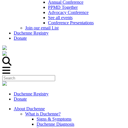
Annual Conference
PPMD Together
Advocacy Conference
See all events
Conference Presentations
Join our email List
Duchenne Registry
Donate
Duchenne Registry
Donate
About Duchenne
What is Duchenne?
Signs & Symptoms
Duchenne Diagnosis