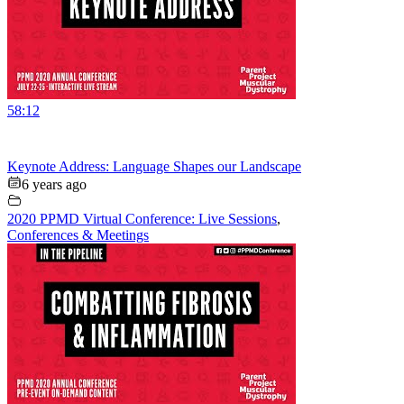
58:12
Keynote Address: Language Shapes our Landscape
6 years ago
2020 PPMD Virtual Conference: Live Sessions
,
Conferences & Meetings