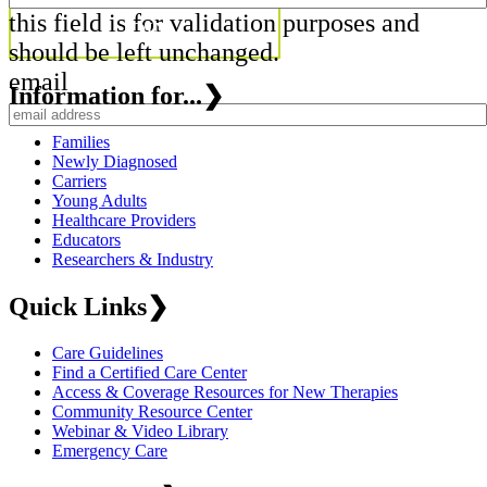
this field is for validation purposes and
should be left unchanged.
email
Information for...
❯
Families
Newly Diagnosed
Carriers
Young Adults
Healthcare Providers
Educators
Researchers & Industry
Quick Links
❯
Care Guidelines
Find a Certified Care Center
Access & Coverage Resources for New Therapies
Community Resource Center
Webinar & Video Library
Emergency Care