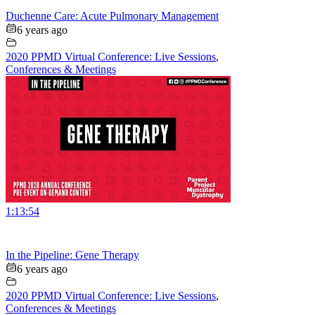
Duchenne Care: Acute Pulmonary Management
6 years ago
2020 PPMD Virtual Conference: Live Sessions
,
Conferences & Meetings
1:13:54
In the Pipeline: Gene Therapy
6 years ago
2020 PPMD Virtual Conference: Live Sessions
,
Conferences & Meetings