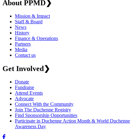
About PPMD
❯
Mission & Impact
Staff & Board
News
History
Finance & Operations
Partners
Media
Contact us
Get Involved
❯
Donate
Fundraise
Attend Events
Advocate
Connect With the Community
Join The Duchenne Registry
Find Sponsorship Opportunities
Participate in Duchenne Action Month & World Duchenne
Awareness Day