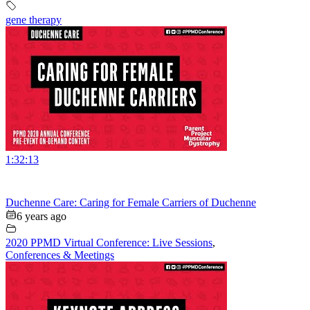
gene therapy
1:32:13
Duchenne Care: Caring for Female Carriers of Duchenne
6 years ago
2020 PPMD Virtual Conference: Live Sessions
,
Conferences & Meetings