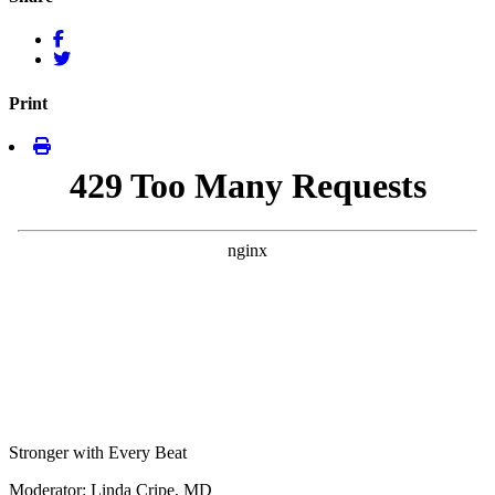
Print
Stronger with Every Beat
Moderator: Linda Cripe, MD