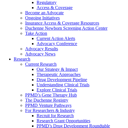
Regulatory
Access & Coverage
Become an Advocate
Ongoing Initiatives
Insurance Access & Coverage Resources
Duchenne Newborn Screening Action Center
Take Action
Current Action Alerts
Advocacy Conference
Advocacy Results
Advocacy News
Research
Current Research
Our Strategy & Impact
Therapeutic Approaches
Drug Development Pipeline
Understanding Clinical Trials
Explore Clinical Trials
PPMD’s Gene Therapy Hub
The Duchenne Registry
PPMD Venture Pathways
For Researchers & Industry
Recruit for Research
Research Grant Opportunities
PPMD’s Drug Development Roundtable