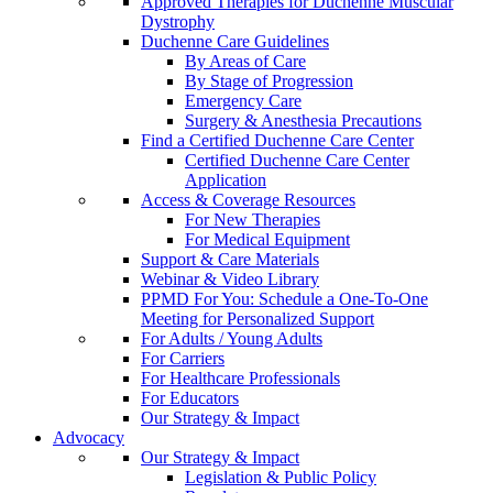
Approved Therapies for Duchenne Muscular
Dystrophy
Duchenne Care Guidelines
By Areas of Care
By Stage of Progression
Emergency Care
Surgery & Anesthesia Precautions
Find a Certified Duchenne Care Center
Certified Duchenne Care Center
Application
Access & Coverage Resources
For New Therapies
For Medical Equipment
Support & Care Materials
Webinar & Video Library
PPMD For You: Schedule a One-To-One
Meeting for Personalized Support
For Adults / Young Adults
For Carriers
For Healthcare Professionals
For Educators
Our Strategy & Impact
Advocacy
Our Strategy & Impact
Legislation & Public Policy