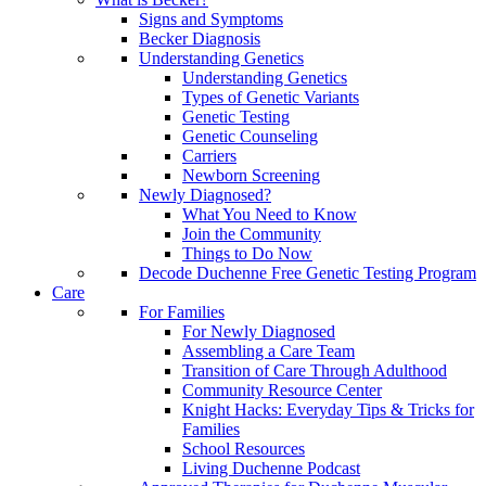
Signs and Symptoms
Becker Diagnosis
Understanding Genetics
Understanding Genetics
Types of Genetic Variants
Genetic Testing
Genetic Counseling
Carriers
Newborn Screening
Newly Diagnosed?
What You Need to Know
Join the Community
Things to Do Now
Decode Duchenne Free Genetic Testing Program
Care
For Families
For Newly Diagnosed
Assembling a Care Team
Transition of Care Through Adulthood
Community Resource Center
Knight Hacks: Everyday Tips & Tricks for
Families
School Resources
Living Duchenne Podcast