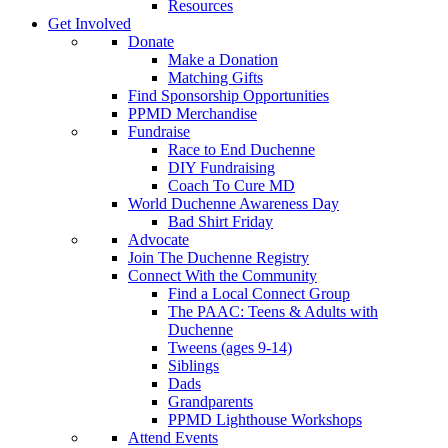
Resources
Get Involved
Donate
Make a Donation
Matching Gifts
Find Sponsorship Opportunities
PPMD Merchandise
Fundraise
Race to End Duchenne
DIY Fundraising
Coach To Cure MD
World Duchenne Awareness Day
Bad Shirt Friday
Advocate
Join The Duchenne Registry
Connect With the Community
Find a Local Connect Group
The PAAC: Teens & Adults with
Duchenne
Tweens (ages 9-14)
Siblings
Dads
Grandparents
PPMD Lighthouse Workshops
Attend Events