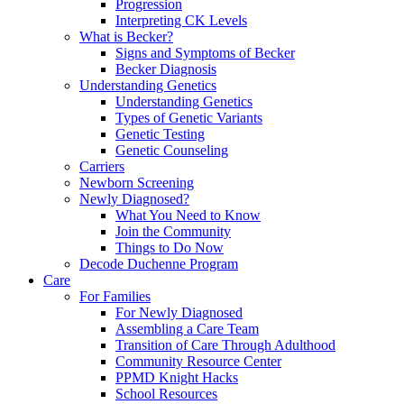
Progression
Interpreting CK Levels
What is Becker?
Signs and Symptoms of Becker
Becker Diagnosis
Understanding Genetics
Understanding Genetics
Types of Genetic Variants
Genetic Testing
Genetic Counseling
Carriers
Newborn Screening
Newly Diagnosed?
What You Need to Know
Join the Community
Things to Do Now
Decode Duchenne Program
Care
For Families
For Newly Diagnosed
Assembling a Care Team
Transition of Care Through Adulthood
Community Resource Center
PPMD Knight Hacks
School Resources