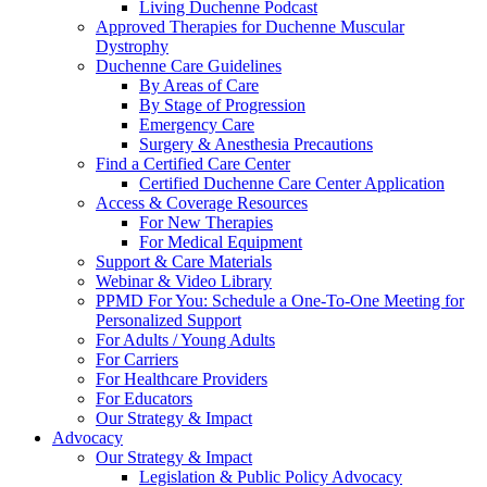
Living Duchenne Podcast
Approved Therapies for Duchenne Muscular
Dystrophy
Duchenne Care Guidelines
By Areas of Care
By Stage of Progression
Emergency Care
Surgery & Anesthesia Precautions
Find a Certified Care Center
Certified Duchenne Care Center Application
Access & Coverage Resources
For New Therapies
For Medical Equipment
Support & Care Materials
Webinar & Video Library
PPMD For You: Schedule a One-To-One Meeting for
Personalized Support
For Adults / Young Adults
For Carriers
For Healthcare Providers
For Educators
Our Strategy & Impact
Advocacy
Our Strategy & Impact
Legislation & Public Policy Advocacy