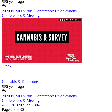
6 years ago
2020 PPMD Virtual Conference: Live Sessions
,
Conferences & Meetings
17:25
Cannabis & Duchenne
6 years ago
2020 PPMD Virtual Conference: Live Sessions
,
Conferences & Meetings
«
1
…
18
19
20
21
22
…
30
»
Page 20 of 30