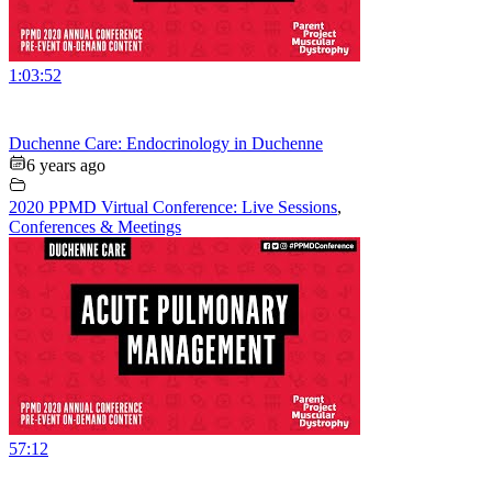
1:03:52
Duchenne Care: Endocrinology in Duchenne
6 years ago
2020 PPMD Virtual Conference: Live Sessions
,
Conferences & Meetings
57:12