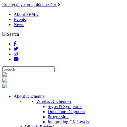
Emergency care guidelines
Go
About PPMD
Events
News
About Duchenne
What is Duchenne?
Signs & Symptoms
Duchenne Diagnosis
Progression
Interpreting CK Levels
What is Becker?