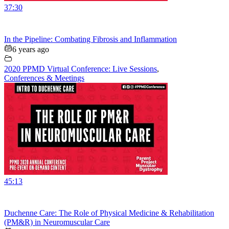
37:30
In the Pipeline: Combating Fibrosis and Inflammation
6 years ago
2020 PPMD Virtual Conference: Live Sessions
,
Conferences & Meetings
45:13
Duchenne Care: The Role of Physical Medicine & Rehabilitation
(PM&R) in Neuromuscular Care