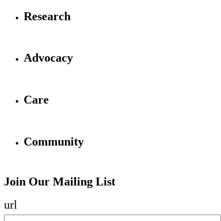
Research
Advocacy
Care
Community
Join Our Mailing List
url