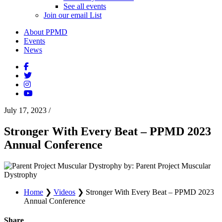
See all events
Join our email List
About PPMD
Events
News
July 17, 2023
/
Stronger With Every Beat – PPMD 2023
Annual Conference
by: Parent Project Muscular
Dystrophy
Home
❯
Videos
❯
Stronger With Every Beat – PPMD 2023
Annual Conference
Share