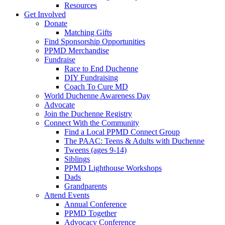
Resources
Get Involved
Donate
Matching Gifts
Find Sponsorship Opportunities
PPMD Merchandise
Fundraise
Race to End Duchenne
DIY Fundraising
Coach To Cure MD
World Duchenne Awareness Day
Advocate
Join the Duchenne Registry
Connect With the Community
Find a Local PPMD Connect Group
The PAAC: Teens & Adults with Duchenne
Tweens (ages 9-14)
Siblings
PPMD Lighthouse Workshops
Dads
Grandparents
Attend Events
Annual Conference
PPMD Together
Advocacy Conference