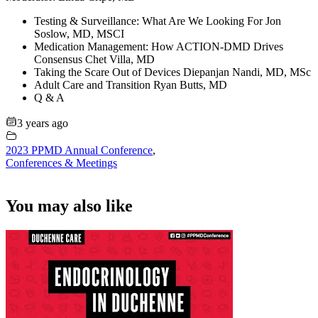
Testing & Surveillance: What Are We Looking For Jon
Soslow, MD, MSCI
Medication Management: How ACTION-DMD Drives
Consensus Chet Villa, MD
Taking the Scare Out of Devices Diepanjan Nandi, MD, MSc
Adult Care and Transition Ryan Butts, MD
Q & A
3 years ago
2023 PPMD Annual Conference
,
Conferences & Meetings
You may also like