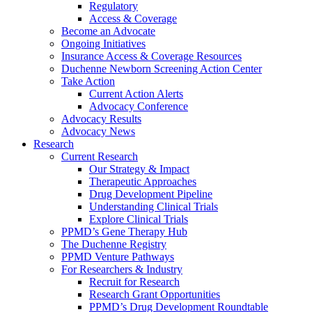
Regulatory
Access & Coverage
Become an Advocate
Ongoing Initiatives
Insurance Access & Coverage Resources
Duchenne Newborn Screening Action Center
Take Action
Current Action Alerts
Advocacy Conference
Advocacy Results
Advocacy News
Research
Current Research
Our Strategy & Impact
Therapeutic Approaches
Drug Development Pipeline
Understanding Clinical Trials
Explore Clinical Trials
PPMD’s Gene Therapy Hub
The Duchenne Registry
PPMD Venture Pathways
For Researchers & Industry
Recruit for Research
Research Grant Opportunities
PPMD’s Drug Development Roundtable