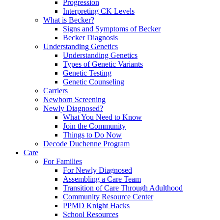
Progression
Interpreting CK Levels
What is Becker?
Signs and Symptoms of Becker
Becker Diagnosis
Understanding Genetics
Understanding Genetics
Types of Genetic Variants
Genetic Testing
Genetic Counseling
Carriers
Newborn Screening
Newly Diagnosed?
What You Need to Know
Join the Community
Things to Do Now
Decode Duchenne Program
Care
For Families
For Newly Diagnosed
Assembling a Care Team
Transition of Care Through Adulthood
Community Resource Center
PPMD Knight Hacks
School Resources