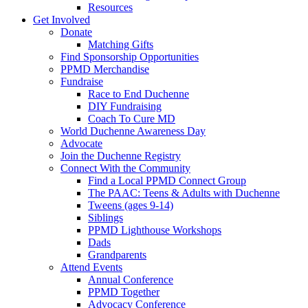
Resources
Get Involved
Donate
Matching Gifts
Find Sponsorship Opportunities
PPMD Merchandise
Fundraise
Race to End Duchenne
DIY Fundraising
Coach To Cure MD
World Duchenne Awareness Day
Advocate
Join the Duchenne Registry
Connect With the Community
Find a Local PPMD Connect Group
The PAAC: Teens & Adults with Duchenne
Tweens (ages 9-14)
Siblings
PPMD Lighthouse Workshops
Dads
Grandparents
Attend Events
Annual Conference
PPMD Together
Advocacy Conference