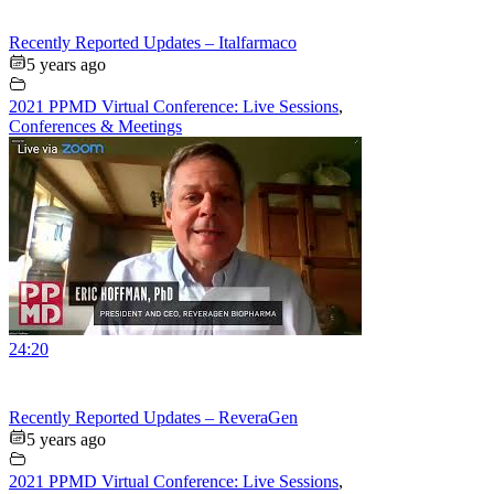
Recently Reported Updates – Italfarmaco
5 years ago
2021 PPMD Virtual Conference: Live Sessions
,
Conferences & Meetings
24:20
Recently Reported Updates – ReveraGen
5 years ago
2021 PPMD Virtual Conference: Live Sessions
,