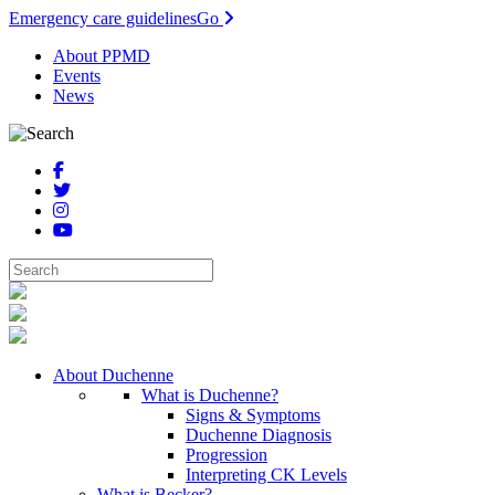
Emergency care guidelines
Go
About PPMD
Events
News
About Duchenne
What is Duchenne?
Signs & Symptoms
Duchenne Diagnosis
Progression
Interpreting CK Levels
What is Becker?