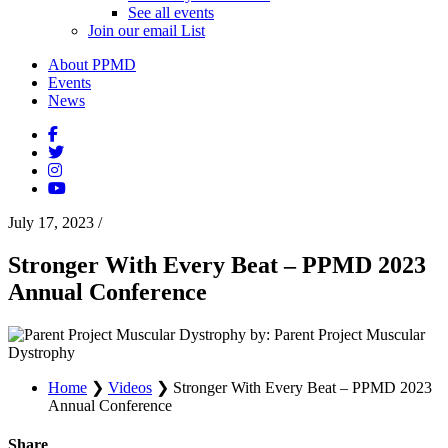
See all events
Join our email List
About PPMD
Events
News
July 17, 2023
/
Stronger With Every Beat – PPMD 2023
Annual Conference
by: Parent Project Muscular
Dystrophy
Home
❯
Videos
❯
Stronger With Every Beat – PPMD 2023
Annual Conference
Share