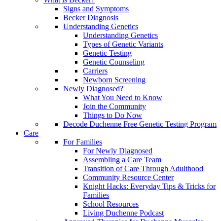
Signs and Symptoms
Becker Diagnosis
Understanding Genetics
Understanding Genetics
Types of Genetic Variants
Genetic Testing
Genetic Counseling
Carriers
Newborn Screening
Newly Diagnosed?
What You Need to Know
Join the Community
Things to Do Now
Decode Duchenne Free Genetic Testing Program
Care
For Families
For Newly Diagnosed
Assembling a Care Team
Transition of Care Through Adulthood
Community Resource Center
Knight Hacks: Everyday Tips & Tricks for
Families
School Resources
Living Duchenne Podcast