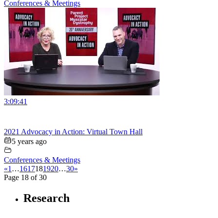
Conferences & Meetings
3:09:41
2021 Advocacy in Action: Virtual Town Hall
5 years ago
Conferences & Meetings
«
1
…
16
17
18
19
20
…
30
»
Page 18 of 30
Research