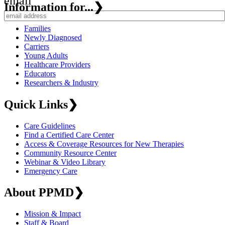
email
Information for...
❯
Families
Newly Diagnosed
Carriers
Young Adults
Healthcare Providers
Educators
Researchers & Industry
Quick Links
❯
Care Guidelines
Find a Certified Care Center
Access & Coverage Resources for New Therapies
Community Resource Center
Webinar & Video Library
Emergency Care
About PPMD
❯
Mission & Impact
Staff & Board