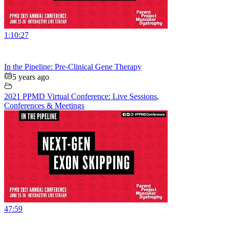
1:10:27
In the Pipeline: Pre-Clinical Gene Therapy
5 years ago
2021 PPMD Virtual Conference: Live Sessions
,
Conferences & Meetings
47:59