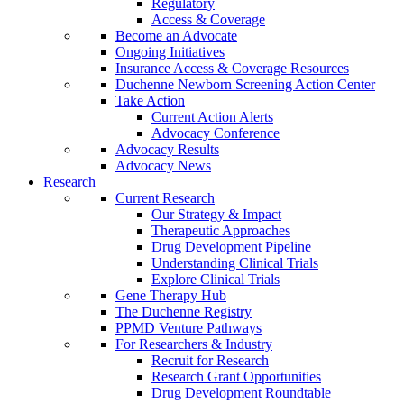
Regulatory
Access & Coverage
Become an Advocate
Ongoing Initiatives
Insurance Access & Coverage Resources
Duchenne Newborn Screening Action Center
Take Action
Current Action Alerts
Advocacy Conference
Advocacy Results
Advocacy News
Research
Current Research
Our Strategy & Impact
Therapeutic Approaches
Drug Development Pipeline
Understanding Clinical Trials
Explore Clinical Trials
Gene Therapy Hub
The Duchenne Registry
PPMD Venture Pathways
For Researchers & Industry
Recruit for Research
Research Grant Opportunities
Drug Development Roundtable