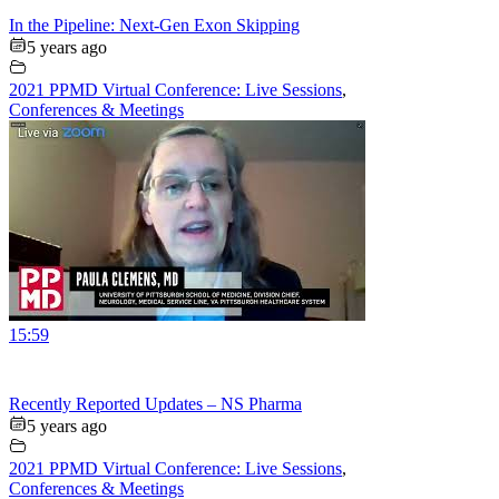
In the Pipeline: Next-Gen Exon Skipping
5 years ago
2021 PPMD Virtual Conference: Live Sessions
,
Conferences & Meetings
15:59
Recently Reported Updates – NS Pharma
5 years ago
2021 PPMD Virtual Conference: Live Sessions
,
Conferences & Meetings