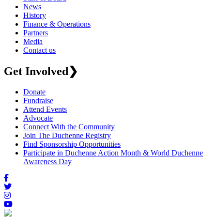
News
History
Finance & Operations
Partners
Media
Contact us
Get Involved
❯
Donate
Fundraise
Attend Events
Advocate
Connect With the Community
Join The Duchenne Registry
Find Sponsorship Opportunities
Participate in Duchenne Action Month & World Duchenne
Awareness Day