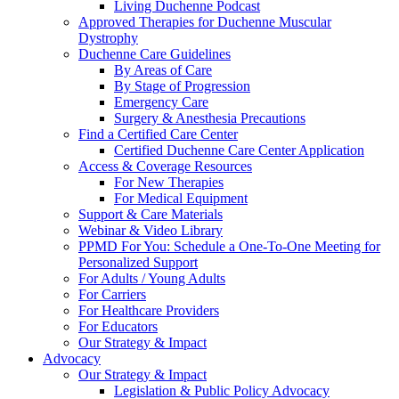
Living Duchenne Podcast
Approved Therapies for Duchenne Muscular
Dystrophy
Duchenne Care Guidelines
By Areas of Care
By Stage of Progression
Emergency Care
Surgery & Anesthesia Precautions
Find a Certified Care Center
Certified Duchenne Care Center Application
Access & Coverage Resources
For New Therapies
For Medical Equipment
Support & Care Materials
Webinar & Video Library
PPMD For You: Schedule a One-To-One Meeting for
Personalized Support
For Adults / Young Adults
For Carriers
For Healthcare Providers
For Educators
Our Strategy & Impact
Advocacy
Our Strategy & Impact
Legislation & Public Policy Advocacy