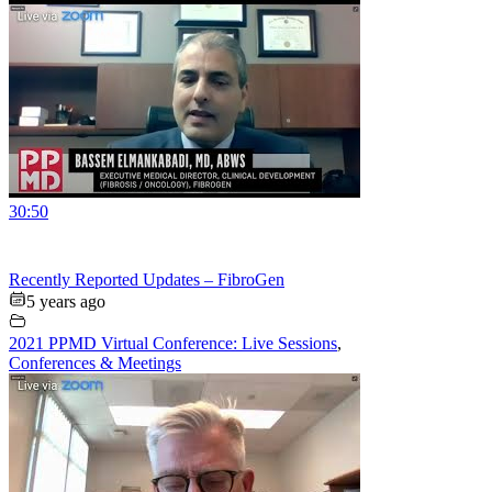
30:50
Recently Reported Updates – FibroGen
5 years ago
2021 PPMD Virtual Conference: Live Sessions
,
Conferences & Meetings