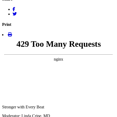
Print
Stronger with Every Beat
Moderator: Linda Cripe, MD