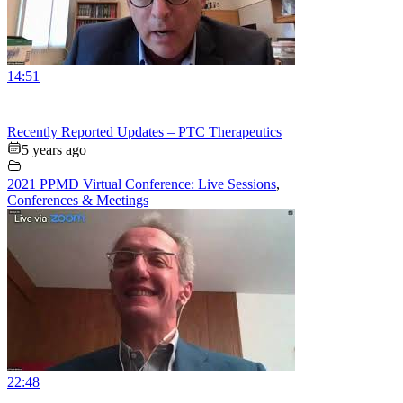
14:51
Recently Reported Updates – PTC Therapeutics
5 years ago
2021 PPMD Virtual Conference: Live Sessions
,
Conferences & Meetings
22:48