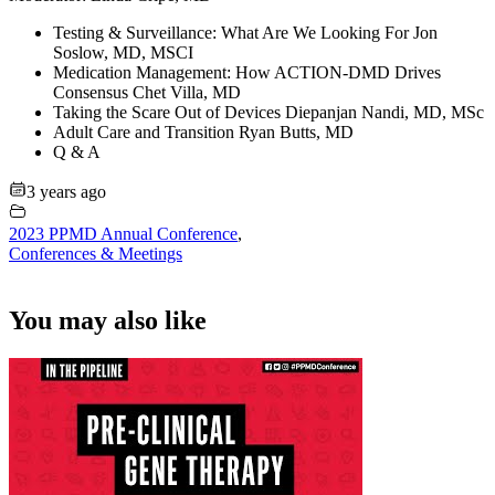
Testing & Surveillance: What Are We Looking For Jon
Soslow, MD, MSCI
Medication Management: How ACTION-DMD Drives
Consensus Chet Villa, MD
Taking the Scare Out of Devices Diepanjan Nandi, MD, MSc
Adult Care and Transition Ryan Butts, MD
Q & A
3 years ago
2023 PPMD Annual Conference
,
Conferences & Meetings
You may also like