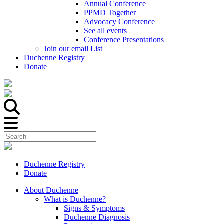
Annual Conference
PPMD Together
Advocacy Conference
See all events
Conference Presentations
Join our email List
Duchenne Registry
Donate
Duchenne Registry
Donate
About Duchenne
What is Duchenne?
Signs & Symptoms
Duchenne Diagnosis