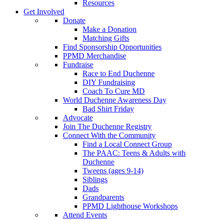
Resources
Get Involved
Donate
Make a Donation
Matching Gifts
Find Sponsorship Opportunities
PPMD Merchandise
Fundraise
Race to End Duchenne
DIY Fundraising
Coach To Cure MD
World Duchenne Awareness Day
Bad Shirt Friday
Advocate
Join The Duchenne Registry
Connect With the Community
Find a Local Connect Group
The PAAC: Teens & Adults with
Duchenne
Tweens (ages 9-14)
Siblings
Dads
Grandparents
PPMD Lighthouse Workshops
Attend Events