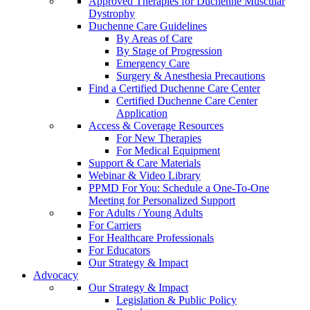
Approved Therapies for Duchenne Muscular
Dystrophy
Duchenne Care Guidelines
By Areas of Care
By Stage of Progression
Emergency Care
Surgery & Anesthesia Precautions
Find a Certified Duchenne Care Center
Certified Duchenne Care Center
Application
Access & Coverage Resources
For New Therapies
For Medical Equipment
Support & Care Materials
Webinar & Video Library
PPMD For You: Schedule a One-To-One
Meeting for Personalized Support
For Adults / Young Adults
For Carriers
For Healthcare Professionals
For Educators
Our Strategy & Impact
Advocacy
Our Strategy & Impact
Legislation & Public Policy