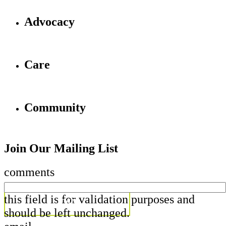
Advocacy
Care
Community
Join Our Mailing List
comments
this field is for validation purposes and
should be left unchanged.