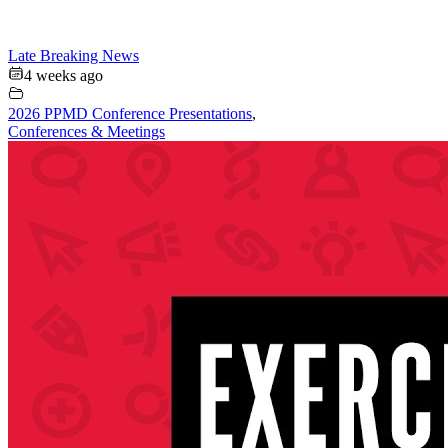
Late Breaking News
4 weeks ago
2026 PPMD Conference Presentations
,
Conferences & Meetings