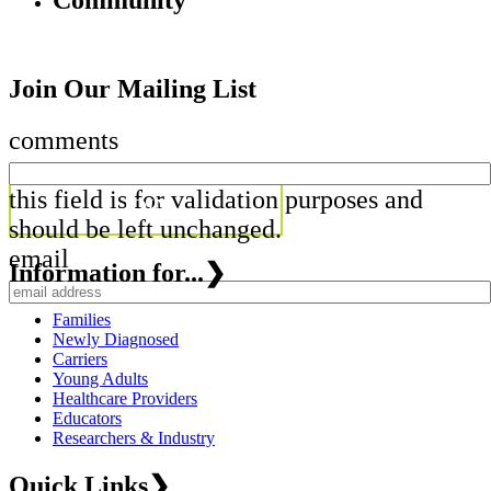
Community
Join Our Mailing List
comments
this field is for validation purposes and
should be left unchanged.
email
Information for...
❯
Families
Newly Diagnosed
Carriers
Young Adults
Healthcare Providers
Educators
Researchers & Industry
Quick Links
❯