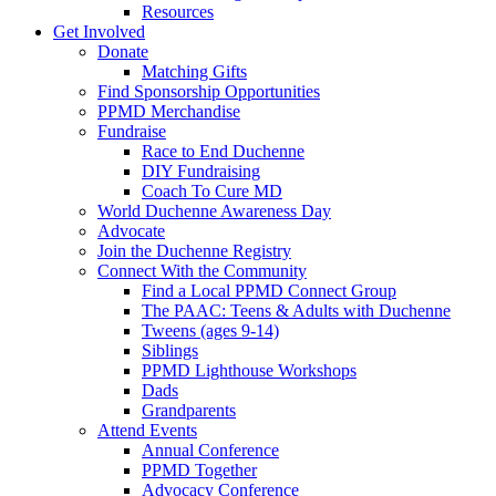
Resources
Get Involved
Donate
Matching Gifts
Find Sponsorship Opportunities
PPMD Merchandise
Fundraise
Race to End Duchenne
DIY Fundraising
Coach To Cure MD
World Duchenne Awareness Day
Advocate
Join the Duchenne Registry
Connect With the Community
Find a Local PPMD Connect Group
The PAAC: Teens & Adults with Duchenne
Tweens (ages 9-14)
Siblings
PPMD Lighthouse Workshops
Dads
Grandparents
Attend Events
Annual Conference
PPMD Together
Advocacy Conference