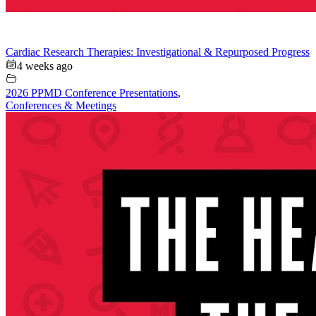
Cardiac Research Therapies: Investigational & Repurposed Progress
4 weeks ago
2026 PPMD Conference Presentations
,
Conferences & Meetings