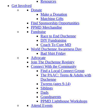
Resources
Get Involved
Donate
Make a Donation
Matching Gifts
Find Sponsorship Opportunities
PPMD Merchandise
Fundraise
Race to End Duchenne
DIY Fundraising
Coach To Cure MD
World Duchenne Awareness Day
Bad Shirt Friday
Advocate
Join The Duchenne Registry
Connect With the Community
Find a Local Connect Group
The PAAC: Teens & Adults with
Duchenne
Tweens (ages 9-14)
Siblings
Dads
Grandparents
PPMD Lighthouse Workshops
Attend Events