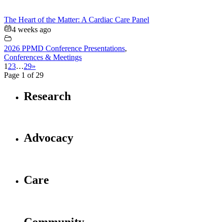
The Heart of the Matter: A Cardiac Care Panel
4 weeks ago
2026 PPMD Conference Presentations
,
Conferences & Meetings
1
2
3
…
29
»
Page 1 of 29
Research
Advocacy
Care