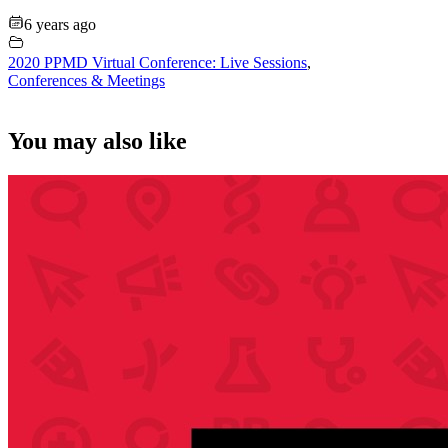
6 years ago
2020 PPMD Virtual Conference: Live Sessions
,
Conferences & Meetings
You may also like