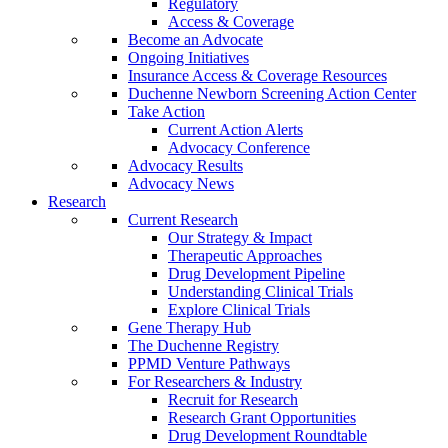
Regulatory
Access & Coverage
Become an Advocate
Ongoing Initiatives
Insurance Access & Coverage Resources
Duchenne Newborn Screening Action Center
Take Action
Current Action Alerts
Advocacy Conference
Advocacy Results
Advocacy News
Research
Current Research
Our Strategy & Impact
Therapeutic Approaches
Drug Development Pipeline
Understanding Clinical Trials
Explore Clinical Trials
Gene Therapy Hub
The Duchenne Registry
PPMD Venture Pathways
For Researchers & Industry
Recruit for Research
Research Grant Opportunities
Drug Development Roundtable