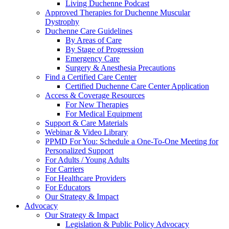
Living Duchenne Podcast
Approved Therapies for Duchenne Muscular
Dystrophy
Duchenne Care Guidelines
By Areas of Care
By Stage of Progression
Emergency Care
Surgery & Anesthesia Precautions
Find a Certified Care Center
Certified Duchenne Care Center Application
Access & Coverage Resources
For New Therapies
For Medical Equipment
Support & Care Materials
Webinar & Video Library
PPMD For You: Schedule a One-To-One Meeting for
Personalized Support
For Adults / Young Adults
For Carriers
For Healthcare Providers
For Educators
Our Strategy & Impact
Advocacy
Our Strategy & Impact
Legislation & Public Policy Advocacy