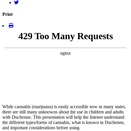
Print
While cannabis (marijuana) is easily accessible now in many states,
there are still many unknowns about the use in children and adults
with Duchenne. This presentation will help the listener understand
the different types/forms of cannabis, what is known in Duchenne,
and important considerations before using.