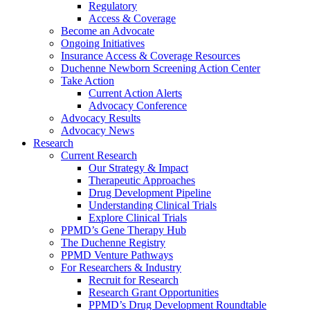
Regulatory
Access & Coverage
Become an Advocate
Ongoing Initiatives
Insurance Access & Coverage Resources
Duchenne Newborn Screening Action Center
Take Action
Current Action Alerts
Advocacy Conference
Advocacy Results
Advocacy News
Research
Current Research
Our Strategy & Impact
Therapeutic Approaches
Drug Development Pipeline
Understanding Clinical Trials
Explore Clinical Trials
PPMD’s Gene Therapy Hub
The Duchenne Registry
PPMD Venture Pathways
For Researchers & Industry
Recruit for Research
Research Grant Opportunities
PPMD’s Drug Development Roundtable