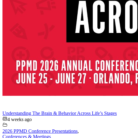
Understanding The Brain & Behavior Across Life’s Stages
4 weeks ago
2026 PPMD Conference Presentations
,
Conferences & Meetings