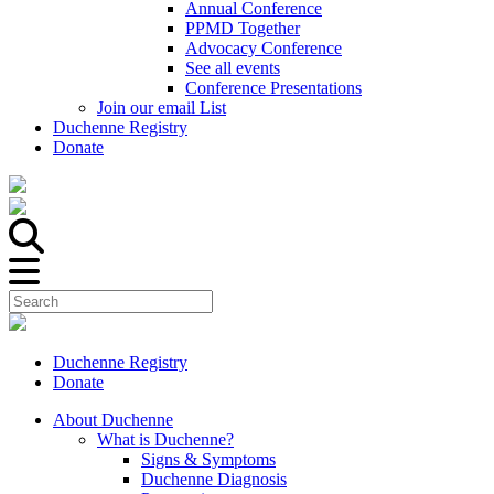
Annual Conference
PPMD Together
Advocacy Conference
See all events
Conference Presentations
Join our email List
Duchenne Registry
Donate
Duchenne Registry
Donate
About Duchenne
What is Duchenne?
Signs & Symptoms
Duchenne Diagnosis