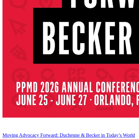
Moving Advocacy Forward: Duchenne & Becker in Today’s World