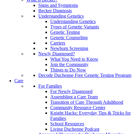
Signs and Symptoms
Becker Diagnosis
Understanding Genetics
Understanding Genetics
Types of Genetic Variants
Genetic Testing
Genetic Counseling
Carriers
Newborn Screening
Newly Diagnosed?
What You Need to Know
Join the Community
Things to Do Now
Decode Duchenne Free Genetic Testing Program
Care
For Families
For Newly Diagnosed
Assembling a Care Team
Transition of Care Through Adulthood
Community Resource Center
Knight Hacks: Everyday Tips & Tricks for
Families
School Resources
Living Duchenne Podcast