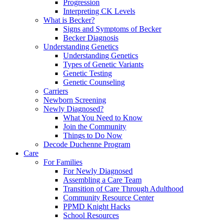
Progression
Interpreting CK Levels
What is Becker?
Signs and Symptoms of Becker
Becker Diagnosis
Understanding Genetics
Understanding Genetics
Types of Genetic Variants
Genetic Testing
Genetic Counseling
Carriers
Newborn Screening
Newly Diagnosed?
What You Need to Know
Join the Community
Things to Do Now
Decode Duchenne Program
Care
For Families
For Newly Diagnosed
Assembling a Care Team
Transition of Care Through Adulthood
Community Resource Center
PPMD Knight Hacks
School Resources