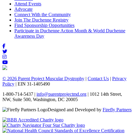
Attend Events
Advocate
Connect With the Community
Join The Duchenne Registry
Find Sponsorship Opportunities
Participate in Duchenne Action Month & World Duchenne
Awareness Day
© 2026 Parent Project Muscular Dystrophy
|
Contact Us
|
Privacy
Policy
| EIN 31-1405490
1-800-714-5437 |
info@parentprojectmd.org
| 1012 14th Street,
NW, Suite 500, Washington, DC 20005
Designed and Developed by
Firefly Partners