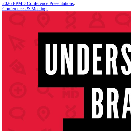
2026 PPMD Conference Presentations
,
Conferences & Meetings