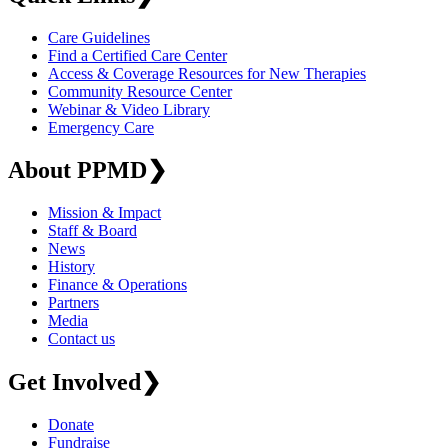
Care Guidelines
Find a Certified Care Center
Access & Coverage Resources for New Therapies
Community Resource Center
Webinar & Video Library
Emergency Care
About PPMD
❯
Mission & Impact
Staff & Board
News
History
Finance & Operations
Partners
Media
Contact us
Get Involved
❯
Donate
Fundraise