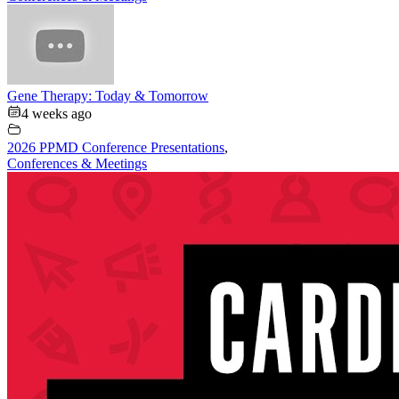
Gene Therapy: Today & Tomorrow
4 weeks ago
2026 PPMD Conference Presentations
,
Conferences & Meetings