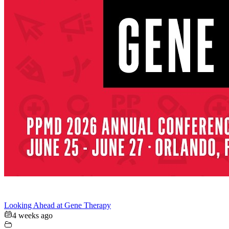
Looking Ahead at Gene Therapy
4 weeks ago