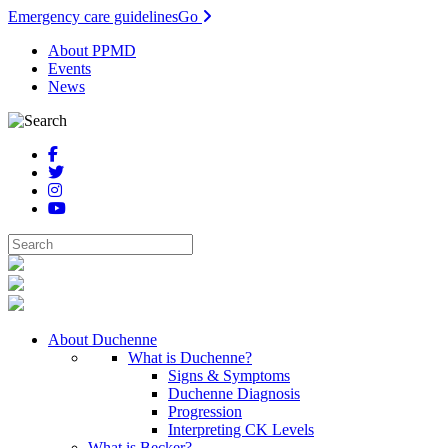
Emergency care guidelines
Go
About PPMD
Events
News
About Duchenne
What is Duchenne?
Signs & Symptoms
Duchenne Diagnosis
Progression
Interpreting CK Levels
What is Becker?