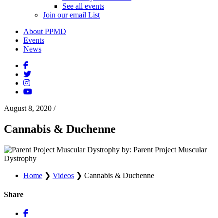
See all events
Join our email List
About PPMD
Events
News
August 8, 2020
/
Cannabis & Duchenne
by: Parent Project Muscular
Dystrophy
Home
❯
Videos
❯
Cannabis & Duchenne
Share