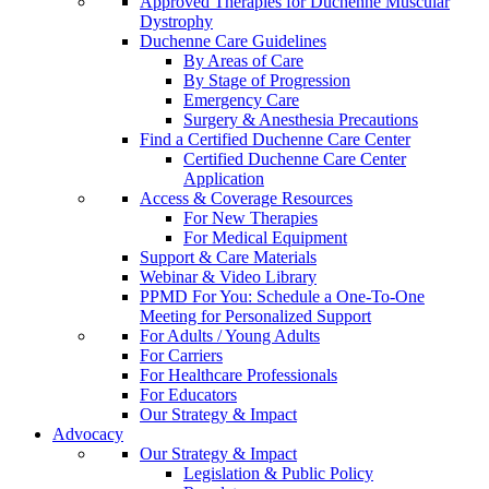
Approved Therapies for Duchenne Muscular
Dystrophy
Duchenne Care Guidelines
By Areas of Care
By Stage of Progression
Emergency Care
Surgery & Anesthesia Precautions
Find a Certified Duchenne Care Center
Certified Duchenne Care Center
Application
Access & Coverage Resources
For New Therapies
For Medical Equipment
Support & Care Materials
Webinar & Video Library
PPMD For You: Schedule a One-To-One
Meeting for Personalized Support
For Adults / Young Adults
For Carriers
For Healthcare Professionals
For Educators
Our Strategy & Impact
Advocacy
Our Strategy & Impact
Legislation & Public Policy