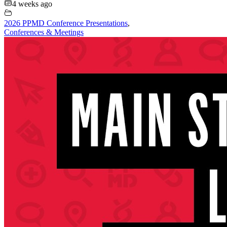
4 weeks ago
2026 PPMD Conference Presentations
,
Conferences & Meetings