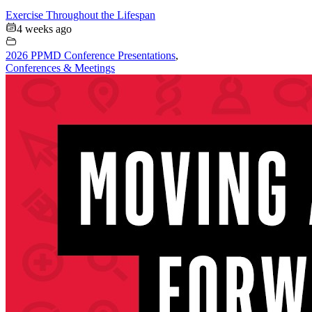
Exercise Throughout the Lifespan
4 weeks ago
2026 PPMD Conference Presentations
,
Conferences & Meetings