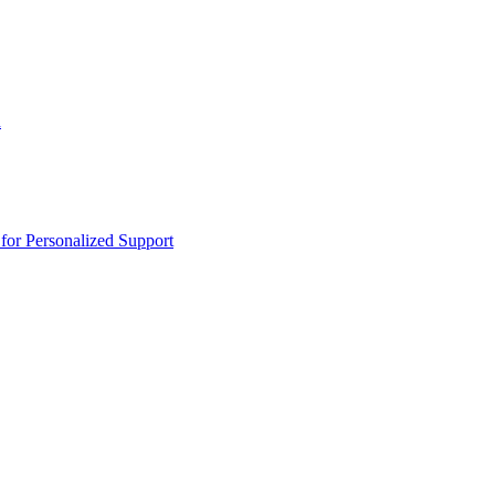
n
or Personalized Support