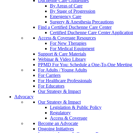
Duchenne Care Guidelines
By Areas of Care
By Stage of Progression
Emergency Care
Surgery & Anesthesia Precautions
Find a Certified Duchenne Care Center
Certified Duchenne Care Center Applicatio
Access & Coverage Resources
For New Therapies
For Medical Equipment
Support & Care Materials
Webinar & Video Library
PPMD For You: Schedule a One-To-One Meeting f
For Adults / Young Adults
For Carriers
For Healthcare Professionals
For Educators
Our Strategy & Impact
Advocacy
Our Strategy & Impact
Legislation & Public Policy
Regulatory
Access & Coverage
Become an Advocate
Ongoing Initiatives