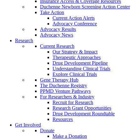
Insurance Access & Coverage Resources
Duchenne Newborn Screening Action Center
Take Action
Current Action Alerts
Advocacy Conference
Advocacy Results
Advocacy News
Research
Current Research
Our Strategy & Impact
Therapeutic Approaches
Drug Development Pipeline
Understanding Clinical Trials
Explore Clinical Trials
Gene Therapy Hub
The Duchenne Registry
PPMD Venture Pathways
For Researchers & Industry
Recruit for Research
Research Grant Opportunities
Drug Development Roundtable
Resources
Get Involved
Donate
Make a Donation