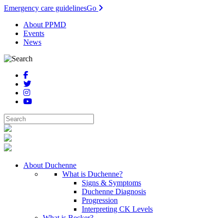
Emergency care guidelines
Go
About PPMD
Events
News
About Duchenne
What is Duchenne?
Signs & Symptoms
Duchenne Diagnosis
Progression
Interpreting CK Levels
What is Becker?