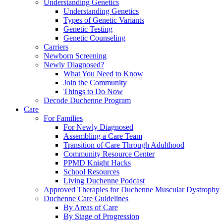
Understanding Genetics
Understanding Genetics
Types of Genetic Variants
Genetic Testing
Genetic Counseling
Carriers
Newborn Screening
Newly Diagnosed?
What You Need to Know
Join the Community
Things to Do Now
Decode Duchenne Program
Care
For Families
For Newly Diagnosed
Assembling a Care Team
Transition of Care Through Adulthood
Community Resource Center
PPMD Knight Hacks
School Resources
Living Duchenne Podcast
Approved Therapies for Duchenne Muscular Dystrophy
Duchenne Care Guidelines
By Areas of Care
By Stage of Progression