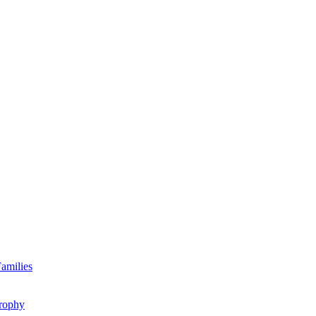
amilies
rophy