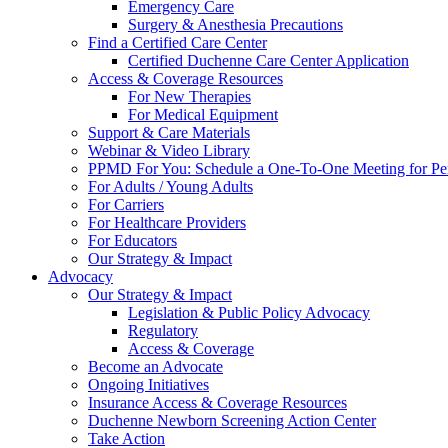
Emergency Care
Surgery & Anesthesia Precautions
Find a Certified Care Center
Certified Duchenne Care Center Application
Access & Coverage Resources
For New Therapies
For Medical Equipment
Support & Care Materials
Webinar & Video Library
PPMD For You: Schedule a One-To-One Meeting for Per
For Adults / Young Adults
For Carriers
For Healthcare Providers
For Educators
Our Strategy & Impact
Advocacy
Our Strategy & Impact
Legislation & Public Policy Advocacy
Regulatory
Access & Coverage
Become an Advocate
Ongoing Initiatives
Insurance Access & Coverage Resources
Duchenne Newborn Screening Action Center
Take Action