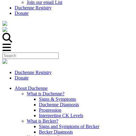
Join our email List
Duchenne Registry
Donate
Duchenne Registry
Donate
About Duchenne
What is Duchenne?
Signs & Symptoms
Duchenne Diagnosis
Progression
Interpreting CK Levels
What is Becker?
Signs and Symptoms of Becker
Becker Diagnosis