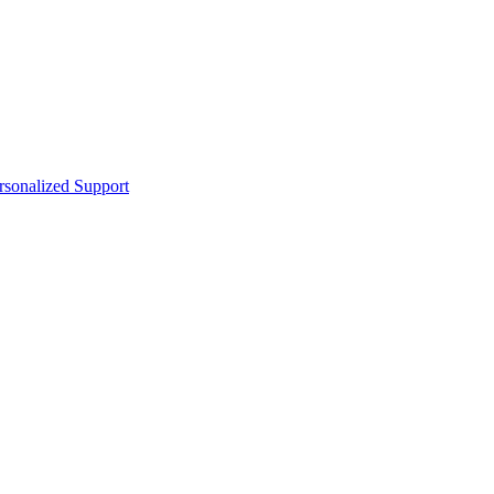
sonalized Support