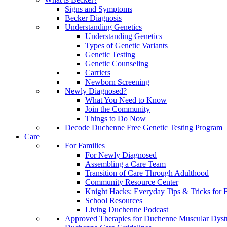
Signs and Symptoms
Becker Diagnosis
Understanding Genetics
Understanding Genetics
Types of Genetic Variants
Genetic Testing
Genetic Counseling
Carriers
Newborn Screening
Newly Diagnosed?
What You Need to Know
Join the Community
Things to Do Now
Decode Duchenne Free Genetic Testing Program
Care
For Families
For Newly Diagnosed
Assembling a Care Team
Transition of Care Through Adulthood
Community Resource Center
Knight Hacks: Everyday Tips & Tricks for F
School Resources
Living Duchenne Podcast
Approved Therapies for Duchenne Muscular Dyst