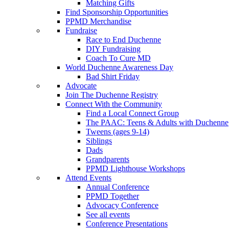
Matching Gifts
Find Sponsorship Opportunities
PPMD Merchandise
Fundraise
Race to End Duchenne
DIY Fundraising
Coach To Cure MD
World Duchenne Awareness Day
Bad Shirt Friday
Advocate
Join The Duchenne Registry
Connect With the Community
Find a Local Connect Group
The PAAC: Teens & Adults with Duchenne
Tweens (ages 9-14)
Siblings
Dads
Grandparents
PPMD Lighthouse Workshops
Attend Events
Annual Conference
PPMD Together
Advocacy Conference
See all events
Conference Presentations