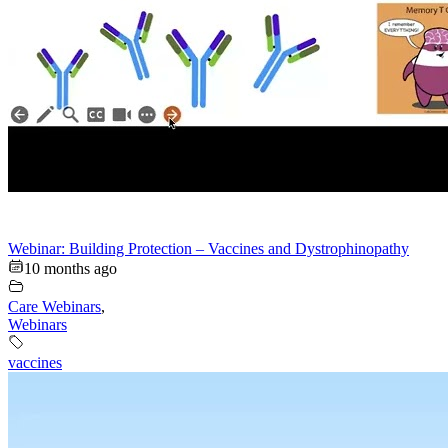
Webinar: Building Protection – Vaccines and Dystrophinopathy
10 months ago
Care Webinars
,
Webinars
vaccines