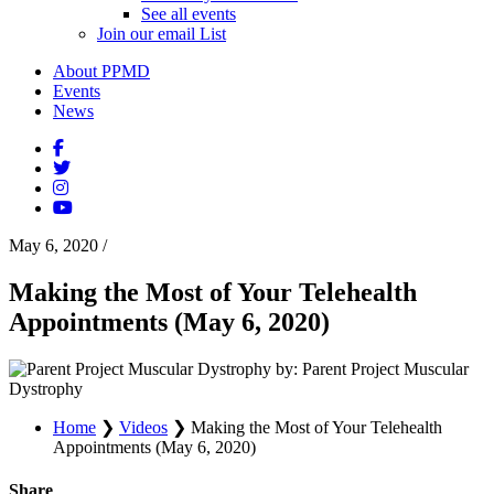
See all events
Join our email List
About PPMD
Events
News
May 6, 2020
/
Making the Most of Your Telehealth
Appointments (May 6, 2020)
by: Parent Project Muscular
Dystrophy
Home
❯
Videos
❯
Making the Most of Your Telehealth
Appointments (May 6, 2020)
Share