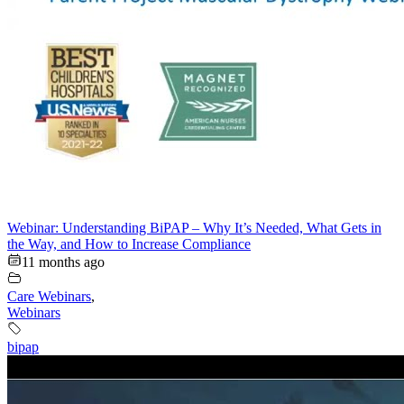
Webinar: Understanding BiPAP – Why It’s Needed, What Gets in
the Way, and How to Increase Compliance
11 months ago
Care Webinars
,
Webinars
bipap