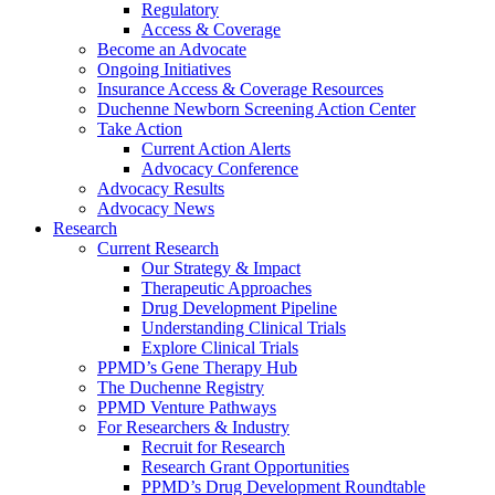
Regulatory
Access & Coverage
Become an Advocate
Ongoing Initiatives
Insurance Access & Coverage Resources
Duchenne Newborn Screening Action Center
Take Action
Current Action Alerts
Advocacy Conference
Advocacy Results
Advocacy News
Research
Current Research
Our Strategy & Impact
Therapeutic Approaches
Drug Development Pipeline
Understanding Clinical Trials
Explore Clinical Trials
PPMD’s Gene Therapy Hub
The Duchenne Registry
PPMD Venture Pathways
For Researchers & Industry
Recruit for Research
Research Grant Opportunities
PPMD’s Drug Development Roundtable