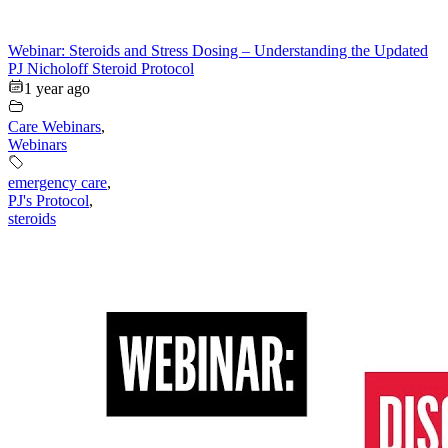
Webinar: Steroids and Stress Dosing – Understanding the Updated
PJ Nicholoff Steroid Protocol
1 year ago
Care Webinars
,
Webinars
emergency care
,
PJ's Protocol
,
steroids