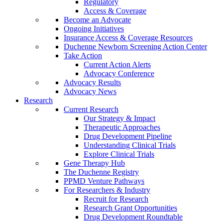
Regulatory
Access & Coverage
Become an Advocate
Ongoing Initiatives
Insurance Access & Coverage Resources
Duchenne Newborn Screening Action Center
Take Action
Current Action Alerts
Advocacy Conference
Advocacy Results
Advocacy News
Research
Current Research
Our Strategy & Impact
Therapeutic Approaches
Drug Development Pipeline
Understanding Clinical Trials
Explore Clinical Trials
Gene Therapy Hub
The Duchenne Registry
PPMD Venture Pathways
For Researchers & Industry
Recruit for Research
Research Grant Opportunities
Drug Development Roundtable