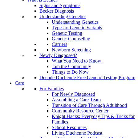
Signs and Symptoms
Becker Diagnosis
Understanding Genetics
Understanding Genetics
Types of Genetic Variants
Genetic Testing
Genetic Counseling
Carriers
Newborn Screening
Newly Diagnosed?
What You Need to Know
Join the Community
Things to Do Now
Decode Duchenne Free Genetic Testing Program
Care
For Families
For Newly Diagnosed
Assembling a Care Team
Transition of Care Through Adulthood
Community Resource Center
Knight Hacks: Everyday Tips & Tricks for
Families
School Resources
Living Duchenne Podcast