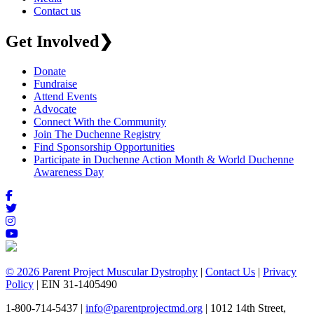
Contact us
Get Involved
❯
Donate
Fundraise
Attend Events
Advocate
Connect With the Community
Join The Duchenne Registry
Find Sponsorship Opportunities
Participate in Duchenne Action Month & World Duchenne
Awareness Day
© 2026 Parent Project Muscular Dystrophy
|
Contact Us
|
Privacy
Policy
| EIN 31-1405490
1-800-714-5437 |
info@parentprojectmd.org
| 1012 14th Street,