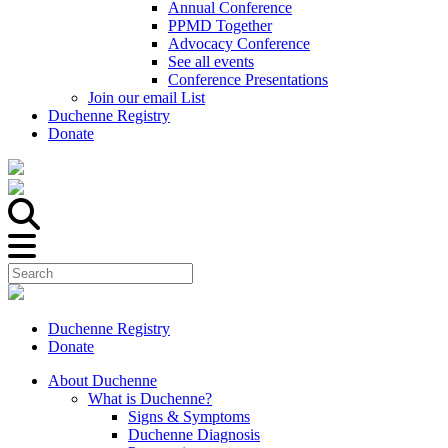
Annual Conference
PPMD Together
Advocacy Conference
See all events
Conference Presentations
Join our email List
Duchenne Registry
Donate
Duchenne Registry
Donate
About Duchenne
What is Duchenne?
Signs & Symptoms
Duchenne Diagnosis