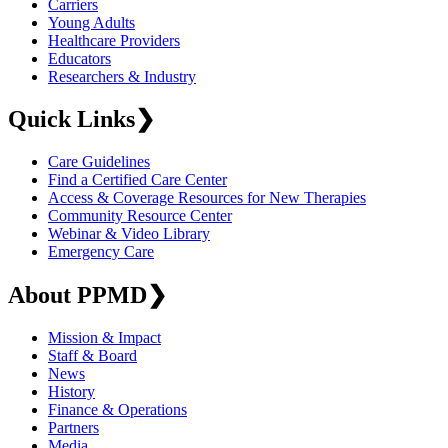
Carriers
Young Adults
Healthcare Providers
Educators
Researchers & Industry
Quick Links
❯
Care Guidelines
Find a Certified Care Center
Access & Coverage Resources for New Therapies
Community Resource Center
Webinar & Video Library
Emergency Care
About PPMD
❯
Mission & Impact
Staff & Board
News
History
Finance & Operations
Partners
Media