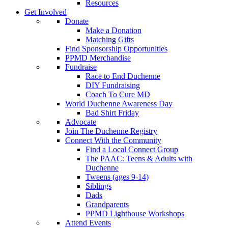
Resources
Get Involved
Donate
Make a Donation
Matching Gifts
Find Sponsorship Opportunities
PPMD Merchandise
Fundraise
Race to End Duchenne
DIY Fundraising
Coach To Cure MD
World Duchenne Awareness Day
Bad Shirt Friday
Advocate
Join The Duchenne Registry
Connect With the Community
Find a Local Connect Group
The PAAC: Teens & Adults with
Duchenne
Tweens (ages 9-14)
Siblings
Dads
Grandparents
PPMD Lighthouse Workshops
Attend Events