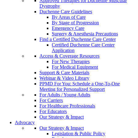
Approved Therapies for Duchenne Muscular
Dystrophy
Duchenne Care Guidelines
By Areas of Care
By Stage of Progression
Emergency Care
Surgery & Anesthesia Precautions
Find a Certified Duchenne Care Center
Certified Duchenne Care Center
Application
Access & Coverage Resources
For New Therapies
For Medical Equipment
Support & Care Materials
Webinar & Video Library
PPMD For You: Schedule a One-To-One
Meeting for Personalized Support
For Adults / Young Adults
For Carriers
For Healthcare Professionals
For Educators
Our Strategy & Impact
Advocacy
Our Strategy & Impact
Legislation & Public Policy