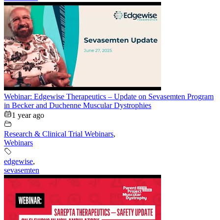
Webinar: Edgewise Therapeutics – Update on Sevasemten Program
in Becker and Duchenne Muscular Dystrophies
1 year ago
Research & Clinical Trial Webinars
,
Webinars
edgewise
,
sevasemten