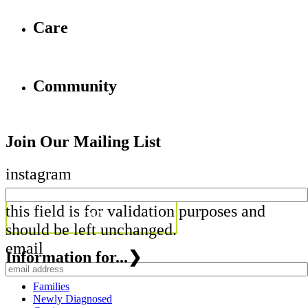
Care
Community
Join Our Mailing List
instagram
this field is for validation purposes and
should be left unchanged.
email
Information for...
❯
Families
Newly Diagnosed