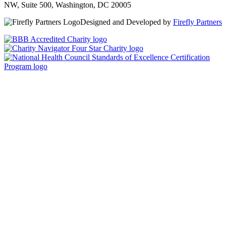
NW, Suite 500, Washington, DC 20005
Designed and Developed by
Firefly Partners