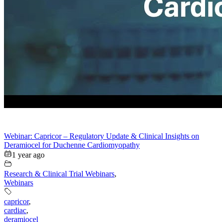
Webinar: Capricor – Regulatory Update & Clinical Insights on
Deramiocel for Duchenne Cardiomyopathy
1 year ago
Research & Clinical Trial Webinars
,
Webinars
capricor
,
cardiac
,
deramiocel