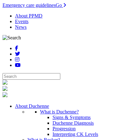
Emergency care guidelines
Go
About PPMD
Events
News
About Duchenne
What is Duchenne?
Signs & Symptoms
Duchenne Diagnosis
Progression
Interpreting CK Levels
What is Becker?