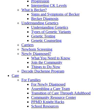
Progression
Interpreting CK Levels
What is Becker?
Signs and Symptoms of Becker
Becker Diagnosis
Understanding Genetics
Understanding Genetics
Types of Genetic Variants
Genetic Testing
Genetic Counseling
Carriers
Newborn Screening
Newly Diagnosed?
What You Need to Know
Join the Community
Things to Do Now
Decode Duchenne Program
Care
For Families
For Newly Diagnosed
Assembling a Care Team
Transition of Care Through Adulthood
Community Resource Center
PPMD Knight Hacks
School Resources