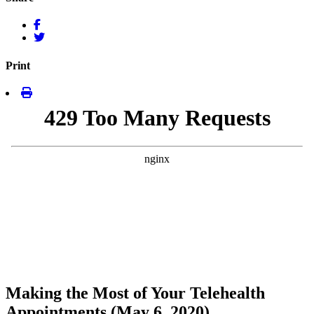
Print
Making the Most of Your Telehealth
Appointments (May 6, 2020)