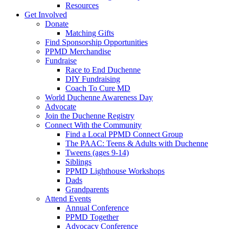
Resources
Get Involved
Donate
Matching Gifts
Find Sponsorship Opportunities
PPMD Merchandise
Fundraise
Race to End Duchenne
DIY Fundraising
Coach To Cure MD
World Duchenne Awareness Day
Advocate
Join the Duchenne Registry
Connect With the Community
Find a Local PPMD Connect Group
The PAAC: Teens & Adults with Duchenne
Tweens (ages 9-14)
Siblings
PPMD Lighthouse Workshops
Dads
Grandparents
Attend Events
Annual Conference
PPMD Together
Advocacy Conference