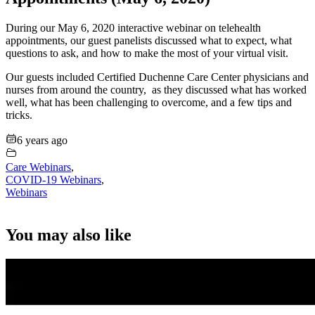
During our May 6, 2020 interactive webinar on telehealth
appointments, our guest panelists discussed what to expect, what
questions to ask, and how to make the most of your virtual visit.
Our guests included Certified Duchenne Care Center physicians and
nurses from around the country, as they discussed what has worked
well, what has been challenging to overcome, and a few tips and
tricks.
6 years ago
Care Webinars
,
COVID-19 Webinars
,
Webinars
You may also like