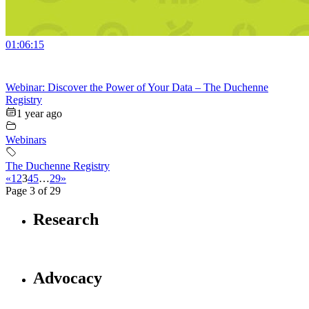
01:06:15
Webinar: Discover the Power of Your Data – The Duchenne
Registry
1 year ago
Webinars
The Duchenne Registry
«
1
2
3
4
5
…
29
»
Page 3 of 29
Research
Advocacy