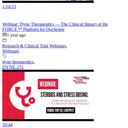
1:14:53
Webinar: Dyne Therapeutics — The Clinical Impact of the
FORCE™ Platform for Duchenne
1 year ago
Research & Clinical Trial Webinars
,
Webinars
dyne therapeutics
,
DYNE-251
59:44