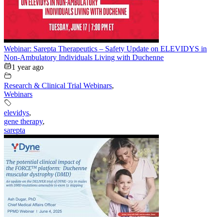
Webinar: Sarepta Therapeutics – Safety Update on ELEVIDYS in
Non-Ambulatory Individuals Living with Duchenne
1 year ago
Research & Clinical Trial Webinars
,
Webinars
elevidys
,
gene therapy
,
sarepta