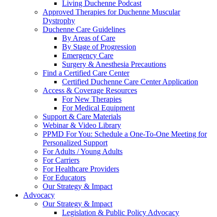
Living Duchenne Podcast
Approved Therapies for Duchenne Muscular
Dystrophy
Duchenne Care Guidelines
By Areas of Care
By Stage of Progression
Emergency Care
Surgery & Anesthesia Precautions
Find a Certified Care Center
Certified Duchenne Care Center Application
Access & Coverage Resources
For New Therapies
For Medical Equipment
Support & Care Materials
Webinar & Video Library
PPMD For You: Schedule a One-To-One Meeting for
Personalized Support
For Adults / Young Adults
For Carriers
For Healthcare Providers
For Educators
Our Strategy & Impact
Advocacy
Our Strategy & Impact
Legislation & Public Policy Advocacy