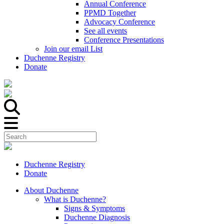
Annual Conference
PPMD Together
Advocacy Conference
See all events
Conference Presentations
Join our email List
Duchenne Registry
Donate
Duchenne Registry
Donate
About Duchenne
What is Duchenne?
Signs & Symptoms
Duchenne Diagnosis