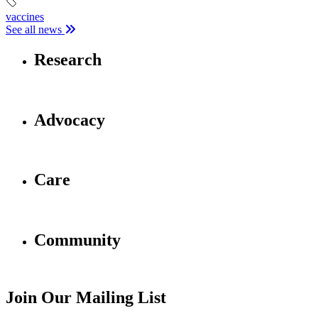
vaccines
See all news
Research
Advocacy
Care
Community
Join Our Mailing List