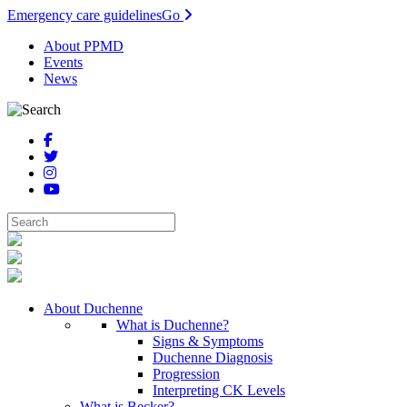
Emergency care guidelines
Go
About PPMD
Events
News
About Duchenne
What is Duchenne?
Signs & Symptoms
Duchenne Diagnosis
Progression
Interpreting CK Levels
What is Becker?