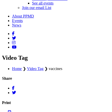
See all events
Join our email List
About PPMD
Events
News
Video Tag
Home
❯
Video Tag
❯
vaccines
Share
Print