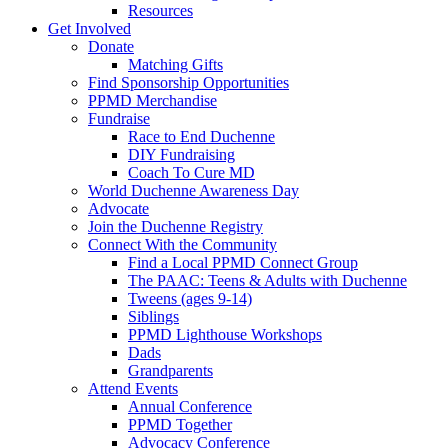
Resources
Get Involved
Donate
Matching Gifts
Find Sponsorship Opportunities
PPMD Merchandise
Fundraise
Race to End Duchenne
DIY Fundraising
Coach To Cure MD
World Duchenne Awareness Day
Advocate
Join the Duchenne Registry
Connect With the Community
Find a Local PPMD Connect Group
The PAAC: Teens & Adults with Duchenne
Tweens (ages 9-14)
Siblings
PPMD Lighthouse Workshops
Dads
Grandparents
Attend Events
Annual Conference
PPMD Together
Advocacy Conference