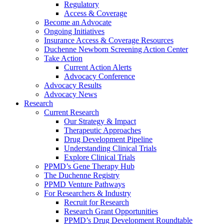
Regulatory
Access & Coverage
Become an Advocate
Ongoing Initiatives
Insurance Access & Coverage Resources
Duchenne Newborn Screening Action Center
Take Action
Current Action Alerts
Advocacy Conference
Advocacy Results
Advocacy News
Research
Current Research
Our Strategy & Impact
Therapeutic Approaches
Drug Development Pipeline
Understanding Clinical Trials
Explore Clinical Trials
PPMD’s Gene Therapy Hub
The Duchenne Registry
PPMD Venture Pathways
For Researchers & Industry
Recruit for Research
Research Grant Opportunities
PPMD’s Drug Development Roundtable