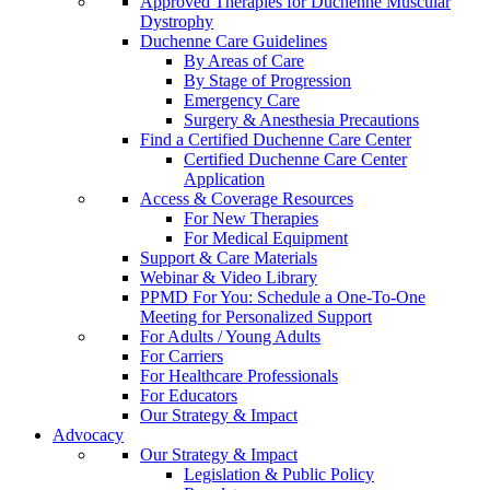
Approved Therapies for Duchenne Muscular
Dystrophy
Duchenne Care Guidelines
By Areas of Care
By Stage of Progression
Emergency Care
Surgery & Anesthesia Precautions
Find a Certified Duchenne Care Center
Certified Duchenne Care Center
Application
Access & Coverage Resources
For New Therapies
For Medical Equipment
Support & Care Materials
Webinar & Video Library
PPMD For You: Schedule a One-To-One
Meeting for Personalized Support
For Adults / Young Adults
For Carriers
For Healthcare Professionals
For Educators
Our Strategy & Impact
Advocacy
Our Strategy & Impact
Legislation & Public Policy