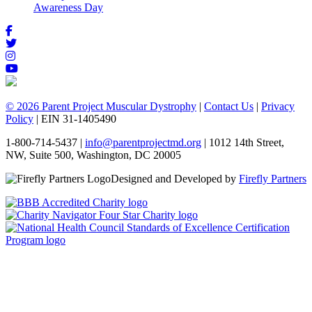
Awareness Day
© 2026 Parent Project Muscular Dystrophy
|
Contact Us
|
Privacy
Policy
| EIN 31-1405490
1-800-714-5437 |
info@parentprojectmd.org
| 1012 14th Street,
NW, Suite 500, Washington, DC 20005
Designed and Developed by
Firefly Partners