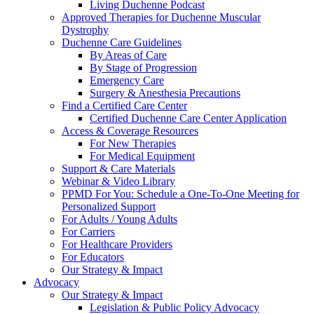
Living Duchenne Podcast
Approved Therapies for Duchenne Muscular
Dystrophy
Duchenne Care Guidelines
By Areas of Care
By Stage of Progression
Emergency Care
Surgery & Anesthesia Precautions
Find a Certified Care Center
Certified Duchenne Care Center Application
Access & Coverage Resources
For New Therapies
For Medical Equipment
Support & Care Materials
Webinar & Video Library
PPMD For You: Schedule a One-To-One Meeting for
Personalized Support
For Adults / Young Adults
For Carriers
For Healthcare Providers
For Educators
Our Strategy & Impact
Advocacy
Our Strategy & Impact
Legislation & Public Policy Advocacy