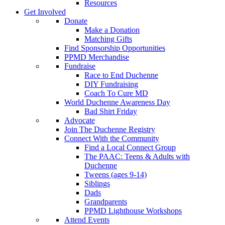
Resources
Get Involved
Donate
Make a Donation
Matching Gifts
Find Sponsorship Opportunities
PPMD Merchandise
Fundraise
Race to End Duchenne
DIY Fundraising
Coach To Cure MD
World Duchenne Awareness Day
Bad Shirt Friday
Advocate
Join The Duchenne Registry
Connect With the Community
Find a Local Connect Group
The PAAC: Teens & Adults with
Duchenne
Tweens (ages 9-14)
Siblings
Dads
Grandparents
PPMD Lighthouse Workshops
Attend Events