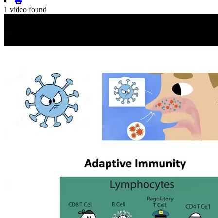
1 video found