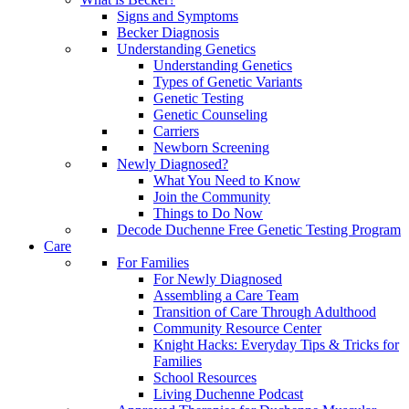
Signs and Symptoms
Becker Diagnosis
Understanding Genetics
Understanding Genetics
Types of Genetic Variants
Genetic Testing
Genetic Counseling
Carriers
Newborn Screening
Newly Diagnosed?
What You Need to Know
Join the Community
Things to Do Now
Decode Duchenne Free Genetic Testing Program
Care
For Families
For Newly Diagnosed
Assembling a Care Team
Transition of Care Through Adulthood
Community Resource Center
Knight Hacks: Everyday Tips & Tricks for
Families
School Resources
Living Duchenne Podcast