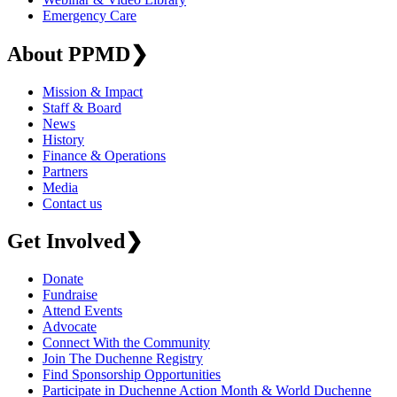
Emergency Care
About PPMD
❯
Mission & Impact
Staff & Board
News
History
Finance & Operations
Partners
Media
Contact us
Get Involved
❯
Donate
Fundraise
Attend Events
Advocate
Connect With the Community
Join The Duchenne Registry
Find Sponsorship Opportunities
Participate in Duchenne Action Month & World Duchenne