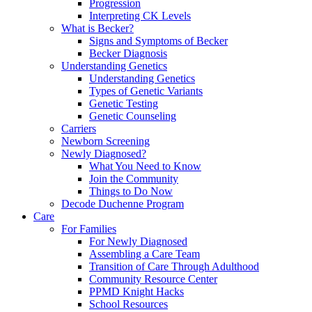
Progression
Interpreting CK Levels
What is Becker?
Signs and Symptoms of Becker
Becker Diagnosis
Understanding Genetics
Understanding Genetics
Types of Genetic Variants
Genetic Testing
Genetic Counseling
Carriers
Newborn Screening
Newly Diagnosed?
What You Need to Know
Join the Community
Things to Do Now
Decode Duchenne Program
Care
For Families
For Newly Diagnosed
Assembling a Care Team
Transition of Care Through Adulthood
Community Resource Center
PPMD Knight Hacks
School Resources