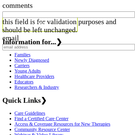
comments
this field is for validation purposes and
should be left unchanged.
email
Information for...
❯
Families
Newly Diagnosed
Carriers
Young Adults
Healthcare Providers
Educators
Researchers & Industry
Quick Links
❯
Care Guidelines
Find a Certified Care Center
Access & Coverage Resources for New Therapies
Community Resource Center
Webinar & Video Library