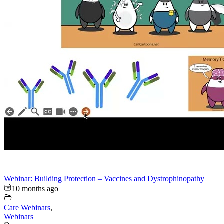
Webinar: Building Protection – Vaccines and Dystrophinopathy
10 months ago
Care Webinars
,
Webinars