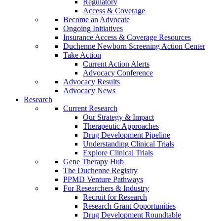
Regulatory
Access & Coverage
Become an Advocate
Ongoing Initiatives
Insurance Access & Coverage Resources
Duchenne Newborn Screening Action Center
Take Action
Current Action Alerts
Advocacy Conference
Advocacy Results
Advocacy News
Research
Current Research
Our Strategy & Impact
Therapeutic Approaches
Drug Development Pipeline
Understanding Clinical Trials
Explore Clinical Trials
Gene Therapy Hub
The Duchenne Registry
PPMD Venture Pathways
For Researchers & Industry
Recruit for Research
Research Grant Opportunities
Drug Development Roundtable