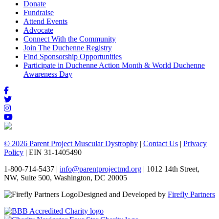
Donate
Fundraise
Attend Events
Advocate
Connect With the Community
Join The Duchenne Registry
Find Sponsorship Opportunities
Participate in Duchenne Action Month & World Duchenne
Awareness Day
© 2026 Parent Project Muscular Dystrophy
|
Contact Us
|
Privacy
Policy
| EIN 31-1405490
1-800-714-5437 |
info@parentprojectmd.org
| 1012 14th Street,
NW, Suite 500, Washington, DC 20005
Designed and Developed by
Firefly Partners