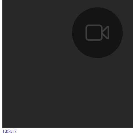
1:03:17