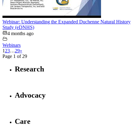
Webinar: Understanding the Expanded Duchenne Natural History
Study (eDNHS)
4 months ago
Webinars
1
2
3
…
29
»
Page 1 of 29
Research
Advocacy
Care