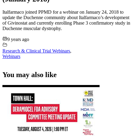
Italfarmaco joined PPMD for a webinar on January 24, 2018 to
update the Duchenne community about Italfarmaco’s development
of Givinostat and currently enrolling Phase 3 confirmatory study in
Duchenne muscular dystrophy.
9 years ago
Research & Clinical Trial Webinars
,
Webinars
You may also like