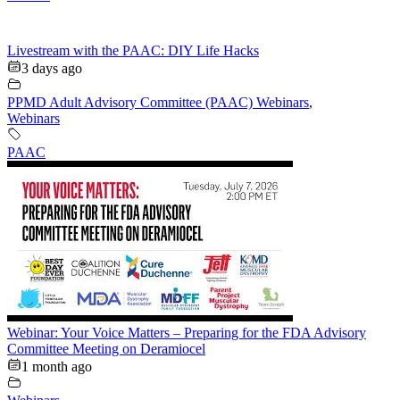
Livestream with the PAAC: DIY Life Hacks
3 days ago
PPMD Adult Advisory Committee (PAAC) Webinars
,
Webinars
PAAC
Webinar: Your Voice Matters – Preparing for the FDA Advisory
Committee Meeting on Deramiocel
1 month ago