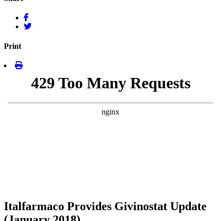
Print
Italfarmaco Provides Givinostat Update
(January 2018)