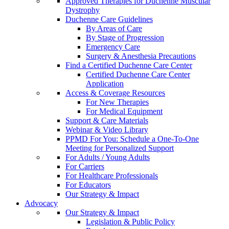
Approved Therapies for Duchenne Muscular
Dystrophy
Duchenne Care Guidelines
By Areas of Care
By Stage of Progression
Emergency Care
Surgery & Anesthesia Precautions
Find a Certified Duchenne Care Center
Certified Duchenne Care Center
Application
Access & Coverage Resources
For New Therapies
For Medical Equipment
Support & Care Materials
Webinar & Video Library
PPMD For You: Schedule a One-To-One
Meeting for Personalized Support
For Adults / Young Adults
For Carriers
For Healthcare Professionals
For Educators
Our Strategy & Impact
Advocacy
Our Strategy & Impact
Legislation & Public Policy