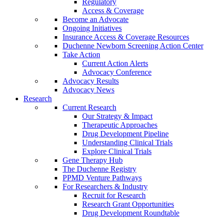
Regulatory
Access & Coverage
Become an Advocate
Ongoing Initiatives
Insurance Access & Coverage Resources
Duchenne Newborn Screening Action Center
Take Action
Current Action Alerts
Advocacy Conference
Advocacy Results
Advocacy News
Research
Current Research
Our Strategy & Impact
Therapeutic Approaches
Drug Development Pipeline
Understanding Clinical Trials
Explore Clinical Trials
Gene Therapy Hub
The Duchenne Registry
PPMD Venture Pathways
For Researchers & Industry
Recruit for Research
Research Grant Opportunities
Drug Development Roundtable