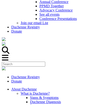
Annual Conference
PPMD Together
Advocacy Conference
See all events
Conference Presentations
Join our email List
Duchenne Registry
Donate
Duchenne Registry
Donate
About Duchenne
What is Duchenne?
Signs & Symptoms
Duchenne Diagnosis