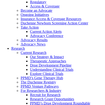
Regulatory
Access & Coverage
Become an Advocate
Ongoing Initiatives
Insurance Access & Coverage Resources
Duchenne Newborn Screening Action Center
Take Action
Current Action Alerts
Advocacy Conference
Advocacy Results
Advocacy News
Research
Current Research
Our Strategy & Impact
Therapeutic Approaches
Drug Development Pipeline
Understanding Clinical Trials
Explore Clinical Trials
PPMD’s Gene Therapy Hub
The Duchenne Registry
PPMD Venture Pathways
For Researchers & Industry
Recruit for Research
Research Grant Opportunities
PPMD’s Drug Development Roundtable