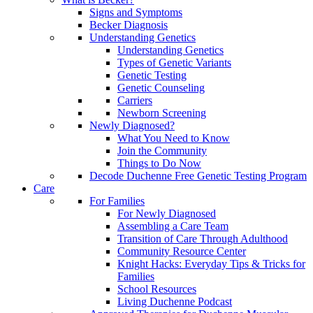
Signs and Symptoms
Becker Diagnosis
Understanding Genetics
Understanding Genetics
Types of Genetic Variants
Genetic Testing
Genetic Counseling
Carriers
Newborn Screening
Newly Diagnosed?
What You Need to Know
Join the Community
Things to Do Now
Decode Duchenne Free Genetic Testing Program
Care
For Families
For Newly Diagnosed
Assembling a Care Team
Transition of Care Through Adulthood
Community Resource Center
Knight Hacks: Everyday Tips & Tricks for
Families
School Resources
Living Duchenne Podcast