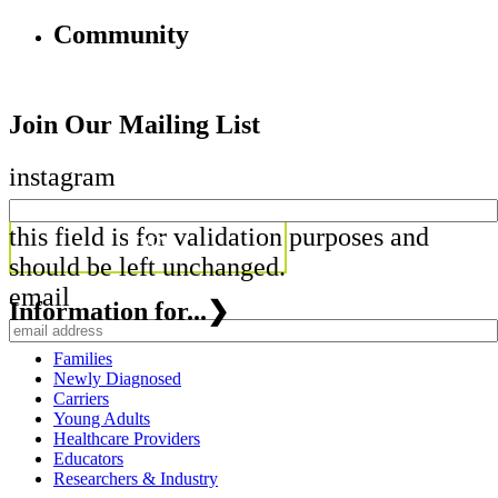
Community
Join Our Mailing List
instagram
this field is for validation purposes and
should be left unchanged.
email
Information for...
❯
Families
Newly Diagnosed
Carriers
Young Adults
Healthcare Providers
Educators
Researchers & Industry