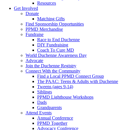
Resources
Get Involved
Donate
Matching Gifts
Find Sponsorship Opportunities
PPMD Merchandise
Fundraise
Race to End Duchenne
DIY Fundraising
Coach To Cure MD
World Duchenne Awareness Day
Advocate
Join the Duchenne Registry
Connect With the Community
Find a Local PPMD Connect Group
The PAAC: Teens & Adults with Duchenne
Tweens (ages 9-14)
Siblings
PPMD Lighthouse Workshops
Dads
Grandparents
Attend Events
Annual Conference
PPMD Together
Advocacy Conference