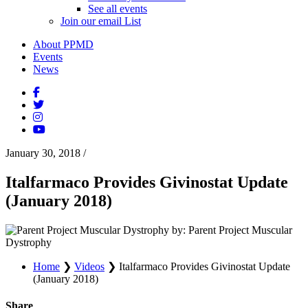
See all events
Join our email List
About PPMD
Events
News
January 30, 2018
/
Italfarmaco Provides Givinostat Update
(January 2018)
by: Parent Project Muscular
Dystrophy
Home
❯
Videos
❯
Italfarmaco Provides Givinostat Update
(January 2018)
Share