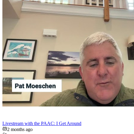
Livestream with the PAAC: I Get Around
2 months ago