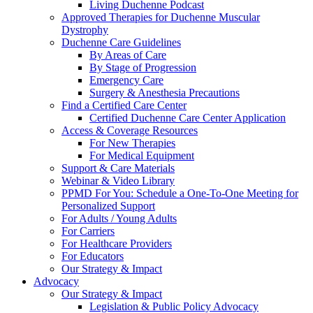
Living Duchenne Podcast
Approved Therapies for Duchenne Muscular
Dystrophy
Duchenne Care Guidelines
By Areas of Care
By Stage of Progression
Emergency Care
Surgery & Anesthesia Precautions
Find a Certified Care Center
Certified Duchenne Care Center Application
Access & Coverage Resources
For New Therapies
For Medical Equipment
Support & Care Materials
Webinar & Video Library
PPMD For You: Schedule a One-To-One Meeting for
Personalized Support
For Adults / Young Adults
For Carriers
For Healthcare Providers
For Educators
Our Strategy & Impact
Advocacy
Our Strategy & Impact
Legislation & Public Policy Advocacy