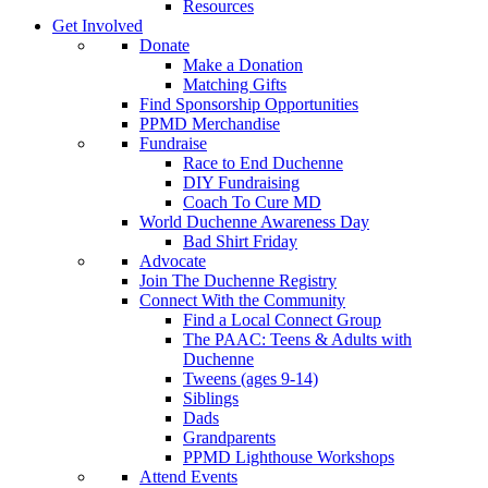
Resources
Get Involved
Donate
Make a Donation
Matching Gifts
Find Sponsorship Opportunities
PPMD Merchandise
Fundraise
Race to End Duchenne
DIY Fundraising
Coach To Cure MD
World Duchenne Awareness Day
Bad Shirt Friday
Advocate
Join The Duchenne Registry
Connect With the Community
Find a Local Connect Group
The PAAC: Teens & Adults with
Duchenne
Tweens (ages 9-14)
Siblings
Dads
Grandparents
PPMD Lighthouse Workshops
Attend Events