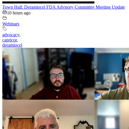
Town Hall: Deramiocel FDA Advisory Committee Meeting Update
10 hours ago
Webinars
advocacy
,
capricor
,
deramiocel