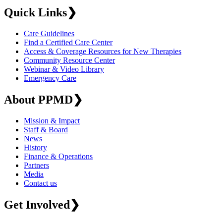
Quick Links
❯
Care Guidelines
Find a Certified Care Center
Access & Coverage Resources for New Therapies
Community Resource Center
Webinar & Video Library
Emergency Care
About PPMD
❯
Mission & Impact
Staff & Board
News
History
Finance & Operations
Partners
Media
Contact us
Get Involved
❯