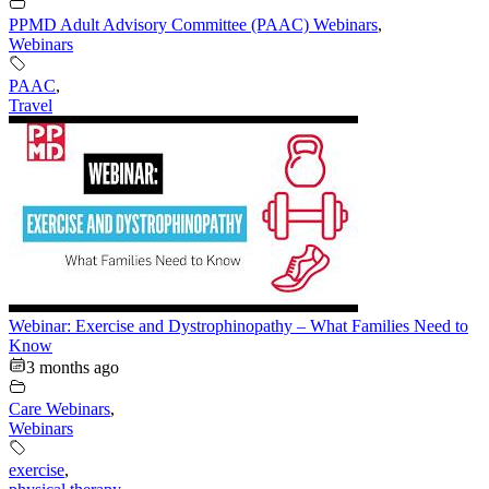
PPMD Adult Advisory Committee (PAAC) Webinars
,
Webinars
PAAC
,
Travel
Webinar: Exercise and Dystrophinopathy – What Families Need to
Know
3 months ago
Care Webinars
,
Webinars
exercise
,