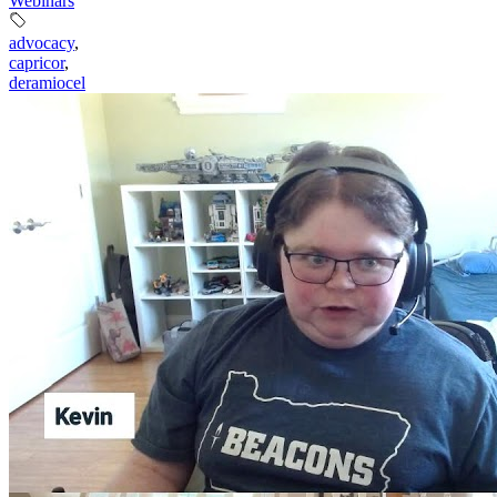
Webinars
advocacy
,
capricor
,
deramiocel