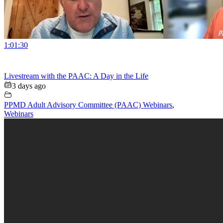
1:01:30
Livestream with the PAAC: A Day in the Life
3 days ago
PPMD Adult Advisory Committee (PAAC) Webinars
,
Webinars