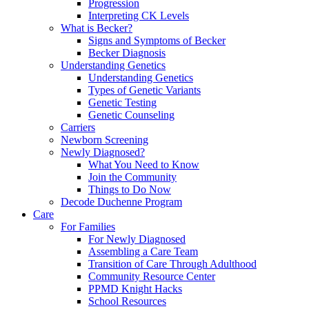
Progression
Interpreting CK Levels
What is Becker?
Signs and Symptoms of Becker
Becker Diagnosis
Understanding Genetics
Understanding Genetics
Types of Genetic Variants
Genetic Testing
Genetic Counseling
Carriers
Newborn Screening
Newly Diagnosed?
What You Need to Know
Join the Community
Things to Do Now
Decode Duchenne Program
Care
For Families
For Newly Diagnosed
Assembling a Care Team
Transition of Care Through Adulthood
Community Resource Center
PPMD Knight Hacks
School Resources