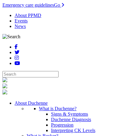
Emergency care guidelines
Go
About PPMD
Events
News
About Duchenne
What is Duchenne?
Signs & Symptoms
Duchenne Diagnosis
Progression
Interpreting CK Levels
What is Becker?