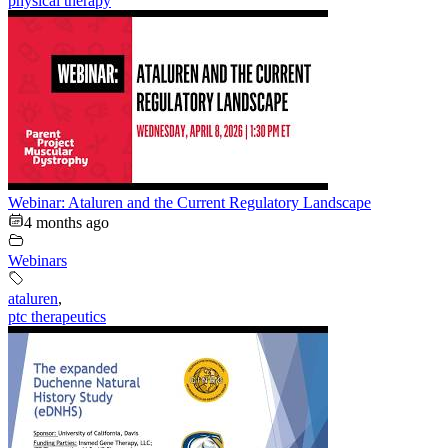
physical therapy
Webinar: Ataluren and the Current Regulatory Landscape
4 months ago
Webinars
ataluren
,
ptc therapeutics