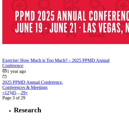
Exercise: How Much is Too Much? – 2025 PPMD Annual
Conference
1 year ago
2025 PPMD Annual Conference
,
Conferences & Meetings
«
1
2
3
4
5
…
29
»
Page 3 of 29
Research