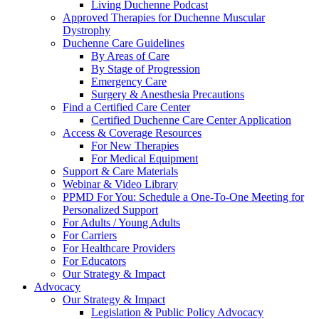
Living Duchenne Podcast
Approved Therapies for Duchenne Muscular
Dystrophy
Duchenne Care Guidelines
By Areas of Care
By Stage of Progression
Emergency Care
Surgery & Anesthesia Precautions
Find a Certified Care Center
Certified Duchenne Care Center Application
Access & Coverage Resources
For New Therapies
For Medical Equipment
Support & Care Materials
Webinar & Video Library
PPMD For You: Schedule a One-To-One Meeting for
Personalized Support
For Adults / Young Adults
For Carriers
For Healthcare Providers
For Educators
Our Strategy & Impact
Advocacy
Our Strategy & Impact
Legislation & Public Policy Advocacy