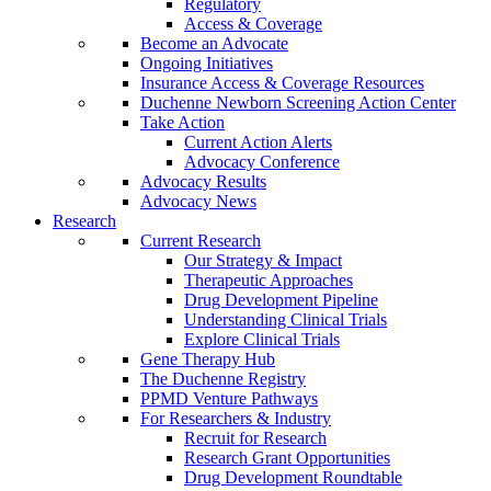
Regulatory
Access & Coverage
Become an Advocate
Ongoing Initiatives
Insurance Access & Coverage Resources
Duchenne Newborn Screening Action Center
Take Action
Current Action Alerts
Advocacy Conference
Advocacy Results
Advocacy News
Research
Current Research
Our Strategy & Impact
Therapeutic Approaches
Drug Development Pipeline
Understanding Clinical Trials
Explore Clinical Trials
Gene Therapy Hub
The Duchenne Registry
PPMD Venture Pathways
For Researchers & Industry
Recruit for Research
Research Grant Opportunities
Drug Development Roundtable