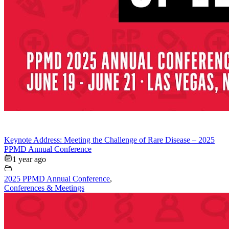
Keynote Address: Meeting the Challenge of Rare Disease – 2025
PPMD Annual Conference
1 year ago
2025 PPMD Annual Conference
,
Conferences & Meetings