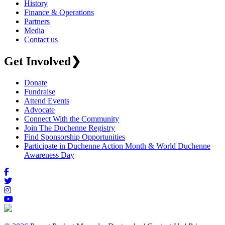
History
Finance & Operations
Partners
Media
Contact us
Get Involved
❯
Donate
Fundraise
Attend Events
Advocate
Connect With the Community
Join The Duchenne Registry
Find Sponsorship Opportunities
Participate in Duchenne Action Month & World Duchenne
Awareness Day