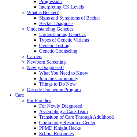
Progression
Interpreting CK Levels
What is Becker?
Signs and Symptoms of Becker
Becker Diagnosis
Understanding Genetics
Understanding Genetics
Types of Genetic Variants
Genetic Testing
Genetic Counseling
Carriers
Newborn Screening
Newly Diagnosed?
What You Need to Know
Join the Community
Things to Do Now
Decode Duchenne Program
Care
For Families
For Newly Diagnosed
Assembling a Care Team
Transition of Care Through Adulthood
Community Resource Center
PPMD Knight Hacks
School Resources