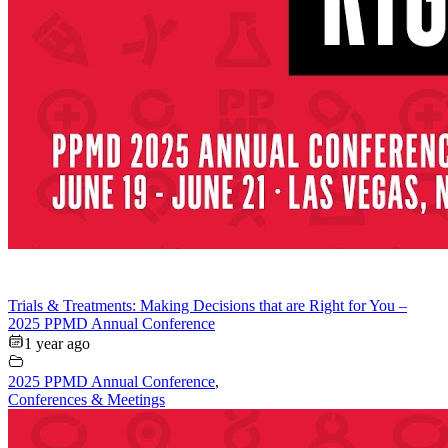
Trials & Treatments: Making Decisions that are Right for You –
2025 PPMD Annual Conference
1 year ago
2025 PPMD Annual Conference
,
Conferences & Meetings