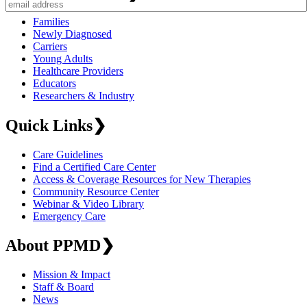
Families
Newly Diagnosed
Carriers
Young Adults
Healthcare Providers
Educators
Researchers & Industry
Quick Links
❯
Care Guidelines
Find a Certified Care Center
Access & Coverage Resources for New Therapies
Community Resource Center
Webinar & Video Library
Emergency Care
About PPMD
❯
Mission & Impact
Staff & Board
News