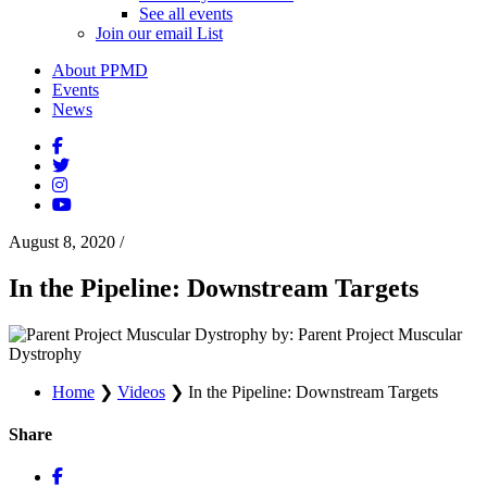
See all events
Join our email List
About PPMD
Events
News
August 8, 2020
/
In the Pipeline: Downstream Targets
by: Parent Project Muscular
Dystrophy
Home
❯
Videos
❯
In the Pipeline: Downstream Targets
Share