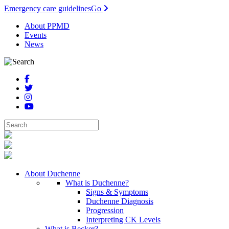
Emergency care guidelines
Go
About PPMD
Events
News
About Duchenne
What is Duchenne?
Signs & Symptoms
Duchenne Diagnosis
Progression
Interpreting CK Levels
What is Becker?