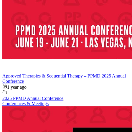
Approved Therapies & Sequential Therapy – PPMD 2025 Annual
Conference
1 year ago
2025 PPMD Annual Conference
,
Conferences & Meetings