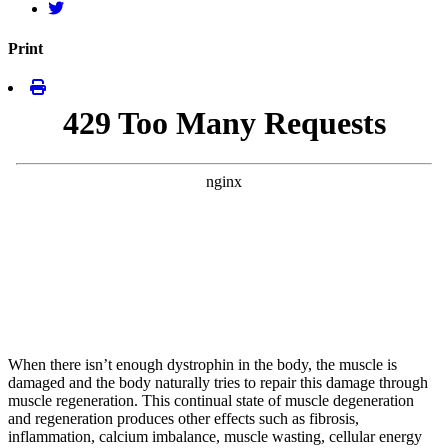
Print
When there isn’t enough dystrophin in the body, the muscle is
damaged and the body naturally tries to repair this damage through
muscle regeneration. This continual state of muscle degeneration
and regeneration produces other effects such as fibrosis,
inflammation, calcium imbalance, muscle wasting, cellular energy