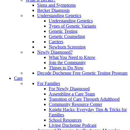
Signs and Symptoms
Becker Diagnosis
Understanding Genetics
Understanding Genetics
Types of Genetic Variants
Genetic Testing
Genetic Counseling
Carriers
Newborn Screening
Newly Diagnosed?
What You Need to Know
Join the Community
Things to Do Now
Decode Duchenne Free Genetic Testing Program
Care
For Families
For Newly Diagnosed
Assembling a Care Team
Transition of Care Through Adulthood
Community Resource Center
Knight Hacks: Everyday Tips & Tricks for
Families
School Resources
Living Duchenne Podcast