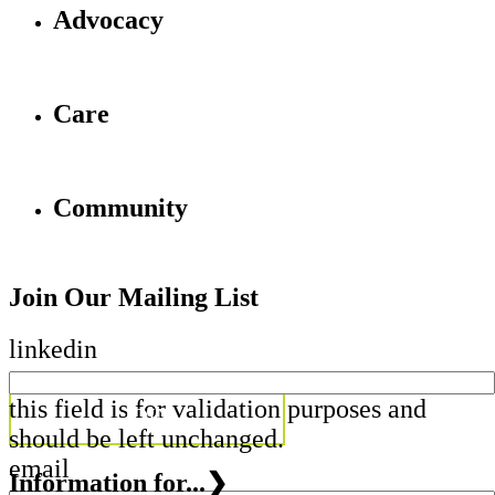
Advocacy
Care
Community
Join Our Mailing List
linkedin
this field is for validation purposes and
should be left unchanged.
email
Information for...
❯