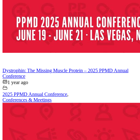
Dystrophin: The Missing Muscle Protein – 2025 PPMD Annual
Conference
1 year ago
2025 PPMD Annual Conference
,
Conferences & Meetings