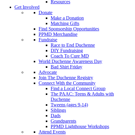
Resources
Get Involved
Donate
Make a Donation
Matching Gifts
Find Sponsorship Opportunities
PPMD Merchandise
Fundraise
Race to End Duchenne
DIY Fundraising
Coach To Cure MD
World Duchenne Awareness Day
Bad Shirt Friday
Advocate
Join The Duchenne Registry
Connect With the Community
Find a Local Connect Group
The PAAC: Teens & Adults with
Duchenne
Tweens (ages 9-14)
Siblings
Dads
Grandparents
PPMD Lighthouse Workshops
Attend Events