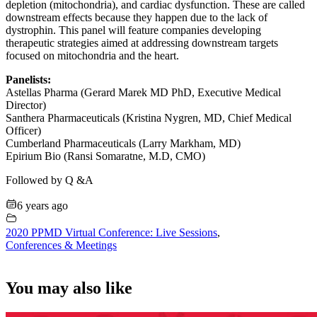
depletion (mitochondria), and cardiac dysfunction. These are called
downstream effects because they happen due to the lack of
dystrophin. This panel will feature companies developing
therapeutic strategies aimed at addressing downstream targets
focused on mitochondria and the heart.
Panelists:
Astellas Pharma (Gerard Marek MD PhD, Executive Medical
Director)
Santhera Pharmaceuticals (Kristina Nygren, MD, Chief Medical
Officer)
Cumberland Pharmaceuticals (Larry Markham, MD)
Epirium Bio (Ransi Somaratne, M.D, CMO)
Followed by Q &A
6 years ago
2020 PPMD Virtual Conference: Live Sessions
,
Conferences & Meetings
You may also like