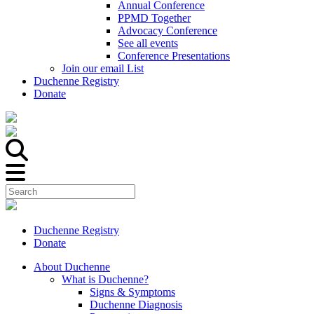
Annual Conference
PPMD Together
Advocacy Conference
See all events
Conference Presentations
Join our email List
Duchenne Registry
Donate
Duchenne Registry
Donate
About Duchenne
What is Duchenne?
Signs & Symptoms
Duchenne Diagnosis