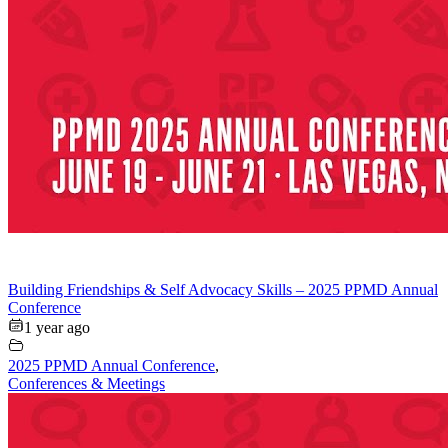
Building Friendships & Self Advocacy Skills – 2025 PPMD Annual
Conference
1 year ago
2025 PPMD Annual Conference
,
Conferences & Meetings