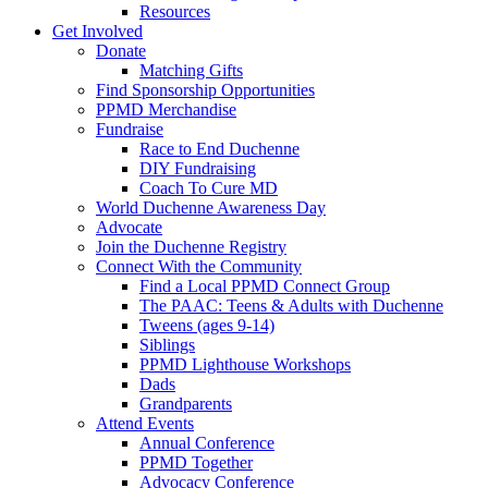
Resources
Get Involved
Donate
Matching Gifts
Find Sponsorship Opportunities
PPMD Merchandise
Fundraise
Race to End Duchenne
DIY Fundraising
Coach To Cure MD
World Duchenne Awareness Day
Advocate
Join the Duchenne Registry
Connect With the Community
Find a Local PPMD Connect Group
The PAAC: Teens & Adults with Duchenne
Tweens (ages 9-14)
Siblings
PPMD Lighthouse Workshops
Dads
Grandparents
Attend Events
Annual Conference
PPMD Together
Advocacy Conference