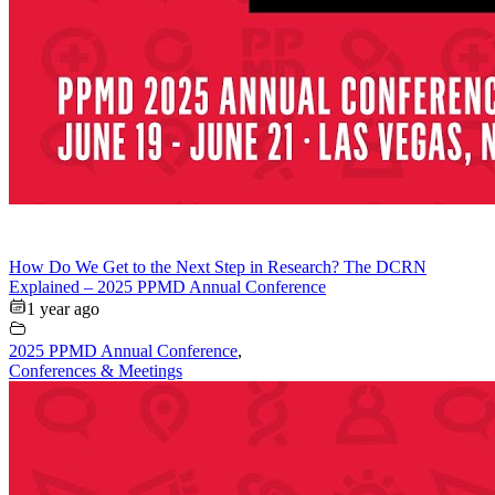
How Do We Get to the Next Step in Research? The DCRN
Explained – 2025 PPMD Annual Conference
1 year ago
2025 PPMD Annual Conference
,
Conferences & Meetings