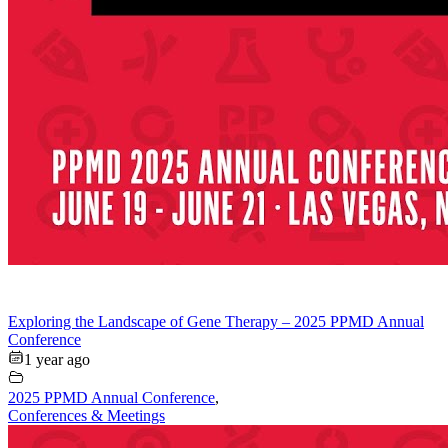
Exploring the Landscape of Gene Therapy – 2025 PPMD Annual
Conference
1 year ago
2025 PPMD Annual Conference
,
Conferences & Meetings