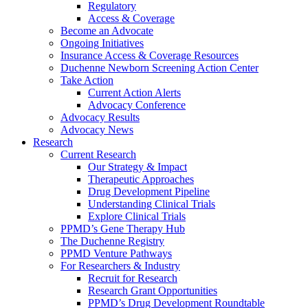
Regulatory
Access & Coverage
Become an Advocate
Ongoing Initiatives
Insurance Access & Coverage Resources
Duchenne Newborn Screening Action Center
Take Action
Current Action Alerts
Advocacy Conference
Advocacy Results
Advocacy News
Research
Current Research
Our Strategy & Impact
Therapeutic Approaches
Drug Development Pipeline
Understanding Clinical Trials
Explore Clinical Trials
PPMD’s Gene Therapy Hub
The Duchenne Registry
PPMD Venture Pathways
For Researchers & Industry
Recruit for Research
Research Grant Opportunities
PPMD’s Drug Development Roundtable