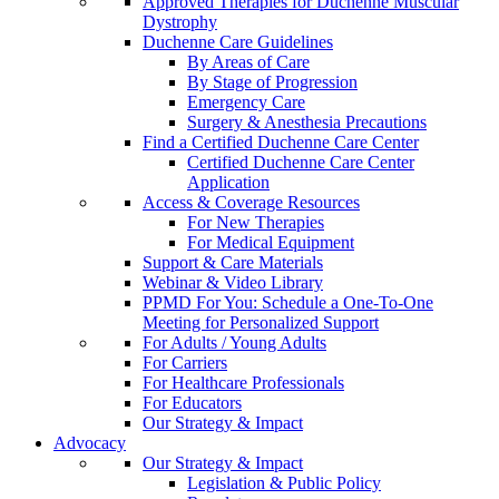
Approved Therapies for Duchenne Muscular
Dystrophy
Duchenne Care Guidelines
By Areas of Care
By Stage of Progression
Emergency Care
Surgery & Anesthesia Precautions
Find a Certified Duchenne Care Center
Certified Duchenne Care Center
Application
Access & Coverage Resources
For New Therapies
For Medical Equipment
Support & Care Materials
Webinar & Video Library
PPMD For You: Schedule a One-To-One
Meeting for Personalized Support
For Adults / Young Adults
For Carriers
For Healthcare Professionals
For Educators
Our Strategy & Impact
Advocacy
Our Strategy & Impact
Legislation & Public Policy