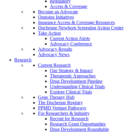
Regulatory
Access & Coverage
Become an Advocate
Ongoing Initiatives
Insurance Access & Coverage Resources
Duchenne Newborn Screening Action Center
Take Action
Current Action Alerts
Advocacy Conference
Advocacy Results
Advocacy News
Research
Current Research
Our Strategy & Impact
Therapeutic Approaches
Drug Development Pipeline
Understanding Clinical Trials
Explore Clinical Trials
Gene Therapy Hub
The Duchenne Registry
PPMD Venture Pathways
For Researchers & Industry
Recruit for Research
Research Grant Opportunities
Drug Development Roundtable