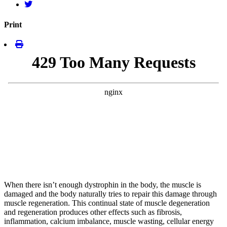
Print
When there isn’t enough dystrophin in the body, the muscle is
damaged and the body naturally tries to repair this damage through
muscle regeneration. This continual state of muscle degeneration
and regeneration produces other effects such as fibrosis,
inflammation, calcium imbalance, muscle wasting, cellular energy