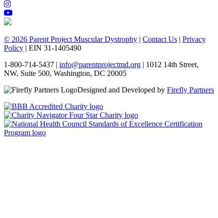
© 2026 Parent Project Muscular Dystrophy
|
Contact Us
|
Privacy
Policy
| EIN 31-1405490
1-800-714-5437 |
info@parentprojectmd.org
| 1012 14th Street,
NW, Suite 500, Washington, DC 20005
Designed and Developed by
Firefly Partners