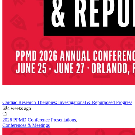
Cardiac Research Therapies: Investigational & Repurposed Progress
4 weeks ago
2026 PPMD Conference Presentations
,
Conferences & Meetings