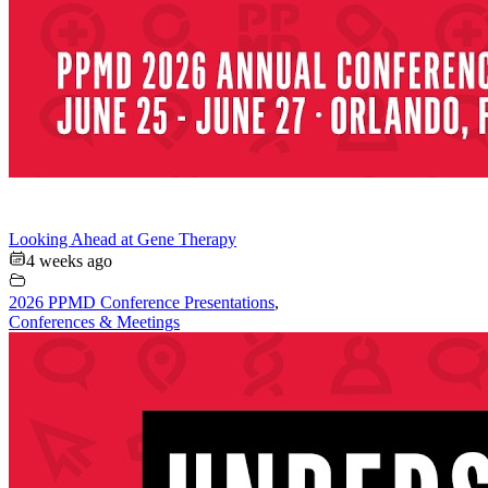
Looking Ahead at Gene Therapy
4 weeks ago
2026 PPMD Conference Presentations
,
Conferences & Meetings