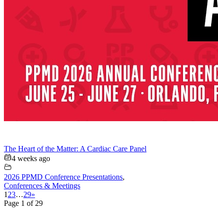
The Heart of the Matter: A Cardiac Care Panel
4 weeks ago
2026 PPMD Conference Presentations
,
Conferences & Meetings
1
2
3
…
29
»
Page 1 of 29