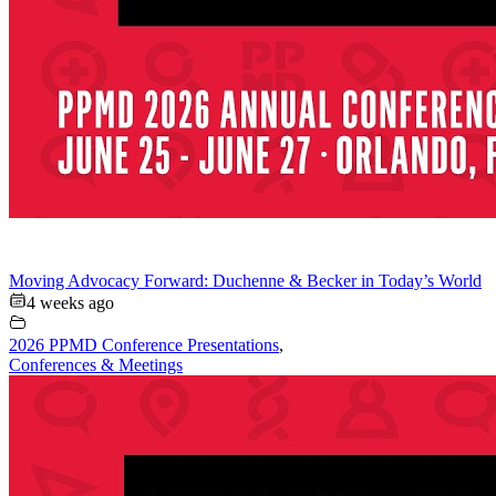
Moving Advocacy Forward: Duchenne & Becker in Today’s World
4 weeks ago
2026 PPMD Conference Presentations
,
Conferences & Meetings