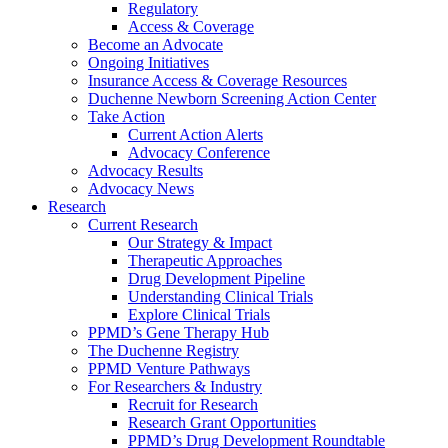
Regulatory
Access & Coverage
Become an Advocate
Ongoing Initiatives
Insurance Access & Coverage Resources
Duchenne Newborn Screening Action Center
Take Action
Current Action Alerts
Advocacy Conference
Advocacy Results
Advocacy News
Research
Current Research
Our Strategy & Impact
Therapeutic Approaches
Drug Development Pipeline
Understanding Clinical Trials
Explore Clinical Trials
PPMD’s Gene Therapy Hub
The Duchenne Registry
PPMD Venture Pathways
For Researchers & Industry
Recruit for Research
Research Grant Opportunities
PPMD’s Drug Development Roundtable