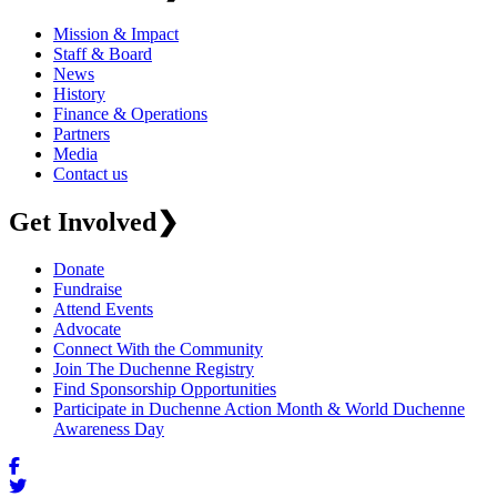
Mission & Impact
Staff & Board
News
History
Finance & Operations
Partners
Media
Contact us
Get Involved
❯
Donate
Fundraise
Attend Events
Advocate
Connect With the Community
Join The Duchenne Registry
Find Sponsorship Opportunities
Participate in Duchenne Action Month & World Duchenne
Awareness Day