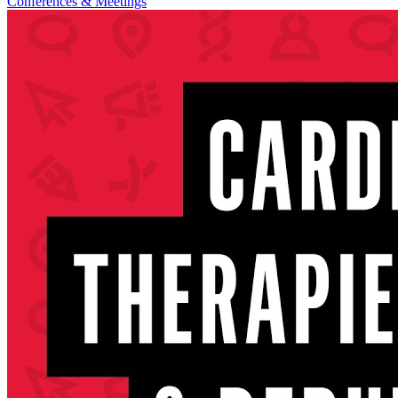
Conferences & Meetings