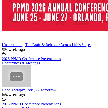
Understanding The Brain & Behavior Across Life’s Stages
4 weeks ago
2026 PPMD Conference Presentations
,
Conferences & Meetings
Gene Therapy: Today & Tomorrow
4 weeks ago
2026 PPMD Conference Presentations
,