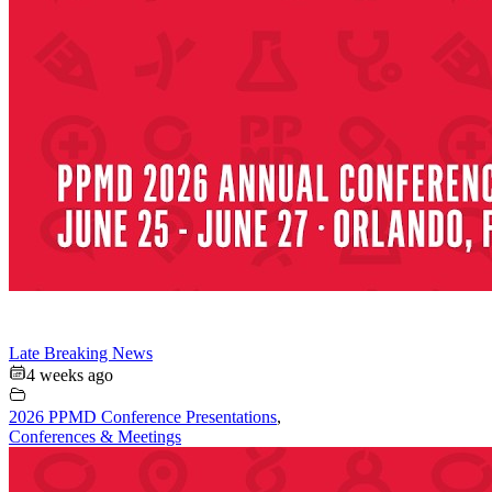
Late Breaking News
4 weeks ago
2026 PPMD Conference Presentations
,
Conferences & Meetings