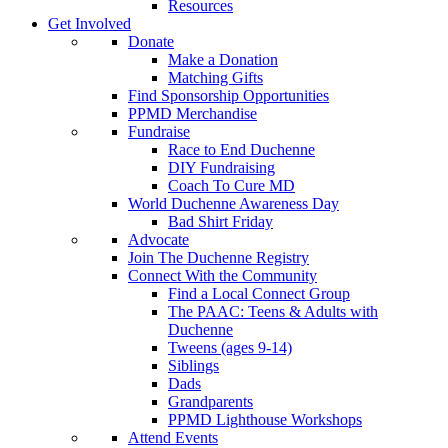
Resources
Get Involved
Donate
Make a Donation
Matching Gifts
Find Sponsorship Opportunities
PPMD Merchandise
Fundraise
Race to End Duchenne
DIY Fundraising
Coach To Cure MD
World Duchenne Awareness Day
Bad Shirt Friday
Advocate
Join The Duchenne Registry
Connect With the Community
Find a Local Connect Group
The PAAC: Teens & Adults with
Duchenne
Tweens (ages 9-14)
Siblings
Dads
Grandparents
PPMD Lighthouse Workshops
Attend Events