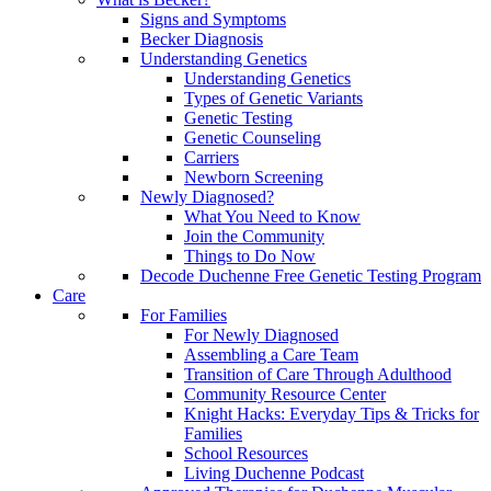
Signs and Symptoms
Becker Diagnosis
Understanding Genetics
Understanding Genetics
Types of Genetic Variants
Genetic Testing
Genetic Counseling
Carriers
Newborn Screening
Newly Diagnosed?
What You Need to Know
Join the Community
Things to Do Now
Decode Duchenne Free Genetic Testing Program
Care
For Families
For Newly Diagnosed
Assembling a Care Team
Transition of Care Through Adulthood
Community Resource Center
Knight Hacks: Everyday Tips & Tricks for
Families
School Resources
Living Duchenne Podcast