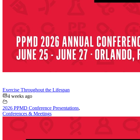
Exercise Throughout the Lifespan
4 weeks ago
2026 PPMD Conference Presentations
,
Conferences & Meetings