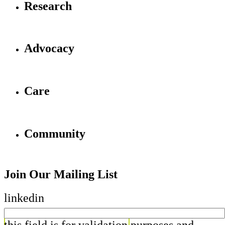
Research
Advocacy
Care
Community
Join Our Mailing List
linkedin
this field is for validation purposes and