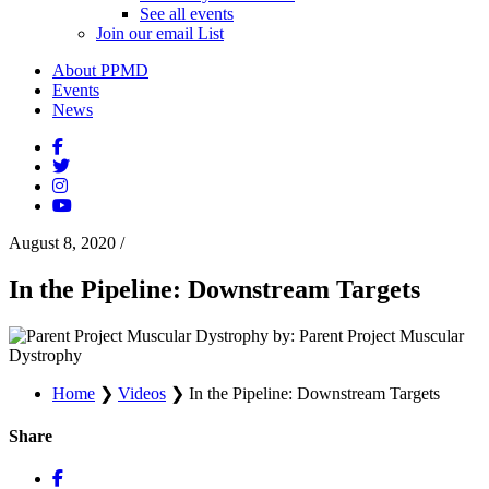
See all events
Join our email List
About PPMD
Events
News
August 8, 2020
/
In the Pipeline: Downstream Targets
by: Parent Project Muscular
Dystrophy
Home
❯
Videos
❯
In the Pipeline: Downstream Targets
Share