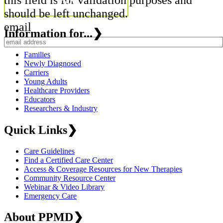
should be left unchanged.
email
Information for...
❯
Families
Newly Diagnosed
Carriers
Young Adults
Healthcare Providers
Educators
Researchers & Industry
Quick Links
❯
Care Guidelines
Find a Certified Care Center
Access & Coverage Resources for New Therapies
Community Resource Center
Webinar & Video Library
Emergency Care
About PPMD
❯