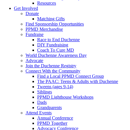
Resources
Get Involved
Donate
Matching Gifts
Find Sponsorship Opportunities
PPMD Merchandise
Fundraise
Race to End Duchenne
DIY Fundraising
Coach To Cure MD
World Duchenne Awareness Day
Advocate
Join the Duchenne Registry
Connect With the Community
Find a Local PPMD Connect Group
The PAAC: Teens & Adults with Duchenne
Tweens (ages 9-14)
Siblings
PPMD Lighthouse Workshops
Dads
Grandparents
Attend Events
Annual Conference
PPMD Together
Advocacy Conference