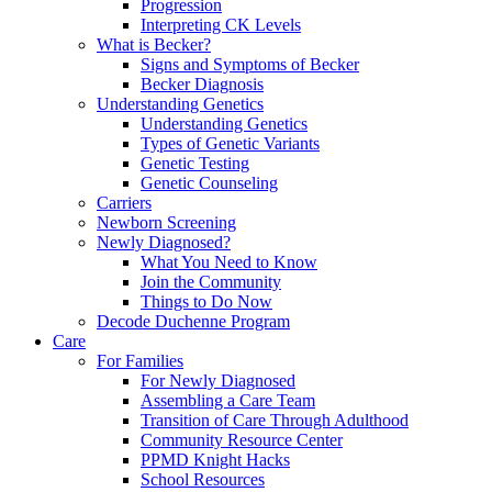
Progression
Interpreting CK Levels
What is Becker?
Signs and Symptoms of Becker
Becker Diagnosis
Understanding Genetics
Understanding Genetics
Types of Genetic Variants
Genetic Testing
Genetic Counseling
Carriers
Newborn Screening
Newly Diagnosed?
What You Need to Know
Join the Community
Things to Do Now
Decode Duchenne Program
Care
For Families
For Newly Diagnosed
Assembling a Care Team
Transition of Care Through Adulthood
Community Resource Center
PPMD Knight Hacks
School Resources