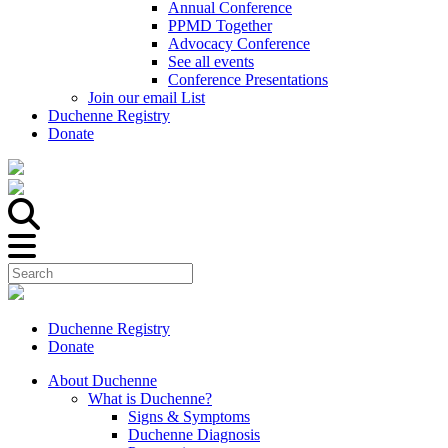
Annual Conference
PPMD Together
Advocacy Conference
See all events
Conference Presentations
Join our email List
Duchenne Registry
Donate
Duchenne Registry
Donate
About Duchenne
What is Duchenne?
Signs & Symptoms
Duchenne Diagnosis