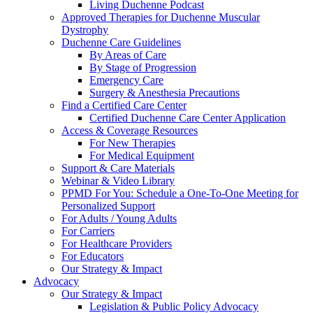
Living Duchenne Podcast
Approved Therapies for Duchenne Muscular
Dystrophy
Duchenne Care Guidelines
By Areas of Care
By Stage of Progression
Emergency Care
Surgery & Anesthesia Precautions
Find a Certified Care Center
Certified Duchenne Care Center Application
Access & Coverage Resources
For New Therapies
For Medical Equipment
Support & Care Materials
Webinar & Video Library
PPMD For You: Schedule a One-To-One Meeting for
Personalized Support
For Adults / Young Adults
For Carriers
For Healthcare Providers
For Educators
Our Strategy & Impact
Advocacy
Our Strategy & Impact
Legislation & Public Policy Advocacy