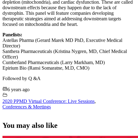
depletion (mitochondria), and cardiac dysfunction. These are called
downstream effects because they happen due to the lack of
dystrophin. This panel will feature companies developing
therapeutic strategies aimed at addressing downstream targets
focused on mitochondria and the heart.
Panelists:
Astellas Pharma (Gerard Marek MD PhD, Executive Medical
Director)
Santhera Pharmaceuticals (Kristina Nygren, MD, Chief Medical
Officer)
Cumberland Pharmaceuticals (Larry Markham, MD)
Epirium Bio (Ransi Somaratne, M.D, CMO)
Followed by Q &A
6 years ago
2020 PPMD Virtual Conference: Live Sessions
,
Conferences & Meetings
You may also like