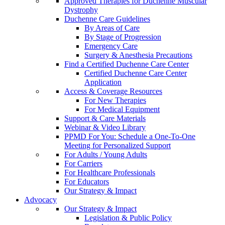
Approved Therapies for Duchenne Muscular
Dystrophy
Duchenne Care Guidelines
By Areas of Care
By Stage of Progression
Emergency Care
Surgery & Anesthesia Precautions
Find a Certified Duchenne Care Center
Certified Duchenne Care Center
Application
Access & Coverage Resources
For New Therapies
For Medical Equipment
Support & Care Materials
Webinar & Video Library
PPMD For You: Schedule a One-To-One
Meeting for Personalized Support
For Adults / Young Adults
For Carriers
For Healthcare Professionals
For Educators
Our Strategy & Impact
Advocacy
Our Strategy & Impact
Legislation & Public Policy