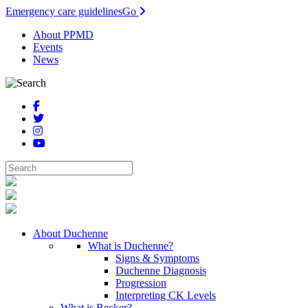
Emergency care guidelines
Go
About PPMD
Events
News
About Duchenne
What is Duchenne?
Signs & Symptoms
Duchenne Diagnosis
Progression
Interpreting CK Levels
What is Becker?