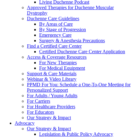
Living Duchenne Podcast
Approved Therapies for Duchenne Muscular
Dystrophy
Duchenne Care Guidelines
By Areas of Care
By Stage of Progression
Emergency Care
Surgery & Anesthesia Precautions
Find a Certified Care Center
Certified Duchenne Care Center Application
Access & Coverage Resources
For New Therapies
For Medical Equipment
Support & Care Materials
Webinar & Video Library
PPMD For You: Schedule a One-To-One Meeting for
Personalized Support
For Adults / Young Adults
For Carriers
For Healthcare Providers
For Educators
Our Strategy & Impact
Advocacy
Our Strategy & Impact
Legislation & Public Policy Advocacy