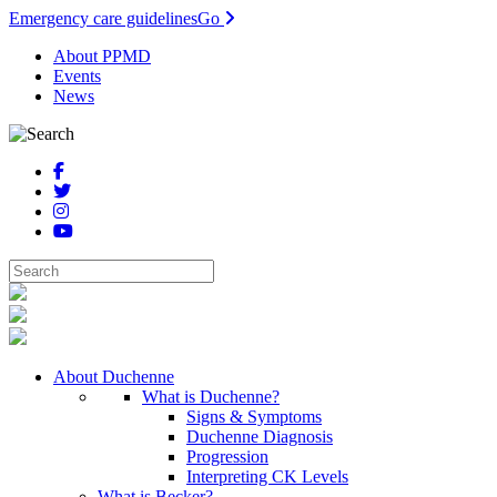
Emergency care guidelines
Go
About PPMD
Events
News
About Duchenne
What is Duchenne?
Signs & Symptoms
Duchenne Diagnosis
Progression
Interpreting CK Levels
What is Becker?