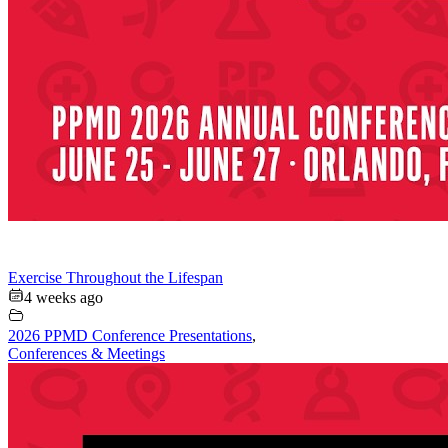
Exercise Throughout the Lifespan
4 weeks ago
2026 PPMD Conference Presentations
,
Conferences & Meetings