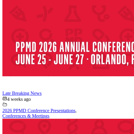
Late Breaking News
4 weeks ago
2026 PPMD Conference Presentations
,
Conferences & Meetings