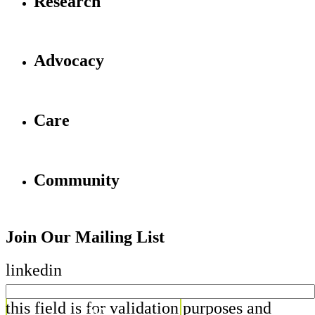
Research
Advocacy
Care
Community
Join Our Mailing List
linkedin
this field is for validation purposes and