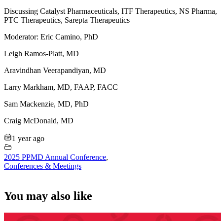
Discussing Catalyst Pharmaceuticals, ITF Therapeutics, NS Pharma,
PTC Therapeutics, Sarepta Therapeutics
Moderator: Eric Camino, PhD
Leigh Ramos-Platt, MD
Aravindhan Veerapandiyan, MD
Larry Markham, MD, FAAP, FACC
Sam Mackenzie, MD, PhD
Craig McDonald, MD
1 year ago
2025 PPMD Annual Conference
,
Conferences & Meetings
You may also like