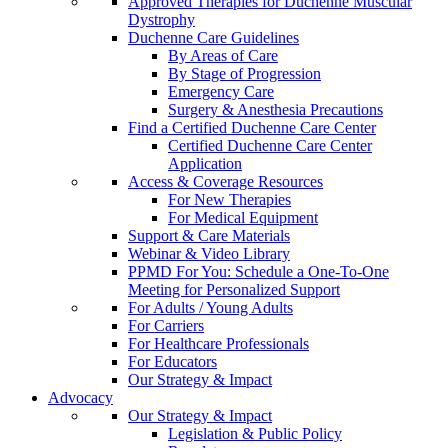
Approved Therapies for Duchenne Muscular
Dystrophy
Duchenne Care Guidelines
By Areas of Care
By Stage of Progression
Emergency Care
Surgery & Anesthesia Precautions
Find a Certified Duchenne Care Center
Certified Duchenne Care Center
Application
Access & Coverage Resources
For New Therapies
For Medical Equipment
Support & Care Materials
Webinar & Video Library
PPMD For You: Schedule a One-To-One
Meeting for Personalized Support
For Adults / Young Adults
For Carriers
For Healthcare Professionals
For Educators
Our Strategy & Impact
Advocacy
Our Strategy & Impact
Legislation & Public Policy