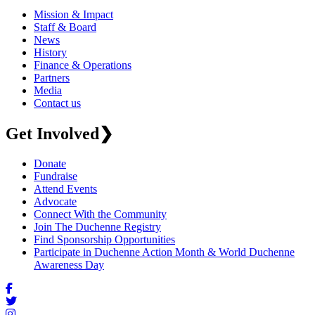
Mission & Impact
Staff & Board
News
History
Finance & Operations
Partners
Media
Contact us
Get Involved
❯
Donate
Fundraise
Attend Events
Advocate
Connect With the Community
Join The Duchenne Registry
Find Sponsorship Opportunities
Participate in Duchenne Action Month & World Duchenne
Awareness Day