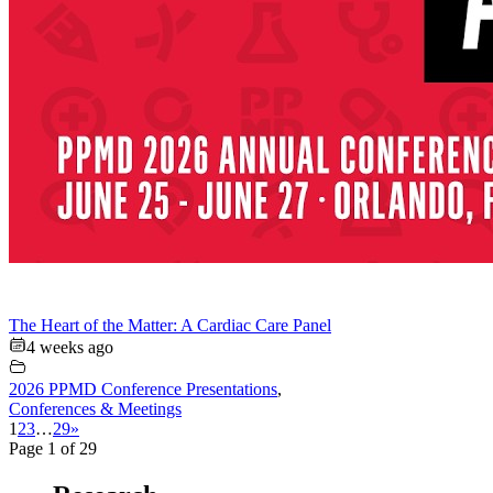
The Heart of the Matter: A Cardiac Care Panel
4 weeks ago
2026 PPMD Conference Presentations
,
Conferences & Meetings
1
2
3
…
29
»
Page 1 of 29