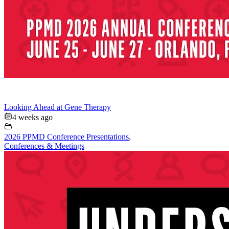
Looking Ahead at Gene Therapy
4 weeks ago
2026 PPMD Conference Presentations
,
Conferences & Meetings