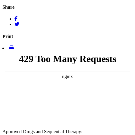
Share
Print
Approved Drugs and Sequential Therapy: