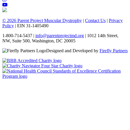
© 2026 Parent Project Muscular Dystrophy
|
Contact Us
|
Privacy
Policy
| EIN 31-1405490
1-800-714-5437 |
info@parentprojectmd.org
| 1012 14th Street,
NW, Suite 500, Washington, DC 20005
Designed and Developed by
Firefly Partners