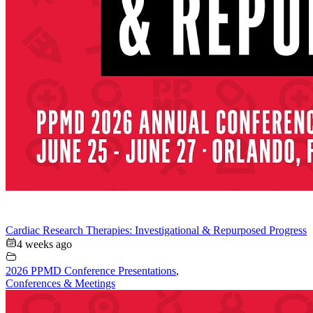
Cardiac Research Therapies: Investigational & Repurposed Progress
4 weeks ago
2026 PPMD Conference Presentations
,
Conferences & Meetings