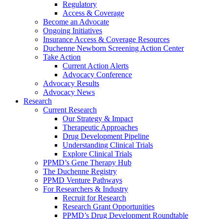
Regulatory
Access & Coverage
Become an Advocate
Ongoing Initiatives
Insurance Access & Coverage Resources
Duchenne Newborn Screening Action Center
Take Action
Current Action Alerts
Advocacy Conference
Advocacy Results
Advocacy News
Research
Current Research
Our Strategy & Impact
Therapeutic Approaches
Drug Development Pipeline
Understanding Clinical Trials
Explore Clinical Trials
PPMD’s Gene Therapy Hub
The Duchenne Registry
PPMD Venture Pathways
For Researchers & Industry
Recruit for Research
Research Grant Opportunities
PPMD’s Drug Development Roundtable