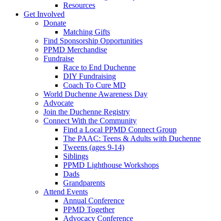
Resources
Get Involved
Donate
Matching Gifts
Find Sponsorship Opportunities
PPMD Merchandise
Fundraise
Race to End Duchenne
DIY Fundraising
Coach To Cure MD
World Duchenne Awareness Day
Advocate
Join the Duchenne Registry
Connect With the Community
Find a Local PPMD Connect Group
The PAAC: Teens & Adults with Duchenne
Tweens (ages 9-14)
Siblings
PPMD Lighthouse Workshops
Dads
Grandparents
Attend Events
Annual Conference
PPMD Together
Advocacy Conference