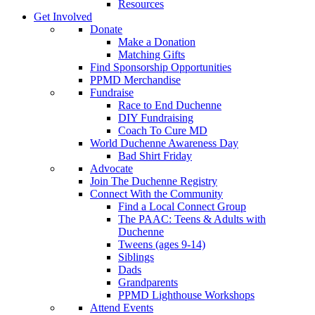
Resources
Get Involved
Donate
Make a Donation
Matching Gifts
Find Sponsorship Opportunities
PPMD Merchandise
Fundraise
Race to End Duchenne
DIY Fundraising
Coach To Cure MD
World Duchenne Awareness Day
Bad Shirt Friday
Advocate
Join The Duchenne Registry
Connect With the Community
Find a Local Connect Group
The PAAC: Teens & Adults with
Duchenne
Tweens (ages 9-14)
Siblings
Dads
Grandparents
PPMD Lighthouse Workshops
Attend Events