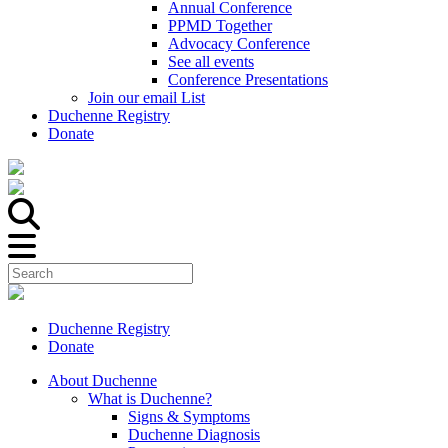
Annual Conference
PPMD Together
Advocacy Conference
See all events
Conference Presentations
Join our email List
Duchenne Registry
Donate
Duchenne Registry
Donate
About Duchenne
What is Duchenne?
Signs & Symptoms
Duchenne Diagnosis