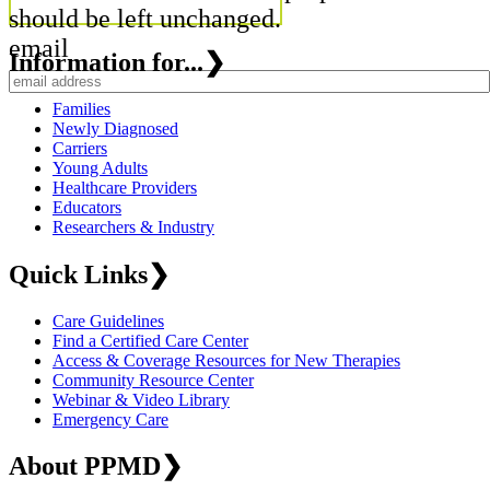
should be left unchanged.
email
Information for...
❯
Families
Newly Diagnosed
Carriers
Young Adults
Healthcare Providers
Educators
Researchers & Industry
Quick Links
❯
Care Guidelines
Find a Certified Care Center
Access & Coverage Resources for New Therapies
Community Resource Center
Webinar & Video Library
Emergency Care
About PPMD
❯