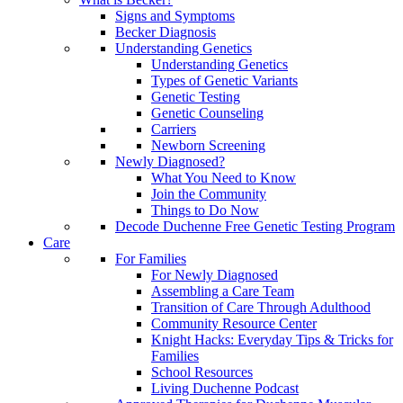
Signs and Symptoms
Becker Diagnosis
Understanding Genetics
Understanding Genetics
Types of Genetic Variants
Genetic Testing
Genetic Counseling
Carriers
Newborn Screening
Newly Diagnosed?
What You Need to Know
Join the Community
Things to Do Now
Decode Duchenne Free Genetic Testing Program
Care
For Families
For Newly Diagnosed
Assembling a Care Team
Transition of Care Through Adulthood
Community Resource Center
Knight Hacks: Everyday Tips & Tricks for
Families
School Resources
Living Duchenne Podcast