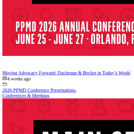
Moving Advocacy Forward: Duchenne & Becker in Today’s World
4 weeks ago
2026 PPMD Conference Presentations
,
Conferences & Meetings