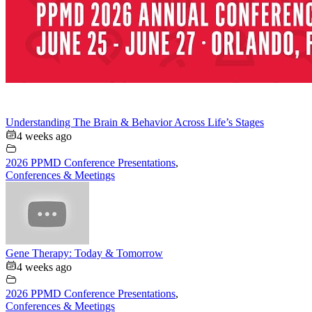
Understanding The Brain & Behavior Across Life’s Stages
4 weeks ago
2026 PPMD Conference Presentations
,
Conferences & Meetings
Gene Therapy: Today & Tomorrow
4 weeks ago
2026 PPMD Conference Presentations
,
Conferences & Meetings