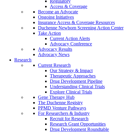
Regulatory
Access & Coverage
Become an Advocate
Ongoing Initiatives
Insurance Access & Coverage Resources
Duchenne Newborn Screening Action Center
Take Action
Current Action Alerts
Advocacy Conference
Advocacy Results
Advocacy News
Research
Current Research
Our Strategy & Impact
Therapeutic Approaches
Drug Development Pipeline
Understanding Clinical Trials
Explore Clinical Trials
Gene Therapy Hub
The Duchenne Registry
PPMD Venture Pathways
For Researchers & Industry
Recruit for Research
Research Grant Opportunities
Drug Development Roundtable