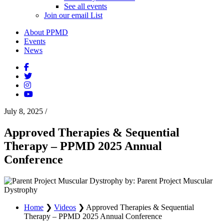
See all events
Join our email List
About PPMD
Events
News
July 8, 2025
/
Approved Therapies & Sequential
Therapy – PPMD 2025 Annual
Conference
by: Parent Project Muscular
Dystrophy
Home
❯
Videos
❯
Approved Therapies & Sequential
Therapy – PPMD 2025 Annual Conference