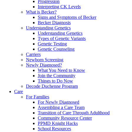
Progression
Interpreting CK Levels
What is Becker?
Signs and Symptoms of Becker
Becker Diagnosis
Understanding Genetics
Understanding Genetics
Types of Genetic Variants
Genetic Testing
Genetic Counseling
Carriers
Newborn Screening
Newly Diagnosed?
What You Need to Know
Join the Community
Things to Do Now
Decode Duchenne Program
Care
For Families
For Newly Diagnosed
Assembling a Care Team
Transition of Care Through Adulthood
Community Resource Center
PPMD Knight Hacks
School Resources