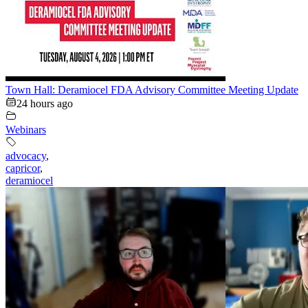
Town Hall: Deramiocel FDA Advisory Committee Meeting Update
24 hours ago
Webinars
advocacy
,
capricor
,
deramiocel