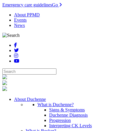
Emergency care guidelines
Go
About PPMD
Events
News
About Duchenne
What is Duchenne?
Signs & Symptoms
Duchenne Diagnosis
Progression
Interpreting CK Levels
What is Becker?