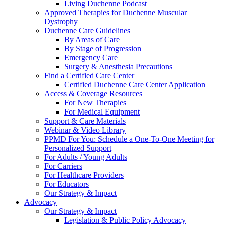
Living Duchenne Podcast
Approved Therapies for Duchenne Muscular
Dystrophy
Duchenne Care Guidelines
By Areas of Care
By Stage of Progression
Emergency Care
Surgery & Anesthesia Precautions
Find a Certified Care Center
Certified Duchenne Care Center Application
Access & Coverage Resources
For New Therapies
For Medical Equipment
Support & Care Materials
Webinar & Video Library
PPMD For You: Schedule a One-To-One Meeting for
Personalized Support
For Adults / Young Adults
For Carriers
For Healthcare Providers
For Educators
Our Strategy & Impact
Advocacy
Our Strategy & Impact
Legislation & Public Policy Advocacy