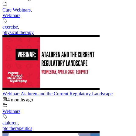
Care Webinars
,
Webinars
exercise
,
physical therapy
Webinar: Ataluren and the Current Regulatory Landscape
4 months ago
Webinars
ataluren
,
ptc therapeutics