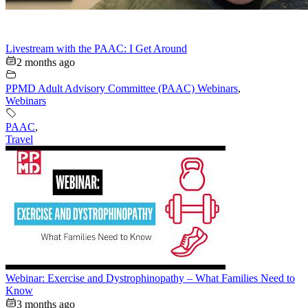
Livestream with the PAAC: I Get Around
2 months ago
PPMD Adult Advisory Committee (PAAC) Webinars
,
Webinars
PAAC
,
Travel
Webinar: Exercise and Dystrophinopathy – What Families Need to
Know
3 months ago