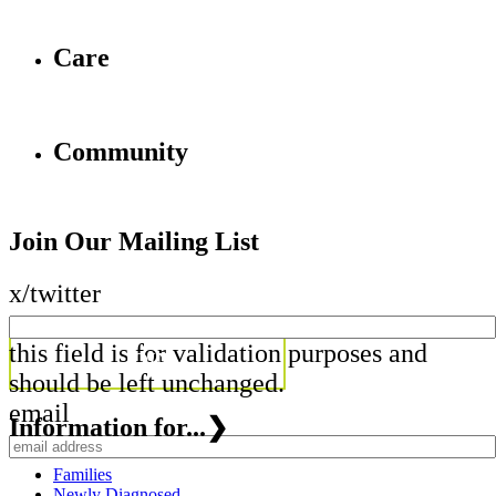
Care
Community
Join Our Mailing List
x/twitter
this field is for validation purposes and
should be left unchanged.
email
Information for...
❯
Families
Newly Diagnosed