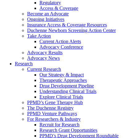
Regulatory
Access & Coverage
Become an Advocate
Ongoing Initiatives
Insurance Access & Coverage Resources
Duchenne Newborn Screening Action Center
Take Action
Current Action Alerts
Advocacy Conference
Advocacy Results
Advocacy News
Research
Current Research
Our Strategy & Impact
Therapeutic Approaches
Drug Development Pipeline
Understanding Clinical Trials
Explore Clinical Trials
PPMD’s Gene Therapy Hub
The Duchenne Registry
PPMD Venture Pathways
For Researchers & Industry
Recruit for Research
Research Grant Opportunities
PPMD’s Drug Development Roundtable