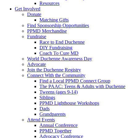
Resources
Get Involved
Donate
Matching Gifts
Find Sponsorship Opportunities
PPMD Merchandise
Fundraise
Race to End Duchenne
DIY Fundraising
Coach To Cure MD
World Duchenne Awareness Day
Advocate
Join the Duchenne Registry
Connect With the Community
Find a Local PPMD Connect Group
The PAAC: Teens & Adults with Duchenne
Tweens (ages 9-14)
Siblings
PPMD Lighthouse Workshops
Dads
Grandparents
Attend Events
Annual Conference
PPMD Together
Advocacy Conference