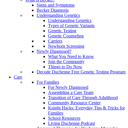
Signs and Symptoms
Becker Diagnosis
Understanding Genetics
Understanding Genetics
Types of Genetic Variants
Genetic Testing
Genetic Counseling
Carriers
Newborn Screening
Newly Diagnosed?
What You Need to Know
Join the Community
Things to Do Now
Decode Duchenne Free Genetic Testing Program
Care
For Families
For Newly Diagnosed
Assembling a Care Team
Transition of Care Through Adulthood
Community Resource Center
Knight Hacks: Everyday Tips & Tricks for
Families
School Resources
Living Duchenne Podcast