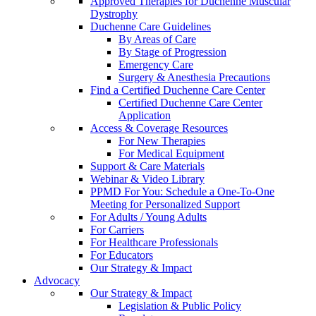
Approved Therapies for Duchenne Muscular
Dystrophy
Duchenne Care Guidelines
By Areas of Care
By Stage of Progression
Emergency Care
Surgery & Anesthesia Precautions
Find a Certified Duchenne Care Center
Certified Duchenne Care Center
Application
Access & Coverage Resources
For New Therapies
For Medical Equipment
Support & Care Materials
Webinar & Video Library
PPMD For You: Schedule a One-To-One
Meeting for Personalized Support
For Adults / Young Adults
For Carriers
For Healthcare Professionals
For Educators
Our Strategy & Impact
Advocacy
Our Strategy & Impact
Legislation & Public Policy