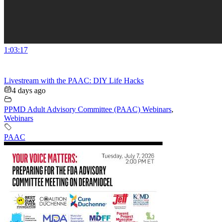
1:03:17
Livestream with the PAAC: DIY Life Hacks
4 days ago
PPMD Adult Advisory Committee (PAAC) Webinars
,
Webinars
PAAC