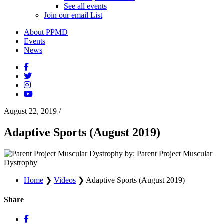
See all events
Join our email List
About PPMD
Events
News
August 22, 2019
/
Adaptive Sports (August 2019)
by: Parent Project Muscular
Dystrophy
Home
❯
Videos
❯
Adaptive Sports (August 2019)
Share