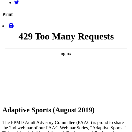
Print
Adaptive Sports (August 2019)
The PPMD Adult Advisory Committee (PAAC) is proud to share
the 2nd webinar of our PAAC Webinar Series, “Adaptive Sports.”