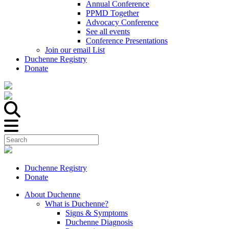
Annual Conference
PPMD Together
Advocacy Conference
See all events
Conference Presentations
Join our email List
Duchenne Registry
Donate
Duchenne Registry
Donate
About Duchenne
What is Duchenne?
Signs & Symptoms
Duchenne Diagnosis