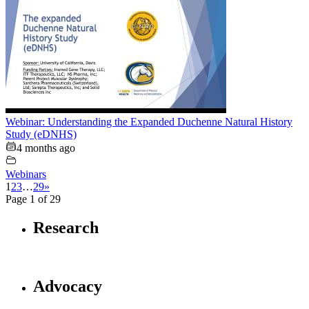
Webinar: Understanding the Expanded Duchenne Natural History
Study (eDNHS)
4 months ago
Webinars
1
2
3
…
29
»
Page 1 of 29
Research
Advocacy