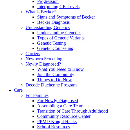
Progression
Interpreting CK Levels
What is Becker?
Signs and Symptoms of Becker
Becker Diagnosis
Understanding Genetics
Understanding Genetics
Types of Genetic Variants
Genetic Testing
Genetic Counseling
Carriers
Newborn Screening
Newly Diagnosed?
What You Need to Know
Join the Community
Things to Do Now
Decode Duchenne Program
Care
For Families
For Newly Diagnosed
Assembling a Care Team
Transition of Care Through Adulthood
Community Resource Center
PPMD Knight Hacks
School Resources