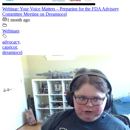
Webinar: Your Voice Matters – Preparing for the FDA Advisory
Committee Meeting on Deramiocel
1 month ago
Webinars
advocacy
,
capricor
,
deramiocel