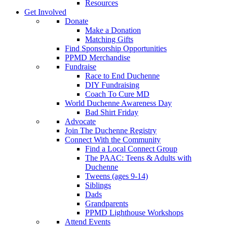
Resources
Get Involved
Donate
Make a Donation
Matching Gifts
Find Sponsorship Opportunities
PPMD Merchandise
Fundraise
Race to End Duchenne
DIY Fundraising
Coach To Cure MD
World Duchenne Awareness Day
Bad Shirt Friday
Advocate
Join The Duchenne Registry
Connect With the Community
Find a Local Connect Group
The PAAC: Teens & Adults with
Duchenne
Tweens (ages 9-14)
Siblings
Dads
Grandparents
PPMD Lighthouse Workshops
Attend Events