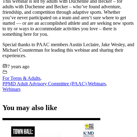
This webinar is led by adults with Duchenne and Becker – for
adults with Duchenne and Becker – who’ve found adventure,
friendship, and competition through adaptive sports. Whether
you’ve never participated on a team and aren’t sure where to get
started — or are an accomplished athlete and are seeking new sports
to try or ways to accommodate activities you love – there is
something here for you.
Special thanks to PAAC members Austin Leclaire, Jake Wesley, and
Michael Counterman for leading this webinar and sharing their
experiences.
7 years ago
For Teens & Adults
,
PPMD Adult Advisory Committee (PAAC) Webinars
,
Webinars
You may also like