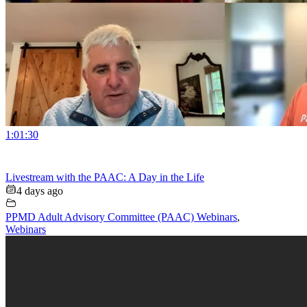
1:01:30
Livestream with the PAAC: A Day in the Life
4 days ago
PPMD Adult Advisory Committee (PAAC) Webinars
,
Webinars