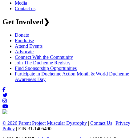
Media
Contact us
Get Involved
❯
Donate
Fundraise
Attend Events
Advocate
Connect With the Community
Join The Duchenne Registry
Find Sponsorship Opportunities
Participate in Duchenne Action Month & World Duchenne
Awareness Day
© 2026 Parent Project Muscular Dystrophy
|
Contact Us
|
Privacy
Policy
| EIN 31-1405490