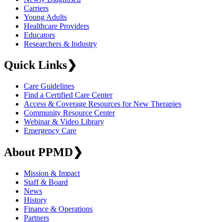
Carriers
Young Adults
Healthcare Providers
Educators
Researchers & Industry
Quick Links
❯
Care Guidelines
Find a Certified Care Center
Access & Coverage Resources for New Therapies
Community Resource Center
Webinar & Video Library
Emergency Care
About PPMD
❯
Mission & Impact
Staff & Board
News
History
Finance & Operations
Partners