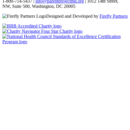
1-800-714-5437 |
info@parentprojectmd.org
| 1012 14th Street,
NW, Suite 500, Washington, DC 20005
Designed and Developed by
Firefly Partners