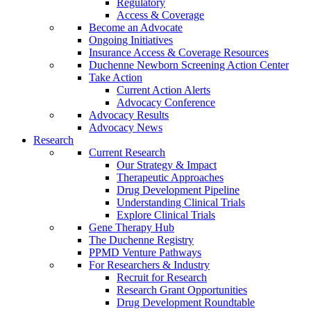
Regulatory
Access & Coverage
Become an Advocate
Ongoing Initiatives
Insurance Access & Coverage Resources
Duchenne Newborn Screening Action Center
Take Action
Current Action Alerts
Advocacy Conference
Advocacy Results
Advocacy News
Research
Current Research
Our Strategy & Impact
Therapeutic Approaches
Drug Development Pipeline
Understanding Clinical Trials
Explore Clinical Trials
Gene Therapy Hub
The Duchenne Registry
PPMD Venture Pathways
For Researchers & Industry
Recruit for Research
Research Grant Opportunities
Drug Development Roundtable