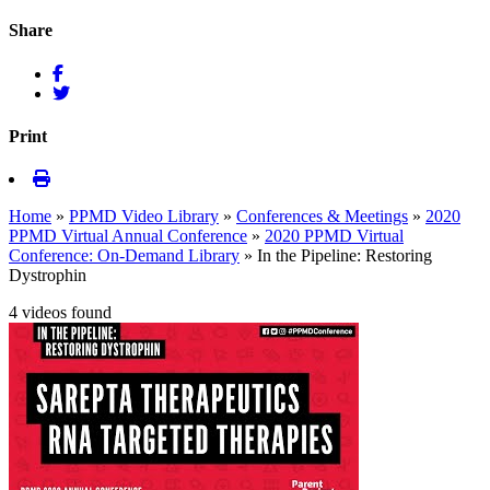
Share
Print
Home
»
PPMD Video Library
»
Conferences & Meetings
»
2020
PPMD Virtual Annual Conference
»
2020 PPMD Virtual
Conference: On-Demand Library
»
In the Pipeline: Restoring
Dystrophin
4 videos found