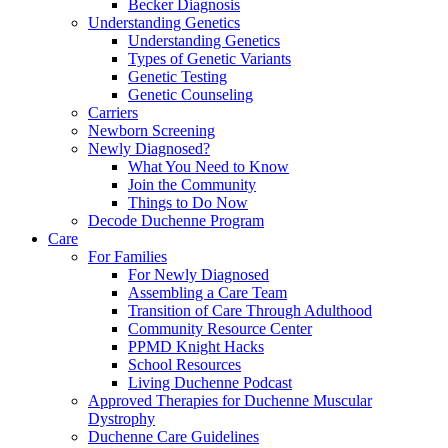
Becker Diagnosis
Understanding Genetics
Understanding Genetics
Types of Genetic Variants
Genetic Testing
Genetic Counseling
Carriers
Newborn Screening
Newly Diagnosed?
What You Need to Know
Join the Community
Things to Do Now
Decode Duchenne Program
Care
For Families
For Newly Diagnosed
Assembling a Care Team
Transition of Care Through Adulthood
Community Resource Center
PPMD Knight Hacks
School Resources
Living Duchenne Podcast
Approved Therapies for Duchenne Muscular
Dystrophy
Duchenne Care Guidelines