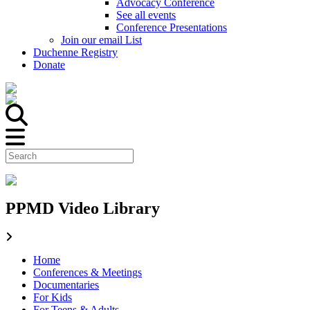
Advocacy Conference
See all events
Conference Presentations
Join our email List
Duchenne Registry
Donate
PPMD Video Library
Home
Conferences & Meetings
Documentaries
For Kids
For Teens & Adults