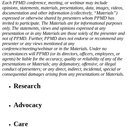
Each PPMD conference, meeting, or webinar may include
opinions, statements, materials, presentations, data, images, videos,
documentation and other information (collectively, “Materials”)
expressed or otherwise shared by presenters whom PPMD has
invited to participate. The Materials are for informational purposes
only. The statements, views and opinions expressed at any
presentation or in any Materials are those solely of the presenter and
not of PPMD. Further, PPMD does not endorse or recommend any
presenter or any views mentioned at any
conference/meeting/webinar or in the Materials. Under no
circumstances will PPMD (or its directors, officers, employees, or
agents) be liable for the accuracy, quality or reliability of any of the
presentations or Materials; any defamatory, offensive, or illegal
conduct of presenters; or any direct, indirect, incidental, special or
consequential damages arising from any presentations or Materials.
Research
Advocacy
Care