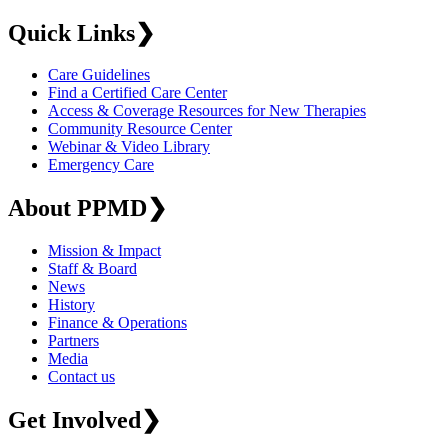
Quick Links
❯
Care Guidelines
Find a Certified Care Center
Access & Coverage Resources for New Therapies
Community Resource Center
Webinar & Video Library
Emergency Care
About PPMD
❯
Mission & Impact
Staff & Board
News
History
Finance & Operations
Partners
Media
Contact us
Get Involved
❯