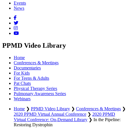
Events
News
PPMD Video Library
Home
Conferences & Meetings
Documentaries
For Kids
For Teens & Adults
Pat Chats
Physical Therapy Series
Pulmonary Awareness Series
Webinars
Home
❯
PPMD Video Library
❯
Conferences & Meetings
❯
2020 PPMD Virtual Annual Conference
❯
2020 PPMD
Virtual Conference: On-Demand Library
❯
In the Pipeline:
Restoring Dystrophin