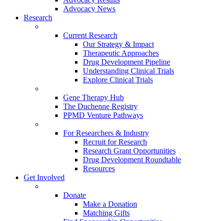
Advocacy News
Research
Current Research
Our Strategy & Impact
Therapeutic Approaches
Drug Development Pipeline
Understanding Clinical Trials
Explore Clinical Trials
Gene Therapy Hub
The Duchenne Registry
PPMD Venture Pathways
For Researchers & Industry
Recruit for Research
Research Grant Opportunities
Drug Development Roundtable
Resources
Get Involved
Donate
Make a Donation
Matching Gifts