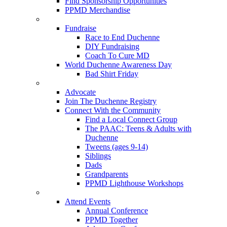
Find Sponsorship Opportunities
PPMD Merchandise
Fundraise
Race to End Duchenne
DIY Fundraising
Coach To Cure MD
World Duchenne Awareness Day
Bad Shirt Friday
Advocate
Join The Duchenne Registry
Connect With the Community
Find a Local Connect Group
The PAAC: Teens & Adults with
Duchenne
Tweens (ages 9-14)
Siblings
Dads
Grandparents
PPMD Lighthouse Workshops
Attend Events
Annual Conference
PPMD Together