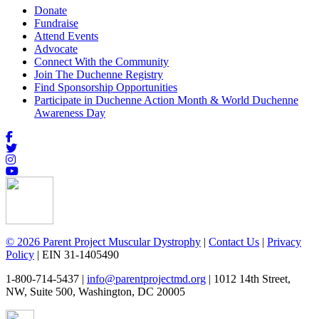
Donate
Fundraise
Attend Events
Advocate
Connect With the Community
Join The Duchenne Registry
Find Sponsorship Opportunities
Participate in Duchenne Action Month & World Duchenne
Awareness Day
© 2026 Parent Project Muscular Dystrophy
|
Contact Us
|
Privacy
Policy
| EIN 31-1405490
1-800-714-5437 |
info@parentprojectmd.org
| 1012 14th Street,
NW, Suite 500, Washington, DC 20005