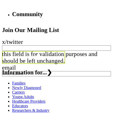
Community
Join Our Mailing List
x/twitter
this field is for validation purposes and
should be left unchanged.
email
Information for...
❯
Families
Newly Diagnosed
Carriers
Young Adults
Healthcare Providers
Educators
Researchers & Industry