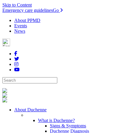
Skip to Content
Emergency care guidelines
Go
About PPMD
Events
News
About Duchenne
What is Duchenne?
Signs & Symptoms
Duchenne Diagnosis