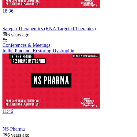
18:36
Sarepta Therapeutics (RNA Targeted Therapies)
6 years ago
Conferences & Meetings
,
In the Pipeline: Restoring Dystrophin
11:46
NS Pharma
6 years ago