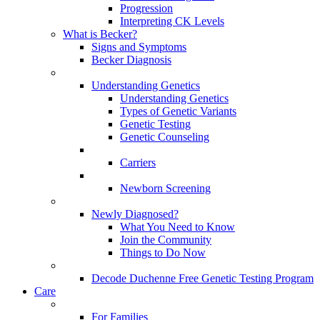
Progression
Interpreting CK Levels
What is Becker?
Signs and Symptoms
Becker Diagnosis
Understanding Genetics
Understanding Genetics
Types of Genetic Variants
Genetic Testing
Genetic Counseling
Carriers
Newborn Screening
Newly Diagnosed?
What You Need to Know
Join the Community
Things to Do Now
Decode Duchenne Free Genetic Testing Program
Care
For Families