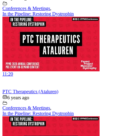
Conferences & Meetings
,
In the Pipeline: Restoring Dystrophin
11:20
PTC Therapeutics (Ataluren)
6 years ago
Conferences & Meetings
,
In the Pipeline: Restoring Dystrophin