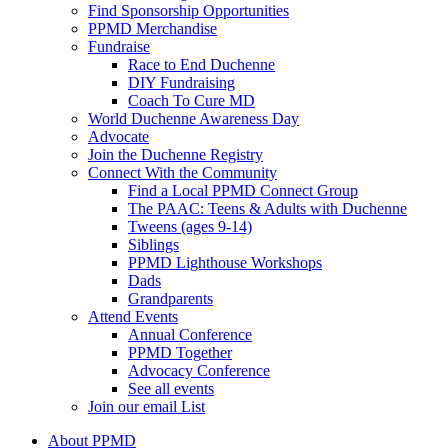
Find Sponsorship Opportunities
PPMD Merchandise
Fundraise
Race to End Duchenne
DIY Fundraising
Coach To Cure MD
World Duchenne Awareness Day
Advocate
Join the Duchenne Registry
Connect With the Community
Find a Local PPMD Connect Group
The PAAC: Teens & Adults with Duchenne
Tweens (ages 9-14)
Siblings
PPMD Lighthouse Workshops
Dads
Grandparents
Attend Events
Annual Conference
PPMD Together
Advocacy Conference
See all events
Join our email List
About PPMD