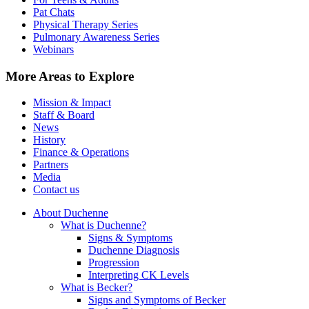
Pat Chats
Physical Therapy Series
Pulmonary Awareness Series
Webinars
More Areas to Explore
Mission & Impact
Staff & Board
News
History
Finance & Operations
Partners
Media
Contact us
About Duchenne
What is Duchenne?
Signs & Symptoms
Duchenne Diagnosis
Progression
Interpreting CK Levels
What is Becker?
Signs and Symptoms of Becker