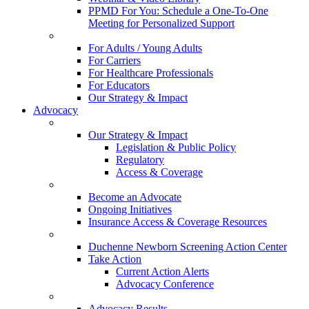
PPMD For You: Schedule a One-To-One
Meeting for Personalized Support
For Adults / Young Adults
For Carriers
For Healthcare Professionals
For Educators
Our Strategy & Impact
Advocacy
Our Strategy & Impact
Legislation & Public Policy
Regulatory
Access & Coverage
Become an Advocate
Ongoing Initiatives
Insurance Access & Coverage Resources
Duchenne Newborn Screening Action Center
Take Action
Current Action Alerts
Advocacy Conference
Advocacy Results