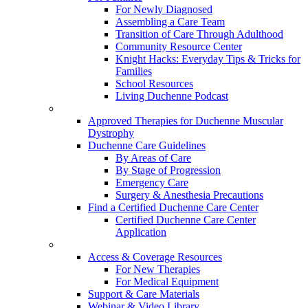
For Newly Diagnosed
Assembling a Care Team
Transition of Care Through Adulthood
Community Resource Center
Knight Hacks: Everyday Tips & Tricks for
Families
School Resources
Living Duchenne Podcast
Approved Therapies for Duchenne Muscular
Dystrophy
Duchenne Care Guidelines
By Areas of Care
By Stage of Progression
Emergency Care
Surgery & Anesthesia Precautions
Find a Certified Duchenne Care Center
Certified Duchenne Care Center
Application
Access & Coverage Resources
For New Therapies
For Medical Equipment
Support & Care Materials
Webinar & Video Library