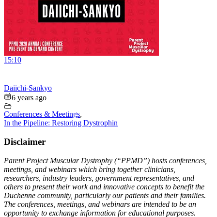
15:10
Daiichi-Sankyo
6 years ago
Conferences & Meetings
,
In the Pipeline: Restoring Dystrophin
Disclaimer
Parent Project Muscular Dystrophy (“PPMD”) hosts conferences,
meetings, and webinars which bring together clinicians,
researchers, industry leaders, government representatives, and
others to present their work and innovative concepts to benefit the
Duchenne community, particularly our patients and their families.
The conferences, meetings, and webinars are intended to be an
opportunity to exchange information for educational purposes.