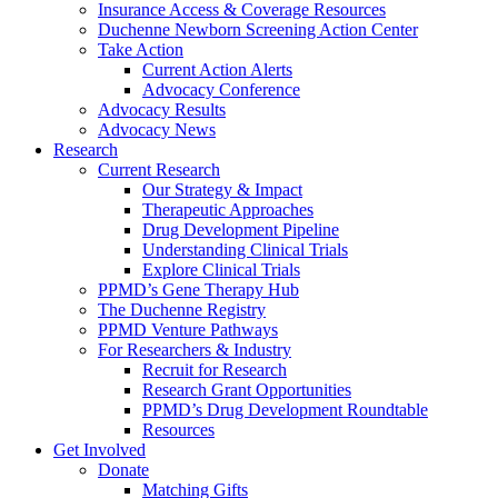
Insurance Access & Coverage Resources
Duchenne Newborn Screening Action Center
Take Action
Current Action Alerts
Advocacy Conference
Advocacy Results
Advocacy News
Research
Current Research
Our Strategy & Impact
Therapeutic Approaches
Drug Development Pipeline
Understanding Clinical Trials
Explore Clinical Trials
PPMD’s Gene Therapy Hub
The Duchenne Registry
PPMD Venture Pathways
For Researchers & Industry
Recruit for Research
Research Grant Opportunities
PPMD’s Drug Development Roundtable
Resources
Get Involved
Donate
Matching Gifts