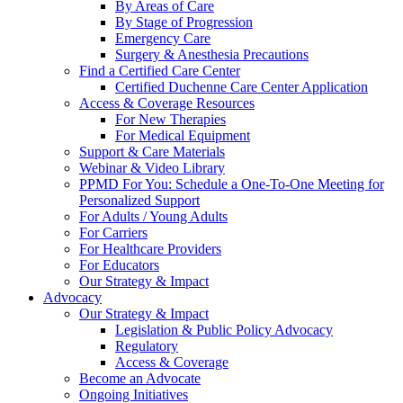
By Areas of Care
By Stage of Progression
Emergency Care
Surgery & Anesthesia Precautions
Find a Certified Care Center
Certified Duchenne Care Center Application
Access & Coverage Resources
For New Therapies
For Medical Equipment
Support & Care Materials
Webinar & Video Library
PPMD For You: Schedule a One-To-One Meeting for
Personalized Support
For Adults / Young Adults
For Carriers
For Healthcare Providers
For Educators
Our Strategy & Impact
Advocacy
Our Strategy & Impact
Legislation & Public Policy Advocacy
Regulatory
Access & Coverage
Become an Advocate
Ongoing Initiatives