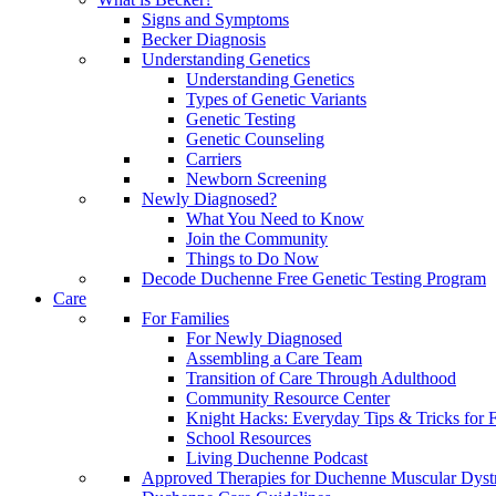
Signs and Symptoms
Becker Diagnosis
Understanding Genetics
Understanding Genetics
Types of Genetic Variants
Genetic Testing
Genetic Counseling
Carriers
Newborn Screening
Newly Diagnosed?
What You Need to Know
Join the Community
Things to Do Now
Decode Duchenne Free Genetic Testing Program
Care
For Families
For Newly Diagnosed
Assembling a Care Team
Transition of Care Through Adulthood
Community Resource Center
Knight Hacks: Everyday Tips & Tricks for F
School Resources
Living Duchenne Podcast
Approved Therapies for Duchenne Muscular Dyst