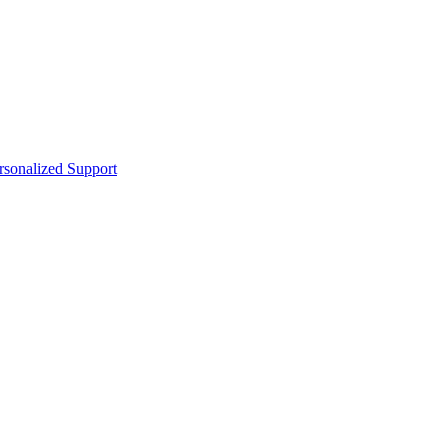
sonalized Support