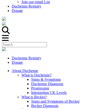
Join our email List
Duchenne Registry
Donate
Duchenne Registry
Donate
About Duchenne
What is Duchenne?
Signs & Symptoms
Duchenne Diagnosis
Progression
Interpreting CK Levels
What is Becker?
Signs and Symptoms of Becker
Becker Diagnosis