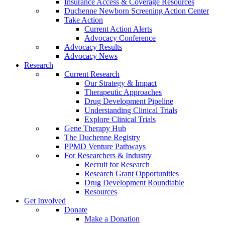
Insurance Access & Coverage Resources
Duchenne Newborn Screening Action Center
Take Action
Current Action Alerts
Advocacy Conference
Advocacy Results
Advocacy News
Research
Current Research
Our Strategy & Impact
Therapeutic Approaches
Drug Development Pipeline
Understanding Clinical Trials
Explore Clinical Trials
Gene Therapy Hub
The Duchenne Registry
PPMD Venture Pathways
For Researchers & Industry
Recruit for Research
Research Grant Opportunities
Drug Development Roundtable
Resources
Get Involved
Donate
Make a Donation