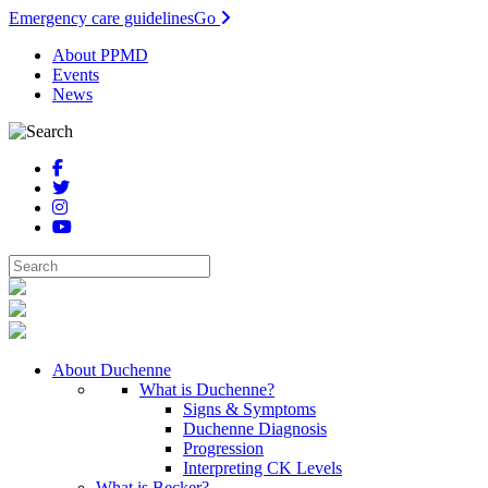
Emergency care guidelines
Go
About PPMD
Events
News
About Duchenne
What is Duchenne?
Signs & Symptoms
Duchenne Diagnosis
Progression
Interpreting CK Levels
What is Becker?