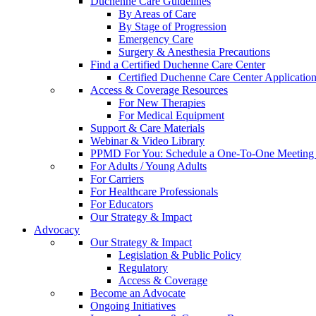
Duchenne Care Guidelines
By Areas of Care
By Stage of Progression
Emergency Care
Surgery & Anesthesia Precautions
Find a Certified Duchenne Care Center
Certified Duchenne Care Center Applicatio
Access & Coverage Resources
For New Therapies
For Medical Equipment
Support & Care Materials
Webinar & Video Library
PPMD For You: Schedule a One-To-One Meeting f
For Adults / Young Adults
For Carriers
For Healthcare Professionals
For Educators
Our Strategy & Impact
Advocacy
Our Strategy & Impact
Legislation & Public Policy
Regulatory
Access & Coverage
Become an Advocate
Ongoing Initiatives