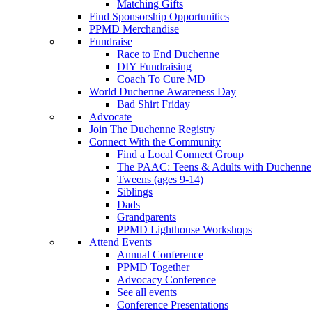
Matching Gifts
Find Sponsorship Opportunities
PPMD Merchandise
Fundraise
Race to End Duchenne
DIY Fundraising
Coach To Cure MD
World Duchenne Awareness Day
Bad Shirt Friday
Advocate
Join The Duchenne Registry
Connect With the Community
Find a Local Connect Group
The PAAC: Teens & Adults with Duchenne
Tweens (ages 9-14)
Siblings
Dads
Grandparents
PPMD Lighthouse Workshops
Attend Events
Annual Conference
PPMD Together
Advocacy Conference
See all events
Conference Presentations