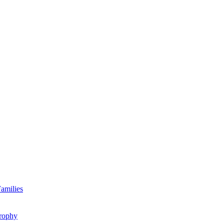
amilies
rophy