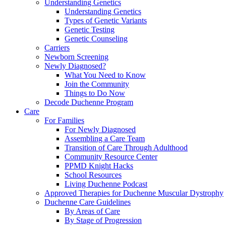
Understanding Genetics
Understanding Genetics
Types of Genetic Variants
Genetic Testing
Genetic Counseling
Carriers
Newborn Screening
Newly Diagnosed?
What You Need to Know
Join the Community
Things to Do Now
Decode Duchenne Program
Care
For Families
For Newly Diagnosed
Assembling a Care Team
Transition of Care Through Adulthood
Community Resource Center
PPMD Knight Hacks
School Resources
Living Duchenne Podcast
Approved Therapies for Duchenne Muscular Dystrophy
Duchenne Care Guidelines
By Areas of Care
By Stage of Progression