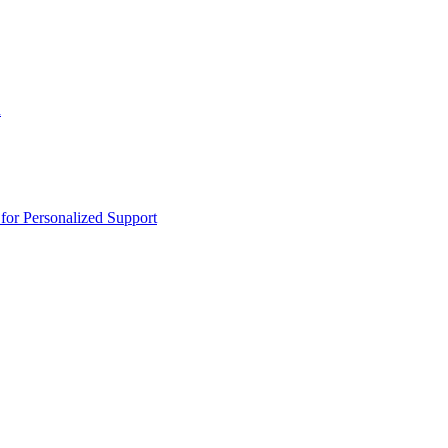
n
or Personalized Support