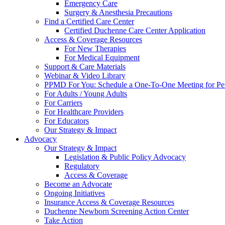
Emergency Care
Surgery & Anesthesia Precautions
Find a Certified Care Center
Certified Duchenne Care Center Application
Access & Coverage Resources
For New Therapies
For Medical Equipment
Support & Care Materials
Webinar & Video Library
PPMD For You: Schedule a One-To-One Meeting for Per
For Adults / Young Adults
For Carriers
For Healthcare Providers
For Educators
Our Strategy & Impact
Advocacy
Our Strategy & Impact
Legislation & Public Policy Advocacy
Regulatory
Access & Coverage
Become an Advocate
Ongoing Initiatives
Insurance Access & Coverage Resources
Duchenne Newborn Screening Action Center
Take Action