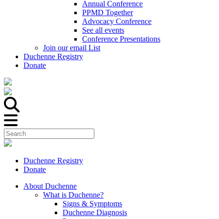
Annual Conference
PPMD Together
Advocacy Conference
See all events
Conference Presentations
Join our email List
Duchenne Registry
Donate
Duchenne Registry
Donate
About Duchenne
What is Duchenne?
Signs & Symptoms
Duchenne Diagnosis