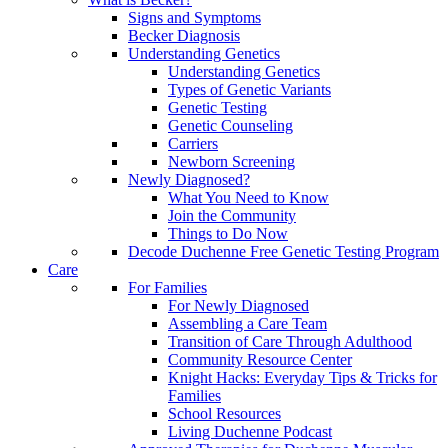
Signs and Symptoms
Becker Diagnosis
Understanding Genetics
Understanding Genetics
Types of Genetic Variants
Genetic Testing
Genetic Counseling
Carriers
Newborn Screening
Newly Diagnosed?
What You Need to Know
Join the Community
Things to Do Now
Decode Duchenne Free Genetic Testing Program
Care
For Families
For Newly Diagnosed
Assembling a Care Team
Transition of Care Through Adulthood
Community Resource Center
Knight Hacks: Everyday Tips & Tricks for
Families
School Resources
Living Duchenne Podcast