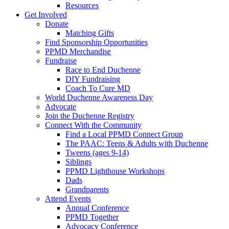
Resources
Get Involved
Donate
Matching Gifts
Find Sponsorship Opportunities
PPMD Merchandise
Fundraise
Race to End Duchenne
DIY Fundraising
Coach To Cure MD
World Duchenne Awareness Day
Advocate
Join the Duchenne Registry
Connect With the Community
Find a Local PPMD Connect Group
The PAAC: Teens & Adults with Duchenne
Tweens (ages 9-14)
Siblings
PPMD Lighthouse Workshops
Dads
Grandparents
Attend Events
Annual Conference
PPMD Together
Advocacy Conference