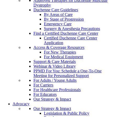
Approved Therapies for Duchenne Muscular
Dystrophy
Duchenne Care Guidelines
By Areas of Care
By Stage of Progression
Emergency Care
Surgery & Anesthesia Precautions
Find a Certified Duchenne Care Center
Certified Duchenne Care Center
Application
Access & Coverage Resources
For New Therapies
For Medical Equipment
Support & Care Materials
Webinar & Video Library
PPMD For You: Schedule a One-To-One
Meeting for Personalized Support
For Adults / Young Adults
For Carriers
For Healthcare Professionals
For Educators
Our Strategy & Impact
Advocacy
Our Strategy & Impact
Legislation & Public Policy