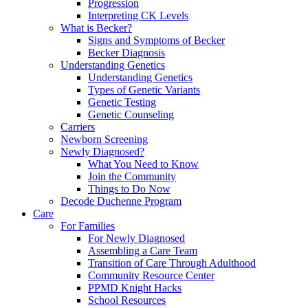
Progression
Interpreting CK Levels
What is Becker?
Signs and Symptoms of Becker
Becker Diagnosis
Understanding Genetics
Understanding Genetics
Types of Genetic Variants
Genetic Testing
Genetic Counseling
Carriers
Newborn Screening
Newly Diagnosed?
What You Need to Know
Join the Community
Things to Do Now
Decode Duchenne Program
Care
For Families
For Newly Diagnosed
Assembling a Care Team
Transition of Care Through Adulthood
Community Resource Center
PPMD Knight Hacks
School Resources