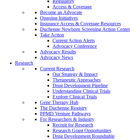
Regulatory
Access & Coverage
Become an Advocate
Ongoing Initiatives
Insurance Access & Coverage Resources
Duchenne Newborn Screening Action Center
Take Action
Current Action Alerts
Advocacy Conference
Advocacy Results
Advocacy News
Research
Current Research
Our Strategy & Impact
Therapeutic Approaches
Drug Development Pipeline
Understanding Clinical Trials
Explore Clinical Trials
Gene Therapy Hub
The Duchenne Registry
PPMD Venture Pathways
For Researchers & Industry
Recruit for Research
Research Grant Opportunities
Drug Development Roundtable