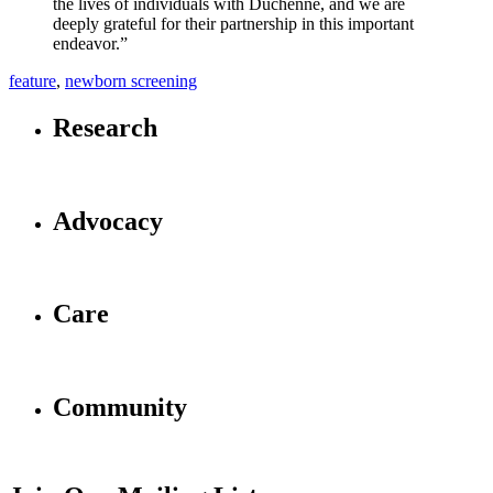
the lives of individuals with Duchenne, and we are
deeply grateful for their partnership in this important
endeavor.”
feature
,
newborn screening
Research
Advocacy
Care
Community