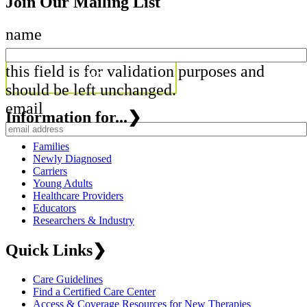
Join Our Mailing List
name
this field is for validation purposes and
should be left unchanged.
email
Information for...
❯
Families
Newly Diagnosed
Carriers
Young Adults
Healthcare Providers
Educators
Researchers & Industry
Quick Links
❯
Care Guidelines
Find a Certified Care Center
Access & Coverage Resources for New Therapies