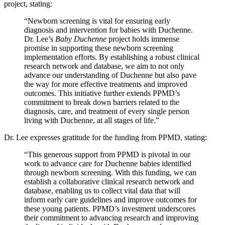
project, stating:
“Newborn screening is vital for ensuring early
diagnosis and intervention for babies with Duchenne.
Dr. Lee’s
Baby Duchenne
project holds immense
promise in supporting these newborn screening
implementation efforts. By establishing a robust clinical
research network and database, we aim to not only
advance our understanding of Duchenne but also pave
the way for more effective treatments and improved
outcomes. This initiative further extends PPMD’s
commitment to break down barriers related to the
diagnosis, care, and treatment of every single person
living with Duchenne, at all stages of life.”
Dr. Lee expresses gratitude for the funding from PPMD, stating:
“This generous support from PPMD is pivotal in our
work to advance care for Duchenne babies identified
through newborn screening. With this funding, we can
establish a collaborative clinical research network and
database, enabling us to collect vital data that will
inform early care guidelines and improve outcomes for
these young patients. PPMD’s investment underscores
their commitment to advancing research and improving