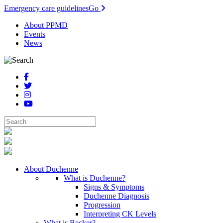
Emergency care guidelines
Go
About PPMD
Events
News
About Duchenne
What is Duchenne?
Signs & Symptoms
Duchenne Diagnosis
Progression
Interpreting CK Levels
What is Becker?