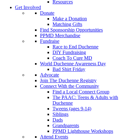
Resources
Get Involved
Donate
Make a Donation
Matching Gifts
Find Sponsorship Opportunities
PPMD Merchandise
Fundraise
Race to End Duchenne
DIY Fundraising
Coach To Cure MD
World Duchenne Awareness Day
Bad Shirt Friday
Advocate
Join The Duchenne Registry
Connect With the Community
Find a Local Connect Group
The PAAC: Teens & Adults with
Duchenne
Tweens (ages 9-14)
Siblings
Dads
Grandparents
PPMD Lighthouse Workshops
Attend Events