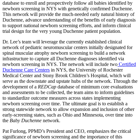
database to enroll and prospectively follow all babies identified by
newborn screening in NYS with genetically confirmed Duchenne.
This network will provide the much-needed early natural history of
Duchenne, advance understanding of the benefits of early diagnosis
to support national newborn screening efforts, and inform clinical
trial design for the very young Duchenne patient population.
Dr. Lee’s team will leverage the currently established clinical
network of pediatric neuromuscular centers initially designated for
spinal muscular atrophy newborn screening to build a network
infrastructure to capture all Duchenne diagnoses identified via
newborn screening in NYS. The network will include two
Certified
Duchenne Care Centers
in NYS, the University of Rochester
Medical Center and Stony Brook Children’s Hospital, which will
serve as the downstate and upstate hubs of the network. Through the
development of a
REDCap
database of minimum core evaluations
and assessments to be collected, the team aims to inform guidelines
to standardize outcome measures across states implementing
newborn screening over time. The ultimate goal is to establish a
strong statewide network to allow expansion and inclusion of other
early-screening states, such as Ohio and Minnesota, over time into
the
Baby Duchenne
network.
Pat Furlong, PPMD’s President and CEO, emphasizes the critical
significance of newborn screening and the importance of this