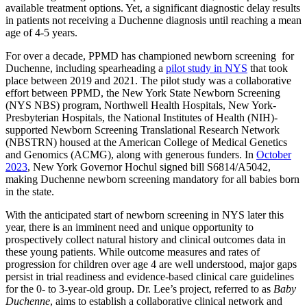
available treatment options. Yet, a significant diagnostic delay results
in patients not receiving a Duchenne diagnosis until reaching a mean
age of 4-5 years.
For over a decade, PPMD has championed newborn screening for
Duchenne, including spearheading a
pilot study in NYS
that took
place between 2019 and 2021. The pilot study was a collaborative
effort between PPMD, the New York State Newborn Screening
(NYS NBS) program, Northwell Health Hospitals, New York-
Presbyterian Hospitals, the National Institutes of Health (NIH)-
supported Newborn Screening Translational Research Network
(NBSTRN) housed at the American College of Medical Genetics
and Genomics (ACMG), along with generous funders. In
October
2023
, New York Governor Hochul signed bill S6814/A5042,
making Duchenne newborn screening mandatory for all babies born
in the state.
With the anticipated start of newborn screening in NYS later this
year, there is an imminent need and unique opportunity to
prospectively collect natural history and clinical outcomes data in
these young patients. While outcome measures and rates of
progression for children over age 4 are well understood, major gaps
persist in trial readiness and evidence-based clinical care guidelines
for the 0- to 3-year-old group. Dr. Lee’s project, referred to as
Baby
Duchenne
, aims to establish a collaborative clinical network and