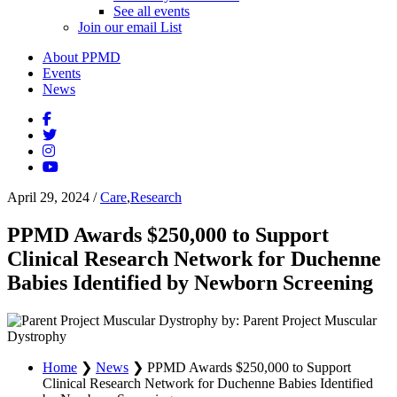
See all events
Join our email List
About PPMD
Events
News
April 29, 2024
/
Care
,
Research
PPMD Awards $250,000 to Support
Clinical Research Network for Duchenne
Babies Identified by Newborn Screening
by: Parent Project Muscular
Dystrophy
Home
❯
News
❯
PPMD Awards $250,000 to Support
Clinical Research Network for Duchenne Babies Identified