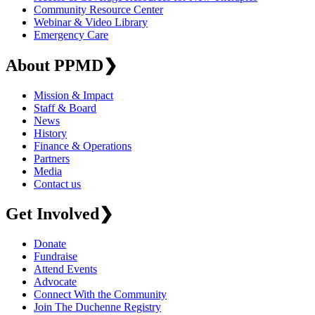
Community Resource Center
Webinar & Video Library
Emergency Care
About PPMD
❯
Mission & Impact
Staff & Board
News
History
Finance & Operations
Partners
Media
Contact us
Get Involved
❯
Donate
Fundraise
Attend Events
Advocate
Connect With the Community
Join The Duchenne Registry