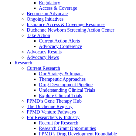
Regulatory
Access & Coverage
Become an Advocate
Ongoing Initiatives
Insurance Access & Coverage Resources
Duchenne Newborn Screening Action Center
Take Action
Current Action Alerts
Advocacy Conference
Advocacy Results
Advocacy News
Research
Current Research
Our Strategy & Impact
Therapeutic Approaches
Drug Development Pipeline
Understanding Clinical Trials
Explore Clinical Trials
PPMD’s Gene Therapy Hub
The Duchenne Registry
PPMD Venture Pathways
For Researchers & Industry
Recruit for Research
Research Grant Opportunities
PPMD’s Drug Development Roundtable