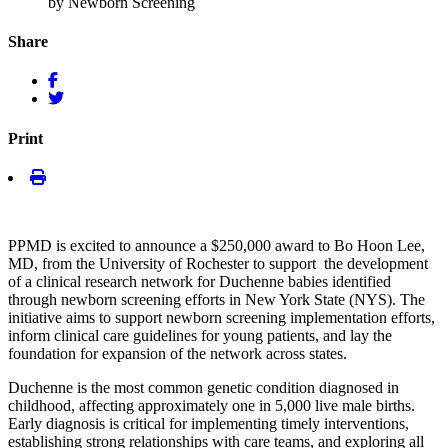
by Newborn Screening
Share
Print
PPMD is excited to announce a $250,000 award to Bo Hoon Lee,
MD, from the University of Rochester to support the development
of a clinical research network for Duchenne babies identified
through newborn screening efforts in New York State (NYS). The
initiative aims to support newborn screening implementation efforts,
inform clinical care guidelines for young patients, and lay the
foundation for expansion of the network across states.
Duchenne is the most common genetic condition diagnosed in
childhood, affecting approximately one in 5,000 live male births.
Early diagnosis is critical for implementing timely interventions,
establishing strong relationships with care teams, and exploring all