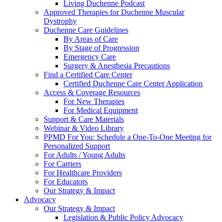
Living Duchenne Podcast
Approved Therapies for Duchenne Muscular
Dystrophy
Duchenne Care Guidelines
By Areas of Care
By Stage of Progression
Emergency Care
Surgery & Anesthesia Precautions
Find a Certified Care Center
Certified Duchenne Care Center Application
Access & Coverage Resources
For New Therapies
For Medical Equipment
Support & Care Materials
Webinar & Video Library
PPMD For You: Schedule a One-To-One Meeting for
Personalized Support
For Adults / Young Adults
For Carriers
For Healthcare Providers
For Educators
Our Strategy & Impact
Advocacy
Our Strategy & Impact
Legislation & Public Policy Advocacy