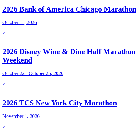
2026 Bank of America Chicago Marathon
October 11, 2026
>
2026 Disney Wine & Dine Half Marathon
Weekend
October 22 - October 25, 2026
>
2026 TCS New York City Marathon
November 1, 2026
>