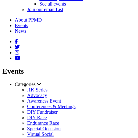
See all events
Join our email List
About PPMD
Events
News
Events
Categories
.1K Series
Advocacy
Awareness Event
Conferences & Meetings
DIY Fundraiser
DIY Race
Endurance Race
Special Occasion
Virtual Social