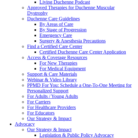
Living Duchenne Podcast
Approved Therapies for Duchenne Muscular
Dystrophy
Duchenne Care Guidelines
By Areas of Care
By Stage of Progression
Emergency Care
Surgery & Anesthesia Precautions
Find a Certified Care Center
Certified Duchenne Care Center Application
Access & Coverage Resources
For New Therapies
For Medical Equipment
Support & Care Materials
Webinar & Video Library
PPMD For You: Schedule a One-To-One Meeting for
Personalized Support
For Adults / Young Adults
For Carriers
For Healthcare Providers
For Educators
Our Strategy & Impact
Advocacy
Our Strategy & Impact
Legislation & Public Policy Advocacy