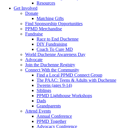
Resources
Get Involved
Donate
Matching Gifts
Find Sponsorship Opportunities
PPMD Merchandise
Fundraise
Race to End Duchenne
DIY Fundraising
Coach To Cure MD
World Duchenne Awareness Day
Advocate
Join the Duchenne Registry
Connect With the Community
Find a Local PPMD Connect Group
The PAAC: Teens & Adults with Duchenne
Tweens (ages 9-14)
Siblings
PPMD Lighthouse Workshops
Dads
Grandparents
Attend Events
Annual Conference
PPMD Together
Advocacy Conference