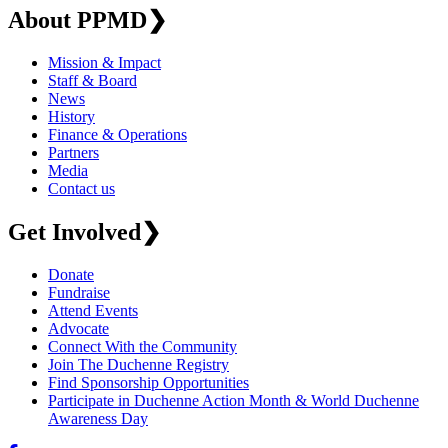
About PPMD
❯
Mission & Impact
Staff & Board
News
History
Finance & Operations
Partners
Media
Contact us
Get Involved
❯
Donate
Fundraise
Attend Events
Advocate
Connect With the Community
Join The Duchenne Registry
Find Sponsorship Opportunities
Participate in Duchenne Action Month & World Duchenne
Awareness Day