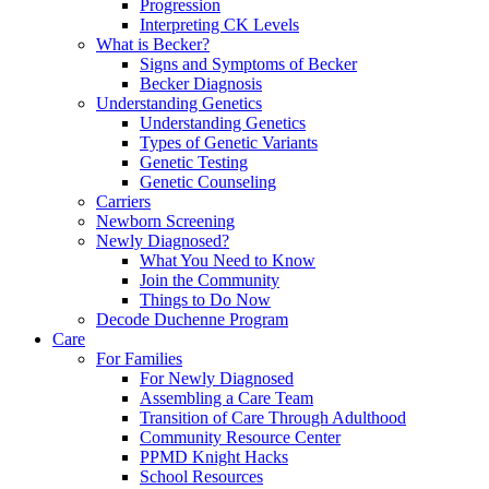
Progression
Interpreting CK Levels
What is Becker?
Signs and Symptoms of Becker
Becker Diagnosis
Understanding Genetics
Understanding Genetics
Types of Genetic Variants
Genetic Testing
Genetic Counseling
Carriers
Newborn Screening
Newly Diagnosed?
What You Need to Know
Join the Community
Things to Do Now
Decode Duchenne Program
Care
For Families
For Newly Diagnosed
Assembling a Care Team
Transition of Care Through Adulthood
Community Resource Center
PPMD Knight Hacks
School Resources