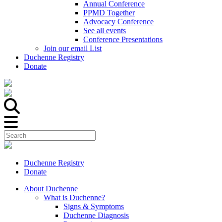
Annual Conference
PPMD Together
Advocacy Conference
See all events
Conference Presentations
Join our email List
Duchenne Registry
Donate
Duchenne Registry
Donate
About Duchenne
What is Duchenne?
Signs & Symptoms
Duchenne Diagnosis