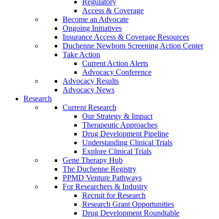
Regulatory
Access & Coverage
Become an Advocate
Ongoing Initiatives
Insurance Access & Coverage Resources
Duchenne Newborn Screening Action Center
Take Action
Current Action Alerts
Advocacy Conference
Advocacy Results
Advocacy News
Research
Current Research
Our Strategy & Impact
Therapeutic Approaches
Drug Development Pipeline
Understanding Clinical Trials
Explore Clinical Trials
Gene Therapy Hub
The Duchenne Registry
PPMD Venture Pathways
For Researchers & Industry
Recruit for Research
Research Grant Opportunities
Drug Development Roundtable