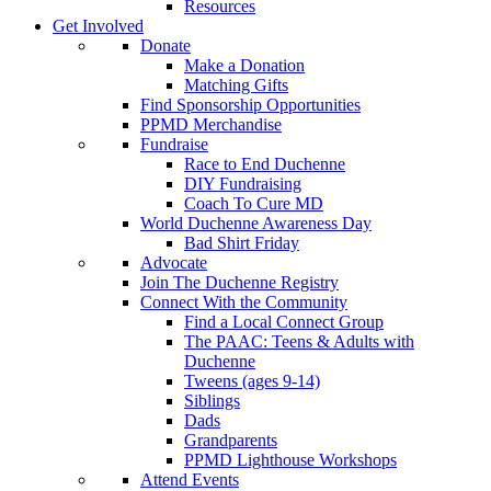
Resources
Get Involved
Donate
Make a Donation
Matching Gifts
Find Sponsorship Opportunities
PPMD Merchandise
Fundraise
Race to End Duchenne
DIY Fundraising
Coach To Cure MD
World Duchenne Awareness Day
Bad Shirt Friday
Advocate
Join The Duchenne Registry
Connect With the Community
Find a Local Connect Group
The PAAC: Teens & Adults with
Duchenne
Tweens (ages 9-14)
Siblings
Dads
Grandparents
PPMD Lighthouse Workshops
Attend Events