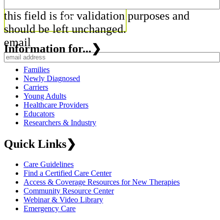
this field is for validation purposes and
should be left unchanged.
email
Information for...
❯
Families
Newly Diagnosed
Carriers
Young Adults
Healthcare Providers
Educators
Researchers & Industry
Quick Links
❯
Care Guidelines
Find a Certified Care Center
Access & Coverage Resources for New Therapies
Community Resource Center
Webinar & Video Library
Emergency Care