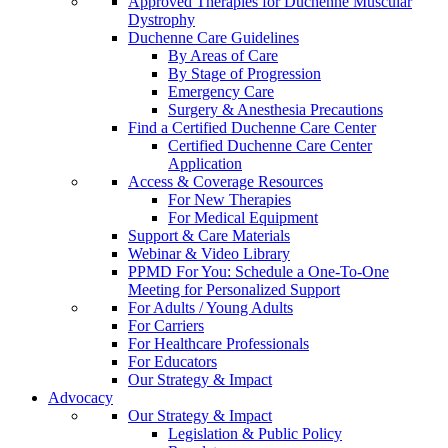
Approved Therapies for Duchenne Muscular
Dystrophy
Duchenne Care Guidelines
By Areas of Care
By Stage of Progression
Emergency Care
Surgery & Anesthesia Precautions
Find a Certified Duchenne Care Center
Certified Duchenne Care Center
Application
Access & Coverage Resources
For New Therapies
For Medical Equipment
Support & Care Materials
Webinar & Video Library
PPMD For You: Schedule a One-To-One
Meeting for Personalized Support
For Adults / Young Adults
For Carriers
For Healthcare Professionals
For Educators
Our Strategy & Impact
Advocacy
Our Strategy & Impact
Legislation & Public Policy