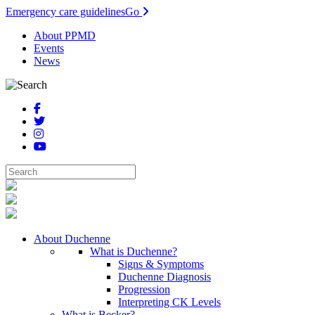
Emergency care guidelines
Go
About PPMD
Events
News
About Duchenne
What is Duchenne?
Signs & Symptoms
Duchenne Diagnosis
Progression
Interpreting CK Levels
What is Becker?