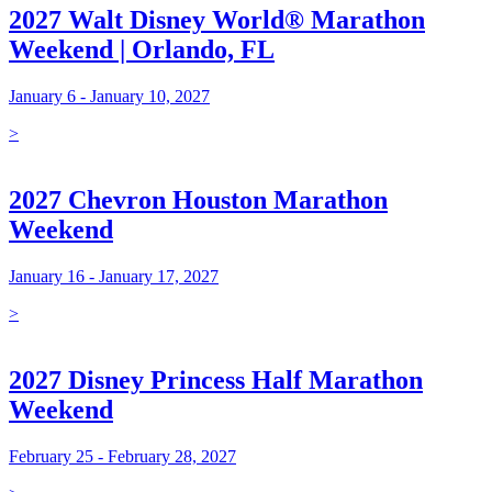
2027 Walt Disney World® Marathon
Weekend | Orlando, FL
January 6 - January 10, 2027
>
2027 Chevron Houston Marathon
Weekend
January 16 - January 17, 2027
>
2027 Disney Princess Half Marathon
Weekend
February 25 - February 28, 2027