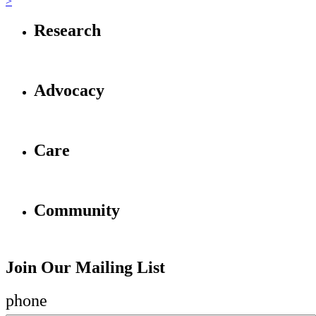
>
Research
Advocacy
Care
Community
Join Our Mailing List
phone