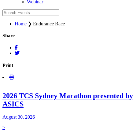
Webinar
Home
❯
Endurance Race
Share
Print
2026 TCS Sydney Marathon presented by
ASICS
August 30, 2026
>