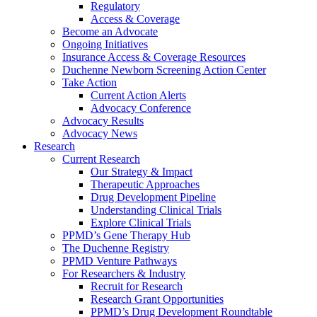
Regulatory
Access & Coverage
Become an Advocate
Ongoing Initiatives
Insurance Access & Coverage Resources
Duchenne Newborn Screening Action Center
Take Action
Current Action Alerts
Advocacy Conference
Advocacy Results
Advocacy News
Research
Current Research
Our Strategy & Impact
Therapeutic Approaches
Drug Development Pipeline
Understanding Clinical Trials
Explore Clinical Trials
PPMD’s Gene Therapy Hub
The Duchenne Registry
PPMD Venture Pathways
For Researchers & Industry
Recruit for Research
Research Grant Opportunities
PPMD’s Drug Development Roundtable