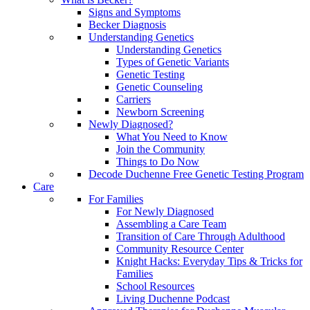
Signs and Symptoms
Becker Diagnosis
Understanding Genetics
Understanding Genetics
Types of Genetic Variants
Genetic Testing
Genetic Counseling
Carriers
Newborn Screening
Newly Diagnosed?
What You Need to Know
Join the Community
Things to Do Now
Decode Duchenne Free Genetic Testing Program
Care
For Families
For Newly Diagnosed
Assembling a Care Team
Transition of Care Through Adulthood
Community Resource Center
Knight Hacks: Everyday Tips & Tricks for
Families
School Resources
Living Duchenne Podcast