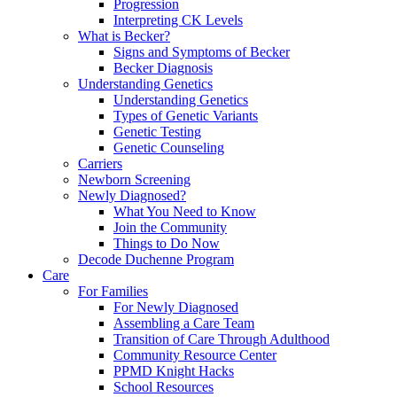
Progression
Interpreting CK Levels
What is Becker?
Signs and Symptoms of Becker
Becker Diagnosis
Understanding Genetics
Understanding Genetics
Types of Genetic Variants
Genetic Testing
Genetic Counseling
Carriers
Newborn Screening
Newly Diagnosed?
What You Need to Know
Join the Community
Things to Do Now
Decode Duchenne Program
Care
For Families
For Newly Diagnosed
Assembling a Care Team
Transition of Care Through Adulthood
Community Resource Center
PPMD Knight Hacks
School Resources