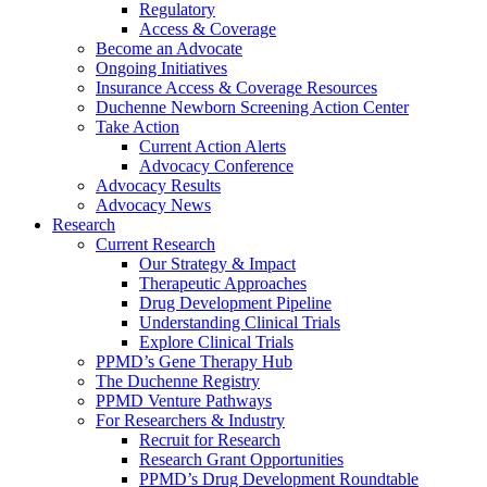
Regulatory
Access & Coverage
Become an Advocate
Ongoing Initiatives
Insurance Access & Coverage Resources
Duchenne Newborn Screening Action Center
Take Action
Current Action Alerts
Advocacy Conference
Advocacy Results
Advocacy News
Research
Current Research
Our Strategy & Impact
Therapeutic Approaches
Drug Development Pipeline
Understanding Clinical Trials
Explore Clinical Trials
PPMD’s Gene Therapy Hub
The Duchenne Registry
PPMD Venture Pathways
For Researchers & Industry
Recruit for Research
Research Grant Opportunities
PPMD’s Drug Development Roundtable