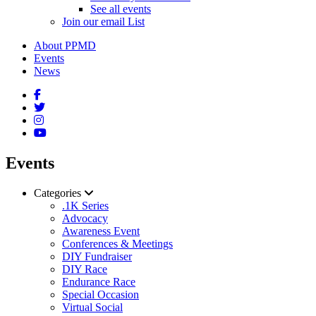
See all events
Join our email List
About PPMD
Events
News
Events
Categories
.1K Series
Advocacy
Awareness Event
Conferences & Meetings
DIY Fundraiser
DIY Race
Endurance Race
Special Occasion
Virtual Social