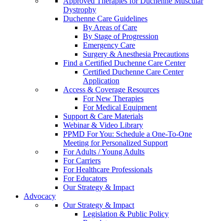
Approved Therapies for Duchenne Muscular
Dystrophy
Duchenne Care Guidelines
By Areas of Care
By Stage of Progression
Emergency Care
Surgery & Anesthesia Precautions
Find a Certified Duchenne Care Center
Certified Duchenne Care Center
Application
Access & Coverage Resources
For New Therapies
For Medical Equipment
Support & Care Materials
Webinar & Video Library
PPMD For You: Schedule a One-To-One
Meeting for Personalized Support
For Adults / Young Adults
For Carriers
For Healthcare Professionals
For Educators
Our Strategy & Impact
Advocacy
Our Strategy & Impact
Legislation & Public Policy