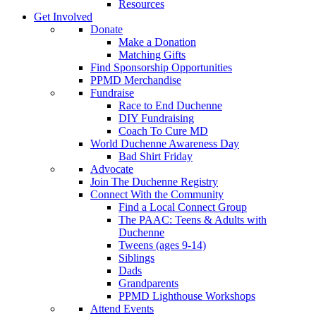
Resources
Get Involved
Donate
Make a Donation
Matching Gifts
Find Sponsorship Opportunities
PPMD Merchandise
Fundraise
Race to End Duchenne
DIY Fundraising
Coach To Cure MD
World Duchenne Awareness Day
Bad Shirt Friday
Advocate
Join The Duchenne Registry
Connect With the Community
Find a Local Connect Group
The PAAC: Teens & Adults with
Duchenne
Tweens (ages 9-14)
Siblings
Dads
Grandparents
PPMD Lighthouse Workshops
Attend Events