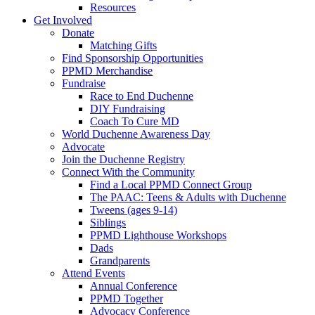
Resources
Get Involved
Donate
Matching Gifts
Find Sponsorship Opportunities
PPMD Merchandise
Fundraise
Race to End Duchenne
DIY Fundraising
Coach To Cure MD
World Duchenne Awareness Day
Advocate
Join the Duchenne Registry
Connect With the Community
Find a Local PPMD Connect Group
The PAAC: Teens & Adults with Duchenne
Tweens (ages 9-14)
Siblings
PPMD Lighthouse Workshops
Dads
Grandparents
Attend Events
Annual Conference
PPMD Together
Advocacy Conference