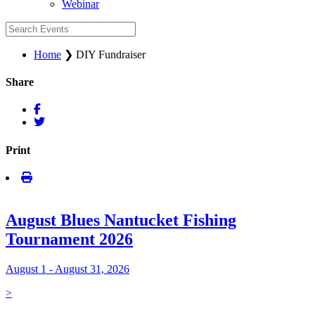
Webinar
Home
❯
DIY Fundraiser
Share
Print
August Blues Nantucket Fishing
Tournament 2026
August 1 - August 31, 2026
>