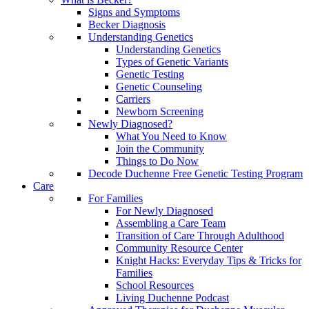
Signs and Symptoms
Becker Diagnosis
Understanding Genetics
Understanding Genetics
Types of Genetic Variants
Genetic Testing
Genetic Counseling
Carriers
Newborn Screening
Newly Diagnosed?
What You Need to Know
Join the Community
Things to Do Now
Decode Duchenne Free Genetic Testing Program
Care
For Families
For Newly Diagnosed
Assembling a Care Team
Transition of Care Through Adulthood
Community Resource Center
Knight Hacks: Everyday Tips & Tricks for
Families
School Resources
Living Duchenne Podcast