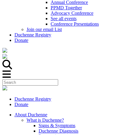
Annual Conference
PPMD Together
Advocacy Conference
See all events
Conference Presentations
Join our email List
Duchenne Registry
Donate
Duchenne Registry
Donate
About Duchenne
What is Duchenne?
Signs & Symptoms
Duchenne Diagnosis