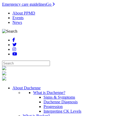
Emergency care guidelines
Go
About PPMD
Events
News
About Duchenne
What is Duchenne?
Signs & Symptoms
Duchenne Diagnosis
Progression
Interpreting CK Levels
What is Becker?