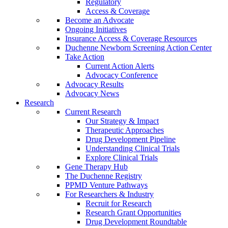
Regulatory
Access & Coverage
Become an Advocate
Ongoing Initiatives
Insurance Access & Coverage Resources
Duchenne Newborn Screening Action Center
Take Action
Current Action Alerts
Advocacy Conference
Advocacy Results
Advocacy News
Research
Current Research
Our Strategy & Impact
Therapeutic Approaches
Drug Development Pipeline
Understanding Clinical Trials
Explore Clinical Trials
Gene Therapy Hub
The Duchenne Registry
PPMD Venture Pathways
For Researchers & Industry
Recruit for Research
Research Grant Opportunities
Drug Development Roundtable