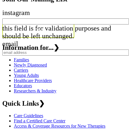
instagram
this field is for validation purposes and
should be left unchanged.
email
Information for...
❯
Families
Newly Diagnosed
Carriers
Young Adults
Healthcare Providers
Educators
Researchers & Industry
Quick Links
❯
Care Guidelines
Find a Certified Care Center
Access & Coverage Resources for New Therapies