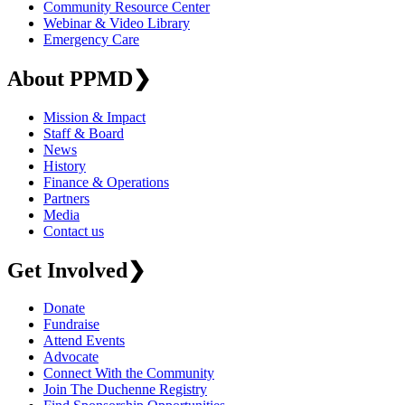
Community Resource Center
Webinar & Video Library
Emergency Care
About PPMD
❯
Mission & Impact
Staff & Board
News
History
Finance & Operations
Partners
Media
Contact us
Get Involved
❯
Donate
Fundraise
Attend Events
Advocate
Connect With the Community
Join The Duchenne Registry