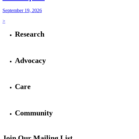
September 19, 2026
>
Research
Advocacy
Care
Community
Join Our Mailing List