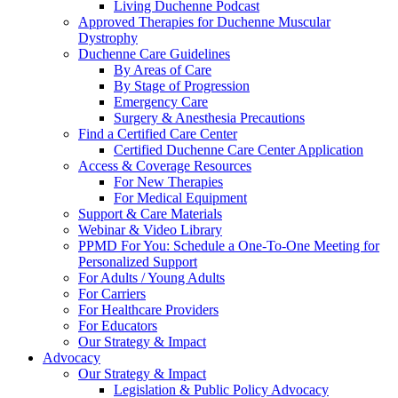
Living Duchenne Podcast
Approved Therapies for Duchenne Muscular
Dystrophy
Duchenne Care Guidelines
By Areas of Care
By Stage of Progression
Emergency Care
Surgery & Anesthesia Precautions
Find a Certified Care Center
Certified Duchenne Care Center Application
Access & Coverage Resources
For New Therapies
For Medical Equipment
Support & Care Materials
Webinar & Video Library
PPMD For You: Schedule a One-To-One Meeting for
Personalized Support
For Adults / Young Adults
For Carriers
For Healthcare Providers
For Educators
Our Strategy & Impact
Advocacy
Our Strategy & Impact
Legislation & Public Policy Advocacy