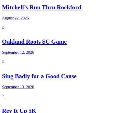
Mitchell’s Run Thru Rockford
August 22, 2026
>
Oakland Roots SC Game
September 12, 2026
>
Sing Badly for a Good Cause
September 13, 2026
>
Rev It Up 5K