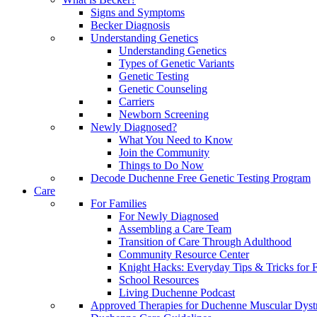
Signs and Symptoms
Becker Diagnosis
Understanding Genetics
Understanding Genetics
Types of Genetic Variants
Genetic Testing
Genetic Counseling
Carriers
Newborn Screening
Newly Diagnosed?
What You Need to Know
Join the Community
Things to Do Now
Decode Duchenne Free Genetic Testing Program
Care
For Families
For Newly Diagnosed
Assembling a Care Team
Transition of Care Through Adulthood
Community Resource Center
Knight Hacks: Everyday Tips & Tricks for F
School Resources
Living Duchenne Podcast
Approved Therapies for Duchenne Muscular Dyst