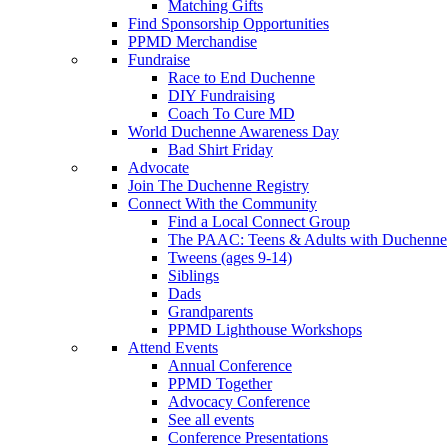
Matching Gifts
Find Sponsorship Opportunities
PPMD Merchandise
Fundraise
Race to End Duchenne
DIY Fundraising
Coach To Cure MD
World Duchenne Awareness Day
Bad Shirt Friday
Advocate
Join The Duchenne Registry
Connect With the Community
Find a Local Connect Group
The PAAC: Teens & Adults with Duchenne
Tweens (ages 9-14)
Siblings
Dads
Grandparents
PPMD Lighthouse Workshops
Attend Events
Annual Conference
PPMD Together
Advocacy Conference
See all events
Conference Presentations