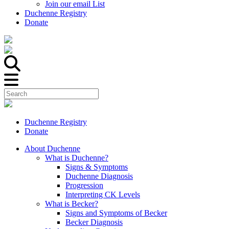
Join our email List
Duchenne Registry
Donate
Duchenne Registry
Donate
About Duchenne
What is Duchenne?
Signs & Symptoms
Duchenne Diagnosis
Progression
Interpreting CK Levels
What is Becker?
Signs and Symptoms of Becker
Becker Diagnosis