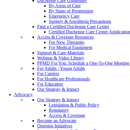
Duchenne Care Guidelines
By Areas of Care
By Stage of Progression
Emergency Care
Surgery & Anesthesia Precautions
Find a Certified Duchenne Care Center
Certified Duchenne Care Center Applicatio
Access & Coverage Resources
For New Therapies
For Medical Equipment
Support & Care Materials
Webinar & Video Library
PPMD For You: Schedule a One-To-One Meeting f
For Adults / Young Adults
For Carriers
For Healthcare Professionals
For Educators
Our Strategy & Impact
Advocacy
Our Strategy & Impact
Legislation & Public Policy
Regulatory
Access & Coverage
Become an Advocate
Ongoing Initiatives