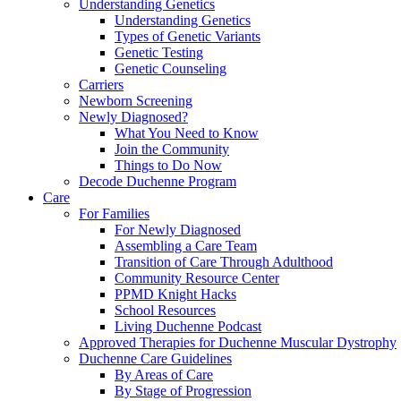
Understanding Genetics
Understanding Genetics
Types of Genetic Variants
Genetic Testing
Genetic Counseling
Carriers
Newborn Screening
Newly Diagnosed?
What You Need to Know
Join the Community
Things to Do Now
Decode Duchenne Program
Care
For Families
For Newly Diagnosed
Assembling a Care Team
Transition of Care Through Adulthood
Community Resource Center
PPMD Knight Hacks
School Resources
Living Duchenne Podcast
Approved Therapies for Duchenne Muscular Dystrophy
Duchenne Care Guidelines
By Areas of Care
By Stage of Progression