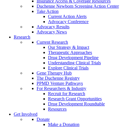
Insurance Access & Coverage Resources
Duchenne Newborn Screening Action Center
Take Action
Current Action Alerts
Advocacy Conference
Advocacy Results
Advocacy News
Research
Current Research
Our Strategy & Impact
Therapeutic Approaches
Drug Development Pipeline
Understanding Clinical Trials
Explore Clinical Trials
Gene Therapy Hub
The Duchenne Registry
PPMD Venture Pathways
For Researchers & Industry
Recruit for Research
Research Grant Opportunities
Drug Development Roundtable
Resources
Get Involved
Donate
Make a Donation