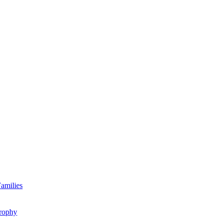
amilies
rophy