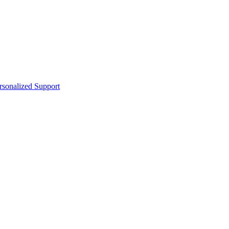
sonalized Support