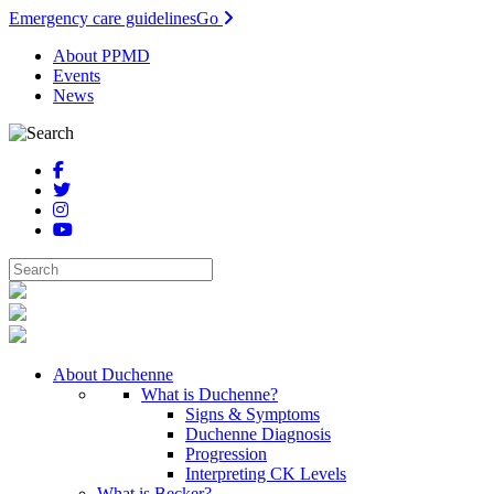
Emergency care guidelines
Go
About PPMD
Events
News
About Duchenne
What is Duchenne?
Signs & Symptoms
Duchenne Diagnosis
Progression
Interpreting CK Levels
What is Becker?