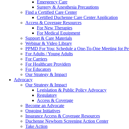
Emergency Care
Surgery & Anesthesia Precautions
Find a Certified Care Center
Certified Duchenne Care Center Application
Access & Coverage Resources
For New Therapies
For Medical Equipment
Support & Care Materials
Webinar & Video Library
PPMD For You: Schedule a One-To-One Meeting for Per
For Adults / Young Adults
For Carriers
For Healthcare Providers
For Educators
Our Strategy & Impact
Advocacy
Our Strategy & Impact
Legislation & Public Policy Advocacy
Regulatory
Access & Coverage
Become an Advocate
Ongoing Initiatives
Insurance Access & Coverage Resources
Duchenne Newborn Screening Action Center
Take Action