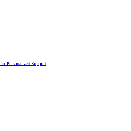
n
or Personalized Support