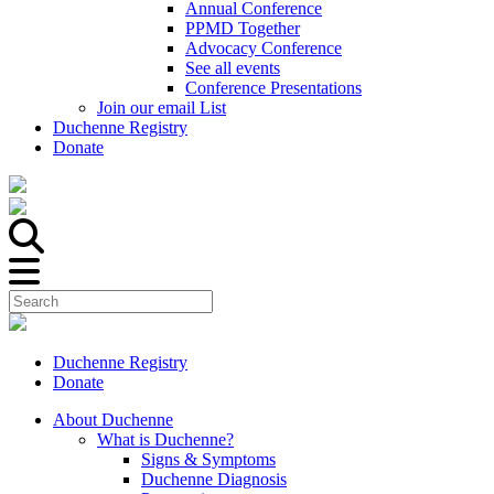
Annual Conference
PPMD Together
Advocacy Conference
See all events
Conference Presentations
Join our email List
Duchenne Registry
Donate
Duchenne Registry
Donate
About Duchenne
What is Duchenne?
Signs & Symptoms
Duchenne Diagnosis