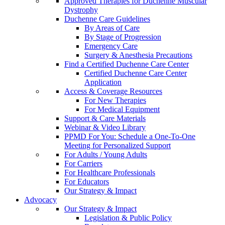
Approved Therapies for Duchenne Muscular
Dystrophy
Duchenne Care Guidelines
By Areas of Care
By Stage of Progression
Emergency Care
Surgery & Anesthesia Precautions
Find a Certified Duchenne Care Center
Certified Duchenne Care Center
Application
Access & Coverage Resources
For New Therapies
For Medical Equipment
Support & Care Materials
Webinar & Video Library
PPMD For You: Schedule a One-To-One
Meeting for Personalized Support
For Adults / Young Adults
For Carriers
For Healthcare Professionals
For Educators
Our Strategy & Impact
Advocacy
Our Strategy & Impact
Legislation & Public Policy