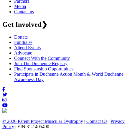
Partners
Media
Contact us
Get Involved
❯
Donate
Fundraise
Attend Events
Advocate
Connect With the Community
Join The Duchenne Registry
Find Sponsorship Opportunities
Participate in Duchenne Action Month & World Duchenne
Awareness Day
© 2026 Parent Project Muscular Dystrophy
|
Contact Us
|
Privacy
Policy
| EIN 31-1405490