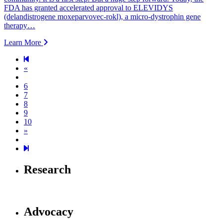
FDA has granted accelerated approval to ELEVIDYS
(delandistrogene moxeparvovec-rokl), a micro-dystrophin gene
therapy…
Learn More
Previous page
«
6
7
8
9
10
Next page
»
19
Research
Advocacy