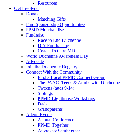
Resources
Get Involved
Donate
Matching Gifts
Find Sponsorship Opportunities
PPMD Merchandise
Fundraise
Race to End Duchenne
DIY Fundraising
Coach To Cure MD
World Duchenne Awareness Day
Advocate
Join the Duchenne Registry
Connect With the Community
Find a Local PPMD Connect Group
The PAAC: Teens & Adults with Duchenne
Tweens (ages 9-14)
Siblings
PPMD Lighthouse Workshops
Dads
Grandparents
Attend Events
Annual Conference
PPMD Together
Advocacy Conference