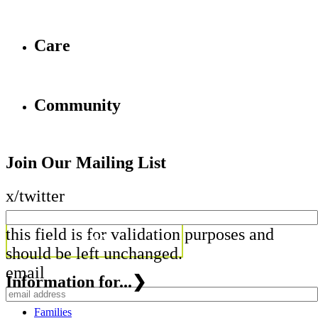
Care
Community
Join Our Mailing List
x/twitter
this field is for validation purposes and
should be left unchanged.
email
Information for...
❯
Families