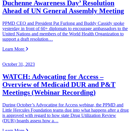
Duchenne Awareness Day’ Resolution
Ahead of UN General Assembly Meeting
PPMD CEO and President Pat Furlong and Buddy Cassidy spoke
yesterday in front of 60+ diplomats to encourage ambassadors to the
United Nations and members of the World Health Organization to
support a draft resolution…
Learn More
October 31, 2023
WATCH: Advocating for Access –
Overview of Medicaid DUR and P&T
Meetings (Webinar Recording)
During October’s Advocating for Access webinar, the PPMD and
Little Hercules Foundation teams dug into what happens after a drug
is approved with regard to how state Drug Utilization Review
(DUR) boards assess how a…
Learn More