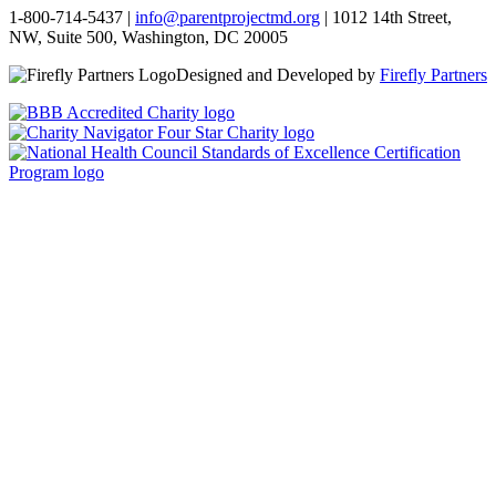
1-800-714-5437 |
info@parentprojectmd.org
| 1012 14th Street,
NW, Suite 500, Washington, DC 20005
Designed and Developed by
Firefly Partners