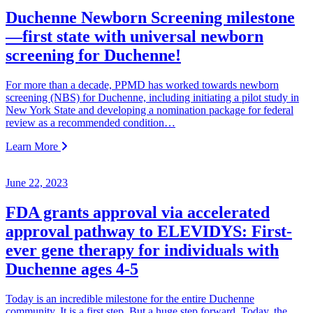
Duchenne Newborn Screening milestone
—first state with universal newborn
screening for Duchenne!
For more than a decade, PPMD has worked towards newborn
screening (NBS) for Duchenne, including initiating a pilot study in
New York State and developing a nomination package for federal
review as a recommended condition…
Learn More
June 22, 2023
FDA grants approval via accelerated
approval pathway to ELEVIDYS: First-
ever gene therapy for individuals with
Duchenne ages 4-5
Today is an incredible milestone for the entire Duchenne
community. It is a first step. But a huge step forward. Today, the