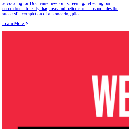
advocating for Duchenne newborn screening, reflecting our
commitment to early diagnosis and better care. This includes the
successful completion of a pioneering pilot…
Learn More