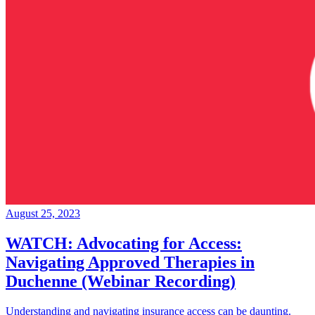
August 25, 2023
WATCH: Advocating for Access:
Navigating Approved Therapies in
Duchenne (Webinar Recording)
Understanding and navigating insurance access can be daunting.