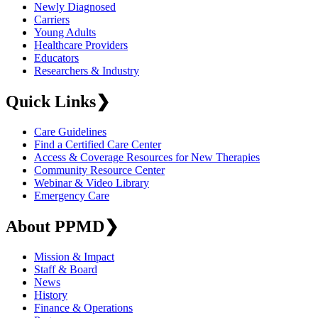
Newly Diagnosed
Carriers
Young Adults
Healthcare Providers
Educators
Researchers & Industry
Quick Links
❯
Care Guidelines
Find a Certified Care Center
Access & Coverage Resources for New Therapies
Community Resource Center
Webinar & Video Library
Emergency Care
About PPMD
❯
Mission & Impact
Staff & Board
News
History
Finance & Operations