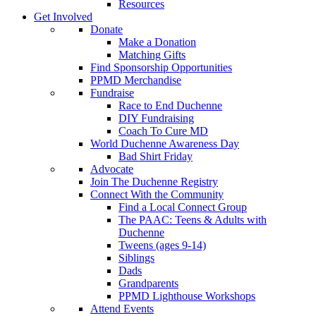
Resources
Get Involved
Donate
Make a Donation
Matching Gifts
Find Sponsorship Opportunities
PPMD Merchandise
Fundraise
Race to End Duchenne
DIY Fundraising
Coach To Cure MD
World Duchenne Awareness Day
Bad Shirt Friday
Advocate
Join The Duchenne Registry
Connect With the Community
Find a Local Connect Group
The PAAC: Teens & Adults with
Duchenne
Tweens (ages 9-14)
Siblings
Dads
Grandparents
PPMD Lighthouse Workshops
Attend Events