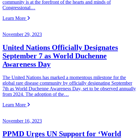
community is at the forefront of the hearts and minds of
Congressional…
Learn More
November 29, 2023
United Nations Officially Designates
September 7 as World Duchenne
Awareness Day
The United Nations has marked a momentous milestone for the
global rare disease community by officially designating September
7th as World Duchenne Awareness Day, set to be observed annually
from 2024. The adoption of the…
Learn More
November 16, 2023
PPMD Urges UN Support for ‘World