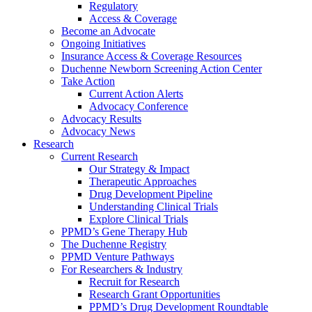
Regulatory
Access & Coverage
Become an Advocate
Ongoing Initiatives
Insurance Access & Coverage Resources
Duchenne Newborn Screening Action Center
Take Action
Current Action Alerts
Advocacy Conference
Advocacy Results
Advocacy News
Research
Current Research
Our Strategy & Impact
Therapeutic Approaches
Drug Development Pipeline
Understanding Clinical Trials
Explore Clinical Trials
PPMD’s Gene Therapy Hub
The Duchenne Registry
PPMD Venture Pathways
For Researchers & Industry
Recruit for Research
Research Grant Opportunities
PPMD’s Drug Development Roundtable