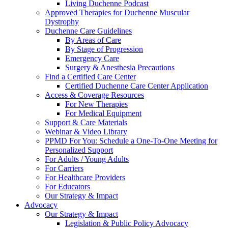
Living Duchenne Podcast
Approved Therapies for Duchenne Muscular
Dystrophy
Duchenne Care Guidelines
By Areas of Care
By Stage of Progression
Emergency Care
Surgery & Anesthesia Precautions
Find a Certified Care Center
Certified Duchenne Care Center Application
Access & Coverage Resources
For New Therapies
For Medical Equipment
Support & Care Materials
Webinar & Video Library
PPMD For You: Schedule a One-To-One Meeting for
Personalized Support
For Adults / Young Adults
For Carriers
For Healthcare Providers
For Educators
Our Strategy & Impact
Advocacy
Our Strategy & Impact
Legislation & Public Policy Advocacy