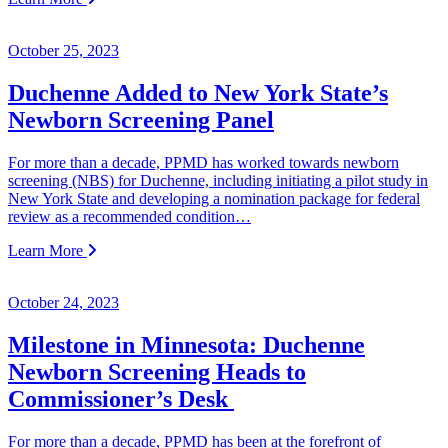
October 25, 2023
Duchenne Added to New York State’s
Newborn Screening Panel
For more than a decade, PPMD has worked towards newborn
screening (NBS) for Duchenne, including initiating a pilot study in
New York State and developing a nomination package for federal
review as a recommended condition…
Learn More
October 24, 2023
Milestone in Minnesota: Duchenne
Newborn Screening Heads to
Commissioner’s Desk
For more than a decade, PPMD has been at the forefront of