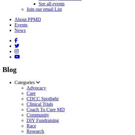
See all events
Join our email List
About PPMD
Events
News
Blog
Categories
Advocacy
Care
CDCC Spotlight
Clinical Trials
Coach To Cure MD
Community
DIY Fundraising
Race
Research