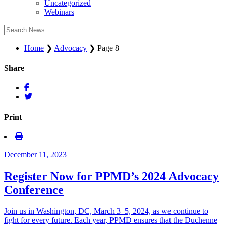
Uncategorized
Webinars
Home
❯
Advocacy
❯
Page 8
Share
Print
December 11, 2023
Register Now for PPMD’s 2024 Advocacy
Conference
Join us in Washington, DC, March 3–5, 2024, as we continue to
fight for every future. Each year, PPMD ensures that the Duchenne