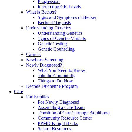
Progression
Interpreting CK Levels
What is Becker?
Signs and Symptoms of Becker
Becker Diagnosis
Understanding Genetics
Understanding Genetics
Types of Genetic Variants
Genetic Testing
Genetic Counseling
Carriers
Newborn Screening
Newly Diagnosed?
What You Need to Know
Join the Community
Things to Do Now
Decode Duchenne Program
Care
For Families
For Newly Diagnosed
Assembling a Care Team
Transition of Care Through Adulthood
Community Resource Center
PPMD Knight Hacks
School Resources