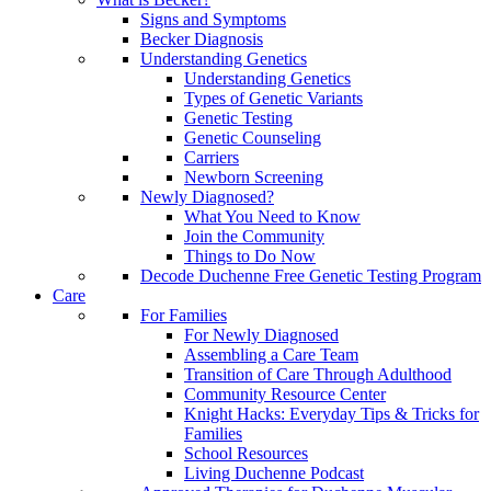
Signs and Symptoms
Becker Diagnosis
Understanding Genetics
Understanding Genetics
Types of Genetic Variants
Genetic Testing
Genetic Counseling
Carriers
Newborn Screening
Newly Diagnosed?
What You Need to Know
Join the Community
Things to Do Now
Decode Duchenne Free Genetic Testing Program
Care
For Families
For Newly Diagnosed
Assembling a Care Team
Transition of Care Through Adulthood
Community Resource Center
Knight Hacks: Everyday Tips & Tricks for
Families
School Resources
Living Duchenne Podcast