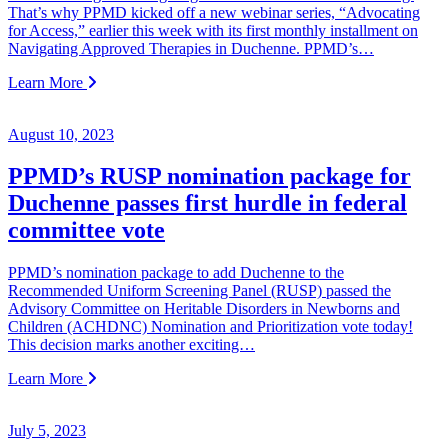
That’s why PPMD kicked off a new webinar series, “Advocating
for Access,” earlier this week with its first monthly installment on
Navigating Approved Therapies in Duchenne. PPMD’s…
Learn More
August 10, 2023
PPMD’s RUSP nomination package for
Duchenne passes first hurdle in federal
committee vote
PPMD’s nomination package to add Duchenne to the
Recommended Uniform Screening Panel (RUSP) passed the
Advisory Committee on Heritable Disorders in Newborns and
Children (ACHDNC) Nomination and Prioritization vote today!
This decision marks another exciting…
Learn More
July 5, 2023