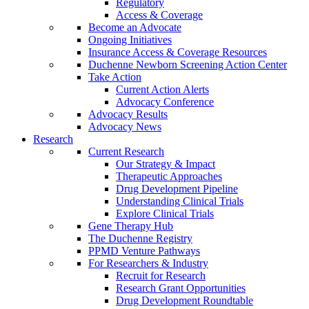
Regulatory
Access & Coverage
Become an Advocate
Ongoing Initiatives
Insurance Access & Coverage Resources
Duchenne Newborn Screening Action Center
Take Action
Current Action Alerts
Advocacy Conference
Advocacy Results
Advocacy News
Research
Current Research
Our Strategy & Impact
Therapeutic Approaches
Drug Development Pipeline
Understanding Clinical Trials
Explore Clinical Trials
Gene Therapy Hub
The Duchenne Registry
PPMD Venture Pathways
For Researchers & Industry
Recruit for Research
Research Grant Opportunities
Drug Development Roundtable