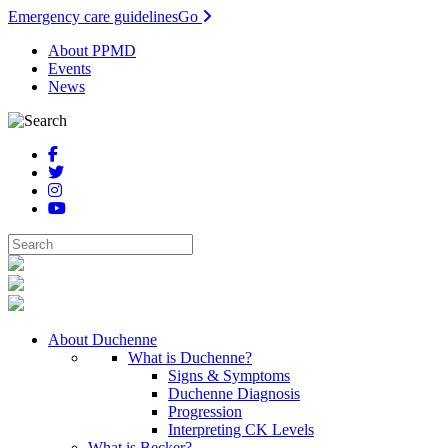
Emergency care guidelines
Go
About PPMD
Events
News
About Duchenne
What is Duchenne?
Signs & Symptoms
Duchenne Diagnosis
Progression
Interpreting CK Levels
What is Becker?