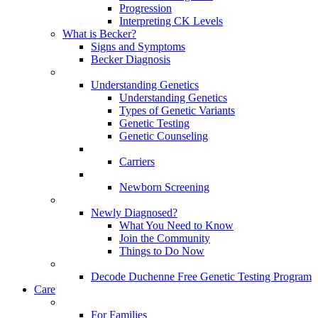
Progression
Interpreting CK Levels
What is Becker?
Signs and Symptoms
Becker Diagnosis
Understanding Genetics
Understanding Genetics
Types of Genetic Variants
Genetic Testing
Genetic Counseling
Carriers
Newborn Screening
Newly Diagnosed?
What You Need to Know
Join the Community
Things to Do Now
Decode Duchenne Free Genetic Testing Program
Care
For Families