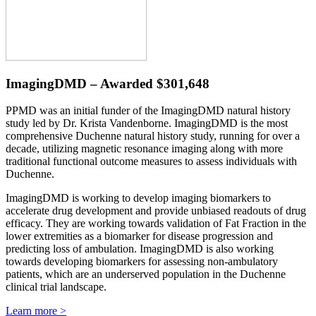
ImagingDMD – Awarded $301,648
PPMD was an initial funder of the ImagingDMD natural history
study led by Dr. Krista Vandenborne. ImagingDMD is the most
comprehensive Duchenne natural history study, running for over a
decade, utilizing magnetic resonance imaging along with more
traditional functional outcome measures to assess individuals with
Duchenne.
ImagingDMD is working to develop imaging biomarkers to
accelerate drug development and provide unbiased readouts of drug
efficacy. They are working towards validation of Fat Fraction in the
lower extremities as a biomarker for disease progression and
predicting loss of ambulation. ImagingDMD is also working
towards developing biomarkers for assessing non-ambulatory
patients, which are an underserved population in the Duchenne
clinical trial landscape.
Learn more >