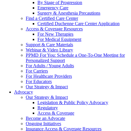
By Stage of Progression
Emergency Care
Surgery & Anesthesia Precautions
Find a Certified Care Center
Certified Duchenne Care Center Application
Access & Coverage Resources
For New Therapies
For Medical Equipment
Support & Care Materials
Webinar & Video Library
PPMD For You: Schedule a One-To-One Meeting for
Personalized Support
For Adults / Young Adults
For Carriers
For Healthcare Providers
For Educators
Our Strategy & Impact
Advocacy
Our Strategy & Impact
Legislation & Public Policy Advocacy
Regulatory
Access & Coverage
Become an Advocate
Ongoing Initiatives
Insurance Access & Coverage Resources