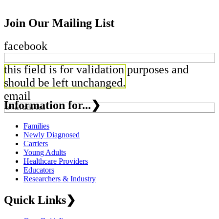
Join Our Mailing List
facebook
this field is for validation purposes and
should be left unchanged.
email
Information for...
❯
Families
Newly Diagnosed
Carriers
Young Adults
Healthcare Providers
Educators
Researchers & Industry
Quick Links
❯