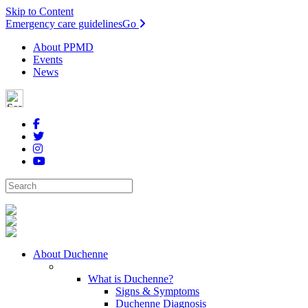
Skip to Content
Emergency care guidelines
Go
About PPMD
Events
News
About Duchenne
What is Duchenne?
Signs & Symptoms
Duchenne Diagnosis