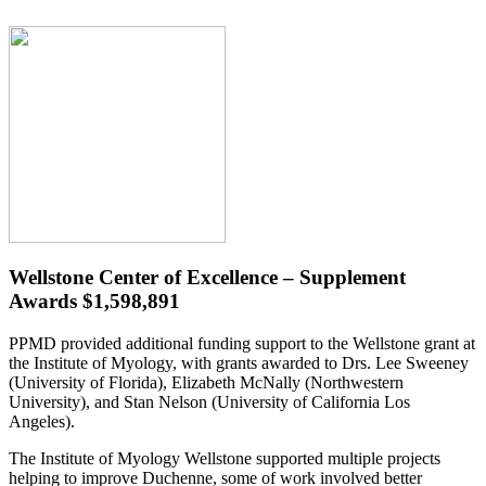
Wellstone Center of Excellence – Supplement
Awards $1,598,891
PPMD provided additional funding support to the Wellstone grant at
the Institute of Myology, with grants awarded to Drs. Lee Sweeney
(University of Florida), Elizabeth McNally (Northwestern
University), and Stan Nelson (University of California Los
Angeles).
The Institute of Myology Wellstone supported multiple projects
helping to improve Duchenne, some of work involved better