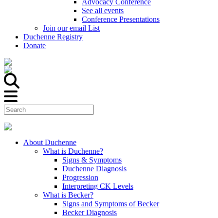
Advocacy Conference
See all events
Conference Presentations
Join our email List
Duchenne Registry
Donate
About Duchenne
What is Duchenne?
Signs & Symptoms
Duchenne Diagnosis
Progression
Interpreting CK Levels
What is Becker?
Signs and Symptoms of Becker
Becker Diagnosis