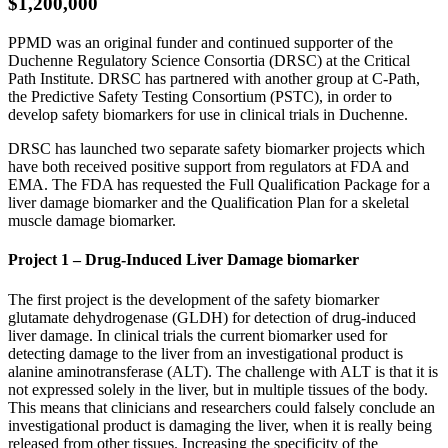
$1,200,000
PPMD was an original funder and continued supporter of the
Duchenne Regulatory Science Consortia (DRSC) at the Critical
Path Institute. DRSC has partnered with another group at C-Path,
the Predictive Safety Testing Consortium (PSTC), in order to
develop safety biomarkers for use in clinical trials in Duchenne.
DRSC has launched two separate safety biomarker projects which
have both received positive support from regulators at FDA and
EMA. The FDA has requested the Full Qualification Package for a
liver damage biomarker and the Qualification Plan for a skeletal
muscle damage biomarker.
Project 1 – Drug-Induced Liver Damage biomarker
The first project is the development of the safety biomarker
glutamate dehydrogenase (GLDH) for detection of drug-induced
liver damage. In clinical trials the current biomarker used for
detecting damage to the liver from an investigational product is
alanine aminotransferase (ALT). The challenge with ALT is that it is
not expressed solely in the liver, but in multiple tissues of the body.
This means that clinicians and researchers could falsely conclude an
investigational product is damaging the liver, when it is really being
released from other tissues. Increasing the specificity of the