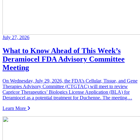
July 27, 2026
What to Know Ahead of This Week’s
Deramiocel FDA Advisory Committee
Meeting
On Wednesday, July 29, 2026, the FDA’s Cellular, Tissue, and Gene
Therapies Advisory Committee (CTGTAC) will meet to review
Capricor Therapeutics’ Biologics License Application (BLA) for
Deramiocel as a potential treatment for Duchenne. The meeting…
Learn More