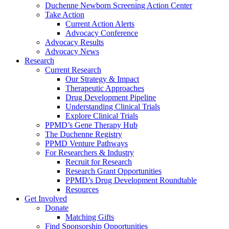
Duchenne Newborn Screening Action Center
Take Action
Current Action Alerts
Advocacy Conference
Advocacy Results
Advocacy News
Research
Current Research
Our Strategy & Impact
Therapeutic Approaches
Drug Development Pipeline
Understanding Clinical Trials
Explore Clinical Trials
PPMD’s Gene Therapy Hub
The Duchenne Registry
PPMD Venture Pathways
For Researchers & Industry
Recruit for Research
Research Grant Opportunities
PPMD’s Drug Development Roundtable
Resources
Get Involved
Donate
Matching Gifts
Find Sponsorship Opportunities