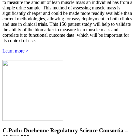
to measure the amount of lean muscle mass an individual has from a
simple urine sample. This method of assessing muscle mass is
significantly cheaper and could be made more readily available than
current methodologies, allowing for easy deployment to both clinics
and use in clinical trials. This 150 patient study will help to validate
the ability of the biomarker to measure lean muscle mass and
correlate it to functional outcome data, which will be important for
its context of use.
Learn more >
C-Path: Duchenne Regulatory Science Consortia –