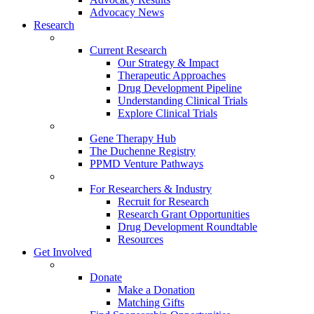
Advocacy News
Research
Current Research
Our Strategy & Impact
Therapeutic Approaches
Drug Development Pipeline
Understanding Clinical Trials
Explore Clinical Trials
Gene Therapy Hub
The Duchenne Registry
PPMD Venture Pathways
For Researchers & Industry
Recruit for Research
Research Grant Opportunities
Drug Development Roundtable
Resources
Get Involved
Donate
Make a Donation
Matching Gifts