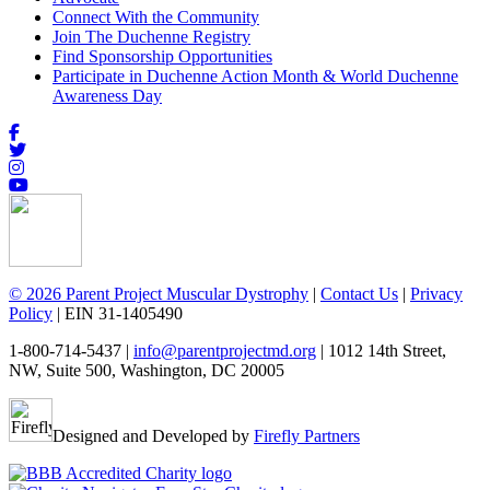
Connect With the Community
Join The Duchenne Registry
Find Sponsorship Opportunities
Participate in Duchenne Action Month & World Duchenne
Awareness Day
© 2026 Parent Project Muscular Dystrophy
|
Contact Us
|
Privacy
Policy
| EIN 31-1405490
1-800-714-5437 |
info@parentprojectmd.org
| 1012 14th Street,
NW, Suite 500, Washington, DC 20005
Designed and Developed by
Firefly Partners