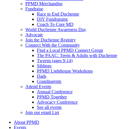
PPMD Merchandise
Fundraise
Race to End Duchenne
DIY Fundraising
Coach To Cure MD
World Duchenne Awareness Day
Advocate
Join the Duchenne Registry
Connect With the Community
Find a Local PPMD Connect Group
The PAAC: Teens & Adults with Duchenne
Tweens (ages 9-14)
Siblings
PPMD Lighthouse Workshops
Dads
Grandparents
Attend Events
Annual Conference
PPMD Together
Advocacy Conference
See all events
Join our email List
About PPMD
Events