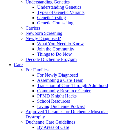
Understanding Genetics
Understanding Genetics
Types of Genetic Variants
Genetic Testing
Genetic Counseling
Carriers
Newborn Screening
Newly Diagnosed?
What You Need to Know
Join the Community
Things to Do Now
Decode Duchenne Program
Care
For Families
For Newly Diagnosed
Assembling a Care Team
Transition of Care Through Adulthood
Community Resource Center
PPMD Knight Hacks
School Resources
Living Duchenne Podcast
Approved Therapies for Duchenne Muscular
Dystrophy
Duchenne Care Guidelines
By Areas of Care