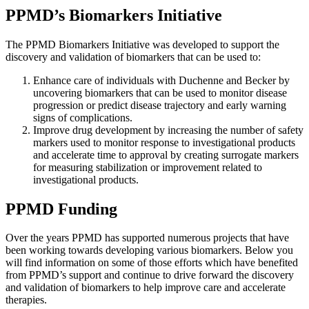
PPMD’s Biomarkers Initiative
The PPMD Biomarkers Initiative was developed to support the
discovery and validation of biomarkers that can be used to:
Enhance care of individuals with Duchenne and Becker by
uncovering biomarkers that can be used to monitor disease
progression or predict disease trajectory and early warning
signs of complications.
Improve drug development by increasing the number of safety
markers used to monitor response to investigational products
and accelerate time to approval by creating surrogate markers
for measuring stabilization or improvement related to
investigational products.
PPMD Funding
Over the years PPMD has supported numerous projects that have
been working towards developing various biomarkers. Below you
will find information on some of those efforts which have benefited
from PPMD’s support and continue to drive forward the discovery
and validation of biomarkers to help improve care and accelerate
therapies.