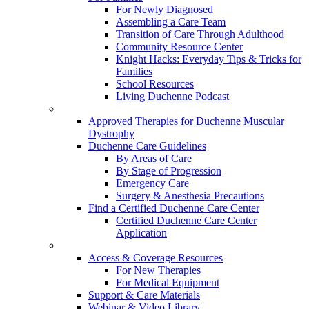
For Newly Diagnosed
Assembling a Care Team
Transition of Care Through Adulthood
Community Resource Center
Knight Hacks: Everyday Tips & Tricks for
Families
School Resources
Living Duchenne Podcast
Approved Therapies for Duchenne Muscular
Dystrophy
Duchenne Care Guidelines
By Areas of Care
By Stage of Progression
Emergency Care
Surgery & Anesthesia Precautions
Find a Certified Duchenne Care Center
Certified Duchenne Care Center
Application
Access & Coverage Resources
For New Therapies
For Medical Equipment
Support & Care Materials
Webinar & Video Library