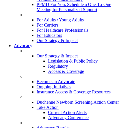
PPMD For You: Schedule a One-To-One
Meeting for Personalized Support
For Adults / Young Adults
For Carriers
For Healthcare Professionals
For Educators
Our Strategy & Impact
Advocacy
Our Strategy & Impact
Legislation & Public Policy
Regulatory
Access & Coverage
Become an Advocate
Ongoing Initiatives
Insurance Access & Coverage Resources
Duchenne Newborn Screening Action Center
Take Action
Current Action Alerts
Advocacy Conference
Advocacy Results