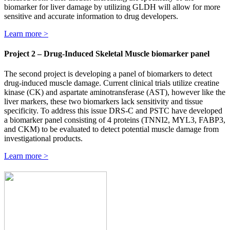
biomarker for liver damage by utilizing GLDH will allow for more
sensitive and accurate information to drug developers.
Learn more >
Project 2 – Drug-Induced Skeletal Muscle biomarker panel
The second project is developing a panel of biomarkers to detect
drug-induced muscle damage. Current clinical trials utilize creatine
kinase (CK) and aspartate aminotransferase (AST), however like the
liver markers, these two biomarkers lack sensitivity and tissue
specificity. To address this issue DRS-C and PSTC have developed
a biomarker panel consisting of 4 proteins (TNNI2, MYL3, FABP3,
and CKM) to be evaluated to detect potential muscle damage from
investigational products.
Learn more >