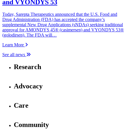
and VYONDYS 53
Today, Sarepta Therapeutics announced that the U.S. Food and
Drug Administration (FDA) has accepted the company’s
supplemental New Drug Applications (sNDAs) seeking traditional
approval for AMONDYS 45® (casimersen) and VYONDYS 53®
(golodirsen). The FDA will…
Learn More
See all news
Research
Advocacy
Care
Community