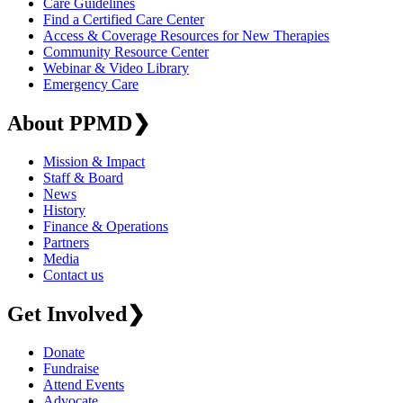
Care Guidelines
Find a Certified Care Center
Access & Coverage Resources for New Therapies
Community Resource Center
Webinar & Video Library
Emergency Care
About PPMD
❯
Mission & Impact
Staff & Board
News
History
Finance & Operations
Partners
Media
Contact us
Get Involved
❯
Donate
Fundraise
Attend Events
Advocate