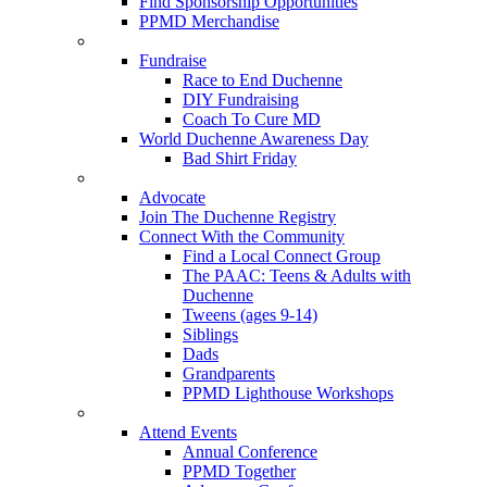
Find Sponsorship Opportunities
PPMD Merchandise
Fundraise
Race to End Duchenne
DIY Fundraising
Coach To Cure MD
World Duchenne Awareness Day
Bad Shirt Friday
Advocate
Join The Duchenne Registry
Connect With the Community
Find a Local Connect Group
The PAAC: Teens & Adults with
Duchenne
Tweens (ages 9-14)
Siblings
Dads
Grandparents
PPMD Lighthouse Workshops
Attend Events
Annual Conference
PPMD Together