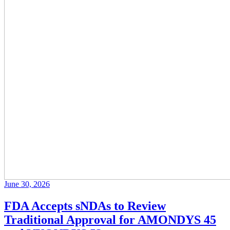
June 30, 2026
FDA Accepts sNDAs to Review
Traditional Approval for AMONDYS 45