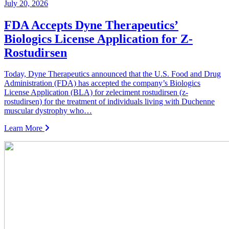
July 20, 2026
FDA Accepts Dyne Therapeutics’
Biologics License Application for Z-
Rostudirsen
Today, Dyne Therapeutics announced that the U.S. Food and Drug
Administration (FDA) has accepted the company’s Biologics
License Application (BLA) for zeleciment rostudirsen (z-
rostudirsen) for the treatment of individuals living with Duchenne
muscular dystrophy who…
Learn More