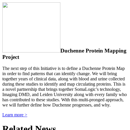
Duchenne Protein Mapping
Project
The next step of this Initiative is to define a Duchenne Protein Map
in order to find patterns that can identify change. We will bring
together years of clinical data, along with blood and urine collected
during these studies to identify and map circulating proteins. This is
a novel partnership that brings together SomaLogic’s technology,
Imaging DMD, and Leiden University along with every family who
has contributed to these studies. With this multi-pronged approach,
we will further define how Duchenne progresses, and why.
Learn more >
Related News