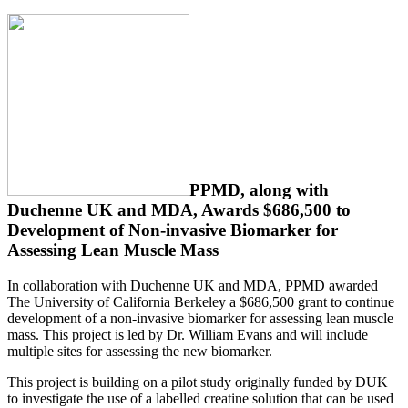
PPMD, along with
Duchenne UK and MDA, Awards $686,500 to
Development of Non-invasive Biomarker for
Assessing Lean Muscle Mass
In collaboration with Duchenne UK and MDA, PPMD awarded
The University of California Berkeley a $686,500 grant to continue
development of a non-invasive biomarker for assessing lean muscle
mass. This project is led by Dr. William Evans and will include
multiple sites for assessing the new biomarker.
This project is building on a pilot study originally funded by DUK
to investigate the use of a labelled creatine solution that can be used