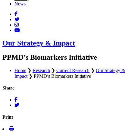
News
Our Strategy & Impact
PPMD’s Biomarkers Initiative
Home
❯
Research
❯
Current Research
❯
Our Strategy &
Impact
❯
PPMD’s Biomarkers Initiative
Share
Print