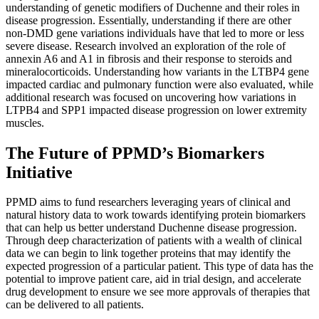
understanding of genetic modifiers of Duchenne and their roles in
disease progression. Essentially, understanding if there are other
non-DMD gene variations individuals have that led to more or less
severe disease. Research involved an exploration of the role of
annexin A6 and A1 in fibrosis and their response to steroids and
mineralocorticoids. Understanding how variants in the LTBP4 gene
impacted cardiac and pulmonary function were also evaluated, while
additional research was focused on uncovering how variations in
LTPB4 and SPP1 impacted disease progression on lower extremity
muscles.
The Future of PPMD’s Biomarkers
Initiative
PPMD aims to fund researchers leveraging years of clinical and
natural history data to work towards identifying protein biomarkers
that can help us better understand Duchenne disease progression.
Through deep characterization of patients with a wealth of clinical
data we can begin to link together proteins that may identify the
expected progression of a particular patient. This type of data has the
potential to improve patient care, aid in trial design, and accelerate
drug development to ensure we see more approvals of therapies that
can be delivered to all patients.