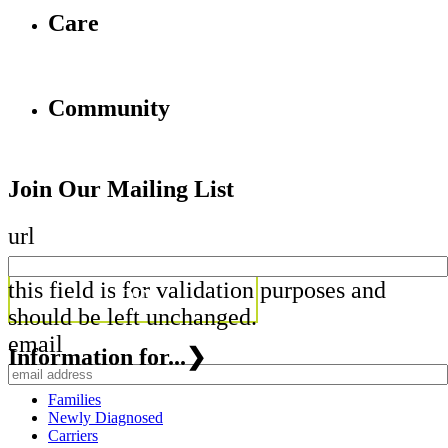
Care
Community
Join Our Mailing List
url
this field is for validation purposes and
should be left unchanged.
email
Information for...
❯
Families
Newly Diagnosed
Carriers