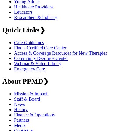
Young Adults
Healthcare Providers
Educators
Researchers & Industry
Quick Links
❯
Care Guidelines
Find a Certified Care Center
Access & Coverage Resources for New Therapies
Community Resource Center
Webinar & Video Library
Emergency Care
About PPMD
❯
Mission & Impact
Staff & Board
News
History
Finance & Operations
Partners
Media
Contact us