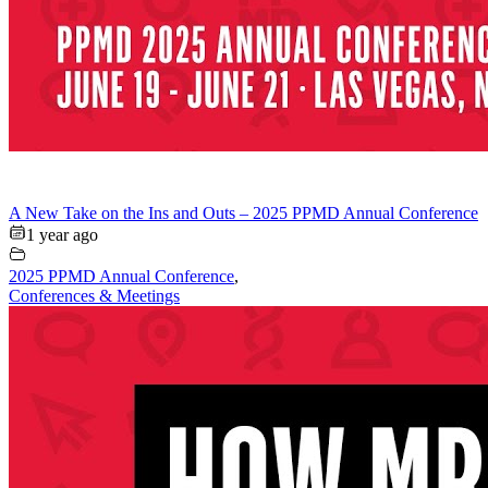
A New Take on the Ins and Outs – 2025 PPMD Annual Conference
1 year ago
2025 PPMD Annual Conference
,
Conferences & Meetings