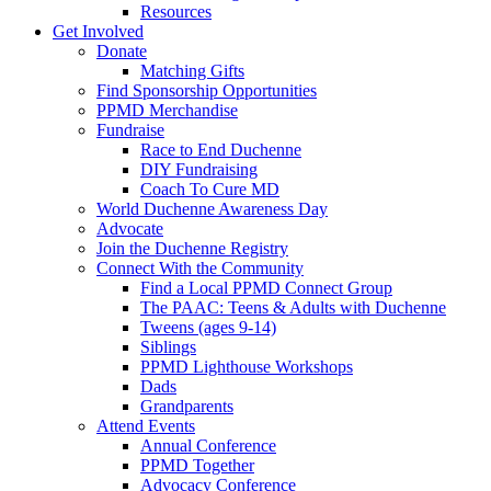
Resources
Get Involved
Donate
Matching Gifts
Find Sponsorship Opportunities
PPMD Merchandise
Fundraise
Race to End Duchenne
DIY Fundraising
Coach To Cure MD
World Duchenne Awareness Day
Advocate
Join the Duchenne Registry
Connect With the Community
Find a Local PPMD Connect Group
The PAAC: Teens & Adults with Duchenne
Tweens (ages 9-14)
Siblings
PPMD Lighthouse Workshops
Dads
Grandparents
Attend Events
Annual Conference
PPMD Together
Advocacy Conference