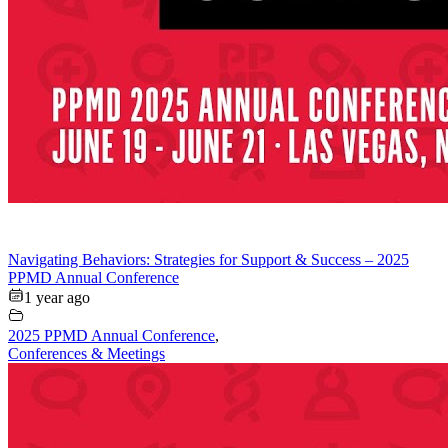
Navigating Behaviors: Strategies for Support & Success – 2025
PPMD Annual Conference
1 year ago
2025 PPMD Annual Conference
,
Conferences & Meetings