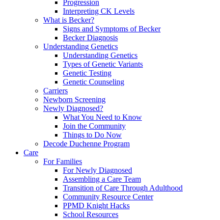
Progression
Interpreting CK Levels
What is Becker?
Signs and Symptoms of Becker
Becker Diagnosis
Understanding Genetics
Understanding Genetics
Types of Genetic Variants
Genetic Testing
Genetic Counseling
Carriers
Newborn Screening
Newly Diagnosed?
What You Need to Know
Join the Community
Things to Do Now
Decode Duchenne Program
Care
For Families
For Newly Diagnosed
Assembling a Care Team
Transition of Care Through Adulthood
Community Resource Center
PPMD Knight Hacks
School Resources