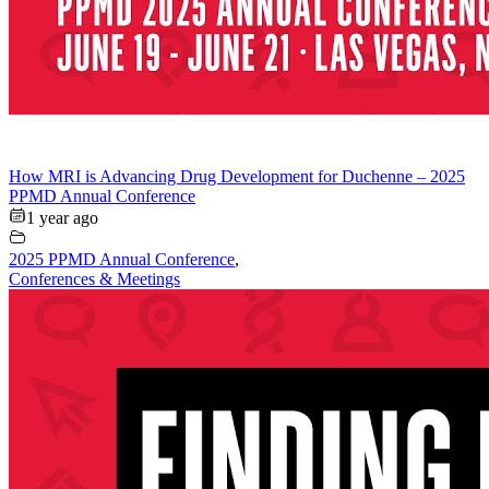
How MRI is Advancing Drug Development for Duchenne – 2025
PPMD Annual Conference
1 year ago
2025 PPMD Annual Conference
,
Conferences & Meetings