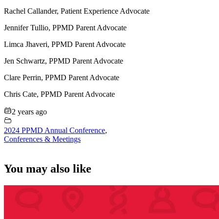
Rachel Callander, Patient Experience Advocate
Jennifer Tullio, PPMD Parent Advocate
Limca Jhaveri, PPMD Parent Advocate
Jen Schwartz, PPMD Parent Advocate
Clare Perrin, PPMD Parent Advocate
Chris Cate, PPMD Parent Advocate
2 years ago
2024 PPMD Annual Conference
,
Conferences & Meetings
You may also like