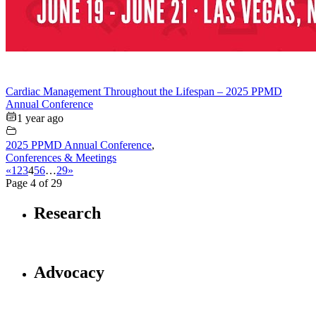
Cardiac Management Throughout the Lifespan – 2025 PPMD
Annual Conference
1 year ago
2025 PPMD Annual Conference
,
Conferences & Meetings
«
1
2
3
4
5
6
…
29
»
Page 4 of 29
Research
Advocacy