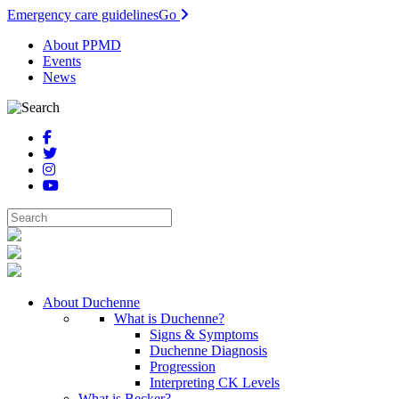
Emergency care guidelines
Go
About PPMD
Events
News
About Duchenne
What is Duchenne?
Signs & Symptoms
Duchenne Diagnosis
Progression
Interpreting CK Levels
What is Becker?