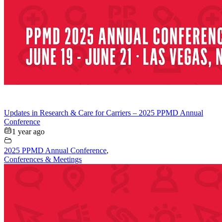
Updates in Research & Care for Carriers – 2025 PPMD Annual
Conference
1 year ago
2025 PPMD Annual Conference
,
Conferences & Meetings