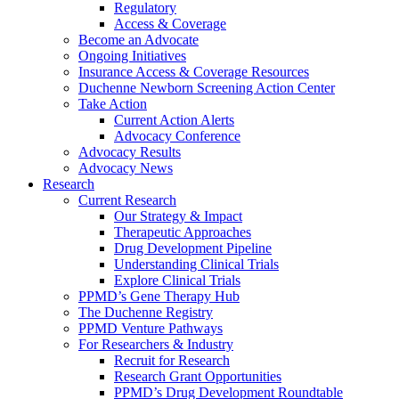
Regulatory
Access & Coverage
Become an Advocate
Ongoing Initiatives
Insurance Access & Coverage Resources
Duchenne Newborn Screening Action Center
Take Action
Current Action Alerts
Advocacy Conference
Advocacy Results
Advocacy News
Research
Current Research
Our Strategy & Impact
Therapeutic Approaches
Drug Development Pipeline
Understanding Clinical Trials
Explore Clinical Trials
PPMD’s Gene Therapy Hub
The Duchenne Registry
PPMD Venture Pathways
For Researchers & Industry
Recruit for Research
Research Grant Opportunities
PPMD’s Drug Development Roundtable