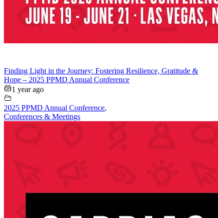
Finding Light in the Journey: Fostering Resilience, Gratitude &
Hope – 2025 PPMD Annual Conference
1 year ago
2025 PPMD Annual Conference
,
Conferences & Meetings