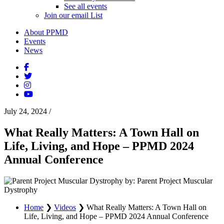
See all events
Join our email List
About PPMD
Events
News
July 24, 2024
/
What Really Matters: A Town Hall on
Life, Living, and Hope – PPMD 2024
Annual Conference
by: Parent Project Muscular
Dystrophy
Home
❯
Videos
❯
What Really Matters: A Town Hall on
Life, Living, and Hope – PPMD 2024 Annual Conference