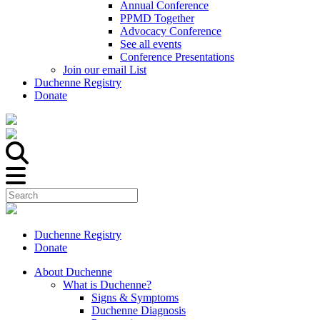
Annual Conference
PPMD Together
Advocacy Conference
See all events
Conference Presentations
Join our email List
Duchenne Registry
Donate
Duchenne Registry
Donate
About Duchenne
What is Duchenne?
Signs & Symptoms
Duchenne Diagnosis