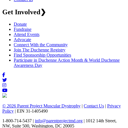
Get Involved
❯
Donate
Fundraise
Attend Events
Advocate
Connect With the Community
Join The Duchenne Registry
Find Sponsorship Opportunities
Participate in Duchenne Action Month & World Duchenne
Awareness Day
© 2026 Parent Project Muscular Dystrophy
|
Contact Us
|
Privacy
Policy
| EIN 31-1405490
1-800-714-5437 |
info@parentprojectmd.org
| 1012 14th Street,
NW, Suite 500, Washington, DC 20005