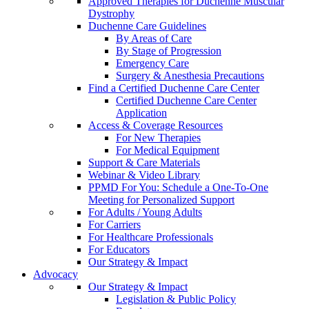
Approved Therapies for Duchenne Muscular
Dystrophy
Duchenne Care Guidelines
By Areas of Care
By Stage of Progression
Emergency Care
Surgery & Anesthesia Precautions
Find a Certified Duchenne Care Center
Certified Duchenne Care Center
Application
Access & Coverage Resources
For New Therapies
For Medical Equipment
Support & Care Materials
Webinar & Video Library
PPMD For You: Schedule a One-To-One
Meeting for Personalized Support
For Adults / Young Adults
For Carriers
For Healthcare Professionals
For Educators
Our Strategy & Impact
Advocacy
Our Strategy & Impact
Legislation & Public Policy