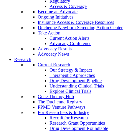
Regulatory
Access & Coverage
Become an Advocate
Ongoing Initiatives
Insurance Access & Coverage Resources
Duchenne Newborn Screening Action Center
Take Action
Current Action Alerts
Advocacy Conference
Advocacy Results
Advocacy News
Research
Current Research
Our Strategy & Impact
Therapeutic Approaches
Drug Development Pipeline
Understanding Clinical Trials
Explore Clinical Trials
Gene Therapy Hub
The Duchenne Registry
PPMD Venture Pathways
For Researchers & Industry
Recruit for Research
Research Grant Opportunities
Drug Development Roundtable