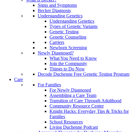
Signs and Symptoms
Becker Diagnosis
Understanding Genetics
Understanding Genetics
Types of Genetic Variants
Genetic Testing
Genetic Counseling
Carriers
Newborn Screening
Newly Diagnosed?
What You Need to Know
Join the Community
Things to Do Now
Decode Duchenne Free Genetic Testing Program
Care
For Families
For Newly Diagnosed
Assembling a Care Team
Transition of Care Through Adulthood
Community Resource Center
Knight Hacks: Everyday Tips & Tricks for
Families
School Resources
Living Duchenne Podcast