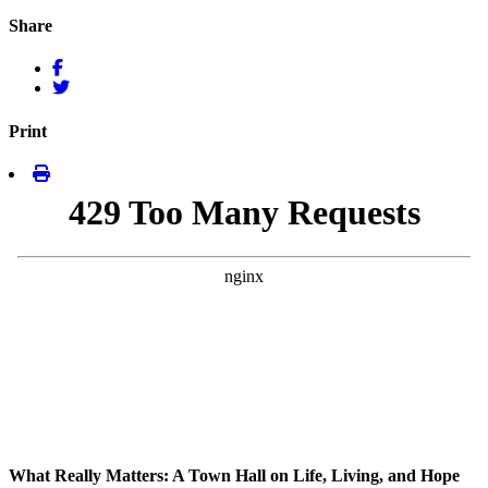
Share
Print
What Really Matters: A Town Hall on Life, Living, and Hope