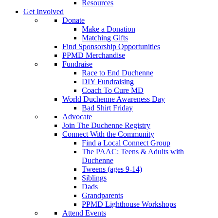
Resources
Get Involved
Donate
Make a Donation
Matching Gifts
Find Sponsorship Opportunities
PPMD Merchandise
Fundraise
Race to End Duchenne
DIY Fundraising
Coach To Cure MD
World Duchenne Awareness Day
Bad Shirt Friday
Advocate
Join The Duchenne Registry
Connect With the Community
Find a Local Connect Group
The PAAC: Teens & Adults with
Duchenne
Tweens (ages 9-14)
Siblings
Dads
Grandparents
PPMD Lighthouse Workshops
Attend Events