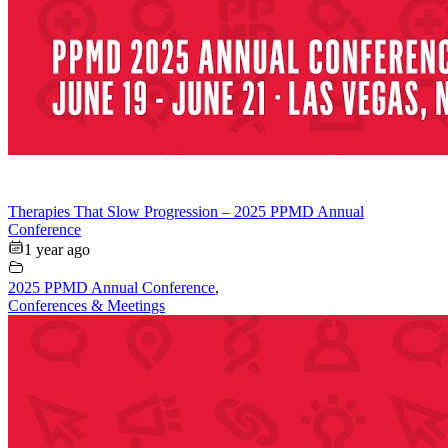
Therapies That Slow Progression – 2025 PPMD Annual
Conference
1 year ago
2025 PPMD Annual Conference
,
Conferences & Meetings