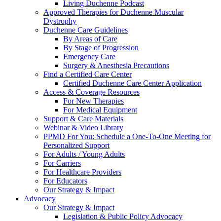
Living Duchenne Podcast
Approved Therapies for Duchenne Muscular
Dystrophy
Duchenne Care Guidelines
By Areas of Care
By Stage of Progression
Emergency Care
Surgery & Anesthesia Precautions
Find a Certified Care Center
Certified Duchenne Care Center Application
Access & Coverage Resources
For New Therapies
For Medical Equipment
Support & Care Materials
Webinar & Video Library
PPMD For You: Schedule a One-To-One Meeting for
Personalized Support
For Adults / Young Adults
For Carriers
For Healthcare Providers
For Educators
Our Strategy & Impact
Advocacy
Our Strategy & Impact
Legislation & Public Policy Advocacy