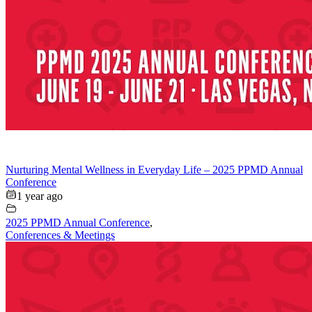
Nurturing Mental Wellness in Everyday Life – 2025 PPMD Annual
Conference
1 year ago
2025 PPMD Annual Conference
,
Conferences & Meetings