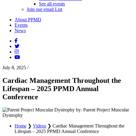
See all events
Join our email List
About PPMD
Events
News
July 8, 2025
/
Cardiac Management Throughout the
Lifespan – 2025 PPMD Annual
Conference
by: Parent Project Muscular
Dystrophy
Home
❯
Videos
❯
Cardiac Management Throughout the
Lifespan – 2025 PPMD Annual Conference