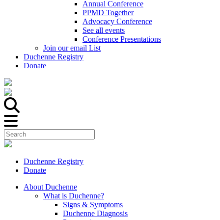
Annual Conference
PPMD Together
Advocacy Conference
See all events
Conference Presentations
Join our email List
Duchenne Registry
Donate
Duchenne Registry
Donate
About Duchenne
What is Duchenne?
Signs & Symptoms
Duchenne Diagnosis