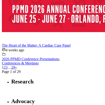
The Heart of the Matter: A Cardiac Care Panel
4 weeks ago
2026 PPMD Conference Presentations
,
Conferences & Meetings
1
2
3
…
29
»
Page 1 of 29
Research
Advocacy