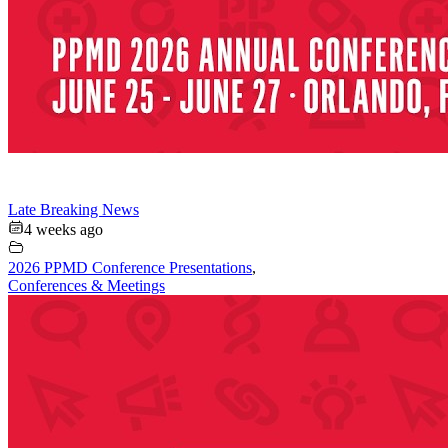
Late Breaking News
4 weeks ago
2026 PPMD Conference Presentations
,
Conferences & Meetings