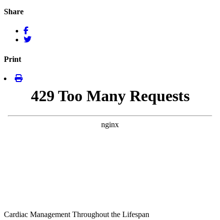
Share
Print
Cardiac Management Throughout the Lifespan