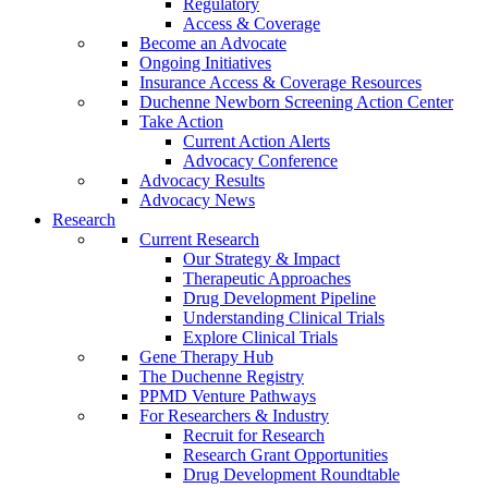
Regulatory
Access & Coverage
Become an Advocate
Ongoing Initiatives
Insurance Access & Coverage Resources
Duchenne Newborn Screening Action Center
Take Action
Current Action Alerts
Advocacy Conference
Advocacy Results
Advocacy News
Research
Current Research
Our Strategy & Impact
Therapeutic Approaches
Drug Development Pipeline
Understanding Clinical Trials
Explore Clinical Trials
Gene Therapy Hub
The Duchenne Registry
PPMD Venture Pathways
For Researchers & Industry
Recruit for Research
Research Grant Opportunities
Drug Development Roundtable