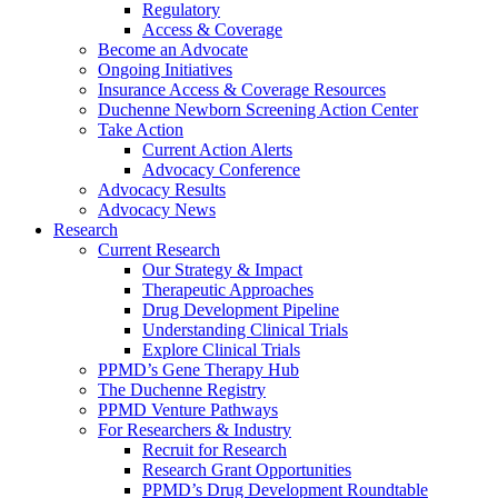
Regulatory
Access & Coverage
Become an Advocate
Ongoing Initiatives
Insurance Access & Coverage Resources
Duchenne Newborn Screening Action Center
Take Action
Current Action Alerts
Advocacy Conference
Advocacy Results
Advocacy News
Research
Current Research
Our Strategy & Impact
Therapeutic Approaches
Drug Development Pipeline
Understanding Clinical Trials
Explore Clinical Trials
PPMD’s Gene Therapy Hub
The Duchenne Registry
PPMD Venture Pathways
For Researchers & Industry
Recruit for Research
Research Grant Opportunities
PPMD’s Drug Development Roundtable