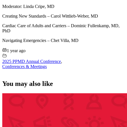
Moderator: Linda Cripe, MD
Creating New Standards – Carol Wittlieb-Weber, MD
Cardiac Care of Adults and Carriers – Dominic Fullenkamp, MD,
PhD
Navigating Emergencies – Chet Villa, MD
1 year ago
2025 PPMD Annual Conference
,
Conferences & Meetings
You may also like