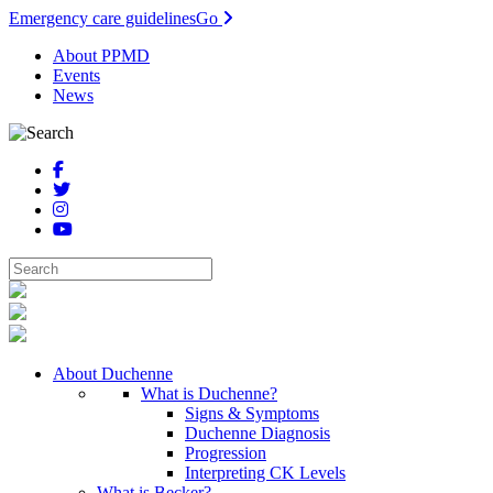
Emergency care guidelines
Go
About PPMD
Events
News
About Duchenne
What is Duchenne?
Signs & Symptoms
Duchenne Diagnosis
Progression
Interpreting CK Levels
What is Becker?