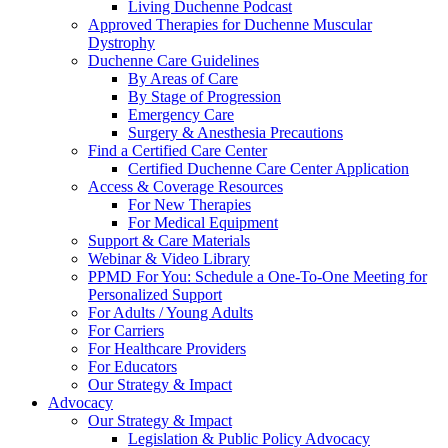
Living Duchenne Podcast
Approved Therapies for Duchenne Muscular
Dystrophy
Duchenne Care Guidelines
By Areas of Care
By Stage of Progression
Emergency Care
Surgery & Anesthesia Precautions
Find a Certified Care Center
Certified Duchenne Care Center Application
Access & Coverage Resources
For New Therapies
For Medical Equipment
Support & Care Materials
Webinar & Video Library
PPMD For You: Schedule a One-To-One Meeting for
Personalized Support
For Adults / Young Adults
For Carriers
For Healthcare Providers
For Educators
Our Strategy & Impact
Advocacy
Our Strategy & Impact
Legislation & Public Policy Advocacy