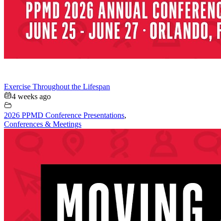
Exercise Throughout the Lifespan
4 weeks ago
2026 PPMD Conference Presentations
,
Conferences & Meetings