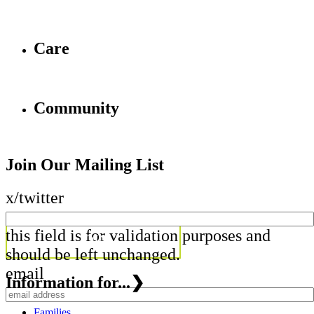
Care
Community
Join Our Mailing List
x/twitter
this field is for validation purposes and
should be left unchanged.
email
Information for...
❯
Families