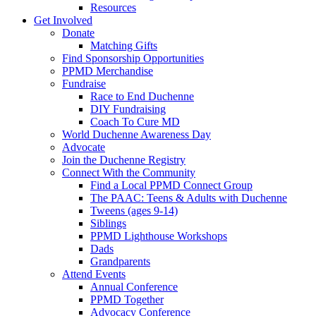
Resources
Get Involved
Donate
Matching Gifts
Find Sponsorship Opportunities
PPMD Merchandise
Fundraise
Race to End Duchenne
DIY Fundraising
Coach To Cure MD
World Duchenne Awareness Day
Advocate
Join the Duchenne Registry
Connect With the Community
Find a Local PPMD Connect Group
The PAAC: Teens & Adults with Duchenne
Tweens (ages 9-14)
Siblings
PPMD Lighthouse Workshops
Dads
Grandparents
Attend Events
Annual Conference
PPMD Together
Advocacy Conference