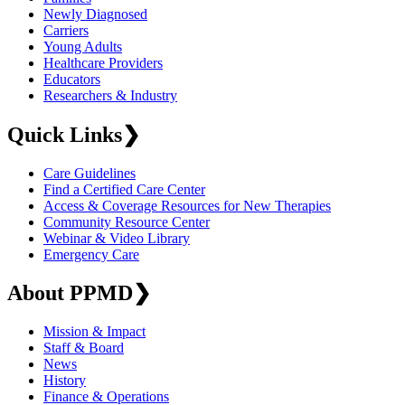
Newly Diagnosed
Carriers
Young Adults
Healthcare Providers
Educators
Researchers & Industry
Quick Links
❯
Care Guidelines
Find a Certified Care Center
Access & Coverage Resources for New Therapies
Community Resource Center
Webinar & Video Library
Emergency Care
About PPMD
❯
Mission & Impact
Staff & Board
News
History
Finance & Operations