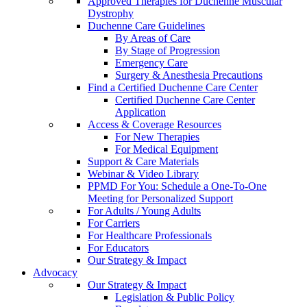
Approved Therapies for Duchenne Muscular
Dystrophy
Duchenne Care Guidelines
By Areas of Care
By Stage of Progression
Emergency Care
Surgery & Anesthesia Precautions
Find a Certified Duchenne Care Center
Certified Duchenne Care Center
Application
Access & Coverage Resources
For New Therapies
For Medical Equipment
Support & Care Materials
Webinar & Video Library
PPMD For You: Schedule a One-To-One
Meeting for Personalized Support
For Adults / Young Adults
For Carriers
For Healthcare Professionals
For Educators
Our Strategy & Impact
Advocacy
Our Strategy & Impact
Legislation & Public Policy