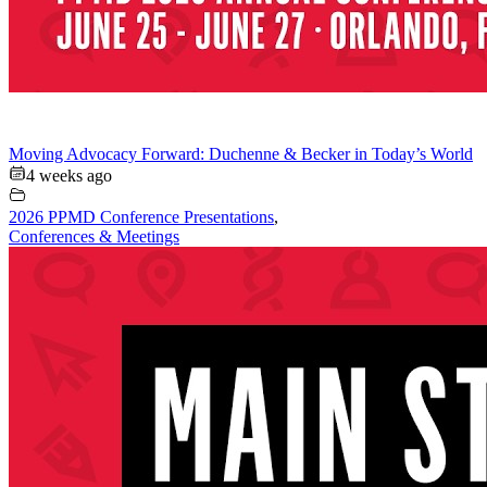
Moving Advocacy Forward: Duchenne & Becker in Today’s World
4 weeks ago
2026 PPMD Conference Presentations
,
Conferences & Meetings