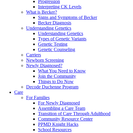
Progression
Interpreting CK Levels
What is Becker?
Signs and Symptoms of Becker
Becker Diagnosis
Understanding Genetics
Understanding Genetics
Types of Genetic Variants
Genetic Testing
Genetic Counseling
Carriers
Newborn Screening
Newly Diagnosed?
What You Need to Know
Join the Community
Things to Do Now
Decode Duchenne Program
Care
For Families
For Newly Diagnosed
Assembling a Care Team
Transition of Care Through Adulthood
Community Resource Center
PPMD Knight Hacks
School Resources