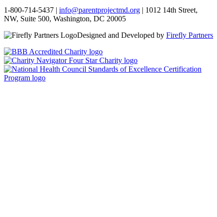
1-800-714-5437 |
info@parentprojectmd.org
| 1012 14th Street,
NW, Suite 500, Washington, DC 20005
Designed and Developed by
Firefly Partners