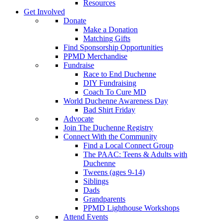
Resources
Get Involved
Donate
Make a Donation
Matching Gifts
Find Sponsorship Opportunities
PPMD Merchandise
Fundraise
Race to End Duchenne
DIY Fundraising
Coach To Cure MD
World Duchenne Awareness Day
Bad Shirt Friday
Advocate
Join The Duchenne Registry
Connect With the Community
Find a Local Connect Group
The PAAC: Teens & Adults with
Duchenne
Tweens (ages 9-14)
Siblings
Dads
Grandparents
PPMD Lighthouse Workshops
Attend Events