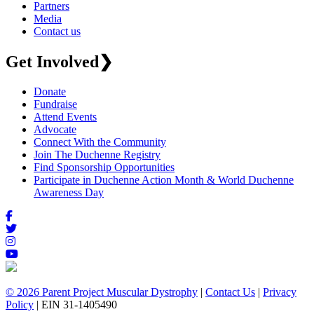
Partners
Media
Contact us
Get Involved
❯
Donate
Fundraise
Attend Events
Advocate
Connect With the Community
Join The Duchenne Registry
Find Sponsorship Opportunities
Participate in Duchenne Action Month & World Duchenne
Awareness Day
© 2026 Parent Project Muscular Dystrophy
|
Contact Us
|
Privacy
Policy
| EIN 31-1405490