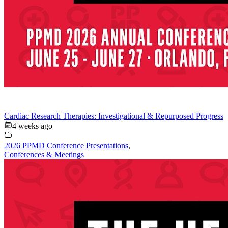
Cardiac Research Therapies: Investigational & Repurposed Progress
4 weeks ago
2026 PPMD Conference Presentations
,
Conferences & Meetings