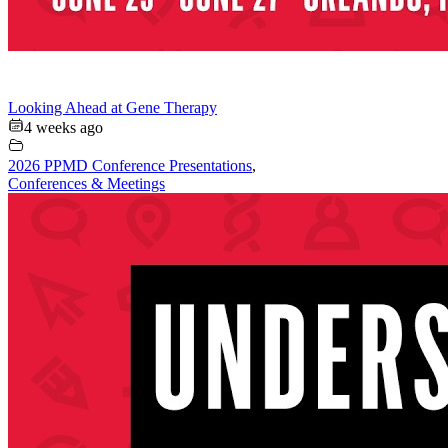
Looking Ahead at Gene Therapy
4 weeks ago
2026 PPMD Conference Presentations
,
Conferences & Meetings