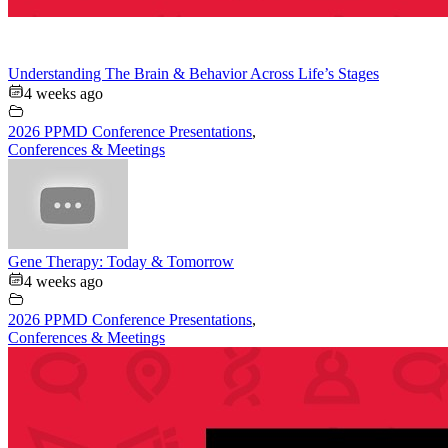
Understanding The Brain & Behavior Across Life’s Stages
4 weeks ago
2026 PPMD Conference Presentations
,
Conferences & Meetings
Gene Therapy: Today & Tomorrow
4 weeks ago
2026 PPMD Conference Presentations
,
Conferences & Meetings