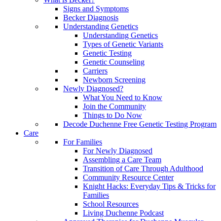
Signs and Symptoms
Becker Diagnosis
Understanding Genetics
Understanding Genetics
Types of Genetic Variants
Genetic Testing
Genetic Counseling
Carriers
Newborn Screening
Newly Diagnosed?
What You Need to Know
Join the Community
Things to Do Now
Decode Duchenne Free Genetic Testing Program
Care
For Families
For Newly Diagnosed
Assembling a Care Team
Transition of Care Through Adulthood
Community Resource Center
Knight Hacks: Everyday Tips & Tricks for
Families
School Resources
Living Duchenne Podcast