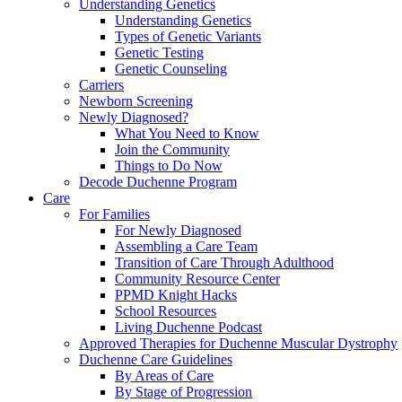
Understanding Genetics
Understanding Genetics
Types of Genetic Variants
Genetic Testing
Genetic Counseling
Carriers
Newborn Screening
Newly Diagnosed?
What You Need to Know
Join the Community
Things to Do Now
Decode Duchenne Program
Care
For Families
For Newly Diagnosed
Assembling a Care Team
Transition of Care Through Adulthood
Community Resource Center
PPMD Knight Hacks
School Resources
Living Duchenne Podcast
Approved Therapies for Duchenne Muscular Dystrophy
Duchenne Care Guidelines
By Areas of Care
By Stage of Progression