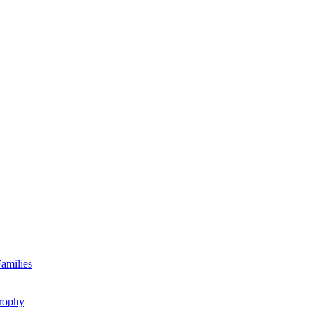
amilies
rophy