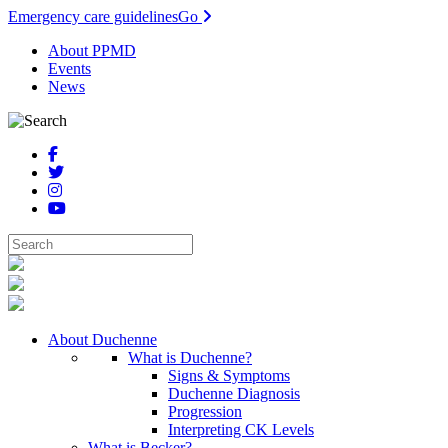
Emergency care guidelines
Go
About PPMD
Events
News
About Duchenne
What is Duchenne?
Signs & Symptoms
Duchenne Diagnosis
Progression
Interpreting CK Levels
What is Becker?