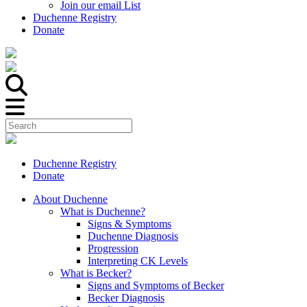
Join our email List
Duchenne Registry
Donate
Duchenne Registry
Donate
About Duchenne
What is Duchenne?
Signs & Symptoms
Duchenne Diagnosis
Progression
Interpreting CK Levels
What is Becker?
Signs and Symptoms of Becker
Becker Diagnosis