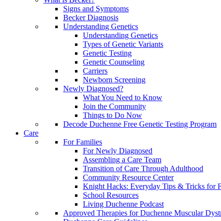
Signs and Symptoms
Becker Diagnosis
Understanding Genetics
Understanding Genetics
Types of Genetic Variants
Genetic Testing
Genetic Counseling
Carriers
Newborn Screening
Newly Diagnosed?
What You Need to Know
Join the Community
Things to Do Now
Decode Duchenne Free Genetic Testing Program
Care
For Families
For Newly Diagnosed
Assembling a Care Team
Transition of Care Through Adulthood
Community Resource Center
Knight Hacks: Everyday Tips & Tricks for F
School Resources
Living Duchenne Podcast
Approved Therapies for Duchenne Muscular Dyst