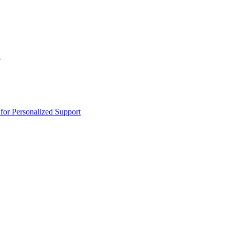
n
or Personalized Support