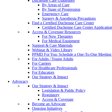
Duchenne Care Guidelines
By Areas of Care
By Stage of Progression
Emergency Care
Surgery & Anesthesia Precautions
Find a Certified Duchenne Care Center
Certified Duchenne Care Center Applicatio
Access & Coverage Resources
For New Therapies
For Medical Equipment
Support & Care Materials
Webinar & Video Library
PPMD For You: Schedule a One-To-One Meeting f
For Adults / Young Adults
For Carriers
For Healthcare Professionals
For Educators
Our Strategy & Impact
Advocacy
Our Strategy & Impact
Legislation & Public Policy
Regulatory
Access & Coverage
Become an Advocate
Ongoing Initiatives