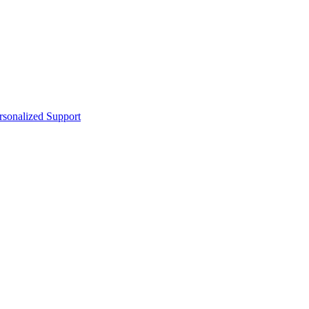
sonalized Support