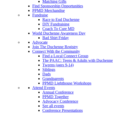
Matching Gifts
Find Sponsorship Opportunities
PPMD Merchandise
Fundraise
Race to End Duchenne
DIY Fundraising
Coach To Cure MD
World Duchenne Awareness Day
Bad Shirt Friday
Advocate
Join The Duchenne Registry
Connect With the Community
Find a Local Connect Group
The PAAC: Teens & Adults with Duchenne
Tweens (ages 9-14)
Siblings
Dads
Grandparents
PPMD Lighthouse Workshops
Attend Events
Annual Conference
PPMD Together
Advocacy Conference
See all events
Conference Presentations