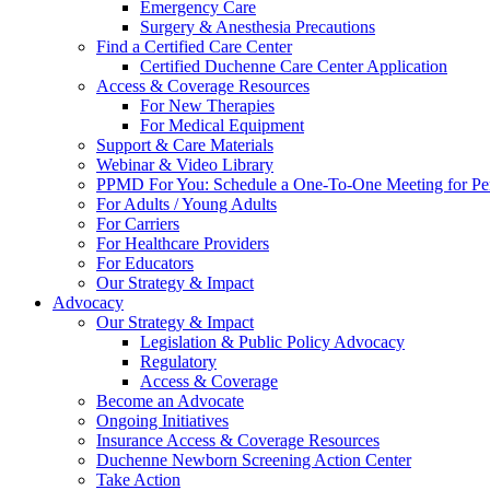
Emergency Care
Surgery & Anesthesia Precautions
Find a Certified Care Center
Certified Duchenne Care Center Application
Access & Coverage Resources
For New Therapies
For Medical Equipment
Support & Care Materials
Webinar & Video Library
PPMD For You: Schedule a One-To-One Meeting for Per
For Adults / Young Adults
For Carriers
For Healthcare Providers
For Educators
Our Strategy & Impact
Advocacy
Our Strategy & Impact
Legislation & Public Policy Advocacy
Regulatory
Access & Coverage
Become an Advocate
Ongoing Initiatives
Insurance Access & Coverage Resources
Duchenne Newborn Screening Action Center
Take Action