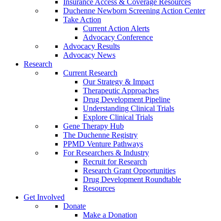
Insurance Access & Coverage Resources
Duchenne Newborn Screening Action Center
Take Action
Current Action Alerts
Advocacy Conference
Advocacy Results
Advocacy News
Research
Current Research
Our Strategy & Impact
Therapeutic Approaches
Drug Development Pipeline
Understanding Clinical Trials
Explore Clinical Trials
Gene Therapy Hub
The Duchenne Registry
PPMD Venture Pathways
For Researchers & Industry
Recruit for Research
Research Grant Opportunities
Drug Development Roundtable
Resources
Get Involved
Donate
Make a Donation