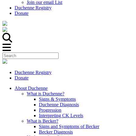
Join our email List
Duchenne Registry
Donate
Duchenne Registry
Donate
About Duchenne
What is Duchenne?
Signs & Symptoms
Duchenne Diagnosis
Progression
Interpreting CK Levels
What is Becker?
Signs and Symptoms of Becker
Becker Diagnosis