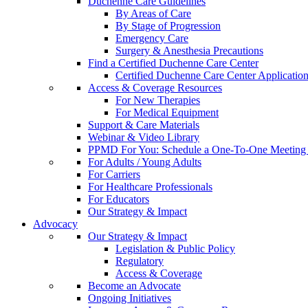
Duchenne Care Guidelines
By Areas of Care
By Stage of Progression
Emergency Care
Surgery & Anesthesia Precautions
Find a Certified Duchenne Care Center
Certified Duchenne Care Center Applicatio
Access & Coverage Resources
For New Therapies
For Medical Equipment
Support & Care Materials
Webinar & Video Library
PPMD For You: Schedule a One-To-One Meeting f
For Adults / Young Adults
For Carriers
For Healthcare Professionals
For Educators
Our Strategy & Impact
Advocacy
Our Strategy & Impact
Legislation & Public Policy
Regulatory
Access & Coverage
Become an Advocate
Ongoing Initiatives