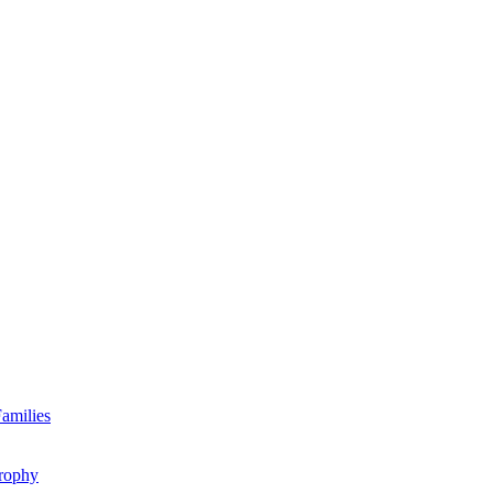
amilies
rophy