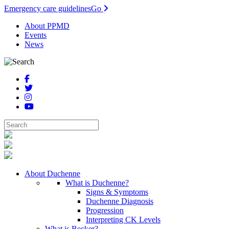
Emergency care guidelines
Go
About PPMD
Events
News
About Duchenne
What is Duchenne?
Signs & Symptoms
Duchenne Diagnosis
Progression
Interpreting CK Levels
What is Becker?