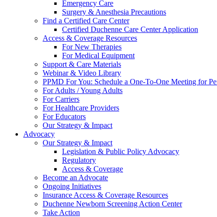
Emergency Care
Surgery & Anesthesia Precautions
Find a Certified Care Center
Certified Duchenne Care Center Application
Access & Coverage Resources
For New Therapies
For Medical Equipment
Support & Care Materials
Webinar & Video Library
PPMD For You: Schedule a One-To-One Meeting for Per
For Adults / Young Adults
For Carriers
For Healthcare Providers
For Educators
Our Strategy & Impact
Advocacy
Our Strategy & Impact
Legislation & Public Policy Advocacy
Regulatory
Access & Coverage
Become an Advocate
Ongoing Initiatives
Insurance Access & Coverage Resources
Duchenne Newborn Screening Action Center
Take Action