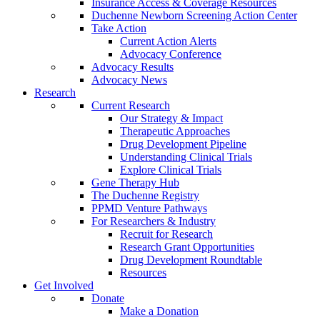
Insurance Access & Coverage Resources
Duchenne Newborn Screening Action Center
Take Action
Current Action Alerts
Advocacy Conference
Advocacy Results
Advocacy News
Research
Current Research
Our Strategy & Impact
Therapeutic Approaches
Drug Development Pipeline
Understanding Clinical Trials
Explore Clinical Trials
Gene Therapy Hub
The Duchenne Registry
PPMD Venture Pathways
For Researchers & Industry
Recruit for Research
Research Grant Opportunities
Drug Development Roundtable
Resources
Get Involved
Donate
Make a Donation