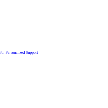
n
or Personalized Support