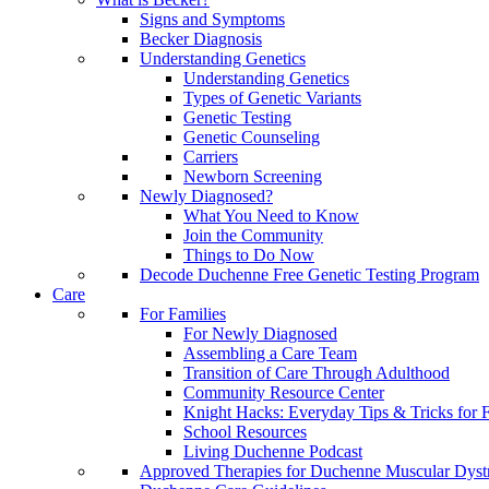
Signs and Symptoms
Becker Diagnosis
Understanding Genetics
Understanding Genetics
Types of Genetic Variants
Genetic Testing
Genetic Counseling
Carriers
Newborn Screening
Newly Diagnosed?
What You Need to Know
Join the Community
Things to Do Now
Decode Duchenne Free Genetic Testing Program
Care
For Families
For Newly Diagnosed
Assembling a Care Team
Transition of Care Through Adulthood
Community Resource Center
Knight Hacks: Everyday Tips & Tricks for F
School Resources
Living Duchenne Podcast
Approved Therapies for Duchenne Muscular Dyst