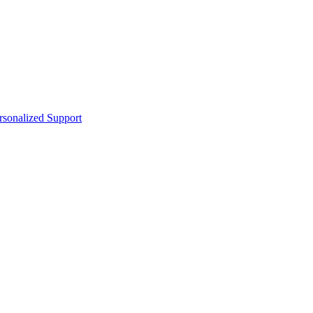
sonalized Support