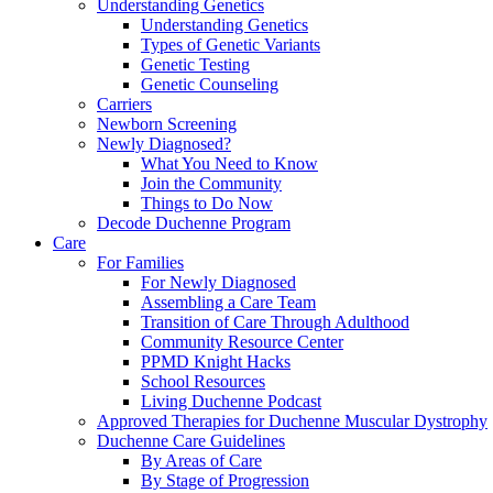
Understanding Genetics
Understanding Genetics
Types of Genetic Variants
Genetic Testing
Genetic Counseling
Carriers
Newborn Screening
Newly Diagnosed?
What You Need to Know
Join the Community
Things to Do Now
Decode Duchenne Program
Care
For Families
For Newly Diagnosed
Assembling a Care Team
Transition of Care Through Adulthood
Community Resource Center
PPMD Knight Hacks
School Resources
Living Duchenne Podcast
Approved Therapies for Duchenne Muscular Dystrophy
Duchenne Care Guidelines
By Areas of Care
By Stage of Progression