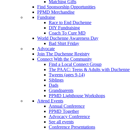
Matching Gifts
Find Sponsorship Opportunities
PPMD Merchandise
Fundraise
Race to End Duchenne
DIY Fundraising
Coach To Cure MD
World Duchenne Awareness Day
Bad Shirt Friday
Advocate
Join The Duchenne Registry
Connect With the Community
Find a Local Connect Group
The PAAC: Teens & Adults with Duchenne
Tweens (ages 9-14)
Siblings
Dads
Grandparents
PPMD Lighthouse Workshops
Attend Events
Annual Conference
PPMD Together
Advocacy Conference
See all events
Conference Presentations