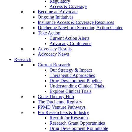
Regulatory
Access & Coverage
Become an Advocate
Ongoing Initiatives
Insurance Access & Coverage Resources
Duchenne Newborn Screening Action Center
Take Action
Current Action Alerts
Advocacy Conference
Advocacy Results
Advocacy News
Research
Current Research
Our Strategy & Impact
Therapeutic Approaches
Drug Development Pipeline
Understanding Clinical Trials
Explore Clinical Trials
Gene Therapy Hub
The Duchenne Registry
PPMD Venture Pathways
For Researchers & Industry
Recruit for Research
Research Grant Opportunities
Drug Development Roundtable