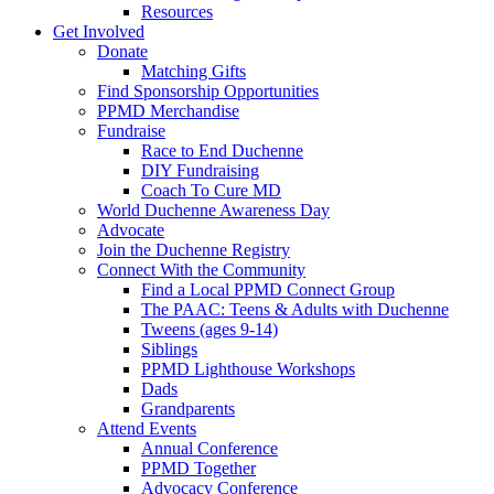
Resources
Get Involved
Donate
Matching Gifts
Find Sponsorship Opportunities
PPMD Merchandise
Fundraise
Race to End Duchenne
DIY Fundraising
Coach To Cure MD
World Duchenne Awareness Day
Advocate
Join the Duchenne Registry
Connect With the Community
Find a Local PPMD Connect Group
The PAAC: Teens & Adults with Duchenne
Tweens (ages 9-14)
Siblings
PPMD Lighthouse Workshops
Dads
Grandparents
Attend Events
Annual Conference
PPMD Together
Advocacy Conference