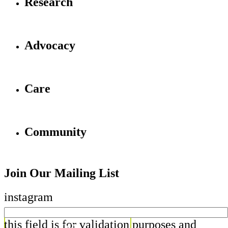
Research
Advocacy
Care
Community
Join Our Mailing List
instagram
this field is for validation purposes and