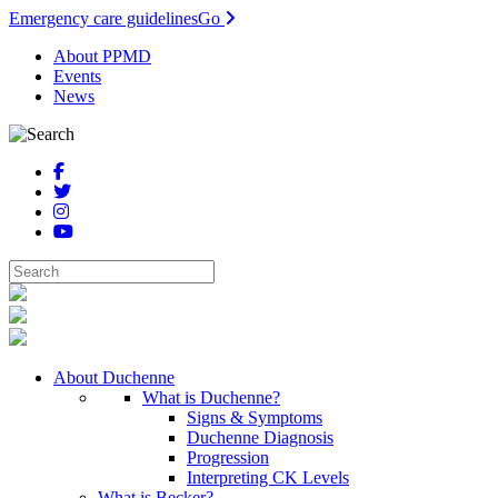
Emergency care guidelines
Go
About PPMD
Events
News
About Duchenne
What is Duchenne?
Signs & Symptoms
Duchenne Diagnosis
Progression
Interpreting CK Levels
What is Becker?