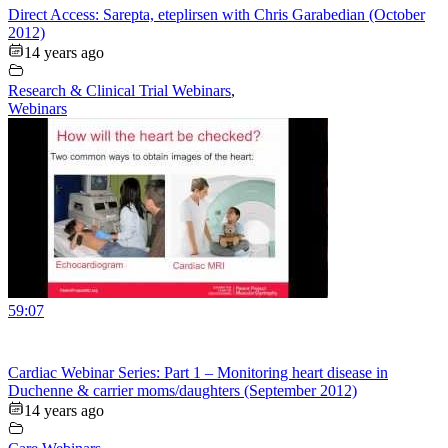
Direct Access: Sarepta, eteplirsen with Chris Garabedian (October
2012)
14 years ago
Research & Clinical Trial Webinars
,
Webinars
59:07
Cardiac Webinar Series: Part 1 – Monitoring heart disease in
Duchenne & carrier moms/daughters (September 2012)
14 years ago