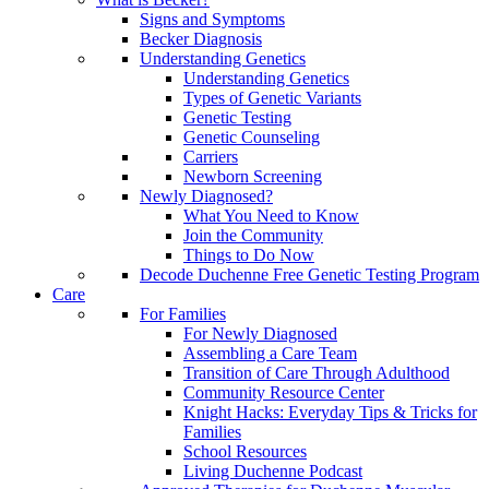
Signs and Symptoms
Becker Diagnosis
Understanding Genetics
Understanding Genetics
Types of Genetic Variants
Genetic Testing
Genetic Counseling
Carriers
Newborn Screening
Newly Diagnosed?
What You Need to Know
Join the Community
Things to Do Now
Decode Duchenne Free Genetic Testing Program
Care
For Families
For Newly Diagnosed
Assembling a Care Team
Transition of Care Through Adulthood
Community Resource Center
Knight Hacks: Everyday Tips & Tricks for
Families
School Resources
Living Duchenne Podcast