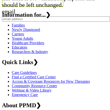
should be left unchanged.
email
Information for...
❯
Families
Newly Diagnosed
Carriers
Young Adults
Healthcare Providers
Educators
Researchers & Industry
Quick Links
❯
Care Guidelines
Find a Certified Care Center
Access & Coverage Resources for New Therapies
Community Resource Center
Webinar & Video Library
Emergency Care
About PPMD
❯