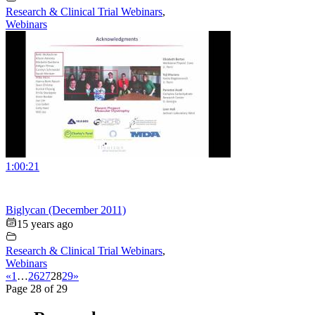
Research & Clinical Trial Webinars
,
Webinars
1:00:21
Biglycan (December 2011)
15 years ago
Research & Clinical Trial Webinars
,
Webinars
«
1
…
26
27
28
29
»
Page 28 of 29