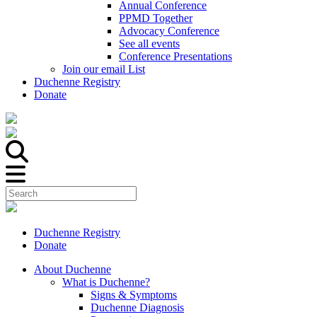
Annual Conference
PPMD Together
Advocacy Conference
See all events
Conference Presentations
Join our email List
Duchenne Registry
Donate
Duchenne Registry
Donate
About Duchenne
What is Duchenne?
Signs & Symptoms
Duchenne Diagnosis