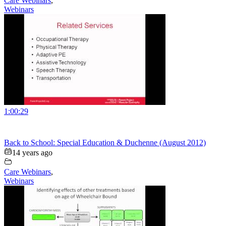
Care Webinars
,
Webinars
1:00:29
Back to School: Special Education & Duchenne (August 2012)
14 years ago
Care Webinars
,
Webinars