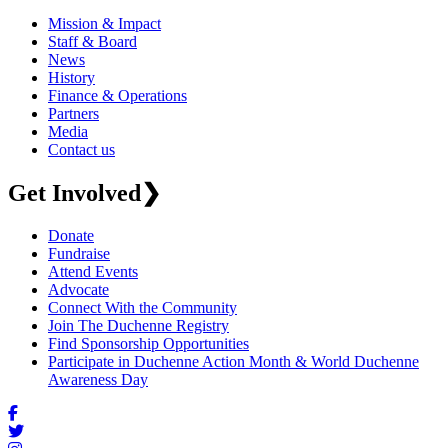
Mission & Impact
Staff & Board
News
History
Finance & Operations
Partners
Media
Contact us
Get Involved
❯
Donate
Fundraise
Attend Events
Advocate
Connect With the Community
Join The Duchenne Registry
Find Sponsorship Opportunities
Participate in Duchenne Action Month & World Duchenne
Awareness Day