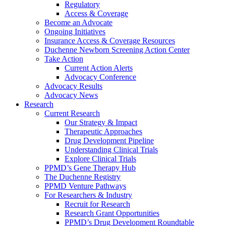
Regulatory
Access & Coverage
Become an Advocate
Ongoing Initiatives
Insurance Access & Coverage Resources
Duchenne Newborn Screening Action Center
Take Action
Current Action Alerts
Advocacy Conference
Advocacy Results
Advocacy News
Research
Current Research
Our Strategy & Impact
Therapeutic Approaches
Drug Development Pipeline
Understanding Clinical Trials
Explore Clinical Trials
PPMD’s Gene Therapy Hub
The Duchenne Registry
PPMD Venture Pathways
For Researchers & Industry
Recruit for Research
Research Grant Opportunities
PPMD’s Drug Development Roundtable