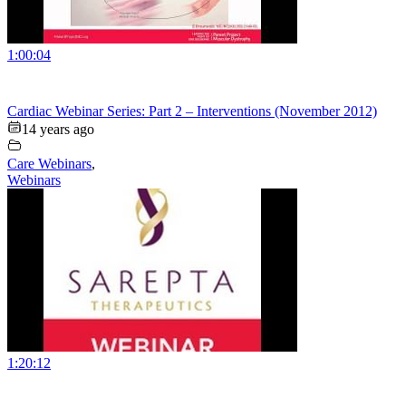
1:00:04
Cardiac Webinar Series: Part 2 – Interventions (November 2012)
14 years ago
Care Webinars
,
Webinars
1:20:12