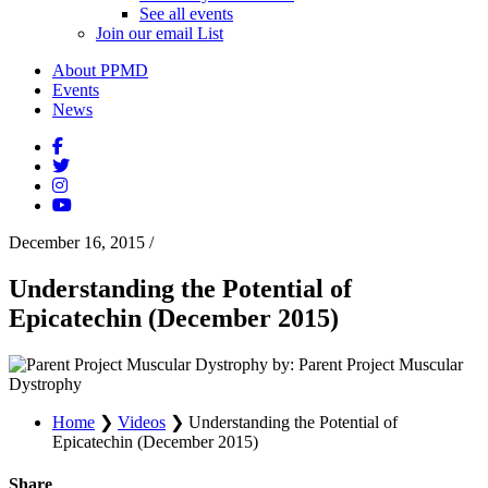
See all events
Join our email List
About PPMD
Events
News
December 16, 2015
/
Understanding the Potential of
Epicatechin (December 2015)
by: Parent Project Muscular
Dystrophy
Home
❯
Videos
❯
Understanding the Potential of
Epicatechin (December 2015)
Share