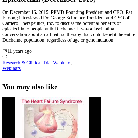
On December 16, 2015, PPMD Founding President and CEO, Pat
Furlong interviewed Dr. George Schreiner, President and CSO of
Cardero Therapeutics, Inc. to discuss the potential benefits of
epicatechin to people with Duchenne. It was a fascinating
conversation about an all-natural therapy that could benefit the entire
Duchenne population, regardless of age or gene mutation.
11 years ago
Research & Clinical Trial Webinars
,
Webinars
You may also like