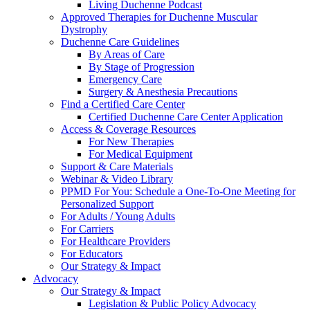
Living Duchenne Podcast
Approved Therapies for Duchenne Muscular
Dystrophy
Duchenne Care Guidelines
By Areas of Care
By Stage of Progression
Emergency Care
Surgery & Anesthesia Precautions
Find a Certified Care Center
Certified Duchenne Care Center Application
Access & Coverage Resources
For New Therapies
For Medical Equipment
Support & Care Materials
Webinar & Video Library
PPMD For You: Schedule a One-To-One Meeting for
Personalized Support
For Adults / Young Adults
For Carriers
For Healthcare Providers
For Educators
Our Strategy & Impact
Advocacy
Our Strategy & Impact
Legislation & Public Policy Advocacy