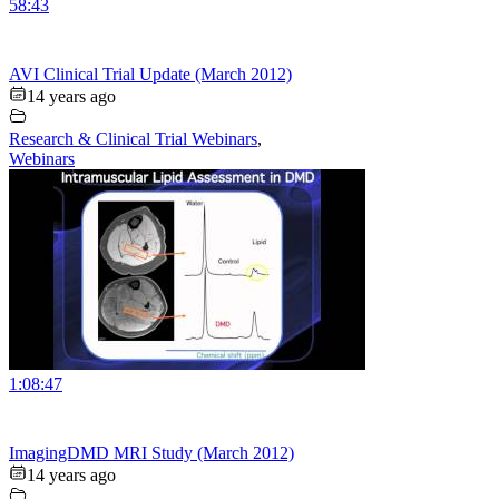
58:43
AVI Clinical Trial Update (March 2012)
14 years ago
Research & Clinical Trial Webinars
,
Webinars
1:08:47
ImagingDMD MRI Study (March 2012)
14 years ago