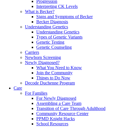
Progression
Interpreting CK Levels
What is Becker?
Signs and Symptoms of Becker
Becker Diagnosis
Understanding Genetics
Understanding Genetics
Types of Genetic Variants
Genetic Testing
Genetic Counseling
Carriers
Newborn Screening
Newly Diagnosed?
What You Need to Know
Join the Community
Things to Do Now
Decode Duchenne Program
Care
For Families
For Newly Diagnosed
Assembling a Care Team
Transition of Care Through Adulthood
Community Resource Center
PPMD Knight Hacks
School Resources