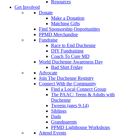
Resources
Get Involved
Donate
Make a Donation
Matching Gifts
Find Sponsorship Opportunities
PPMD Merchandise
Fundraise
Race to End Duchenne
DIY Fundraising
Coach To Cure MD
World Duchenne Awareness Day
Bad Shirt Friday
Advocate
Join The Duchenne Registry
Connect With the Community
Find a Local Connect Group
The PAAC: Teens & Adults with
Duchenne
Tweens (ages 9-14)
Siblings
Dads
Grandparents
PPMD Lighthouse Workshops
Attend Events