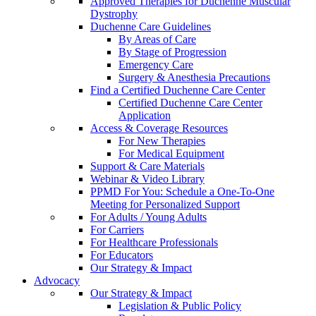
Approved Therapies for Duchenne Muscular
Dystrophy
Duchenne Care Guidelines
By Areas of Care
By Stage of Progression
Emergency Care
Surgery & Anesthesia Precautions
Find a Certified Duchenne Care Center
Certified Duchenne Care Center
Application
Access & Coverage Resources
For New Therapies
For Medical Equipment
Support & Care Materials
Webinar & Video Library
PPMD For You: Schedule a One-To-One
Meeting for Personalized Support
For Adults / Young Adults
For Carriers
For Healthcare Professionals
For Educators
Our Strategy & Impact
Advocacy
Our Strategy & Impact
Legislation & Public Policy