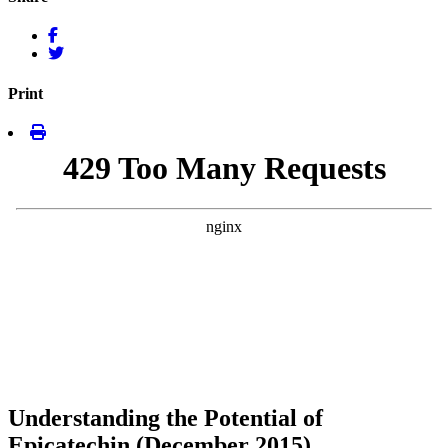
Print
Understanding the Potential of
Epicatechin (December 2015)