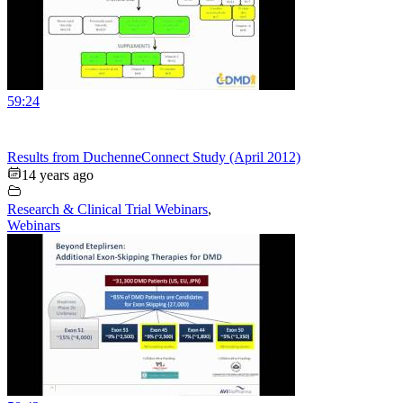
59:24
Results from DuchenneConnect Study (April 2012)
14 years ago
Research & Clinical Trial Webinars
,
Webinars