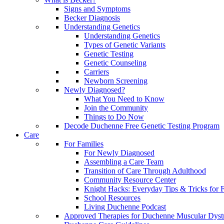
Signs and Symptoms
Becker Diagnosis
Understanding Genetics
Understanding Genetics
Types of Genetic Variants
Genetic Testing
Genetic Counseling
Carriers
Newborn Screening
Newly Diagnosed?
What You Need to Know
Join the Community
Things to Do Now
Decode Duchenne Free Genetic Testing Program
Care
For Families
For Newly Diagnosed
Assembling a Care Team
Transition of Care Through Adulthood
Community Resource Center
Knight Hacks: Everyday Tips & Tricks for F
School Resources
Living Duchenne Podcast
Approved Therapies for Duchenne Muscular Dyst