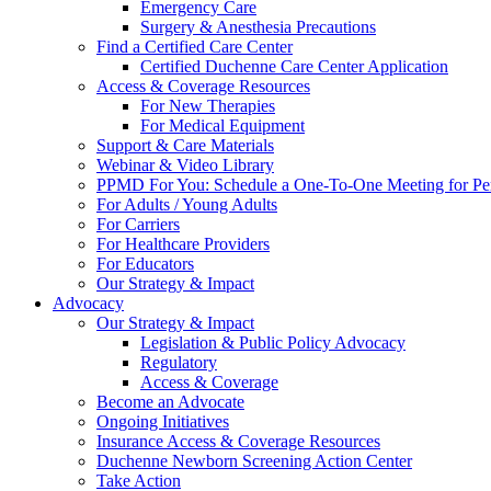
Emergency Care
Surgery & Anesthesia Precautions
Find a Certified Care Center
Certified Duchenne Care Center Application
Access & Coverage Resources
For New Therapies
For Medical Equipment
Support & Care Materials
Webinar & Video Library
PPMD For You: Schedule a One-To-One Meeting for Per
For Adults / Young Adults
For Carriers
For Healthcare Providers
For Educators
Our Strategy & Impact
Advocacy
Our Strategy & Impact
Legislation & Public Policy Advocacy
Regulatory
Access & Coverage
Become an Advocate
Ongoing Initiatives
Insurance Access & Coverage Resources
Duchenne Newborn Screening Action Center
Take Action