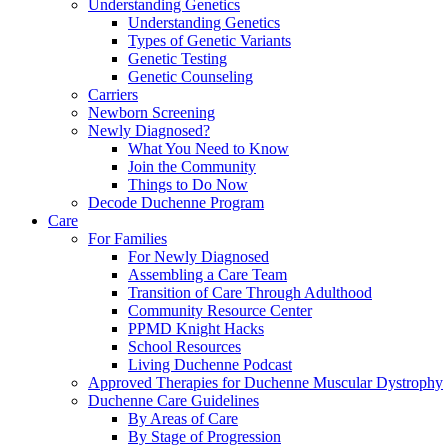
Understanding Genetics
Understanding Genetics
Types of Genetic Variants
Genetic Testing
Genetic Counseling
Carriers
Newborn Screening
Newly Diagnosed?
What You Need to Know
Join the Community
Things to Do Now
Decode Duchenne Program
Care
For Families
For Newly Diagnosed
Assembling a Care Team
Transition of Care Through Adulthood
Community Resource Center
PPMD Knight Hacks
School Resources
Living Duchenne Podcast
Approved Therapies for Duchenne Muscular Dystrophy
Duchenne Care Guidelines
By Areas of Care
By Stage of Progression