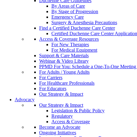
Duchenne Care Guidelines
By Areas of Care
By Stage of Progression
Emergency Care
Surgery & Anesthesia Precautions
Find a Certified Duchenne Care Center
Certified Duchenne Care Center Applicatio
Access & Coverage Resources
For New Therapies
For Medical Equipment
Support & Care Materials
Webinar & Video Library
PPMD For You: Schedule a One-To-One Meeting f
For Adults / Young Adults
For Carriers
For Healthcare Professionals
For Educators
Our Strategy & Impact
Advocacy
Our Strategy & Impact
Legislation & Public Policy
Regulatory
Access & Coverage
Become an Advocate
Ongoing Initiatives