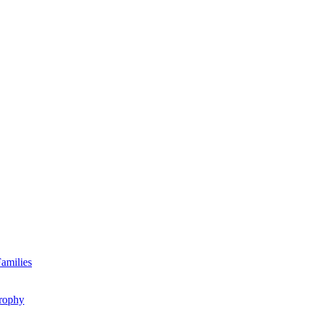
amilies
rophy