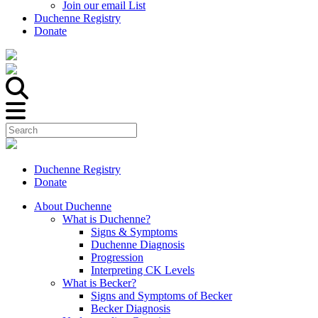
Join our email List
Duchenne Registry
Donate
Duchenne Registry
Donate
About Duchenne
What is Duchenne?
Signs & Symptoms
Duchenne Diagnosis
Progression
Interpreting CK Levels
What is Becker?
Signs and Symptoms of Becker
Becker Diagnosis