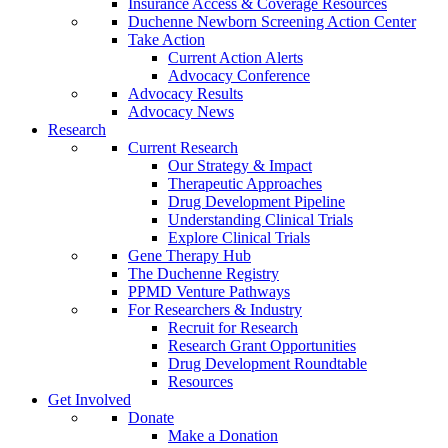
Insurance Access & Coverage Resources
Duchenne Newborn Screening Action Center
Take Action
Current Action Alerts
Advocacy Conference
Advocacy Results
Advocacy News
Research
Current Research
Our Strategy & Impact
Therapeutic Approaches
Drug Development Pipeline
Understanding Clinical Trials
Explore Clinical Trials
Gene Therapy Hub
The Duchenne Registry
PPMD Venture Pathways
For Researchers & Industry
Recruit for Research
Research Grant Opportunities
Drug Development Roundtable
Resources
Get Involved
Donate
Make a Donation