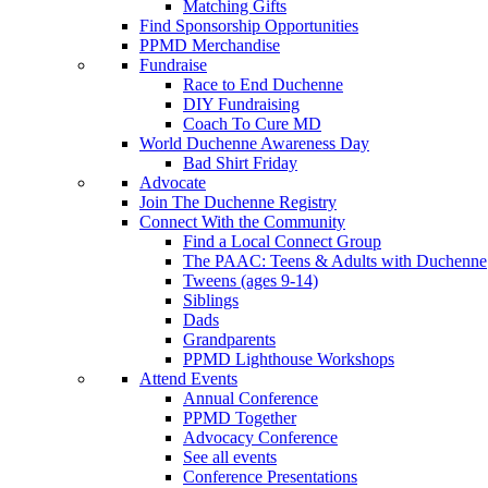
Matching Gifts
Find Sponsorship Opportunities
PPMD Merchandise
Fundraise
Race to End Duchenne
DIY Fundraising
Coach To Cure MD
World Duchenne Awareness Day
Bad Shirt Friday
Advocate
Join The Duchenne Registry
Connect With the Community
Find a Local Connect Group
The PAAC: Teens & Adults with Duchenne
Tweens (ages 9-14)
Siblings
Dads
Grandparents
PPMD Lighthouse Workshops
Attend Events
Annual Conference
PPMD Together
Advocacy Conference
See all events
Conference Presentations