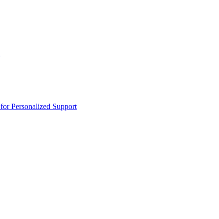
n
or Personalized Support