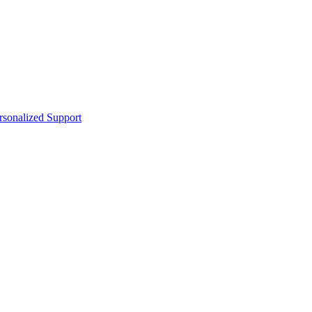
sonalized Support