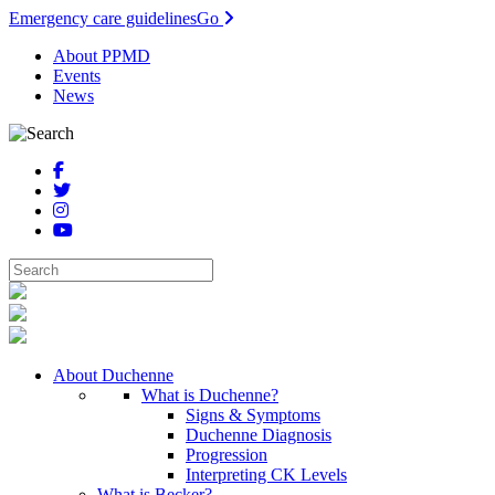
Emergency care guidelines
Go
About PPMD
Events
News
About Duchenne
What is Duchenne?
Signs & Symptoms
Duchenne Diagnosis
Progression
Interpreting CK Levels
What is Becker?